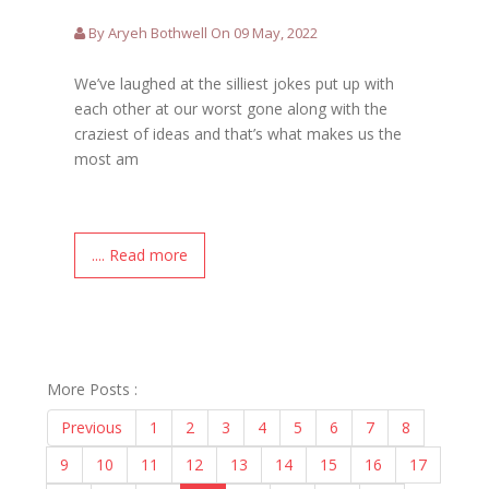
By Aryeh Bothwell On 09 May, 2022
We’ve laughed at the silliest jokes put up with
each other at our worst gone along with the
craziest of ideas and that’s what makes us the
most am
.... Read more
More Posts :
Previous
1
2
3
4
5
6
7
8
9
10
11
12
13
14
15
16
17