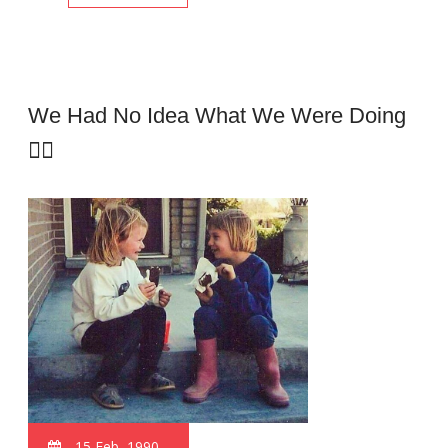
We Had No Idea What We Were Doing
🤦‍♂️
15 Feb, 1990