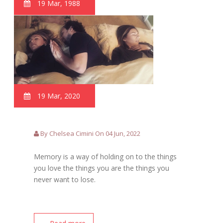
19 Mar, 1988
19 Mar, 2020
By Chelsea Cimini On 04 Jun, 2022
Memory is a way of holding on to the things
you love the things you are the things you
never want to lose.