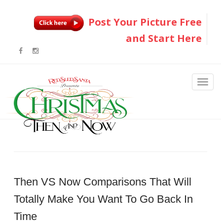
Post Your Picture Free
and Start Here
Then VS Now Comparisons That Will
Totally Make You Want To Go Back In
Time