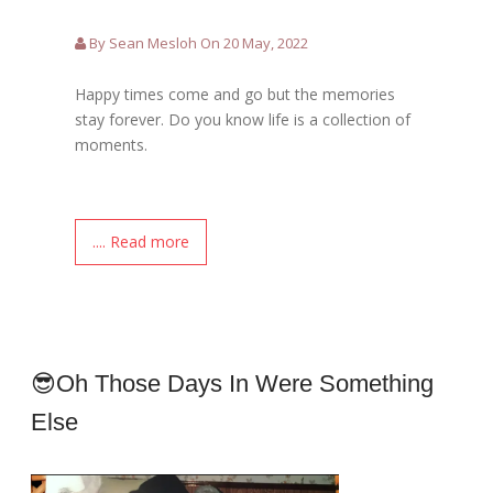
By Sean Mesloh On 20 May, 2022
Happy times come and go but the memories
stay forever. Do you know life is a collection of
moments.
.... Read more
😎Oh Those Days In Were Something
Else