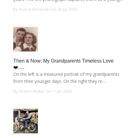
By Vincent Fernandes On 25 Jul, 2026
Then & Now: My Grandparents Timeless Love
❤️.....
On the left is a treasured portrait of my grandparents
from their younger days. On the right they re....
By Charles Walker On 11 Jul, 2026