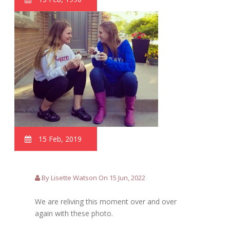
15 Feb, 2019
By Lisette Watson On 15 Jun, 2022
We are reliving this moment over and over
again with these photo.