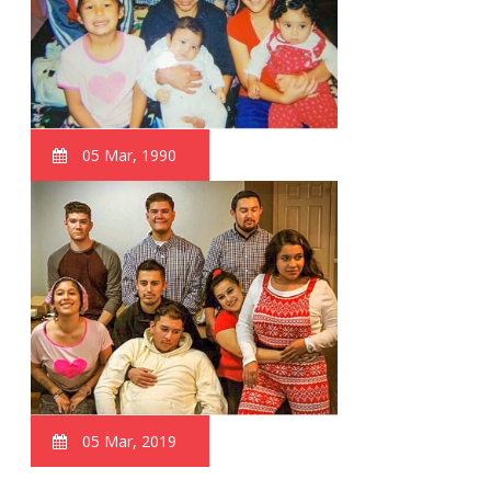
05 Mar, 1990
05 Mar, 2019