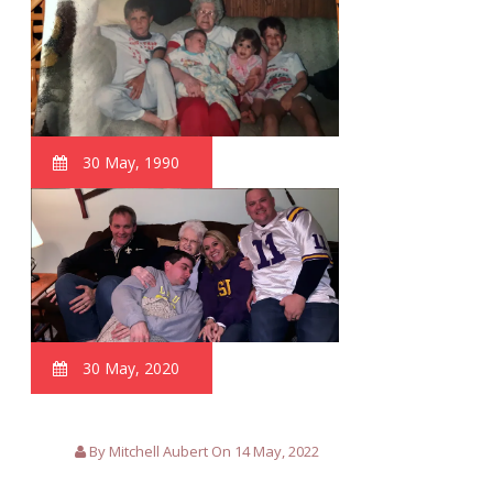
30 May, 1990
30 May, 2020
By Mitchell Aubert On 14 May, 2022