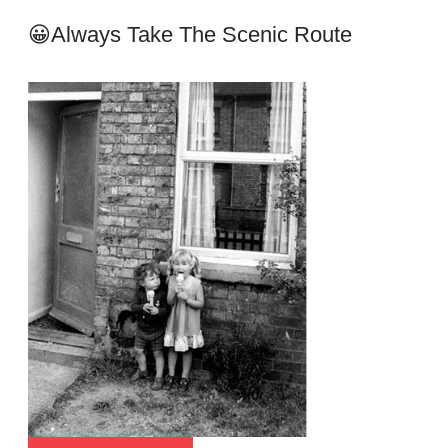
😀Always Take The Scenic Route