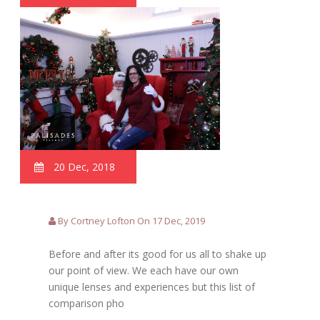
20 Dec, 2018
By Cortney Lofton On 17 Dec, 2019
Before and after its good for us all to shake up
our point of view. We each have our own
unique lenses and experiences but this list of
comparison pho