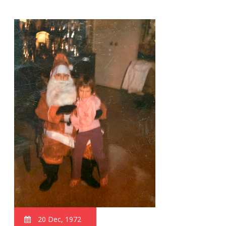
20 Dec, 1972