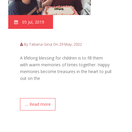
05 Jul, 2019
By Tatiana Gina On 29 May, 2022
A lifelong blessing for children is to fill them
with warm memories of times together. Happy
memories become treasures in the heart to pull
out on the
.... Read more