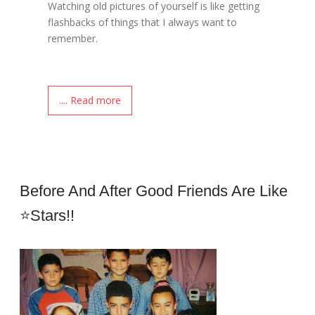
Watching old pictures of yourself is like getting
flashbacks of things that I always want to
remember.
.... Read more
Before And After Good Friends Are Like
⭐stars!!