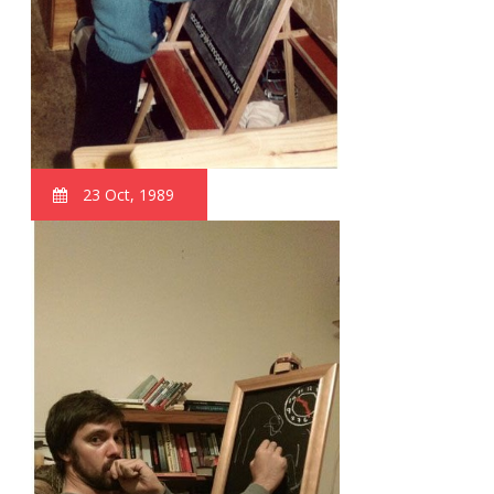
23 Oct, 1989