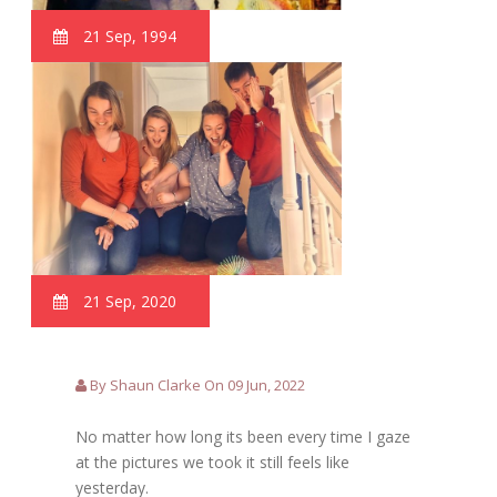
21 Sep, 1994
21 Sep, 2020
By Shaun Clarke On 09 Jun, 2022
No matter how long its been every time I gaze
at the pictures we took it still feels like
yesterday.