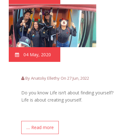
04 May, 2020
By Anatoliy Ellethy On 27 Jun, 2022
Do you know Life isn’t about finding yourself?
Life is about creating yourself.
.... Read more