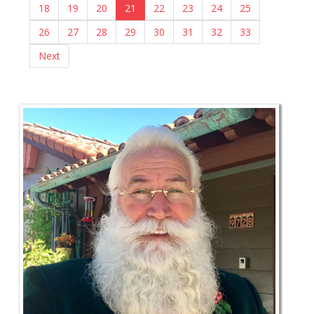
18
19
20
21
22
23
24
25
26
27
28
29
30
31
32
33
Next