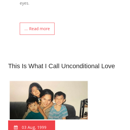
eyes.
.... Read more
This Is What I Call Unconditional Love
03 Aug, 1999