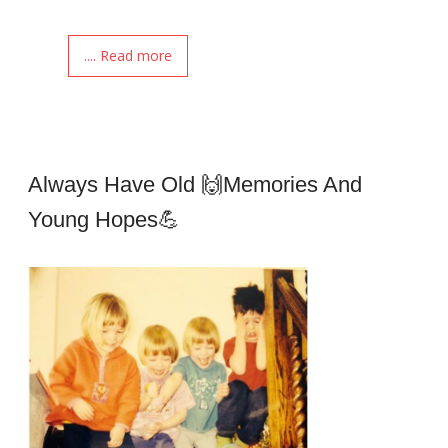
.... Read more
Always Have Old 🙌memories And
Young Hopes💪