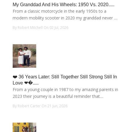
My Granddad And His Wheels: 1950 Vs. 2020.....
From a classic motorcycle in the early 1950s to a
modern mobility scooter in 2020 my granddad never ....
By Robert Mitchell On 02 Jul, 2026
❤️ 36 Years Later: Still Together Still Strong Still In
Love ❤�.....
From a young couple in 1987 to my amazing parents in
2023 their journey is a beautiful reminder that....
By Robert Carter On 21 Jun, 2026