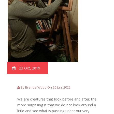
23 Oct, 2019
By Brenda Wood On 26 Jun, 2022
We are creatures that look before and after; the
more surprising is that we do not look around a
little and see what is passing under our very