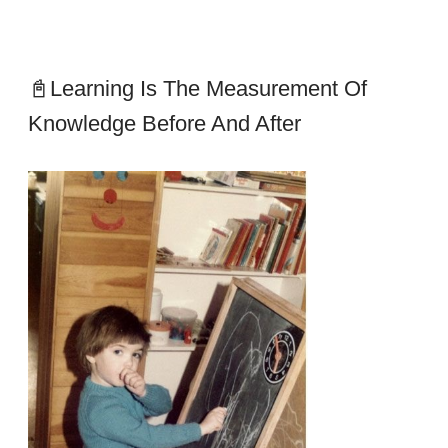
📓Learning Is The Measurement Of
Knowledge Before And After