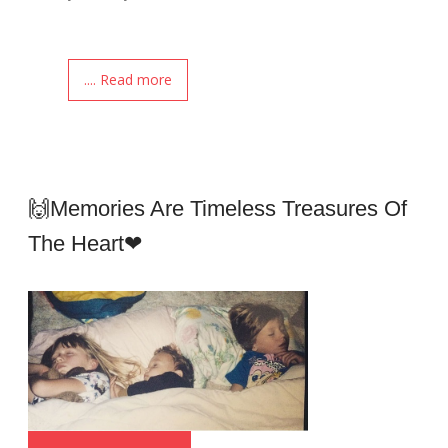
.... Read more
🙌Memories Are Timeless Treasures Of
The Heart❤