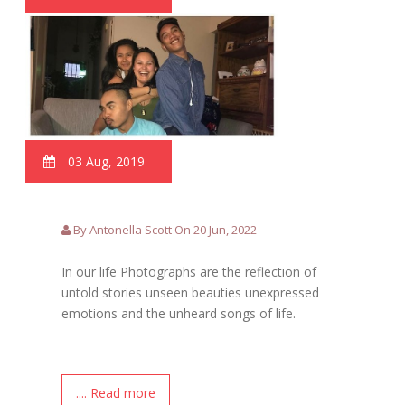
03 Aug, 2019
By Antonella Scott On 20 Jun, 2022
In our life Photographs are the reflection of
untold stories unseen beauties unexpressed
emotions and the unheard songs of life.
.... Read more