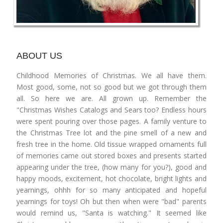
ABOUT US
Childhood Memories of Christmas. We all have them.
Most good, some, not so good but we got through them
all. So here we are. All grown up. Remember the
"Christmas Wishes Catalogs and Sears too? Endless hours
were spent pouring over those pages. A family venture to
the Christmas Tree lot and the pine smell of a new and
fresh tree in the home. Old tissue wrapped ornaments full
of memories came out stored boxes and presents started
appearing under the tree, (how many for you?), good and
happy moods, excitement, hot chocolate, bright lights and
yearnings, ohhh for so many anticipated and hopeful
yearnings for toys! Oh but then when were "bad" parents
would remind us, "Santa is watching." It seemed like