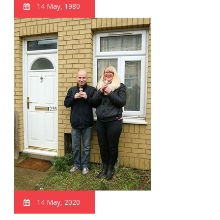
14 May, 1980
14 May, 2020