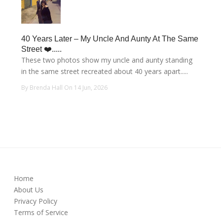
40 Years Later – My Uncle And Aunty At The Same
Street ❤️.....
These two photos show my uncle and aunty standing
in the same street recreated about 40 years apart.....
By Brenda Hall On 14 Jun, 2026
Home
About Us
Privacy Policy
Terms of Service