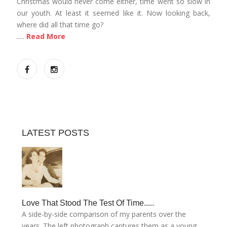
Christmas would never come either, time went so slow in
our youth. At least it seemed like it. Now looking back,
where did all that time go?
.....
Read More
LATEST POSTS
Love That Stood The Test Of Time.....
A side-by-side comparison of my parents over the
years. The left photograph captures them as a young....