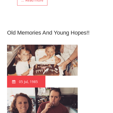
.... Read more
Old Memories And Young Hopes!!
05 Jul, 1985