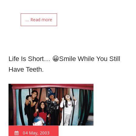
.... Read more
Life Is Short… 😀smile While You Still
Have Teeth.
04 May, 2003