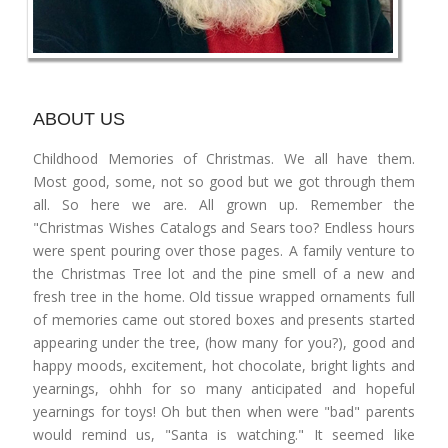
ABOUT US
Childhood Memories of Christmas. We all have them.
Most good, some, not so good but we got through them
all. So here we are. All grown up. Remember the
"Christmas Wishes Catalogs and Sears too? Endless hours
were spent pouring over those pages. A family venture to
the Christmas Tree lot and the pine smell of a new and
fresh tree in the home. Old tissue wrapped ornaments full
of memories came out stored boxes and presents started
appearing under the tree, (how many for you?), good and
happy moods, excitement, hot chocolate, bright lights and
yearnings, ohhh for so many anticipated and hopeful
yearnings for toys! Oh but then when were "bad" parents
would remind us, "Santa is watching." It seemed like