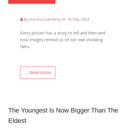
By Anusha Gavrilina On 16 Sep, 2023
Every picture has a story to tell and then and
now images remind us of our own evolving
tales.
.... Read more
The Youngest Is Now Bigger Than The
Eldest