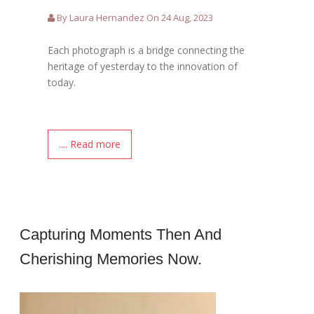
By Laura Hernandez On 24 Aug, 2023
Each photograph is a bridge connecting the
heritage of yesterday to the innovation of
today.
.... Read more
Capturing Moments Then And
Cherishing Memories Now.