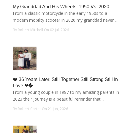
My Granddad And His Wheels: 1950 Vs. 2020.....
From a classic motorcycle in the early 1950s to a
modern mobility scooter in 2020 my granddad never ....
By Robert Mitchell On 02 Jul, 2026
❤️ 36 Years Later: Still Together Still Strong Still In
Love ❤�.....
From a young couple in 1987 to my amazing parents in
2023 their journey is a beautiful reminder that....
By Robert Carter On 21 Jun, 2026