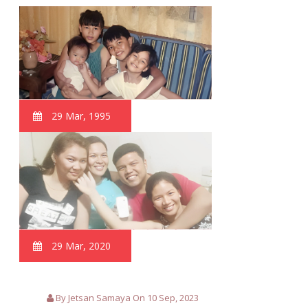
29 Mar, 1995
29 Mar, 2020
By Jetsan Samaya On 10 Sep, 2023