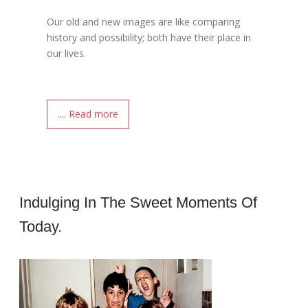
Our old and new images are like comparing
history and possibility; both have their place in
our lives.
.... Read more
Indulging In The Sweet Moments Of
Today.