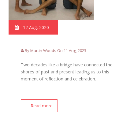
12 Aug, 2020
By Martin Woods On 11 Aug, 2023
Two decades like a bridge have connected the
shores of past and present leading us to this
moment of reflection and celebration.
.... Read more