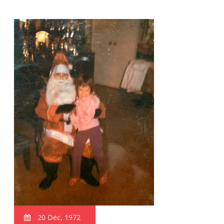
20 Dec, 1972