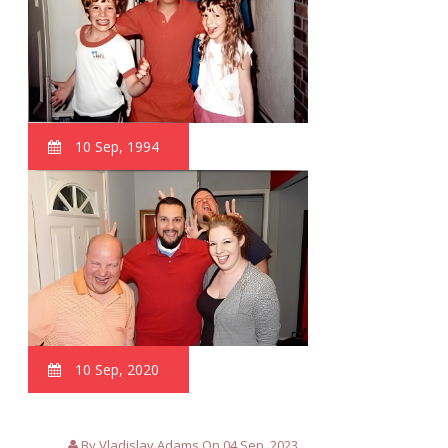
10 Sep, 1994
10 Sep, 2020
By Vladislav Adams On 04 Sep, 2023