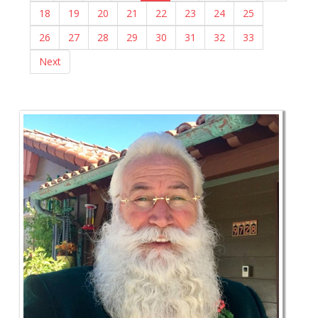
18
19
20
21
22
23
24
25
26
27
28
29
30
31
32
33
Next