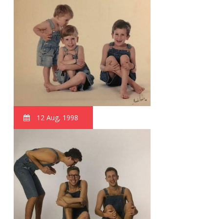
12 Aug, 1998