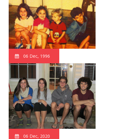
06 Dec, 1996
06 Dec, 2020