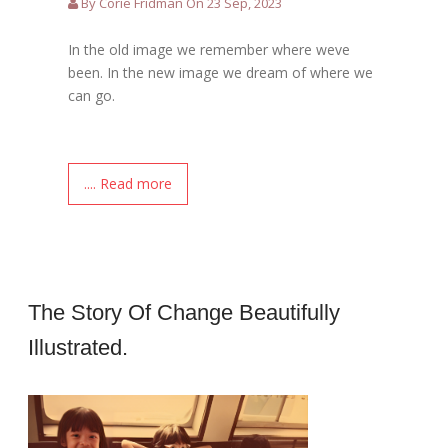
By Corie Fridman On 23 Sep, 2023
In the old image we remember where weve
been. In the new image we dream of where we
can go.
.... Read more
The Story Of Change Beautifully
Illustrated.