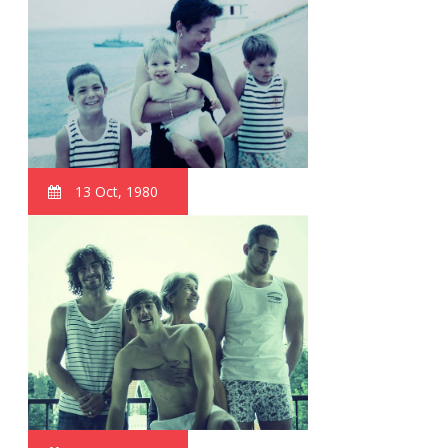
13 Oct, 1980