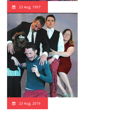
23 Aug, 1997
23 Aug, 2019