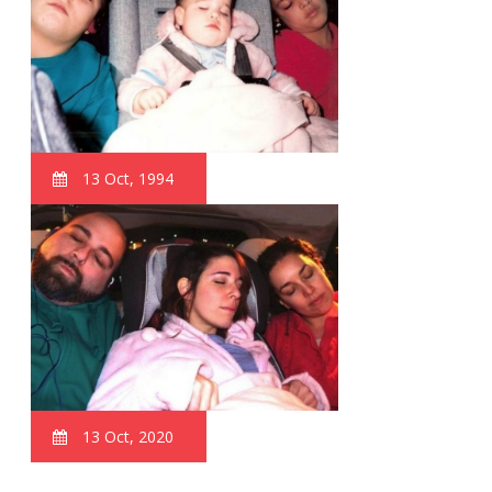
13 Oct, 1994
13 Oct, 2020