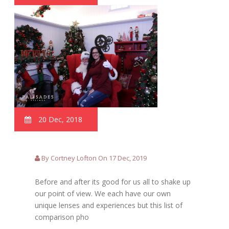
20 Dec, 2018
By Cortney Lofton On 17 Dec, 2019
Before and after its good for us all to shake up
our point of view. We each have our own
unique lenses and experiences but this list of
comparison pho