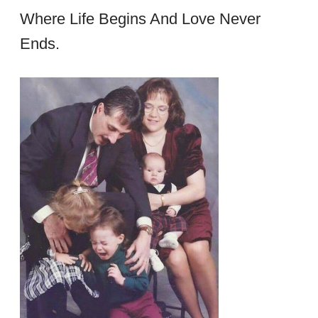
Where Life Begins And Love Never
Ends.