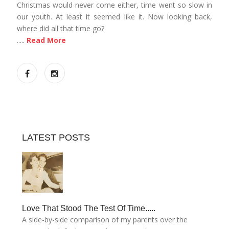
Christmas would never come either, time went so slow in
our youth. At least it seemed like it. Now looking back,
where did all that time go?
.....
Read More
LATEST POSTS
Love That Stood The Test Of Time.....
A side-by-side comparison of my parents over the