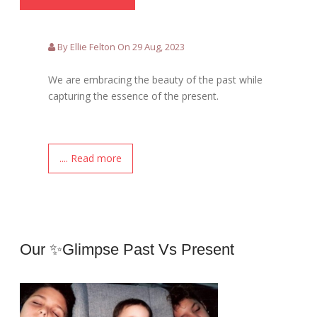
By Ellie Felton On 29 Aug, 2023
We are embracing the beauty of the past while
capturing the essence of the present.
.... Read more
Our ✨Glimpse Past Vs Present