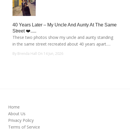
40 Years Later – My Uncle And Aunty At The Same
Street ❤️.....
These two photos show my uncle and aunty standing
in the same street recreated about 40 years apart.....
By Brenda Hall On 14 Jun, 2026
Home
About Us
Privacy Policy
Terms of Service