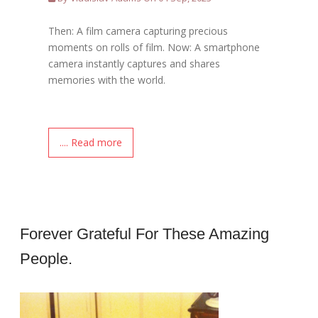
Then: A film camera capturing precious
moments on rolls of film. Now: A smartphone
camera instantly captures and shares
memories with the world.
.... Read more
Forever Grateful For These Amazing
People.