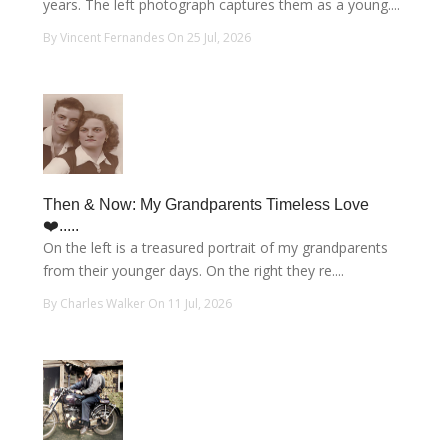
years. The left photograph captures them as a young....
By Vincent Fernandes On 25 Jul, 2026
Then & Now: My Grandparents Timeless Love
❤️.....
On the left is a treasured portrait of my grandparents
from their younger days. On the right they re....
By Charles Walker On 11 Jul, 2026