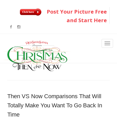
Post Your Picture Free
and Start Here
Then VS Now Comparisons That Will
Totally Make You Want To Go Back In
Time