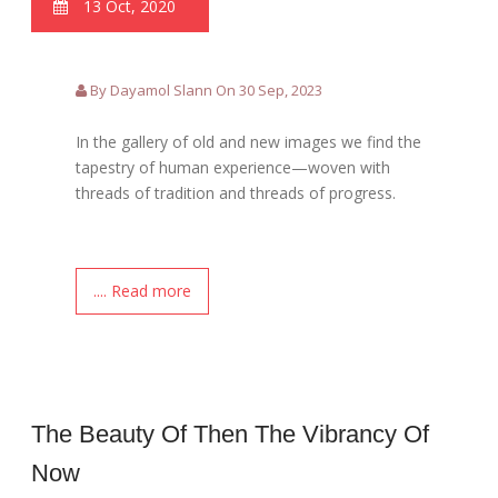
13 Oct, 2020
By Dayamol Slann On 30 Sep, 2023
In the gallery of old and new images we find the
tapestry of human experience—woven with
threads of tradition and threads of progress.
.... Read more
The Beauty Of Then The Vibrancy Of
Now