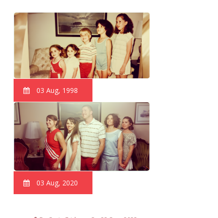
03 Aug, 1998
03 Aug, 2020