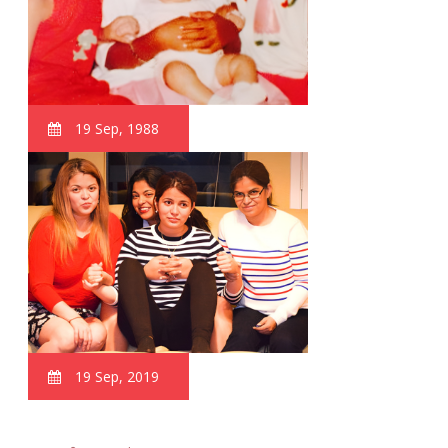
19 Sep, 1988
19 Sep, 2019