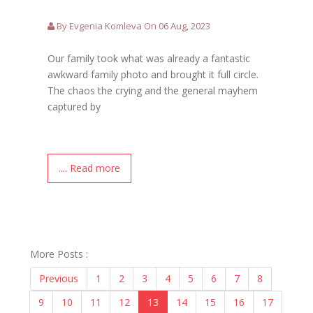
By Evgenia Komleva On 06 Aug, 2023
Our family took what was already a fantastic
awkward family photo and brought it full circle.
The chaos the crying and the general mayhem
captured by
.... Read more
More Posts :
Previous
1
2
3
4
5
6
7
8
9
10
11
12
13
14
15
16
17