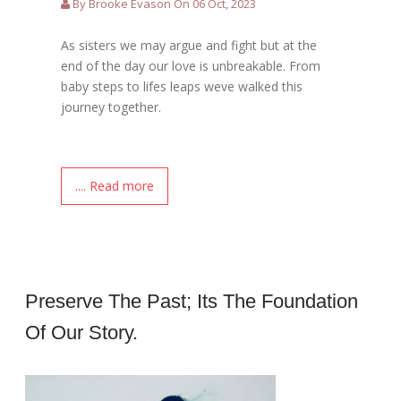
By Brooke Evason On 06 Oct, 2023
As sisters we may argue and fight but at the
end of the day our love is unbreakable. From
baby steps to lifes leaps weve walked this
journey together.
.... Read more
Preserve The Past; Its The Foundation
Of Our Story.