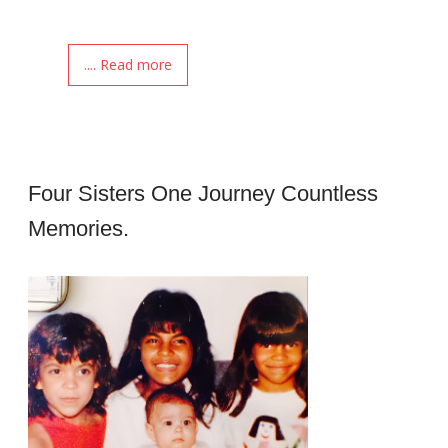
.... Read more
Four Sisters One Journey Countless
Memories.