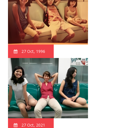
27 Oct, 1996
27 Oct, 2021