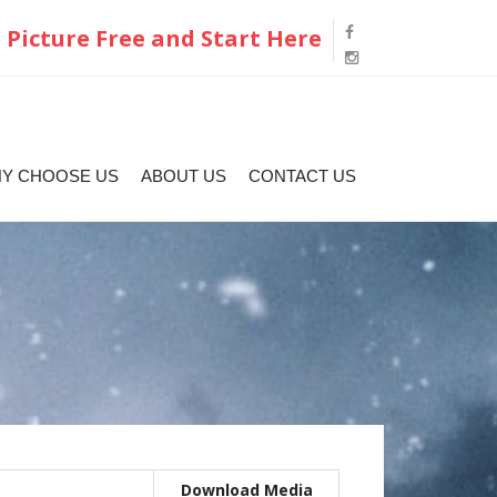
 Picture Free and Start Here
Y CHOOSE US
ABOUT US
CONTACT US
Download Media