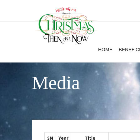
HOME
BENEFIC
Media
SN
Year
Title