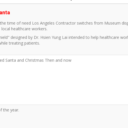
anta
n the time of need Los Angeles Contractor switches from Museum disp
p local healthcare workers.
hield" designed by Dr. Hsien Yung Lai intended to help healthcare wo
while treating patients.
led Santa and Christmas Then and now
f the year.