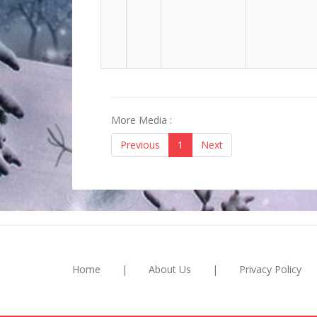
More Media :
Previous
1
Next
Home
|
About Us
|
Privacy Policy