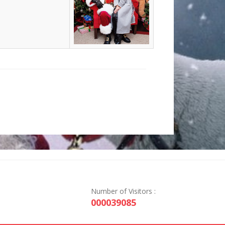
Number of Visitors :
000039085