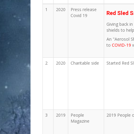
1
2020
Press release
Red Sled S
Covid 19
Giving back i
shields to hel
An "Aerosol S
to
COVID-19
2
2020
Charitable side
Started Red S
3
2019
People
2019 People o
Magazine