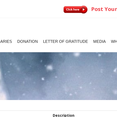
Post Your
IARIES
DONATION
LETTER OF GRATITUDE
MEDIA
WH
Description