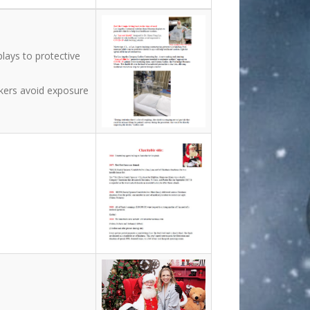
lays to protective
rkers avoid exposure