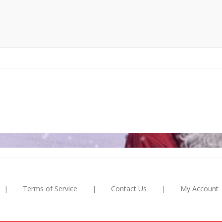
|
Terms of Service
|
Contact Us
|
My Account