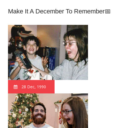
Make It A December To Remember📅
28 Dec, 1990