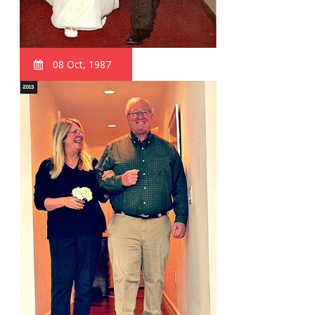
08 Oct, 1987