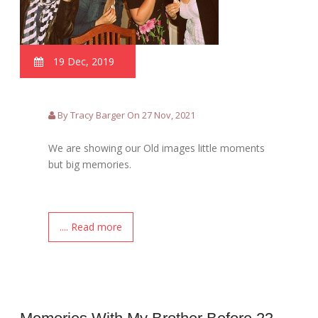
19 Dec, 2019
By Tracy Barger On 27 Nov, 2021
We are showing our Old images little moments
but big memories.
.... Read more