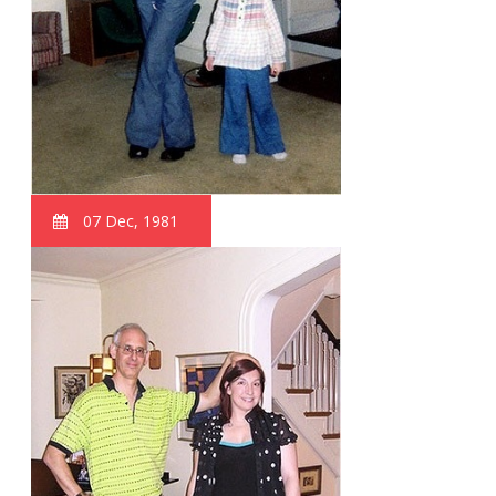
07 Dec, 1981