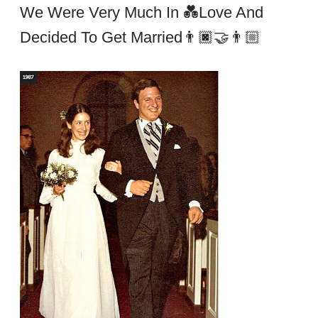
We Were Very Much In 💑Love And
Decided To Get Married👨🏿‍🤝‍👨🏼