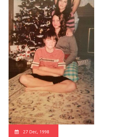
27 Dec, 1998