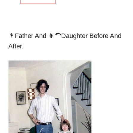
👨father And 👩‍🦱daughter Before And
After.