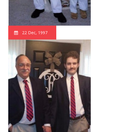
22 Dec, 1997