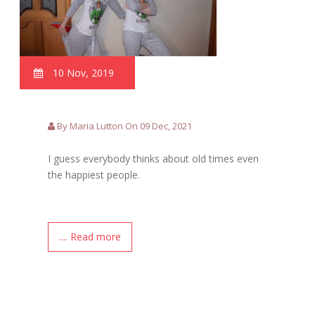
10 Nov, 2019
By Maria Lutton On 09 Dec, 2021
I guess everybody thinks about old times even
the happiest people.
.... Read more