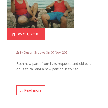
06 Oct, 2018
By Dustin Graeve On 07 Nov, 2021
Each new part of our lives requests and old part
of us to fall and a new part of us to rise.
.... Read more