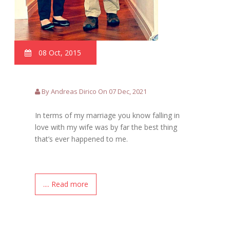
08 Oct, 2015
By Andreas Dirico On 07 Dec, 2021
In terms of my marriage you know falling in
love with my wife was by far the best thing
that’s ever happened to me.
.... Read more