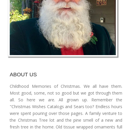
ABOUT US
Childhood Memories of Christmas. We all have them.
Most good, some, not so good but we got through them
all. So here we are. All grown up. Remember the
"Christmas Wishes Catalogs and Sears too? Endless hours
were spent pouring over those pages. A family venture to
the Christmas Tree lot and the pine smell of a new and
fresh tree in the home. Old tissue wrapped ornaments full