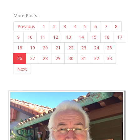
More Posts :
Previous
1
2
3
4
5
6
7
8
9
10
11
12
13
14
15
16
17
18
19
20
21
22
23
24
25
26
27
28
29
30
31
32
33
Next