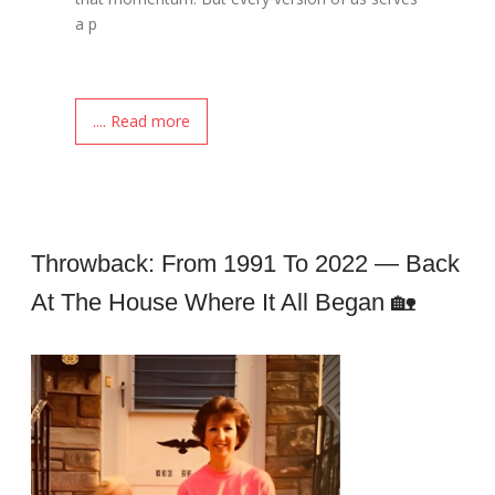
a p
.... Read more
Throwback: From 1991 To 2022 — Back
At The House Where It All Began 🏡