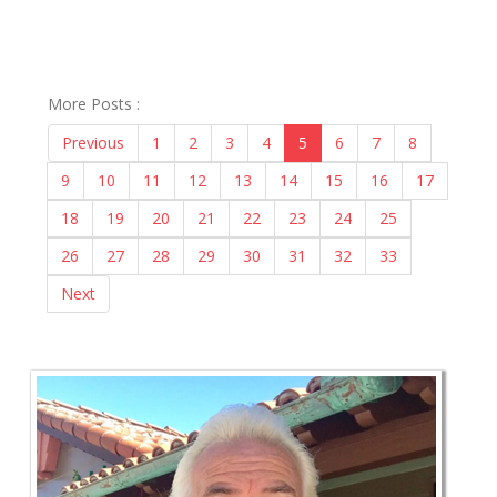
More Posts :
Previous
1
2
3
4
5
6
7
8
9
10
11
12
13
14
15
16
17
18
19
20
21
22
23
24
25
26
27
28
29
30
31
32
33
Next