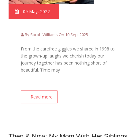
09 May, 2022
By Sarah Williams On 10 Sep, 2025
From the carefree giggles we shared in 1998 to
the grown-up laughs we cherish today our
journey together has been nothing short of
beautiful. Time may
.... Read more
Then & Now: My Mom With Her Siblings