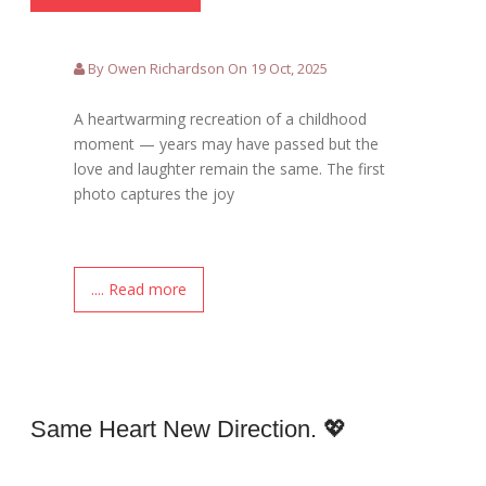
By Owen Richardson On 19 Oct, 2025
A heartwarming recreation of a childhood
moment — years may have passed but the
love and laughter remain the same. The first
photo captures the joy
.... Read more
Same Heart New Direction. 💖