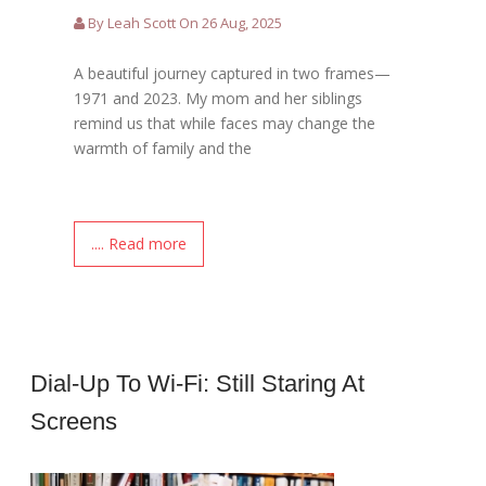
By Leah Scott On 26 Aug, 2025
A beautiful journey captured in two frames—
1971 and 2023. My mom and her siblings
remind us that while faces may change the
warmth of family and the
.... Read more
Dial-Up To Wi-Fi: Still Staring At
Screens