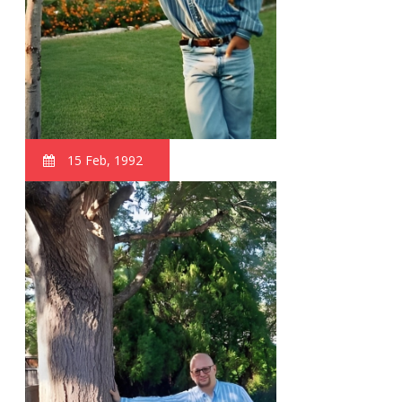
15 Feb, 1992