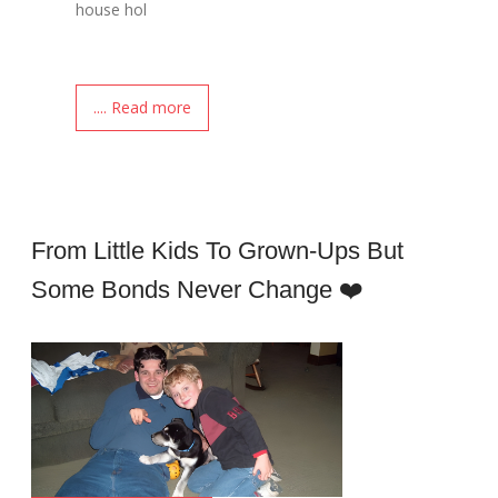
house hol
.... Read more
From Little Kids To Grown-Ups But
Some Bonds Never Change ❤️