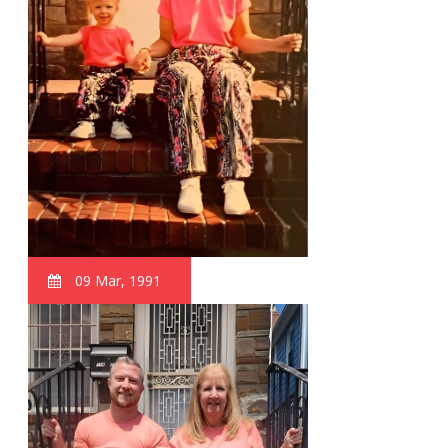
09 Mar, 1991