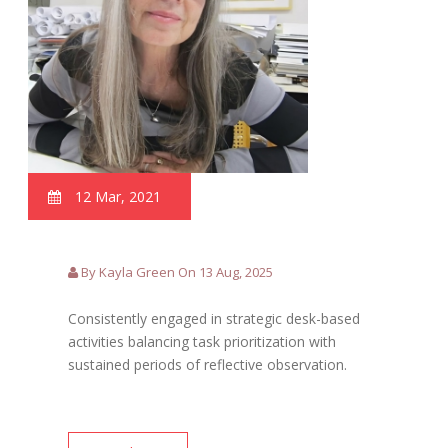
12 Mar, 2021
By Kayla Green On 13 Aug, 2025
Consistently engaged in strategic desk-based
activities balancing task prioritization with
sustained periods of reflective observation.