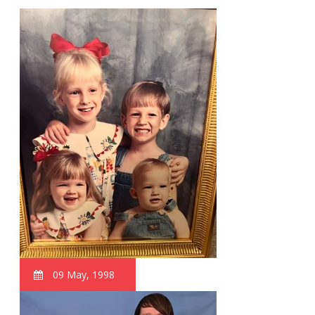
09 May, 1998