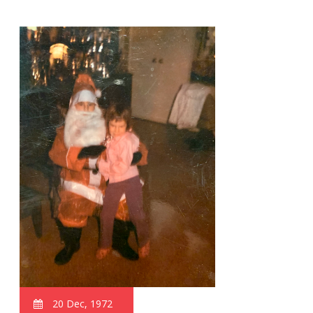
20 Dec, 1972