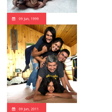
09 Jun, 1999
09 Jun, 2011