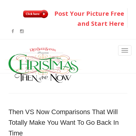
Post Your Picture Free
and Start Here
Then VS Now Comparisons That Will
Totally Make You Want To Go Back In
Time