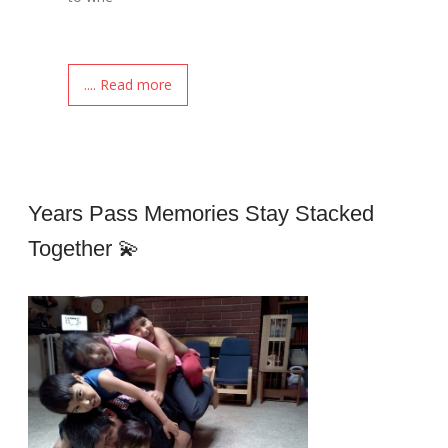
.... Read more
Years Pass Memories Stay Stacked
Together 💫