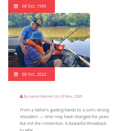
08 Oct, 1990
08 Oct, 2022
By Aaron Barnes On 02 Nov, 2025
From a father’s guiding hands to a son’s strong
shoulders — time may have changed the years
but not the connection. A beautiful throwback
to whe