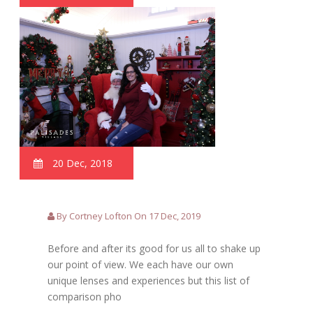
20 Dec, 2018
By Cortney Lofton On 17 Dec, 2019
Before and after its good for us all to shake up
our point of view. We each have our own
unique lenses and experiences but this list of
comparison pho