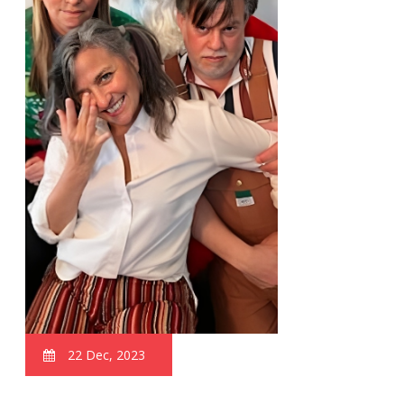
22 Dec, 2023