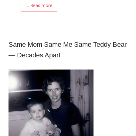
.... Read more
Same Mom Same Me Same Teddy Bear
— Decades Apart