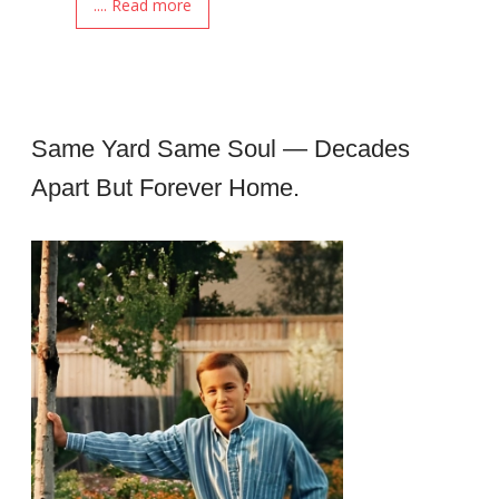
.... Read more
Same Yard Same Soul — Decades
Apart But Forever Home.