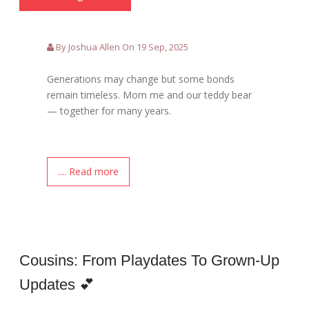
By Joshua Allen On 19 Sep, 2025
Generations may change but some bonds
remain timeless. Mom me and our teddy bear
— together for many years.
.... Read more
Cousins: From Playdates To Grown-Up
Updates 💕