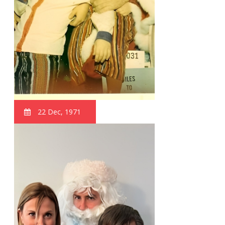
22 Dec, 1971