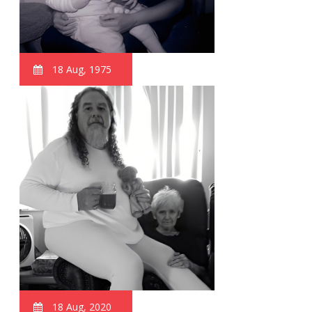
18 Aug, 1975
18 Aug, 2020