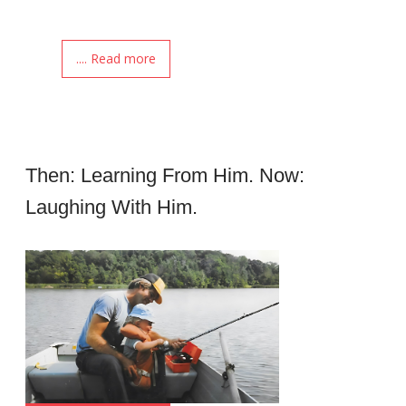
.... Read more
Then: Learning From Him. Now:
Laughing With Him.