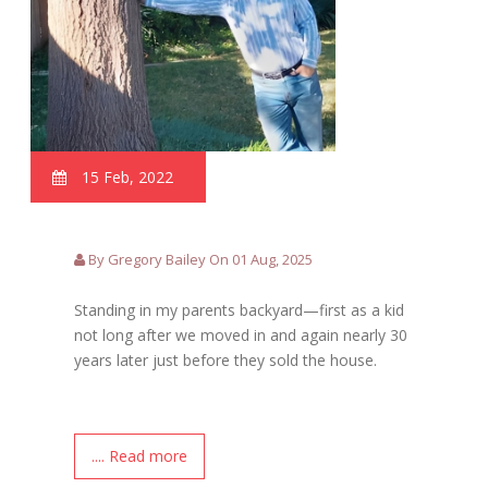
15 Feb, 2022
By Gregory Bailey On 01 Aug, 2025
Standing in my parents backyard—first as a kid
not long after we moved in and again nearly 30
years later just before they sold the house.
.... Read more