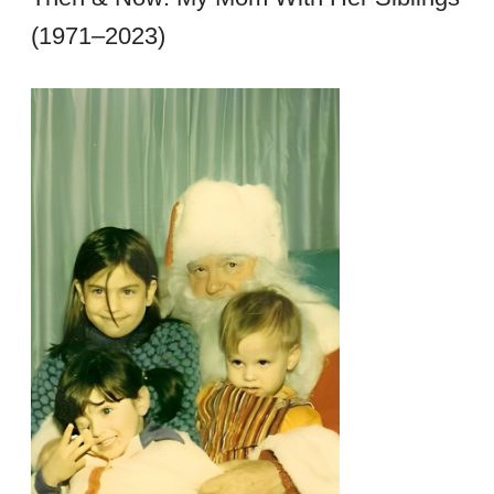
(1971–2023)