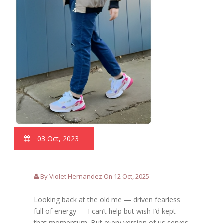
03 Oct, 2023
By Violet Hernandez On 12 Oct, 2025
Looking back at the old me — driven fearless
full of energy — I can’t help but wish I’d kept
that momentum. But every version of us serves