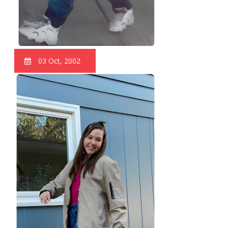
03 Oct, 2002