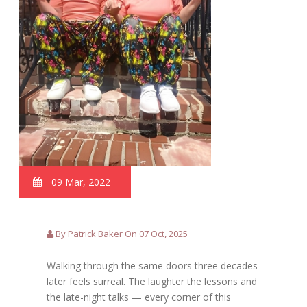
09 Mar, 2022
By Patrick Baker On 07 Oct, 2025
Walking through the same doors three decades
later feels surreal. The laughter the lessons and
the late-night talks — every corner of this