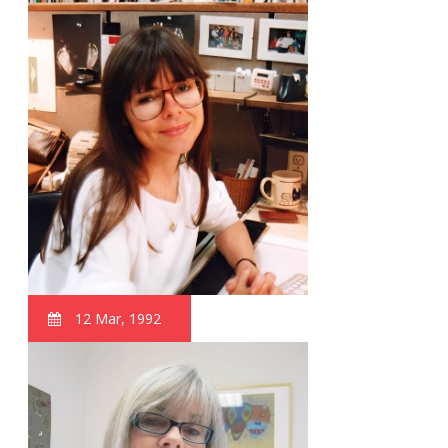
12 Mar, 1992