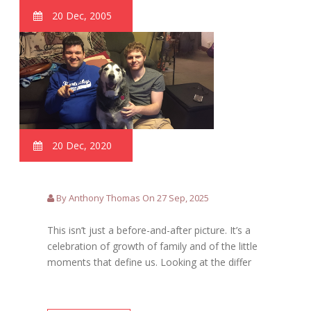
20 Dec, 2005
20 Dec, 2020
By Anthony Thomas On 27 Sep, 2025
This isn’t just a before-and-after picture. It’s a
celebration of growth of family and of the little
moments that define us. Looking at the differ