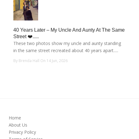
40 Years Later – My Uncle And Aunty At The Same
Street ❤️.....
These two photos show my uncle and aunty standing
in the same street recreated about 40 years apart.....
By Brenda Hall On 14 Jun, 2026
Home
About Us
Privacy Policy