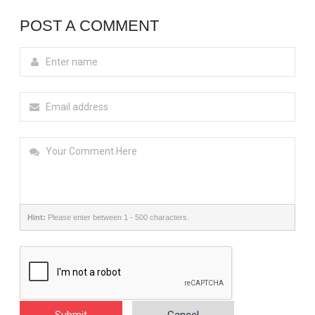
POST A COMMENT
Hint:
Please enter between 1 - 500 characters.