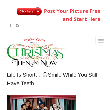
Post Your Picture Free
and Start Here
Life Is Short… 😀smile While You Still
Have Teeth.