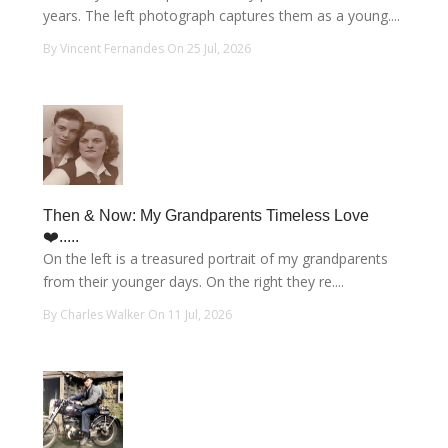
years. The left photograph captures them as a young....
By Vincent Fernandes On 25 Jul, 2026
Then & Now: My Grandparents Timeless Love
❤️.....
On the left is a treasured portrait of my grandparents
from their younger days. On the right they re....
By Charles Walker On 11 Jul, 2026