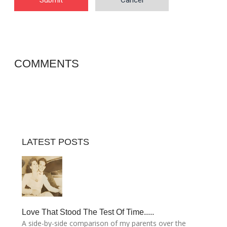
Submit
Cancel
COMMENTS
LATEST POSTS
Love That Stood The Test Of Time.....
A side-by-side comparison of my parents over the