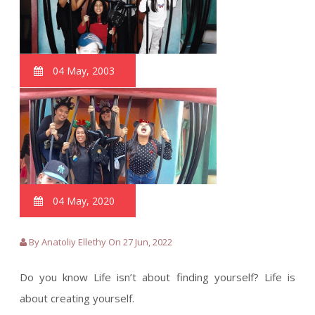
04 May, 2003
04 May, 2020
By Anatoliy Ellethy On 27 Jun, 2022
Do you know Life isn’t about finding yourself? Life is
about creating yourself.