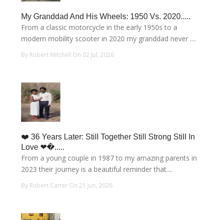
My Granddad And His Wheels: 1950 Vs. 2020.....
From a classic motorcycle in the early 1950s to a
modern mobility scooter in 2020 my granddad never ....
By Robert Mitchell On 02 Jul, 2026
❤️ 36 Years Later: Still Together Still Strong Still In
Love ❤�.....
From a young couple in 1987 to my amazing parents in
2023 their journey is a beautiful reminder that....
By Robert Carter On 21 Jun, 2026