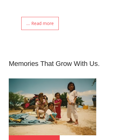
.... Read more
Memories That Grow With Us.