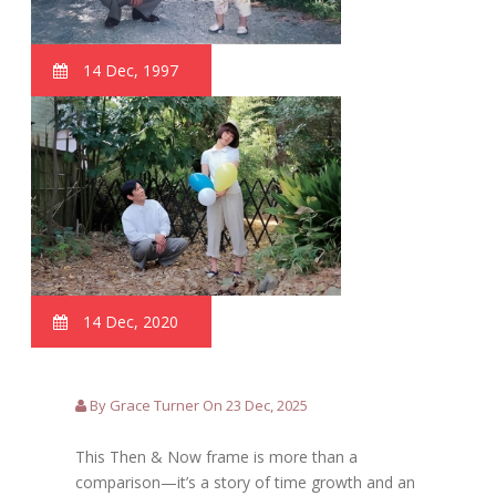
14 Dec, 1997
14 Dec, 2020
By Grace Turner On 23 Dec, 2025
This Then & Now frame is more than a
comparison—it’s a story of time growth and an