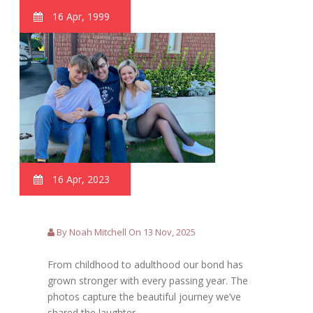
16 Apr, 1999
16 Apr, 2023
By Noah Mitchell On 13 Nov, 2025
From childhood to adulthood our bond has
grown stronger with every passing year. The
photos capture the beautiful journey we’ve
shared the laughter