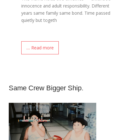
innocence and adult responsibility. Different
years same family same bond. Time passed
quietly but togeth
.... Read more
Same Crew Bigger Ship.