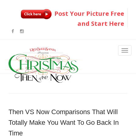
Post Your Picture Free
and Start Here
Then VS Now Comparisons That Will
Totally Make You Want To Go Back In
Time