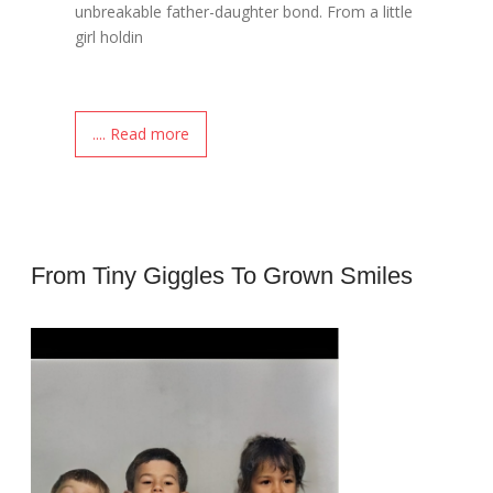
unbreakable father-daughter bond. From a little
girl holdin
.... Read more
From Tiny Giggles To Grown Smiles