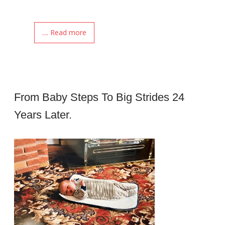
.... Read more
From Baby Steps To Big Strides 24
Years Later.