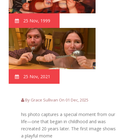
25 Nov, 1999
25 Nov, 2021
By Grace Sullivan On 01 Dec, 2025
his photo captures a special moment from our
life—one that began in childhood and was
recreated 20 years later. The first image shows
a playful mome