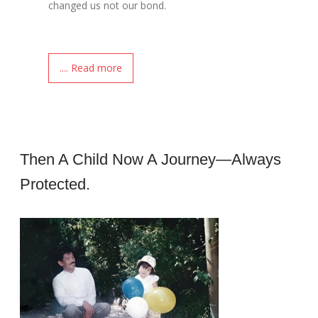
changed us not our bond.
.... Read more
Then A Child Now A Journey—Always
Protected.