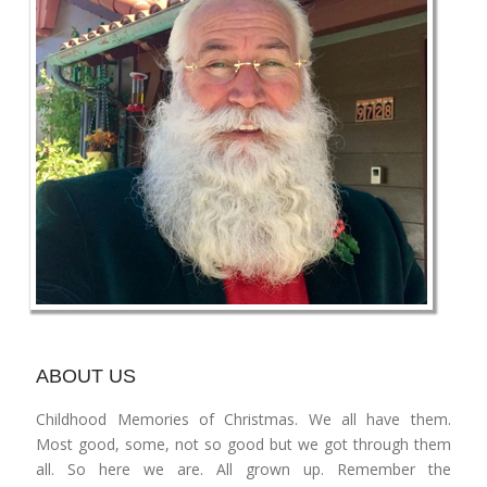
ABOUT US
Childhood Memories of Christmas. We all have them.
Most good, some, not so good but we got through them
all. So here we are. All grown up. Remember the