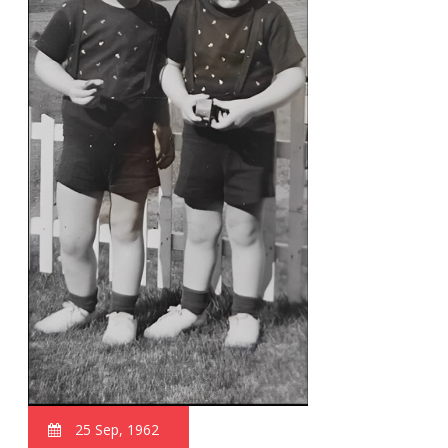
25 Sep, 1962