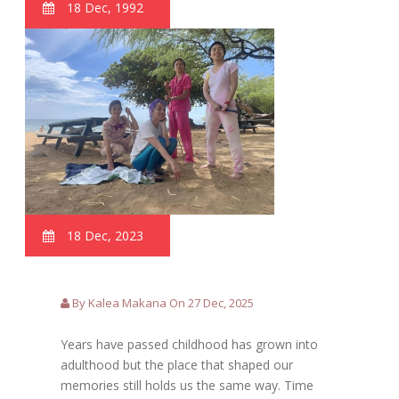
18 Dec, 1992
18 Dec, 2023
By Kalea Makana On 27 Dec, 2025
Years have passed childhood has grown into
adulthood but the place that shaped our
memories still holds us the same way. Time