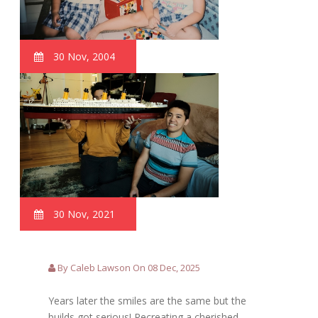
30 Nov, 2004
30 Nov, 2021
By Caleb Lawson On 08 Dec, 2025
Years later the smiles are the same but the
builds got serious! Recreating a cherished