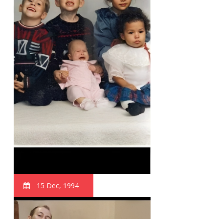
15 Dec, 1994