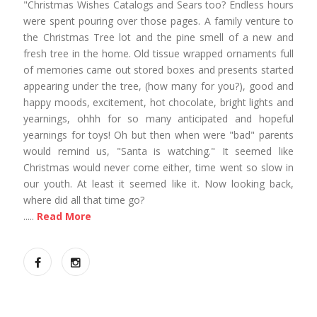
"Christmas Wishes Catalogs and Sears too? Endless hours
were spent pouring over those pages. A family venture to
the Christmas Tree lot and the pine smell of a new and
fresh tree in the home. Old tissue wrapped ornaments full
of memories came out stored boxes and presents started
appearing under the tree, (how many for you?), good and
happy moods, excitement, hot chocolate, bright lights and
yearnings, ohhh for so many anticipated and hopeful
yearnings for toys! Oh but then when were "bad" parents
would remind us, "Santa is watching." It seemed like
Christmas would never come either, time went so slow in
our youth. At least it seemed like it. Now looking back,
where did all that time go?
.....
Read More