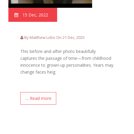
15 Dec, 2022
By Matthew Lobo On 21 Dec, 2025
This before-and-after photo beautifully
captures the passage of time—from childhood
innocence to grown-up personalities. Years may
change faces heig
.... Read more