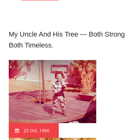
My Uncle And His Tree — Both Strong
Both Timeless.
23 Oct, 1960