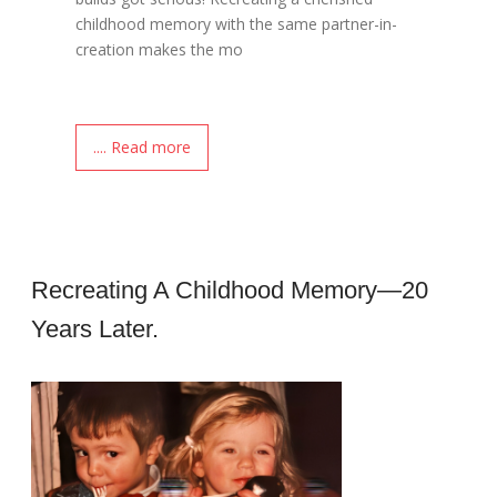
childhood memory with the same partner-in-
creation makes the mo
.... Read more
Recreating A Childhood Memory—20
Years Later.