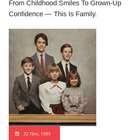
From Childhood Smiles To Grown-Up
Confidence — This Is Family.
22 Nov, 1989