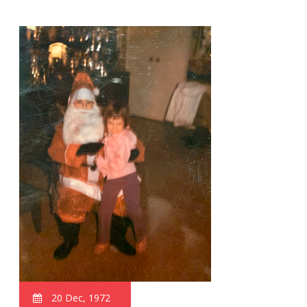
20 Dec, 1972