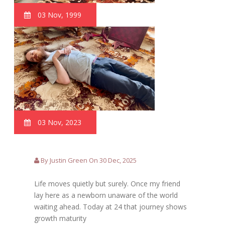
03 Nov, 1999
03 Nov, 2023
By Justin Green On 30 Dec, 2025
Life moves quietly but surely. Once my friend
lay here as a newborn unaware of the world
waiting ahead. Today at 24 that journey shows
growth maturity