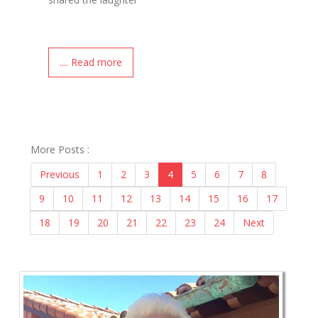
.... Read more
More Posts :
Previous
1
2
3
4
5
6
7
8
9
10
11
12
13
14
15
16
17
18
19
20
21
22
23
24
Next