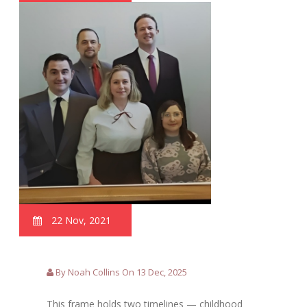
22 Nov, 2021
By Noah Collins On 13 Dec, 2025
This frame holds two timelines — childhood