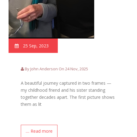
25 Sep, 2023
By John Anderson On 24 Nov, 2025
A beautiful journey captured in two frames —
my childhood friend and his sister standing
together decades apart. The first picture shows
them as lit
.... Read more