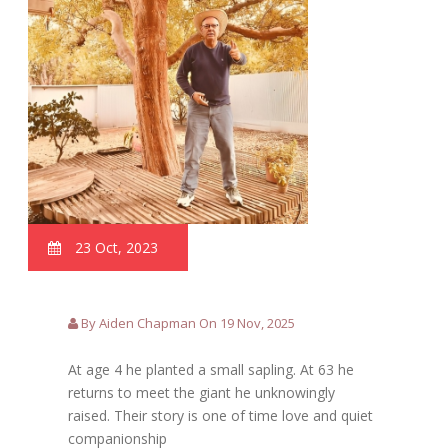
23 Oct, 2023
By Aiden Chapman On 19 Nov, 2025
At age 4 he planted a small sapling. At 63 he
returns to meet the giant he unknowingly
raised. Their story is one of time love and quiet
companionship