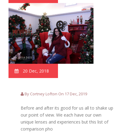
20 Dec, 2018
By Cortney Lofton On 17 Dec, 2019
Before and after its good for us all to shake up
our point of view. We each have our own
unique lenses and experiences but this list of
comparison pho