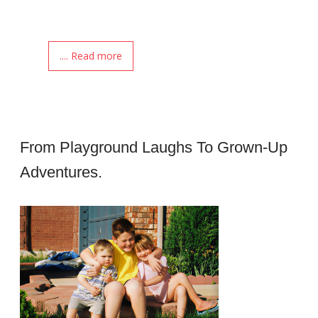
.... Read more
From Playground Laughs To Grown-Up
Adventures.