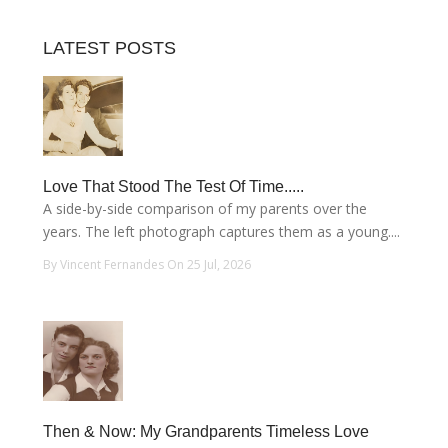
LATEST POSTS
Love That Stood The Test Of Time.....
A side-by-side comparison of my parents over the
years. The left photograph captures them as a young....
By Vincent Fernandes On 25 Jul, 2026
Then & Now: My Grandparents Timeless Love