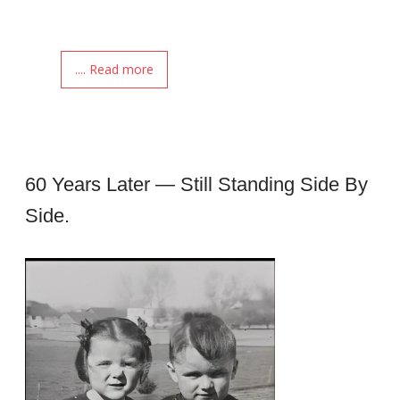
.... Read more
60 Years Later — Still Standing Side By
Side.