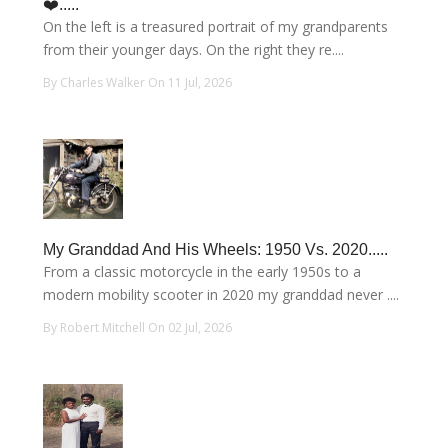
❤️.....
On the left is a treasured portrait of my grandparents
from their younger days. On the right they re....
By Charles Walker On 11 Jul, 2026
My Granddad And His Wheels: 1950 Vs. 2020.....
From a classic motorcycle in the early 1950s to a
modern mobility scooter in 2020 my granddad never ....
By Robert Mitchell On 02 Jul, 2026