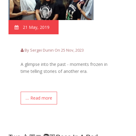
21 May, 2019
By Sergei Dunin On 25 Nov, 2023
A glimpse into the past - moments frozen in
time telling stories of another era.
.... Read more