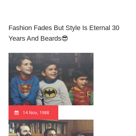
Fashion Fades But Style Is Eternal 30
Years And Beards😎
14 Nov, 1988