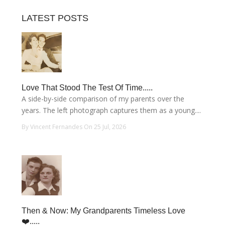
LATEST POSTS
Love That Stood The Test Of Time.....
A side-by-side comparison of my parents over the
years. The left photograph captures them as a young....
By Vincent Fernandes On 25 Jul, 2026
Then & Now: My Grandparents Timeless Love
❤️.....