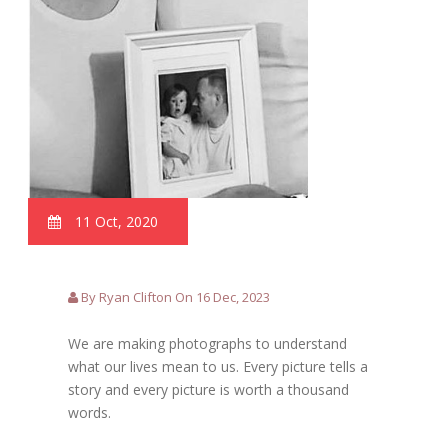
11 Oct, 2020
By Ryan Clifton On 16 Dec, 2023
We are making photographs to understand
what our lives mean to us. Every picture tells a
story and every picture is worth a thousand
words.