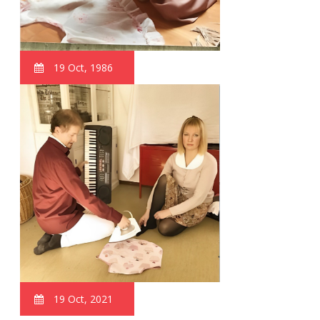
19 Oct, 1986
19 Oct, 2021