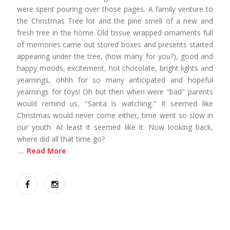
were spent pouring over those pages. A family venture to
the Christmas Tree lot and the pine smell of a new and
fresh tree in the home. Old tissue wrapped ornaments full
of memories came out stored boxes and presents started
appearing under the tree, (how many for you?), good and
happy moods, excitement, hot chocolate, bright lights and
yearnings, ohhh for so many anticipated and hopeful
yearnings for toys! Oh but then when were "bad" parents
would remind us, "Santa is watching." It seemed like
Christmas would never come either, time went so slow in
our youth. At least it seemed like it. Now looking back,
where did all that time go?
.....
Read More