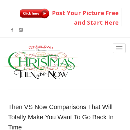
Post Your Picture Free
and Start Here
Then VS Now Comparisons That Will
Totally Make You Want To Go Back In
Time