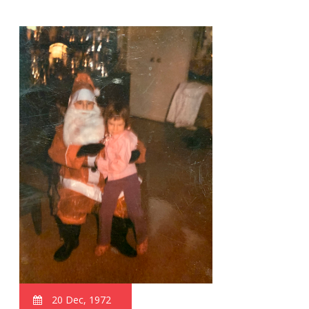
20 Dec, 1972