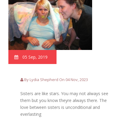
05 Sep, 2019
By Lydia Shepherd On 04 Nov, 2023
Sisters are like stars. You may not always see
them but you know theyre always there. The
love between sisters is unconditional and
everlasting