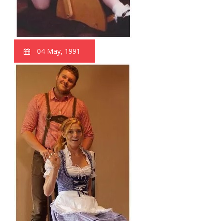
04 May, 1991