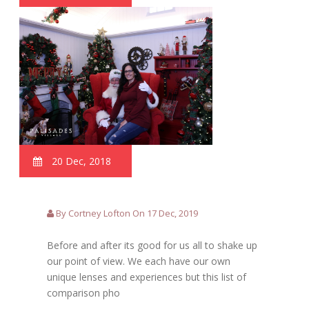
20 Dec, 2018
By Cortney Lofton On 17 Dec, 2019
Before and after its good for us all to shake up
our point of view. We each have our own
unique lenses and experiences but this list of
comparison pho