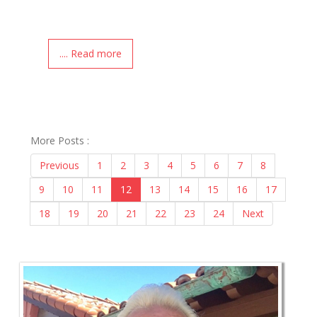
.... Read more
More Posts :
Previous
1
2
3
4
5
6
7
8
9
10
11
12
13
14
15
16
17
18
19
20
21
22
23
24
Next