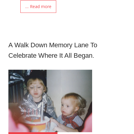
.... Read more
A Walk Down Memory Lane To
Celebrate Where It All Began.