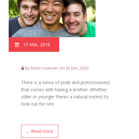
15 Mar, 2018
By Robin Lowman On 02 Dec, 2023
There is a sense of pride and protectiveness
that comes with having a brother. Whether
older or younger theres a natural instinct to
look out for one
.... Read more