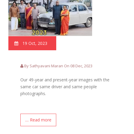
19 Oct, 2023
By Sathyavani Maran On 08 Dec, 2023
Our 49-year and present-year images with the
same car same driver and same people
photographs.
.... Read more