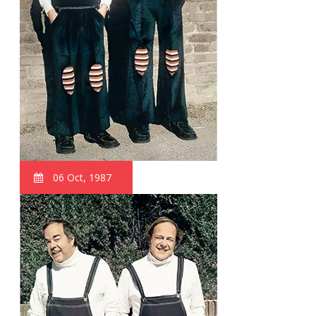
06 Oct, 1987