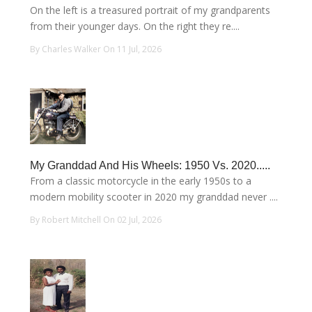
On the left is a treasured portrait of my grandparents
from their younger days. On the right they re....
By Charles Walker On 11 Jul, 2026
My Granddad And His Wheels: 1950 Vs. 2020.....
From a classic motorcycle in the early 1950s to a
modern mobility scooter in 2020 my granddad never ....
By Robert Mitchell On 02 Jul, 2026