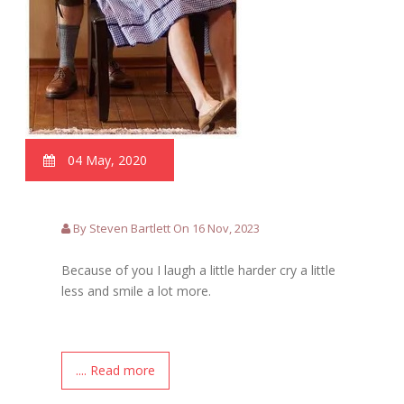
04 May, 2020
By Steven Bartlett On 16 Nov, 2023
Because of you I laugh a little harder cry a little
less and smile a lot more.
.... Read more