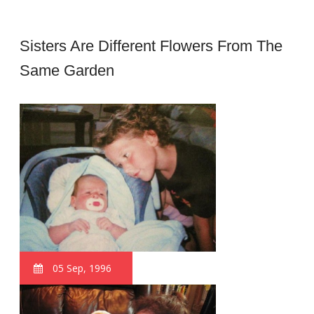
Sisters Are Different Flowers From The
Same Garden
05 Sep, 1996