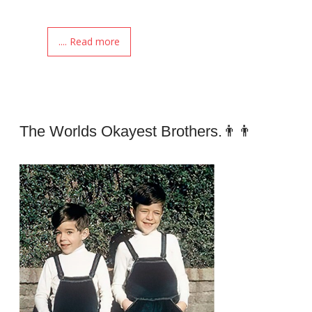
.... Read more
The Worlds Okayest Brothers.👨👨