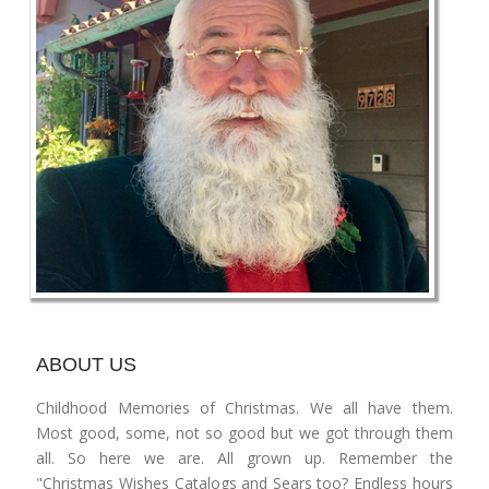
ABOUT US
Childhood Memories of Christmas. We all have them.
Most good, some, not so good but we got through them
all. So here we are. All grown up. Remember the
"Christmas Wishes Catalogs and Sears too? Endless hours