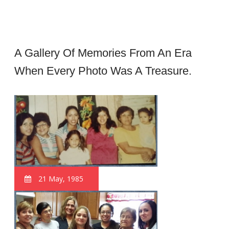
A Gallery Of Memories From An Era
When Every Photo Was A Treasure.
21 May, 1985