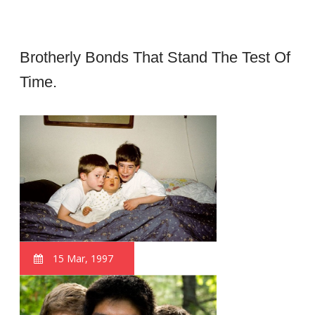
Brotherly Bonds That Stand The Test Of
Time.
15 Mar, 1997