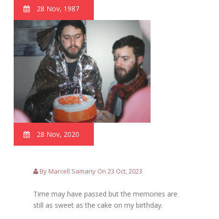
28 Nov, 1987
28 Nov, 2020
By Marcell Samany On 23 Oct, 2023
Time may have passed but the memories are
still as sweet as the cake on my birthday.