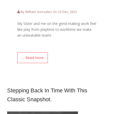
By William Gonzalez On 23 Dec, 2023
My Sister and me on the grind making work feel
like play from playtime to worktime we make
an unbeatable team!
.... Read more
Stepping Back In Time With This
Classic Snapshot.