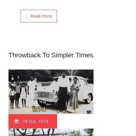
.... Read more
Throwback To Simpler Times.
19 Oct, 1974