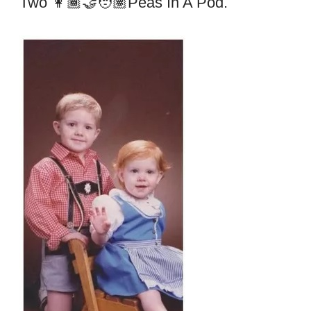
Two 👩🏾‍🤝‍🧑🏽peas In A Pod.