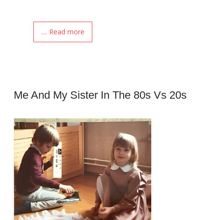
.... Read more
Me And My Sister In The 80s Vs 20s