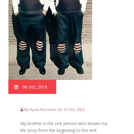
06 Oct, 2019
By Ryan Pesonen On 12 Oct, 2023
My brother is the one person who knows my
life story from the beginning to the end.