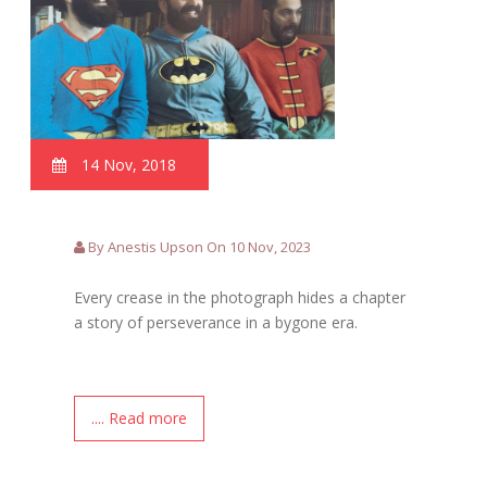
14 Nov, 2018
By Anestis Upson On 10 Nov, 2023
Every crease in the photograph hides a chapter
a story of perseverance in a bygone era.
.... Read more