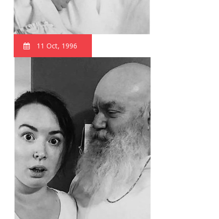
11 Oct, 1996