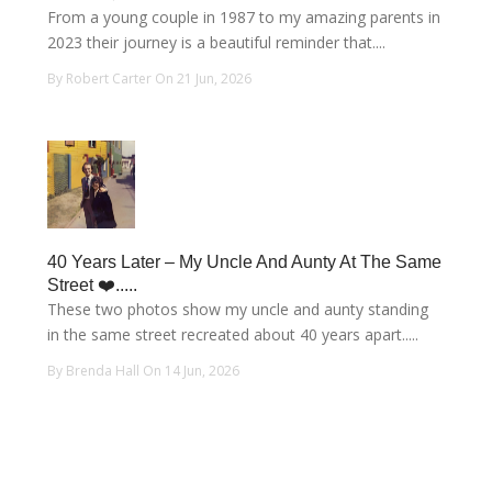
From a young couple in 1987 to my amazing parents in
2023 their journey is a beautiful reminder that....
By Robert Carter On 21 Jun, 2026
40 Years Later – My Uncle And Aunty At The Same
Street ❤️.....
These two photos show my uncle and aunty standing
in the same street recreated about 40 years apart.....
By Brenda Hall On 14 Jun, 2026