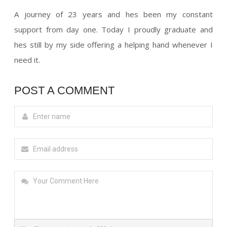
A journey of 23 years and hes been my constant
support from day one. Today I proudly graduate and
hes still by my side offering a helping hand whenever I
need it.
POST A COMMENT