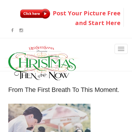
Post Your Picture Free
and Start Here
From The First Breath To This Moment.