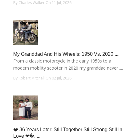
By Charles Walker On 11 Jul, 2026
My Granddad And His Wheels: 1950 Vs. 2020.....
From a classic motorcycle in the early 1950s to a
modern mobility scooter in 2020 my granddad never ....
By Robert Mitchell On 02 Jul, 2026
❤️ 36 Years Later: Still Together Still Strong Still In
Love ❤�.....