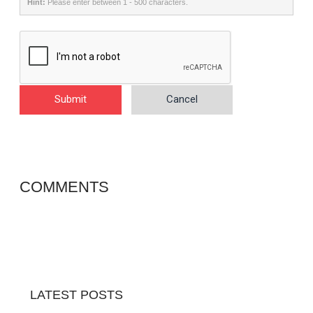
Hint:
Please enter between 1 - 500 characters.
Submit
Cancel
COMMENTS
LATEST POSTS