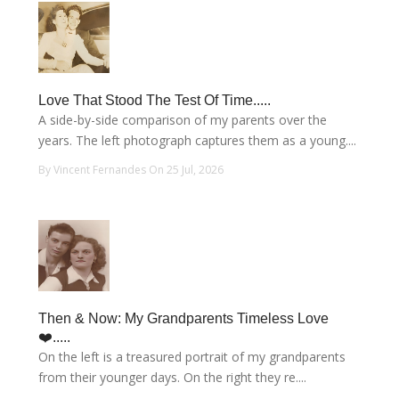
Love That Stood The Test Of Time.....
A side-by-side comparison of my parents over the
years. The left photograph captures them as a young....
By Vincent Fernandes On 25 Jul, 2026
Then & Now: My Grandparents Timeless Love
❤️.....
On the left is a treasured portrait of my grandparents
from their younger days. On the right they re....