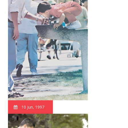
10 Jun, 1997