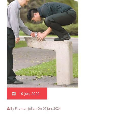
10 Jun, 2020
By Fridman Julian On 07 Jan, 2024