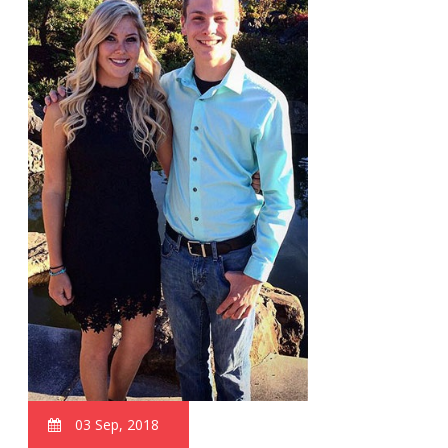
03 Sep, 2018