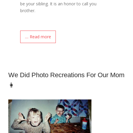
be your sibling. It is an honor to call you
brother.
.... Read more
We Did Photo Recreations For Our Mom
👩