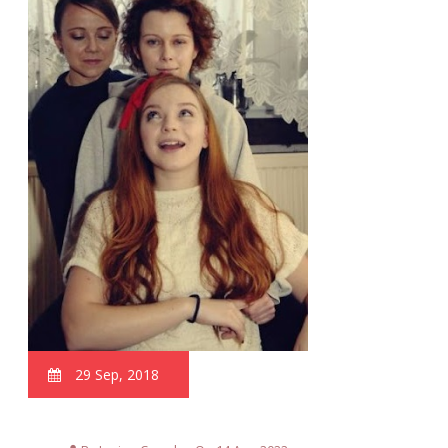
29 Sep, 2018