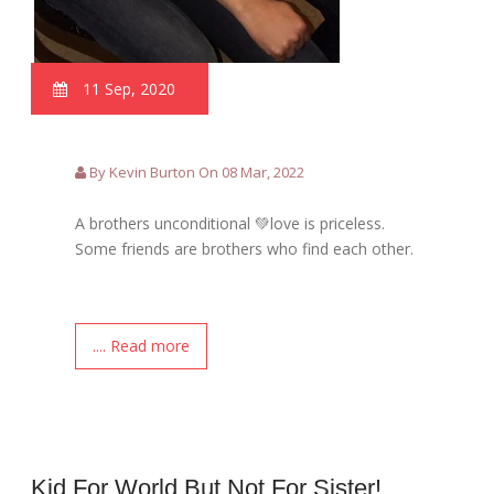
11 Sep, 2020
By Kevin Burton On 08 Mar, 2022
A brothers unconditional 💚love is priceless.
Some friends are brothers who find each other.
.... Read more
Kid For World But Not For Sister!