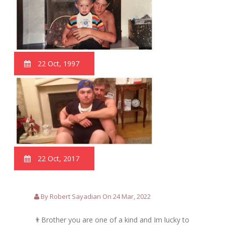
22 Oct, 1997
22 Oct, 2017
By Robert Sayadian On 24 Mar, 2022
👨Brother you are one of a kind and Im lucky to