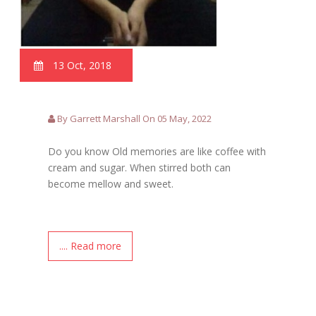
13 Oct, 2018
By Garrett Marshall On 05 May, 2022
Do you know Old memories are like coffee with
cream and sugar. When stirred both can
become mellow and sweet.
.... Read more