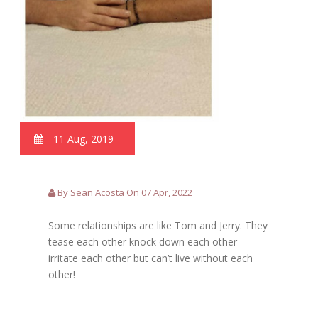
11 Aug, 2019
By Sean Acosta On 07 Apr, 2022
Some relationships are like Tom and Jerry. They
tease each other knock down each other
irritate each other but can’t live without each
other!