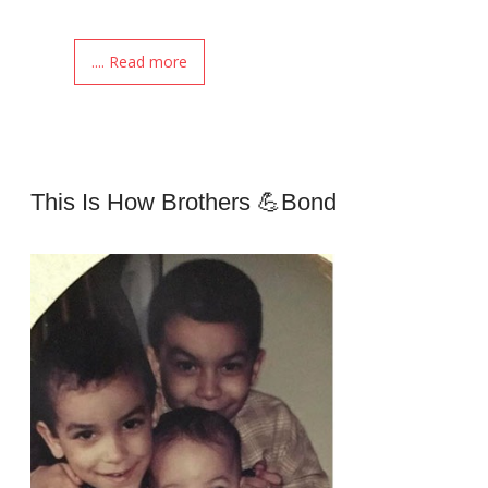
.... Read more
This Is How Brothers 💪Bond