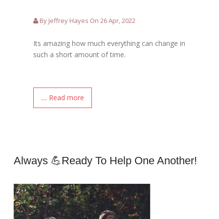
By Jeffrey Hayes On 26 Apr, 2022
Its amazing how much everything can change in
such a short amount of time.
.... Read more
Always 💪ready To Help One Another!