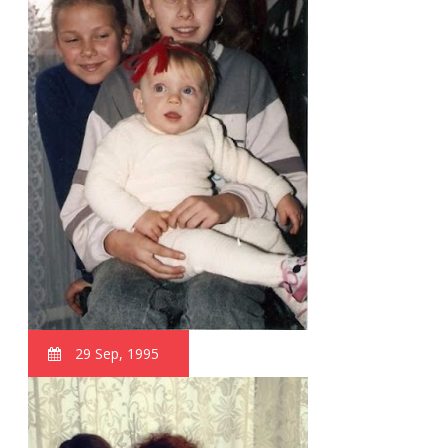
29 Sep, 1995