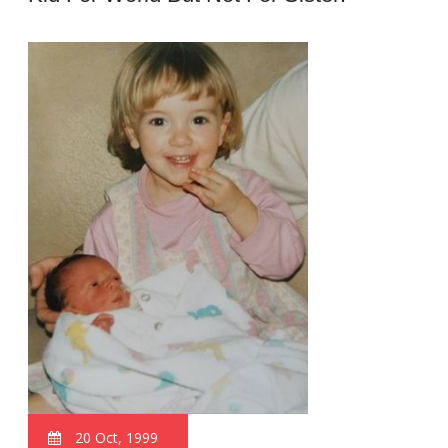
20 Oct, 1999