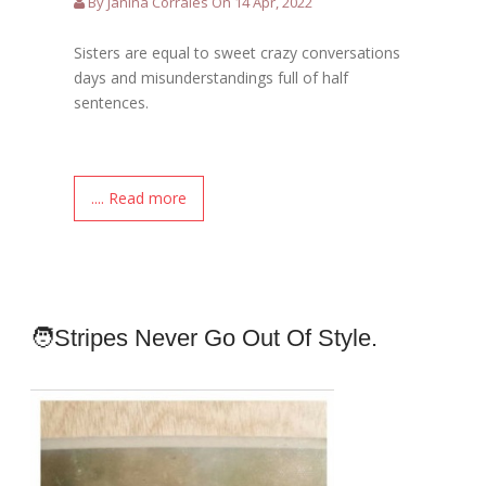
By Janina Corrales On 14 Apr, 2022
Sisters are equal to sweet crazy conversations
days and misunderstandings full of half
sentences.
.... Read more
🧑Stripes Never Go Out Of Style.