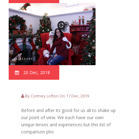
20 Dec, 2018
By Cortney Lofton On 17 Dec, 2019
Before and after its good for us all to shake up
our point of view. We each have our own
unique lenses and experiences but this list of
comparison pho