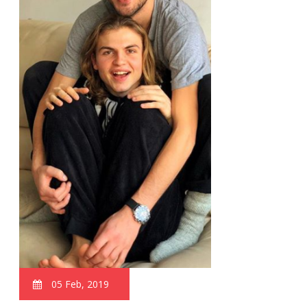
05 Feb, 2019