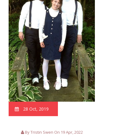
28 Oct, 2019
By Tristin Swen On 19 Apr, 2022