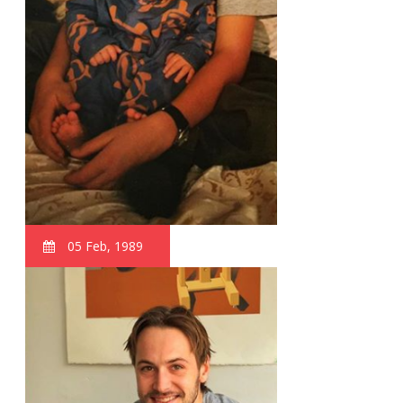
05 Feb, 1989