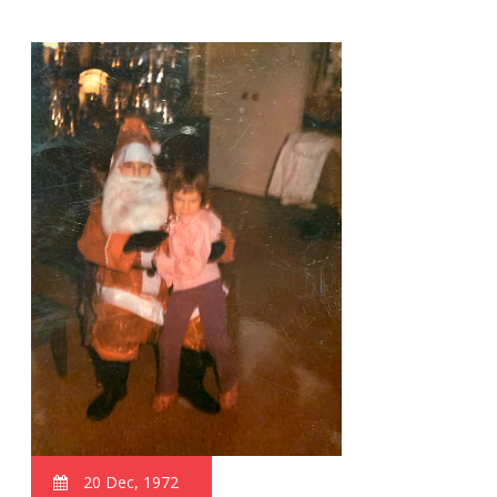
20 Dec, 1972