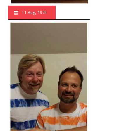
11 Aug, 1975