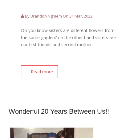
By Brandon Nghiem On 31 Mar, 2022
Do you know sisters are different flowers from
the same garden? on the other hand sisters are
our first friends and second mother.
.... Read more
Wonderful 20 Years Between Us!!