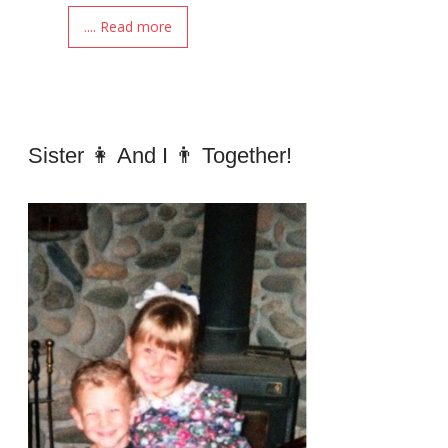
.... Read more
Sister 👩 And I 👨 Together!