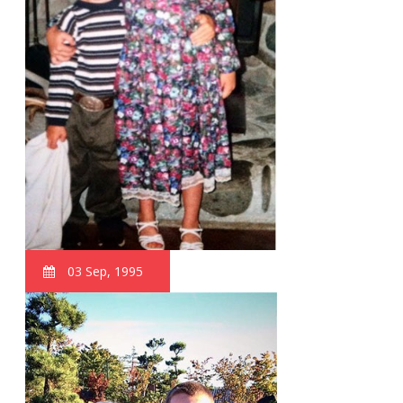
03 Sep, 1995