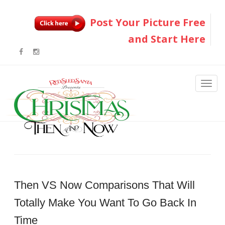
Post Your Picture Free
and Start Here
Then VS Now Comparisons That Will
Totally Make You Want To Go Back In
Time