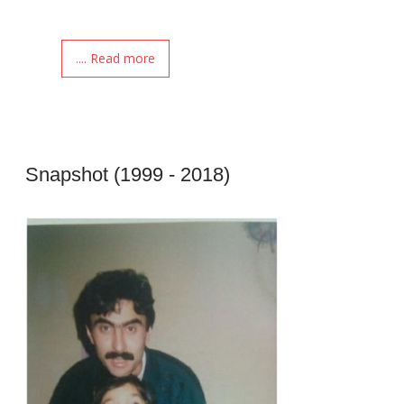
.... Read more
Snapshot (1999 - 2018)