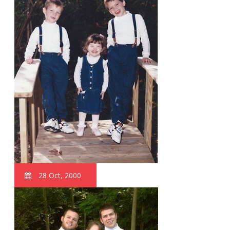
28 Oct, 2000