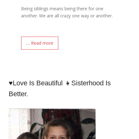
Being siblings means being there for one
another. We are all crazy one way or another.
.... Read more
♥Love Is Beautiful 👧sisterhood Is
Better.