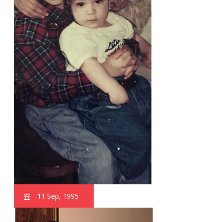
11 Sep, 1995