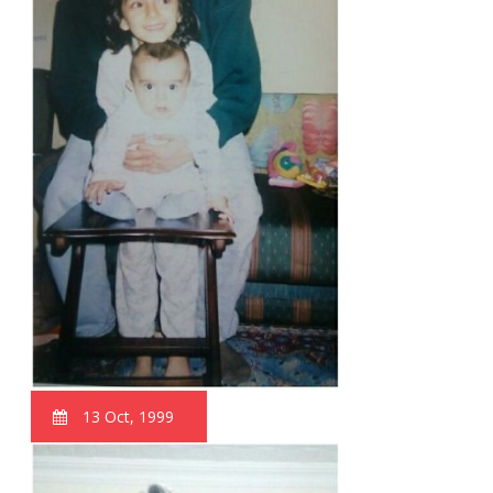
13 Oct, 1999