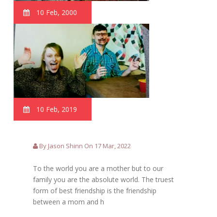
10 Feb, 2000
10 Feb, 2019
By Jason Shinn On 17 Mar, 2022
To the world you are a mother but to our
family you are the absolute world. The truest
form of best friendship is the friendship
between a mom and h