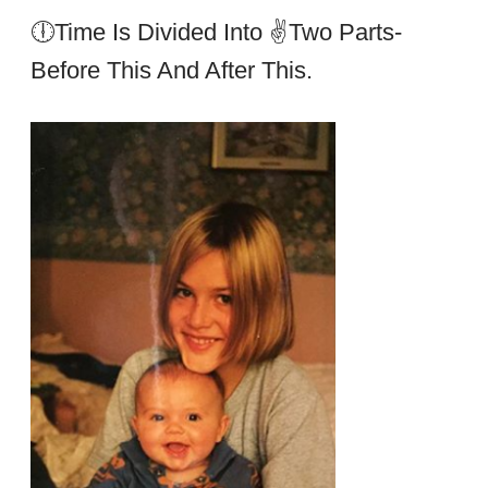
🕕Time Is Divided Into ✌two Parts-
Before This And After This.