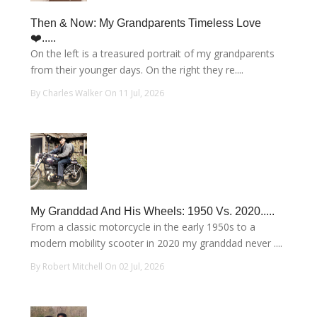
Then & Now: My Grandparents Timeless Love
❤️.....
On the left is a treasured portrait of my grandparents
from their younger days. On the right they re....
By Charles Walker On 11 Jul, 2026
My Granddad And His Wheels: 1950 Vs. 2020.....
From a classic motorcycle in the early 1950s to a
modern mobility scooter in 2020 my granddad never ....
By Robert Mitchell On 02 Jul, 2026