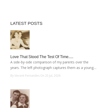
LATEST POSTS
Love That Stood The Test Of Time.....
A side-by-side comparison of my parents over the
years. The left photograph captures them as a young....
By Vincent Fernandes On 25 Jul, 2026