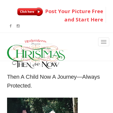
Post Your Picture Free
and Start Here
Then A Child Now A Journey—Always
Protected.