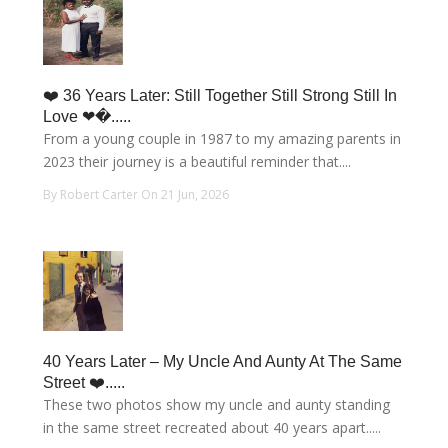
❤️ 36 Years Later: Still Together Still Strong Still In
Love ❤�.....
From a young couple in 1987 to my amazing parents in
2023 their journey is a beautiful reminder that....
By Robert Carter On 21 Jun, 2026
40 Years Later – My Uncle And Aunty At The Same
Street ❤️.....
These two photos show my uncle and aunty standing
in the same street recreated about 40 years apart.....