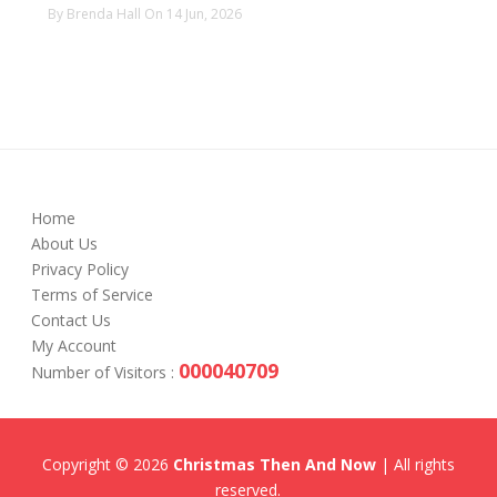
By Brenda Hall On 14 Jun, 2026
Home
About Us
Privacy Policy
Terms of Service
Contact Us
My Account
000040709
Number of Visitors :
Copyright © 2026
Christmas Then And Now
| All rights
reserved.