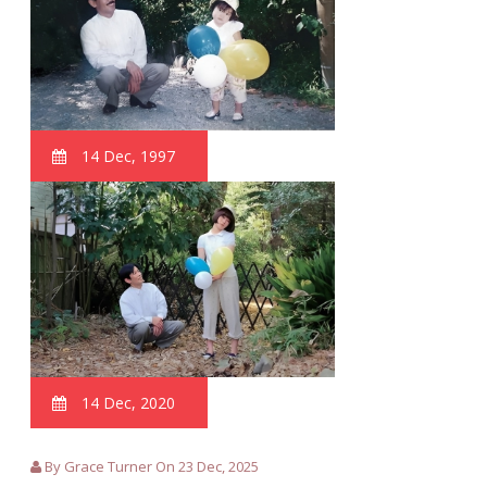
14 Dec, 1997
14 Dec, 2020
By Grace Turner On 23 Dec, 2025