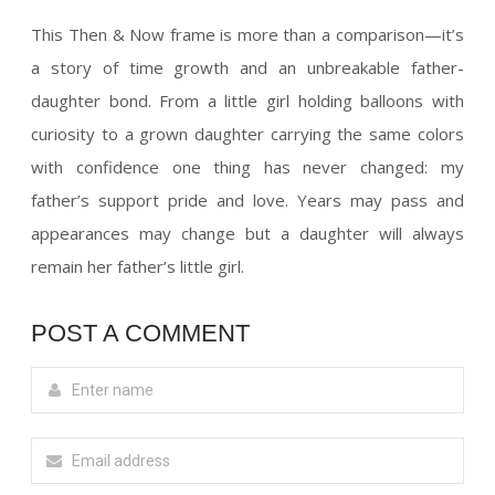
This Then & Now frame is more than a comparison—it’s
a story of time growth and an unbreakable father-
daughter bond. From a little girl holding balloons with
curiosity to a grown daughter carrying the same colors
with confidence one thing has never changed: my
father’s support pride and love. Years may pass and
appearances may change but a daughter will always
remain her father’s little girl.
POST A COMMENT