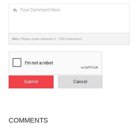
Hint:
Please enter between 1 - 500 characters.
Submit
Cancel
COMMENTS