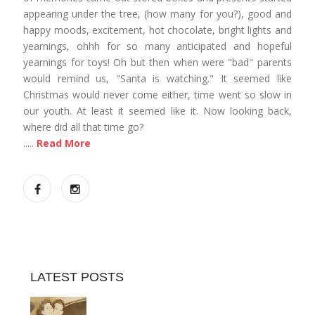
appearing under the tree, (how many for you?), good and
happy moods, excitement, hot chocolate, bright lights and
yearnings, ohhh for so many anticipated and hopeful
yearnings for toys! Oh but then when were "bad" parents
would remind us, "Santa is watching." It seemed like
Christmas would never come either, time went so slow in
our youth. At least it seemed like it. Now looking back,
where did all that time go?
.....
Read More
LATEST POSTS