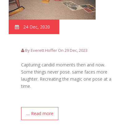
24 Dec, 2020
By Everett Hoffer On 29 Dec, 2023
Capturing candid moments then and now.
Some things never pose. same faces more
laughter. Recreating the magic one pose at a
time.
.... Read more