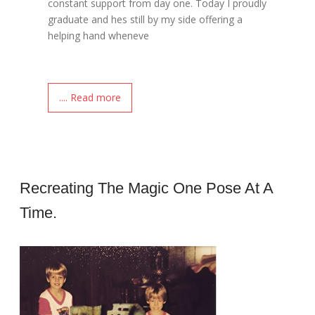
constant support from day one. Today I proudly
graduate and hes still by my side offering a
helping hand wheneve
.... Read more
Recreating The Magic One Pose At A
Time.