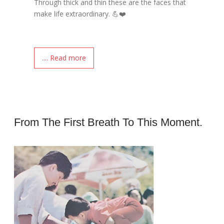
Through thick and thin these are the faces that
make life extraordinary. 💪❤️
.... Read more
From The First Breath To This Moment.