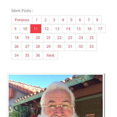
More Posts :
Previous
1
2
3
4
5
6
7
8
9
10
11
12
13
14
15
16
17
18
19
20
21
22
23
24
25
26
27
28
29
30
31
32
33
34
35
36
Next