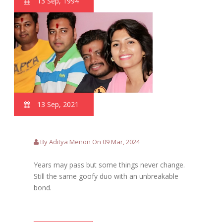
13 Sep, 1994
13 Sep, 2021
By Aditya Menon On 09 Mar, 2024
Years may pass but some things never change.
Still the same goofy duo with an unbreakable
bond.