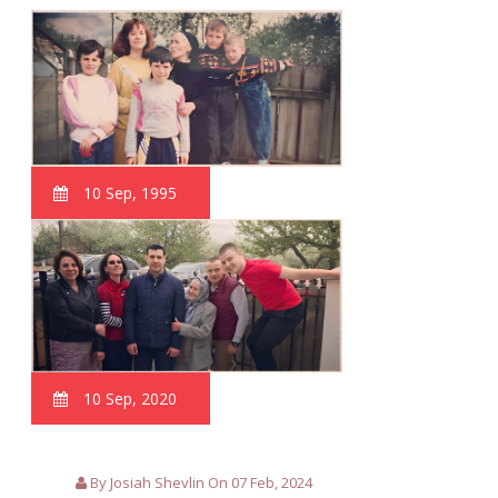
10 Sep, 1995
10 Sep, 2020
By Josiah Shevlin On 07 Feb, 2024