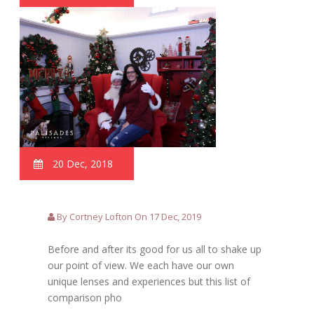
20 Dec, 2018
By Cortney Lofton On 17 Dec, 2019
Before and after its good for us all to shake up
our point of view. We each have our own
unique lenses and experiences but this list of
comparison pho