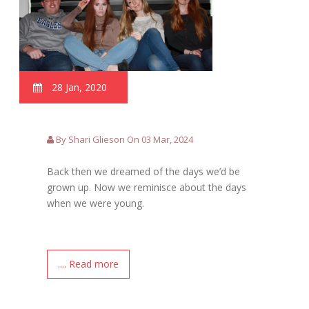
28 Jan, 2020
By Shari Glieson On 03 Mar, 2024
Back then we dreamed of the days we’d be
grown up. Now we reminisce about the days
when we were young.
.... Read more