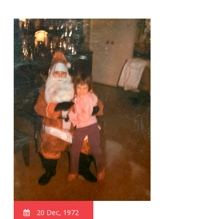
20 Dec, 1972