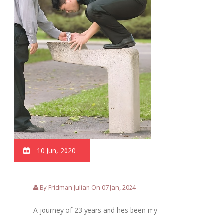
10 Jun, 2020
By Fridman Julian On 07 Jan, 2024
A journey of 23 years and hes been my