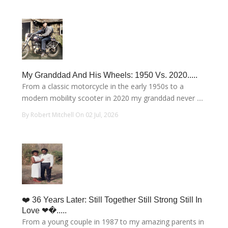
My Granddad And His Wheels: 1950 Vs. 2020.....
From a classic motorcycle in the early 1950s to a
modern mobility scooter in 2020 my granddad never ....
By Robert Mitchell On 02 Jul, 2026
❤️ 36 Years Later: Still Together Still Strong Still In
Love ❤�.....
From a young couple in 1987 to my amazing parents in