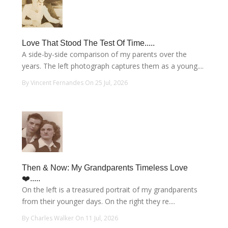
Love That Stood The Test Of Time.....
A side-by-side comparison of my parents over the
years. The left photograph captures them as a young....
By Vincent Fernandes On 25 Jul, 2026
Then & Now: My Grandparents Timeless Love
❤️.....
On the left is a treasured portrait of my grandparents
from their younger days. On the right they re....
By Charles Walker On 11 Jul, 2026