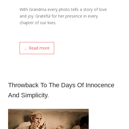
With Grandma every photo tells a story of love
and joy. Grateful for her presence in every
chapter of our lives.
.... Read more
Throwback To The Days Of Innocence
And Simplicity.