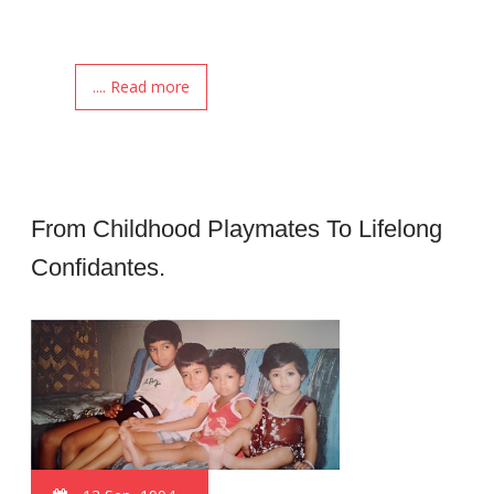
.... Read more
From Childhood Playmates To Lifelong
Confidantes.