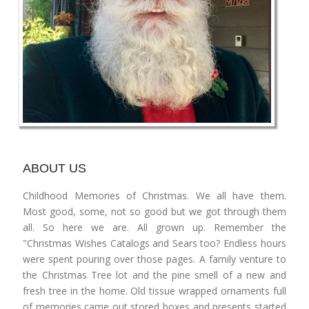
ABOUT US
Childhood Memories of Christmas. We all have them.
Most good, some, not so good but we got through them
all. So here we are. All grown up. Remember the
"Christmas Wishes Catalogs and Sears too? Endless hours
were spent pouring over those pages. A family venture to
the Christmas Tree lot and the pine smell of a new and
fresh tree in the home. Old tissue wrapped ornaments full
of memories came out stored boxes and presents started