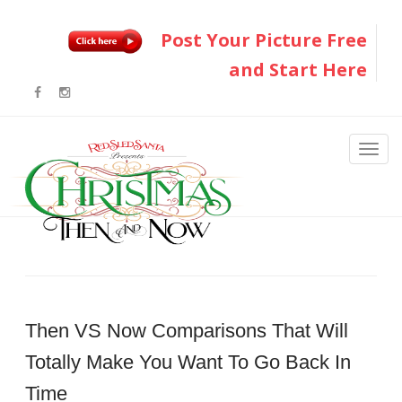
Post Your Picture Free
and Start Here
Then VS Now Comparisons That Will
Totally Make You Want To Go Back In
Time