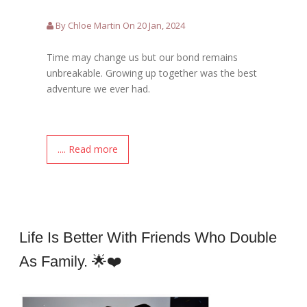
By Chloe Martin On 20 Jan, 2024
Time may change us but our bond remains
unbreakable. Growing up together was the best
adventure we ever had.
.... Read more
Life Is Better With Friends Who Double
As Family. 🌟❤️