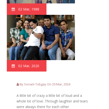
02 Mar, 1988
02 Mar, 2020
By Sonam Tobgay On 20 Mar, 2024
A little bit of crazy a little bit of loud and a
whole lot of love. Through laughter and tears
were always there for each other.