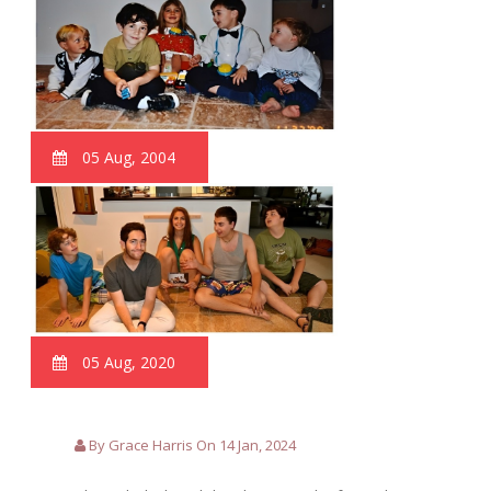
05 Aug, 2004
05 Aug, 2020
By Grace Harris On 14 Jan, 2024