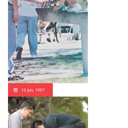
10 Jun, 1997