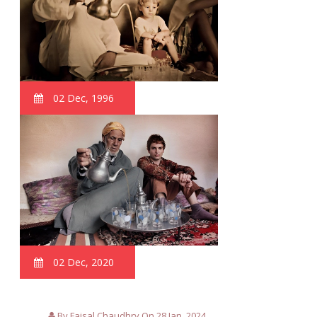
02 Dec, 1996
02 Dec, 2020
By Faisal Chaudhry On 28 Jan, 2024