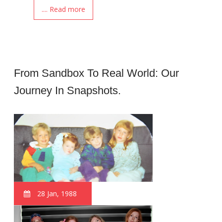
.... Read more
From Sandbox To Real World: Our
Journey In Snapshots.
28 Jan, 1988