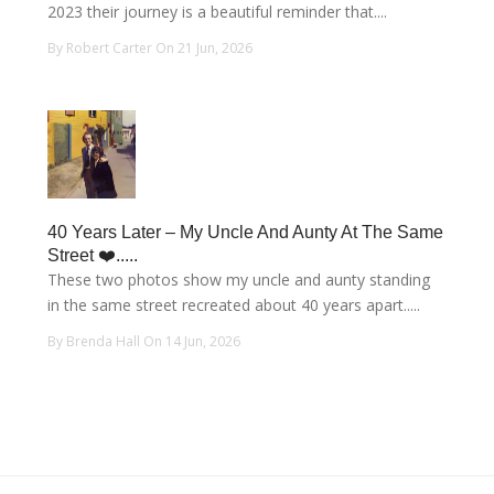
2023 their journey is a beautiful reminder that....
By Robert Carter On 21 Jun, 2026
40 Years Later – My Uncle And Aunty At The Same
Street ❤️.....
These two photos show my uncle and aunty standing
in the same street recreated about 40 years apart.....
By Brenda Hall On 14 Jun, 2026