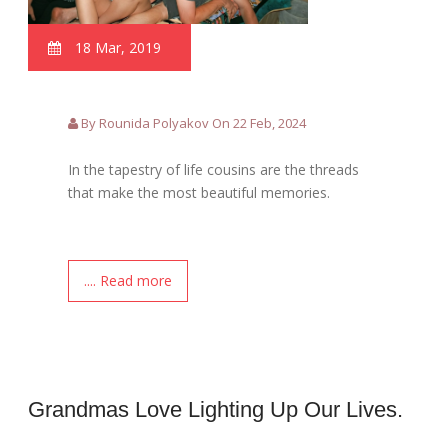
18 Mar, 2019
By Rounida Polyakov On 22 Feb, 2024
In the tapestry of life cousins are the threads
that make the most beautiful memories.
.... Read more
Grandmas Love Lighting Up Our Lives.