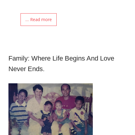
.... Read more
Family: Where Life Begins And Love
Never Ends.