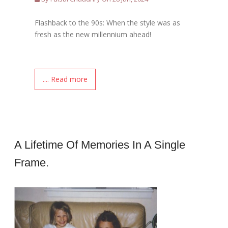
Flashback to the 90s: When the style was as
fresh as the new millennium ahead!
.... Read more
A Lifetime Of Memories In A Single
Frame.