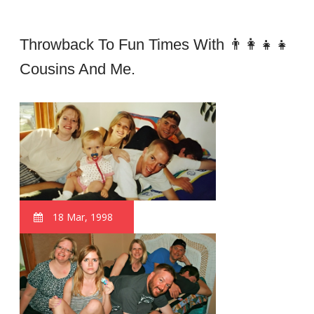
Throwback To Fun Times With 👨‍👩‍👧‍👧
Cousins And Me.
18 Mar, 1998