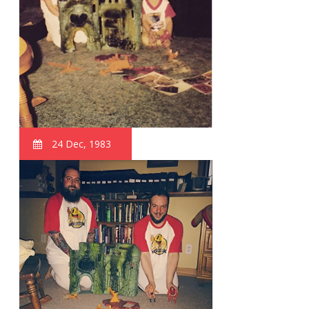
24 Dec, 1983