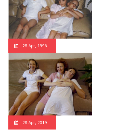
28 Apr, 1996
28 Apr, 2019