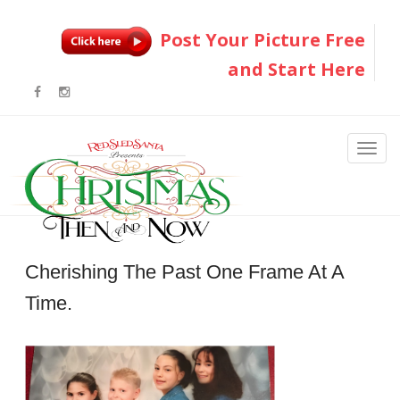
Post Your Picture Free
and Start Here
Cherishing The Past One Frame At A
Time.