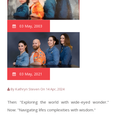
03 May, 2003
03 May, 2021
By Kathryn Steven On 14 Apr, 2024
Then: "Exploring the world with wide-eyed wonder."
Now: "Navigating lifes complexities with wisdom."