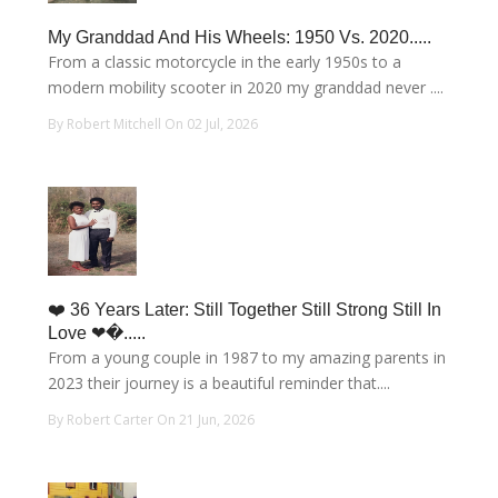
My Granddad And His Wheels: 1950 Vs. 2020.....
From a classic motorcycle in the early 1950s to a
modern mobility scooter in 2020 my granddad never ....
By Robert Mitchell On 02 Jul, 2026
❤️ 36 Years Later: Still Together Still Strong Still In
Love ❤�.....
From a young couple in 1987 to my amazing parents in
2023 their journey is a beautiful reminder that....
By Robert Carter On 21 Jun, 2026