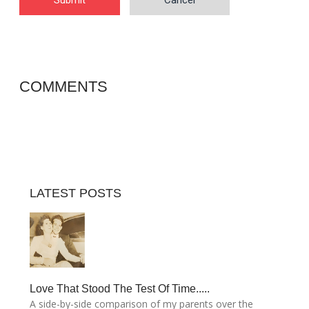
Submit
Cancel
COMMENTS
LATEST POSTS
Love That Stood The Test Of Time.....
A side-by-side comparison of my parents over the