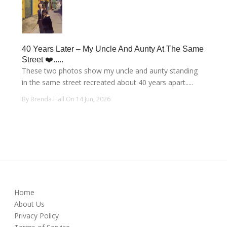
40 Years Later – My Uncle And Aunty At The Same
Street ❤️.....
These two photos show my uncle and aunty standing
in the same street recreated about 40 years apart.....
By Brenda Hall On 14 Jun, 2026
Home
About Us
Privacy Policy