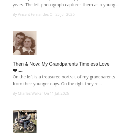
years. The left photograph captures them as a young....
By Vincent Fernandes On 25 Jul, 2026
Then & Now: My Grandparents Timeless Love
❤️.....
On the left is a treasured portrait of my grandparents
from their younger days. On the right they re....
By Charles Walker On 11 Jul, 2026