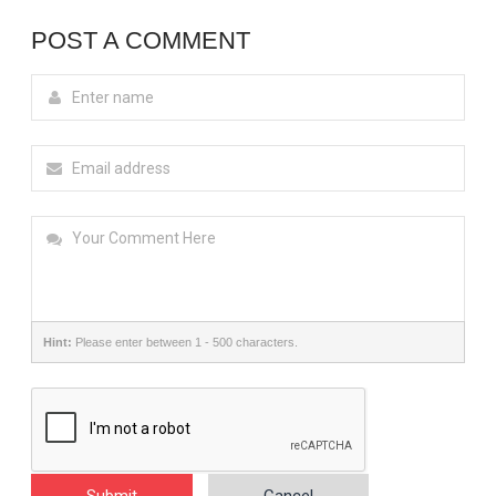
POST A COMMENT
Hint:
Please enter between 1 - 500 characters.