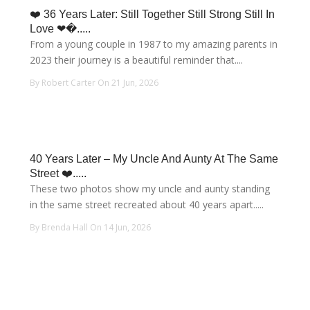
❤️ 36 Years Later: Still Together Still Strong Still In
Love ❤�.....
From a young couple in 1987 to my amazing parents in
2023 their journey is a beautiful reminder that....
By Robert Carter On 21 Jun, 2026
40 Years Later – My Uncle And Aunty At The Same
Street ❤️.....
These two photos show my uncle and aunty standing
in the same street recreated about 40 years apart.....
By Brenda Hall On 14 Jun, 2026