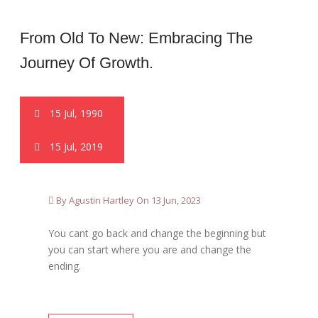
From Old To New: Embracing The
Journey Of Growth.
15 Jul, 1990
15 Jul, 2019
By Agustin Hartley On 13 Jun, 2023
You cant go back and change the beginning but
you can start where you are and change the
ending.