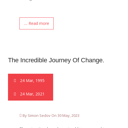
.... Read more
The Incredible Journey Of Change.
24 Mar, 1995
24 Mar, 2021
By Simon Sedov On 30 May, 2023