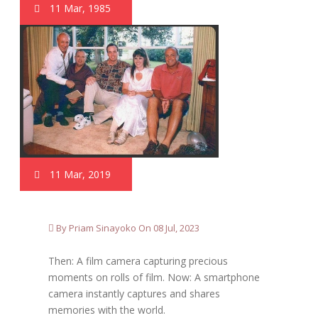
11 Mar, 1985
11 Mar, 2019
By Priam Sinayoko On 08 Jul, 2023
Then: A film camera capturing precious
moments on rolls of film. Now: A smartphone
camera instantly captures and shares
memories with the world.