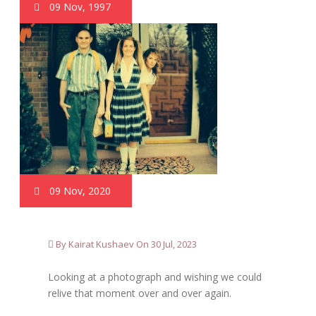
09 Nov, 1997
09 Nov, 2020
By Kairat Kushaev On 30 Jul, 2023
Looking at a photograph and wishing we could
relive that moment over and over again.