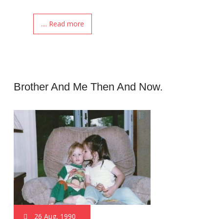
.... Read more
Brother And Me Then And Now.
26 Aug, 1990