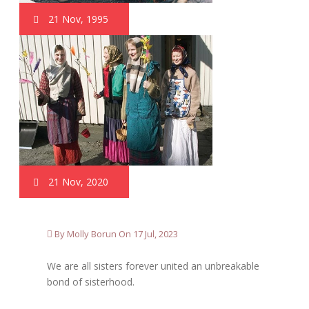
21 Nov, 1995
21 Nov, 2020
By Molly Borun On 17 Jul, 2023
We are all sisters forever united an unbreakable
bond of sisterhood.