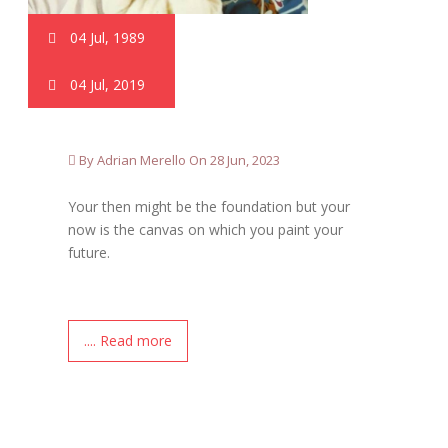
04 Jul, 1989
04 Jul, 2019
By Adrian Merello On 28 Jun, 2023
Your then might be the foundation but your
now is the canvas on which you paint your
future.
.... Read more