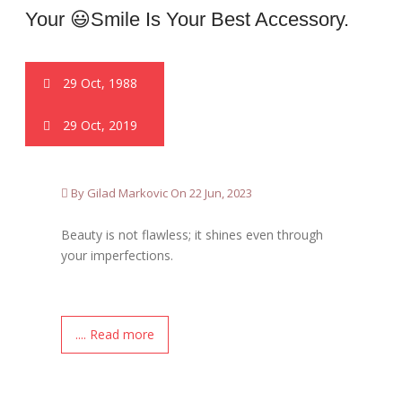
Your 😃smile Is Your Best Accessory.
29 Oct, 1988
29 Oct, 2019
By Gilad Markovic On 22 Jun, 2023
Beauty is not flawless; it shines even through
your imperfections.
.... Read more