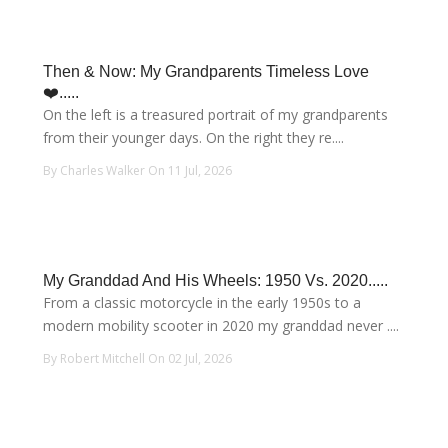
Then & Now: My Grandparents Timeless Love
❤️.....
On the left is a treasured portrait of my grandparents
from their younger days. On the right they re....
By Charles Walker On 11 Jul, 2026
My Granddad And His Wheels: 1950 Vs. 2020.....
From a classic motorcycle in the early 1950s to a
modern mobility scooter in 2020 my granddad never ....
By Robert Mitchell On 02 Jul, 2026