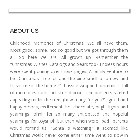
ABOUT US
Childhood Memories of Christmas. We all have them.
Most good, some, not so good but we got through them
all. So here we are. All grown up. Remember the
"Christmas Wishes Catalogs and Sears too? Endless hours
were spent pouring over those pages. A family venture to
the Christmas Tree lot and the pine smell of a new and
fresh tree in the home. Old tissue wrapped ornaments full
of memories came out stored boxes and presents started
appearing under the tree, (how many for you?), good and
happy moods, excitement, hot chocolate, bright lights and
yearnings, ohhh for so many anticipated and hopeful
yearnings for toys! Oh but then when were "bad" parents
would remind us, "Santa is watching." It seemed like
Christmas would never come either, time went so slow in