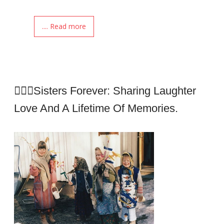
.... Read more
👩‍❤️‍👩Sisters Forever: Sharing Laughter
Love And A Lifetime Of Memories.