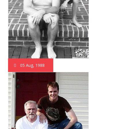
05 Aug, 1988