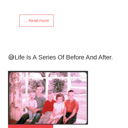
.... Read more
😅Life Is A Series Of Before And After.