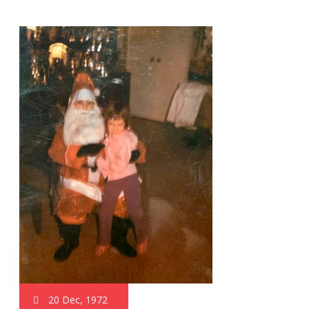
20 Dec, 1972