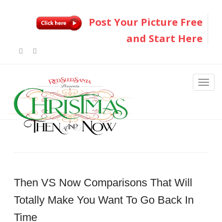
Post Your Picture Free
and Start Here
Then VS Now Comparisons That Will
Totally Make You Want To Go Back In
Time