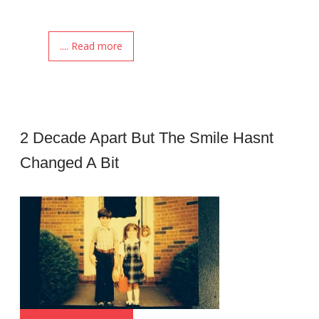
.... Read more
2 Decade Apart But The Smile Hasnt
Changed A Bit