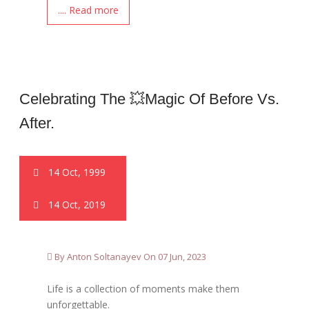
.... Read more
Celebrating The 💥magic Of Before Vs.
After.
14 Oct, 1999
14 Oct, 2019
By Anton Soltanayev On 07 Jun, 2023
Life is a collection of moments make them
unforgettable.