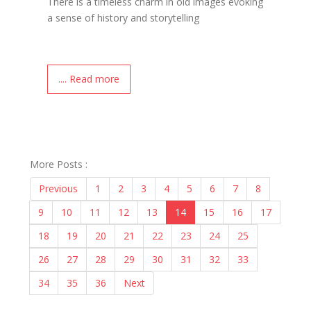
There is a timeless charm in old images evoking
a sense of history and storytelling
.... Read more
More Posts :
Previous
1
2
3
4
5
6
7
8
9
10
11
12
13
14
15
16
17
18
19
20
21
22
23
24
25
26
27
28
29
30
31
32
33
34
35
36
Next