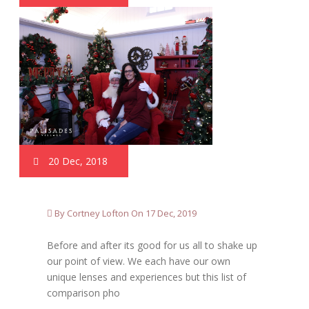
20 Dec, 2018
By Cortney Lofton On 17 Dec, 2019
Before and after its good for us all to shake up
our point of view. We each have our own
unique lenses and experiences but this list of
comparison pho