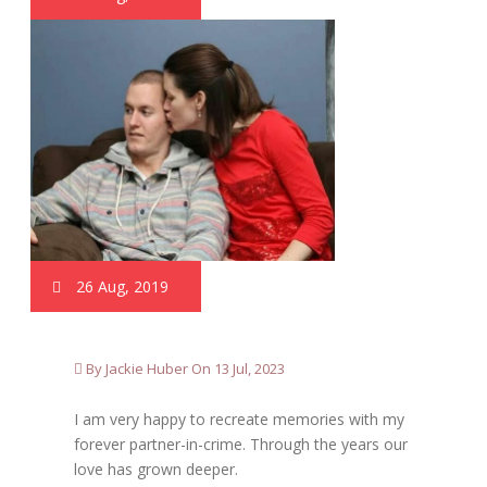
26 Aug, 2019
By Jackie Huber On 13 Jul, 2023
I am very happy to recreate memories with my
forever partner-in-crime. Through the years our
love has grown deeper.