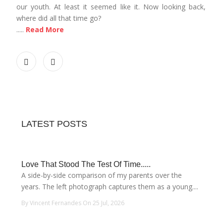
our youth. At least it seemed like it. Now looking back,
where did all that time go?
.....
Read More
LATEST POSTS
Love That Stood The Test Of Time.....
A side-by-side comparison of my parents over the
years. The left photograph captures them as a young....
By Vincent Fernandes On 25 Jul, 2026