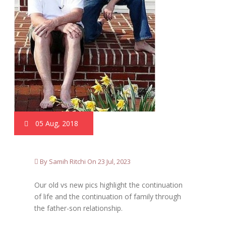
05 Aug, 2018
By Samih Ritchi On 23 Jul, 2023
Our old vs new pics highlight the continuation
of life and the continuation of family through
the father-son relationship.