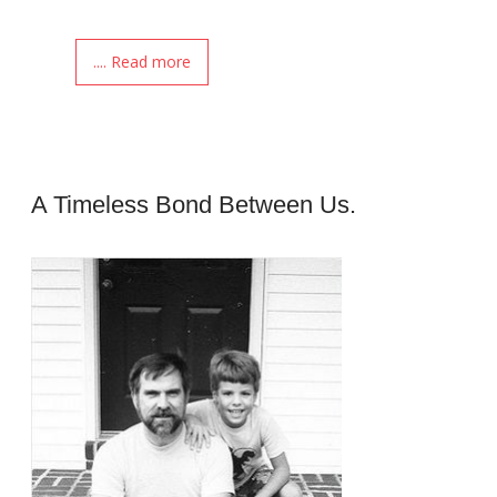
.... Read more
A Timeless Bond Between Us.