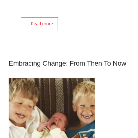
.... Read more
Embracing Change: From Then To Now