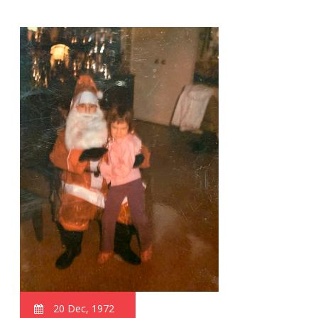
20 Dec, 1972