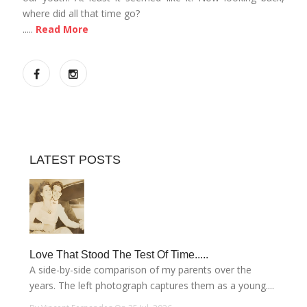
where did all that time go?
.....
Read More
LATEST POSTS
Love That Stood The Test Of Time.....
A side-by-side comparison of my parents over the
years. The left photograph captures them as a young....