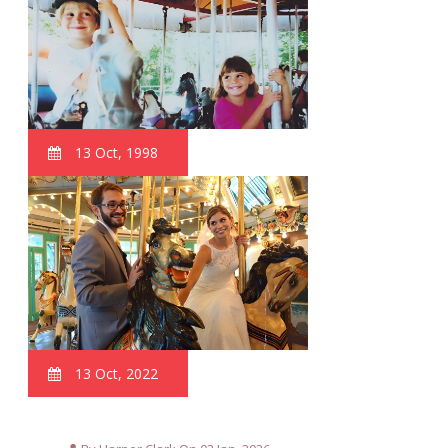
13 Oct, 1998
13 Oct, 2022