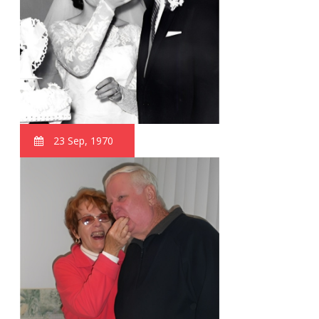
23 Sep, 1970