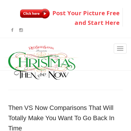
Post Your Picture Free
and Start Here
Then VS Now Comparisons That Will
Totally Make You Want To Go Back In
Time