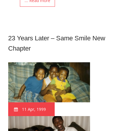
.... Read more
23 Years Later – Same Smile New
Chapter
11 Apr, 1999