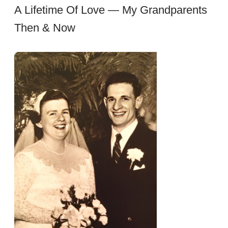
A Lifetime Of Love — My Grandparents
Then & Now