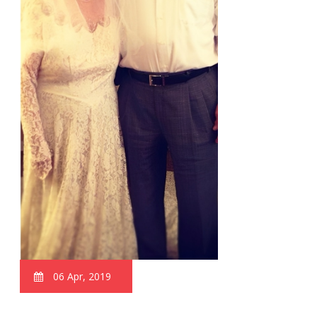
06 Apr, 2019