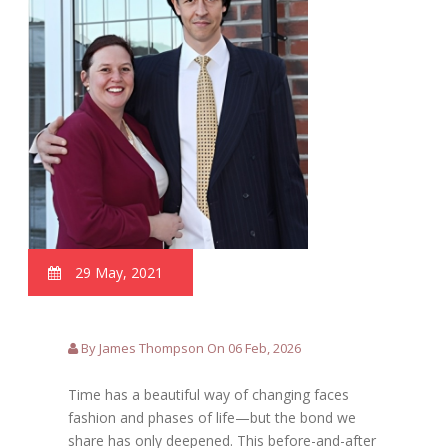
29 May, 2021
By James Thompson On 06 Feb, 2026
Time has a beautiful way of changing faces
fashion and phases of life—but the bond we
share has only deepened. This before-and-after