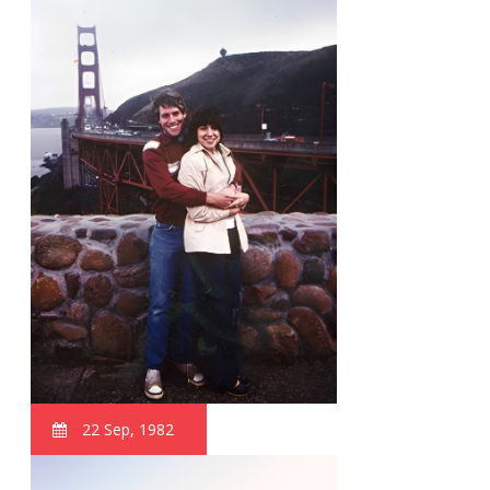
22 Sep, 1982