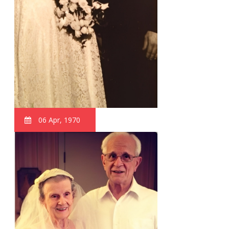
06 Apr, 1970