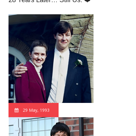
29 May, 1993