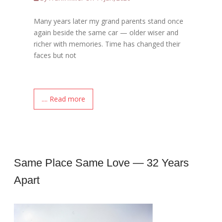
Many years later my grand parents stand once
again beside the same car — older wiser and
richer with memories. Time has changed their
faces but not
.... Read more
Same Place Same Love — 32 Years
Apart