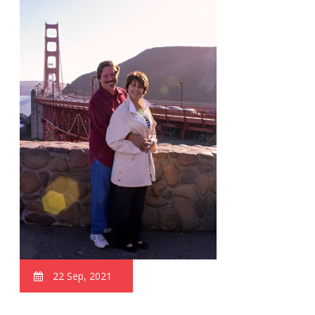
22 Sep, 2021