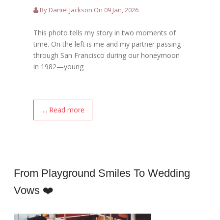
By Daniel Jackson On 09 Jan, 2026
This photo tells my story in two moments of
time. On the left is me and my partner passing
through San Francisco during our honeymoon
in 1982—young
.... Read more
From Playground Smiles To Wedding
Vows ❤️