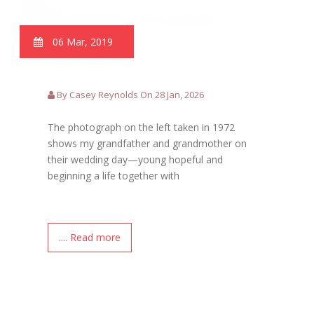
06 Mar, 2019
By Casey Reynolds On 28 Jan, 2026
The photograph on the left taken in 1972
shows my grandfather and grandmother on
their wedding day—young hopeful and
beginning a life together with
.... Read more