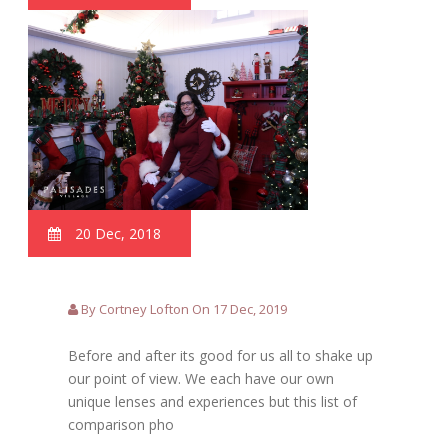
20 Dec, 2018
By Cortney Lofton On 17 Dec, 2019
Before and after its good for us all to shake up
our point of view. We each have our own
unique lenses and experiences but this list of
comparison pho