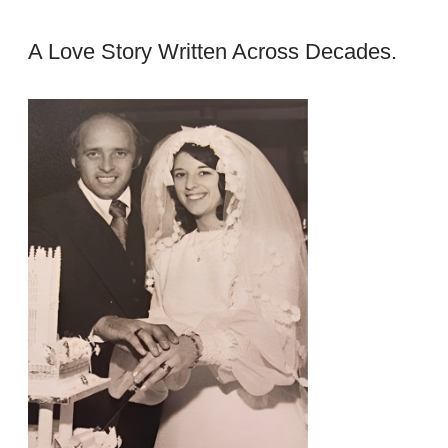
A Love Story Written Across Decades.