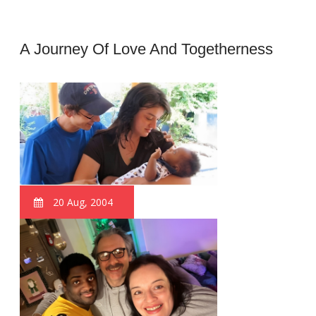
A Journey Of Love And Togetherness
20 Aug, 2004