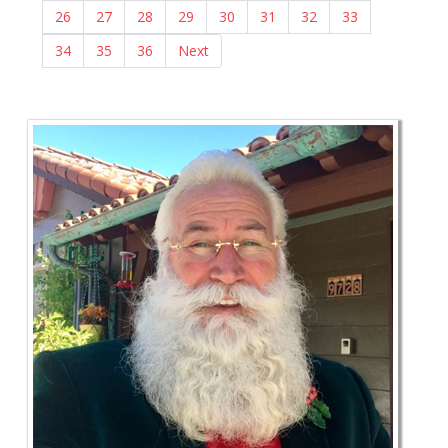
26
27
28
29
30
31
32
33
34
35
36
Next