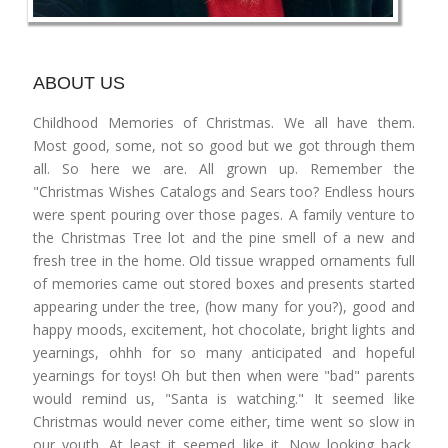
ABOUT US
Childhood Memories of Christmas. We all have them.
Most good, some, not so good but we got through them
all. So here we are. All grown up. Remember the
"Christmas Wishes Catalogs and Sears too? Endless hours
were spent pouring over those pages. A family venture to
the Christmas Tree lot and the pine smell of a new and
fresh tree in the home. Old tissue wrapped ornaments full
of memories came out stored boxes and presents started
appearing under the tree, (how many for you?), good and
happy moods, excitement, hot chocolate, bright lights and
yearnings, ohhh for so many anticipated and hopeful
yearnings for toys! Oh but then when were "bad" parents
would remind us, "Santa is watching." It seemed like
Christmas would never come either, time went so slow in
our youth. At least it seemed like it. Now looking back,