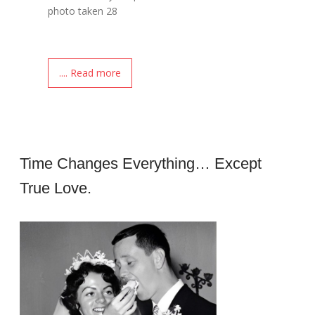
photo taken 28
.... Read more
Time Changes Everything… Except
True Love.