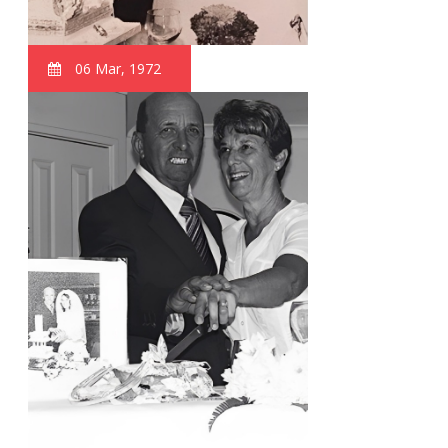
06 Mar, 1972