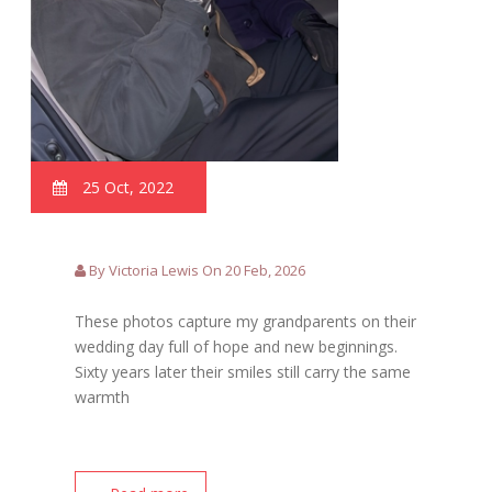
25 Oct, 2022
By Victoria Lewis On 20 Feb, 2026
These photos capture my grandparents on their
wedding day full of hope and new beginnings.
Sixty years later their smiles still carry the same
warmth