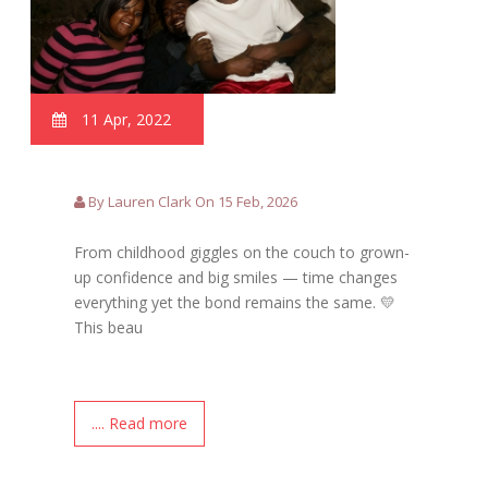
11 Apr, 2022
By Lauren Clark On 15 Feb, 2026
From childhood giggles on the couch to grown-
up confidence and big smiles — time changes
everything yet the bond remains the same. 💛
This beau
.... Read more