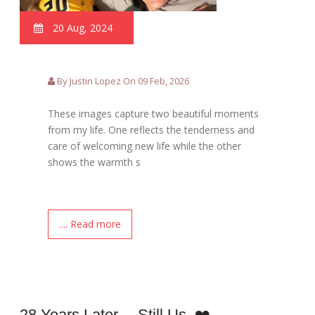
20 Aug, 2024
By Justin Lopez On 09 Feb, 2026
These images capture two beautiful moments
from my life. One reflects the tenderness and
care of welcoming new life while the other
shows the warmth s
.... Read more
28 Years Later… Still Us. ❤️