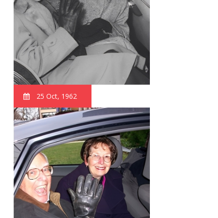
25 Oct, 1962