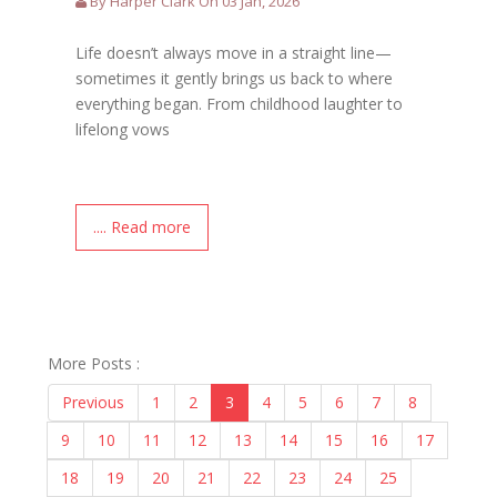
By Harper Clark On 03 Jan, 2026
Life doesn’t always move in a straight line—
sometimes it gently brings us back to where
everything began. From childhood laughter to
lifelong vows
.... Read more
More Posts :
Previous
1
2
3
4
5
6
7
8
9
10
11
12
13
14
15
16
17
18
19
20
21
22
23
24
25