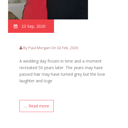
23 Sep, 2020
By Paul Morgan On 02 Feb, 2026
A wedding day frozen in time and a moment
recreated 50 years later. The years may have
passed hair may have turned grey but the love
laughter and toge
.... Read more