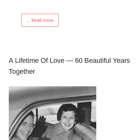
.... Read more
A Lifetime Of Love — 60 Beautiful Years
Together