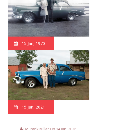
15 Jan, 1970
15 Jan, 2021
By Frank Miller On 14 Jan, 2026