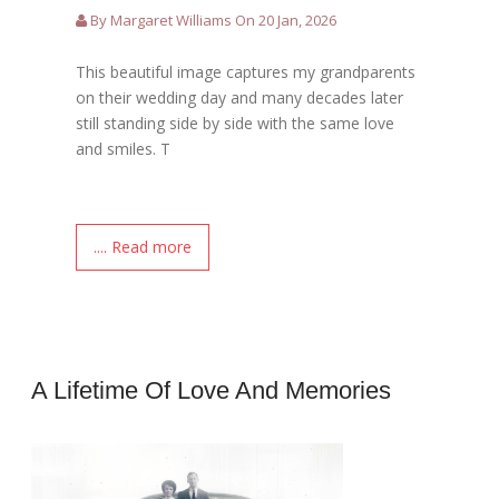
By Margaret Williams On 20 Jan, 2026
This beautiful image captures my grandparents
on their wedding day and many decades later
still standing side by side with the same love
and smiles. T
.... Read more
A Lifetime Of Love And Memories