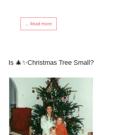
.... Read more
Is 🎄✨Christmas Tree Small?