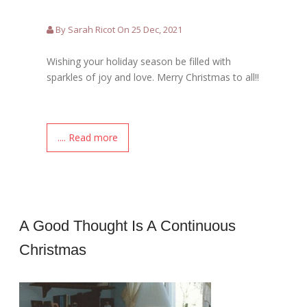
By Sarah Ricot On 25 Dec, 2021
Wishing your holiday season be filled with
sparkles of joy and love. Merry Christmas to all!!
.... Read more
A Good Thought Is A Continuous
Christmas