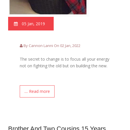
05 Jan, 2019
By Cannon Lanni On 02 Jan, 2022
The secret to change is to focus all your energy
not on fighting the old but on building the new.
.... Read more
Brother And Two Cousins 15 Years