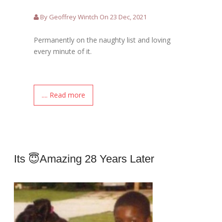
By Geoffrey Wintch On 23 Dec, 2021
Permanently on the naughty list and loving
every minute of it.
.... Read more
Its 😇amazing 28 Years Later