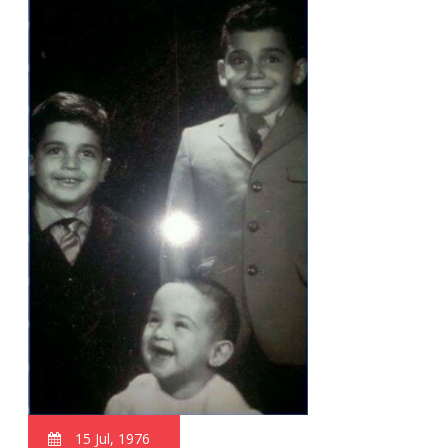
15 Jul, 1976