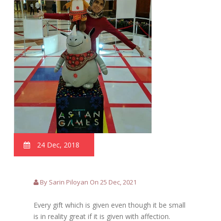
24 Dec, 2018
By Sarin Piloyan On 25 Dec, 2021
Every gift which is given even though it be small
is in reality great if it is given with affection.