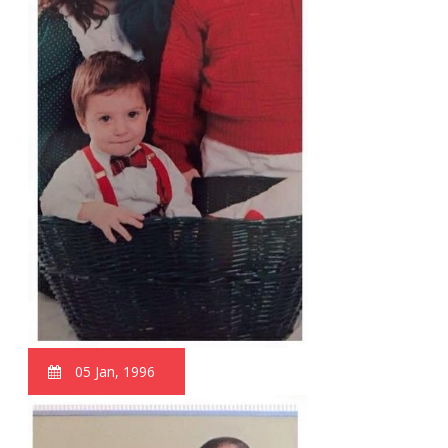
05 Jan, 1996