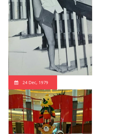
24 Dec, 1979