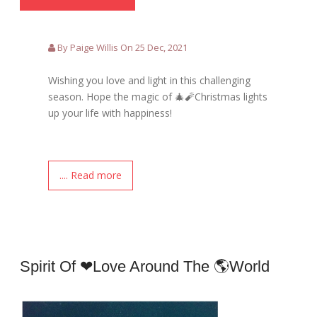
By Paige Willis On 25 Dec, 2021
Wishing you love and light in this challenging
season. Hope the magic of 🎄🧨Christmas lights
up your life with happiness!
.... Read more
Spirit Of ❤love Around The 🌎world