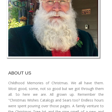
ABOUT US
Childhood Memories of Christmas. We all have them.
Most good, some, not so good but we got through them
all. So here we are. All grown up. Remember the
"Christmas Wishes Catalogs and Sears too? Endless hours
were spent pouring over those pages. A family venture to
the Christmas Tree lot and the pine smell of a new and