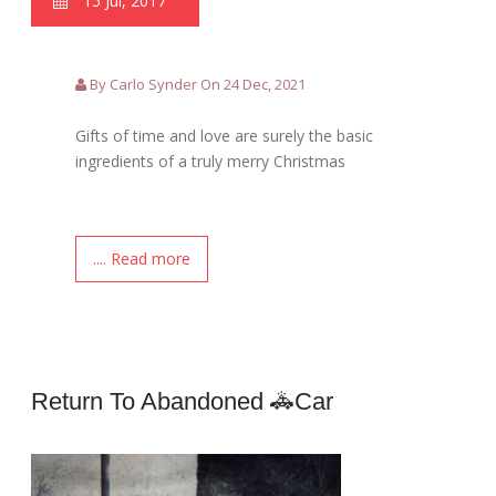
15 Jul, 2017
By Carlo Synder On 24 Dec, 2021
Gifts of time and love are surely the basic
ingredients of a truly merry Christmas
.... Read more
Return To Abandoned 🚓car