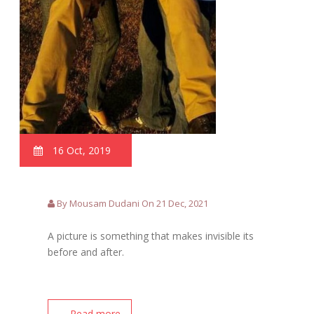
16 Oct, 2019
By Mousam Dudani On 21 Dec, 2021
A picture is something that makes invisible its
before and after.
.... Read more