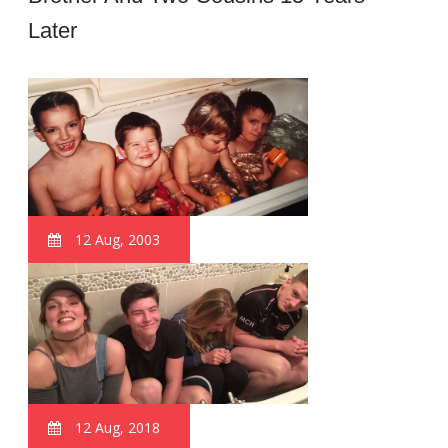
Later
12 Aug, 2003
12 Aug, 2018