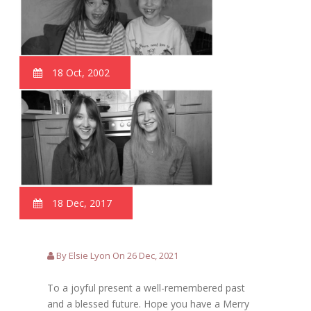
18 Oct, 2002
18 Dec, 2017
By Elsie Lyon On 26 Dec, 2021
To a joyful present a well-remembered past
and a blessed future. Hope you have a Merry