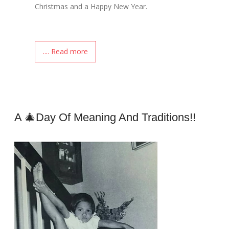
Christmas and a Happy New Year.
.... Read more
A 🎄day Of Meaning And Traditions!!