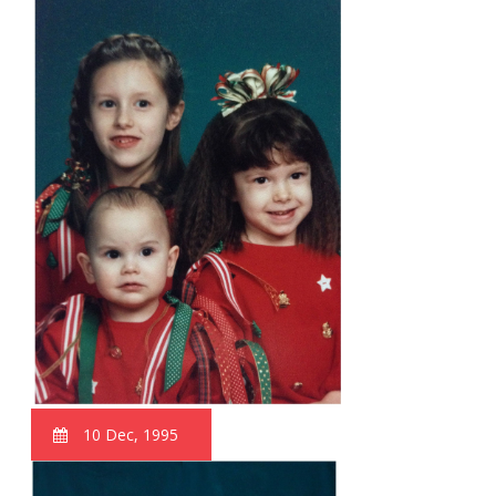
10 Dec, 1995