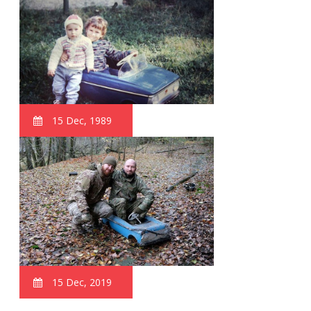
15 Dec, 1989
15 Dec, 2019