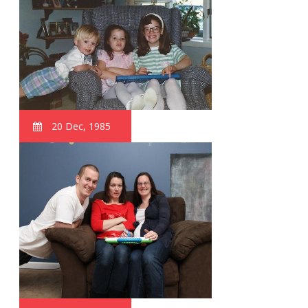
20 Dec, 1985