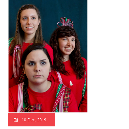
10 Dec, 2019