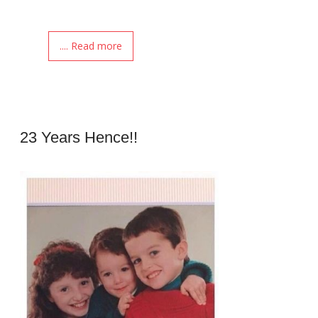
.... Read more
23 Years Hence!!