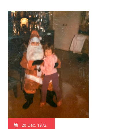
20 Dec, 1972