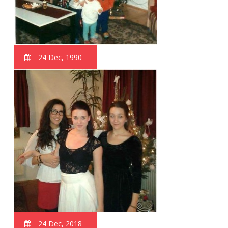
24 Dec, 1990
24 Dec, 2018