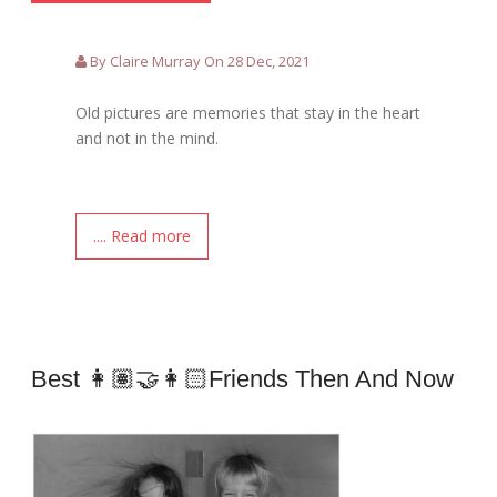
By Claire Murray On 28 Dec, 2021
Old pictures are memories that stay in the heart
and not in the mind.
.... Read more
Best 👩🏽‍🤝‍👩🏻Friends Then And Now