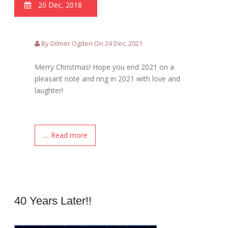
20 Dec, 2018
By Dilmer Ogden On 24 Dec, 2021
Merry Christmas! Hope you end 2021 on a
pleasant note and ring in 2021 with love and
laughter!
.... Read more
40 Years Later!!