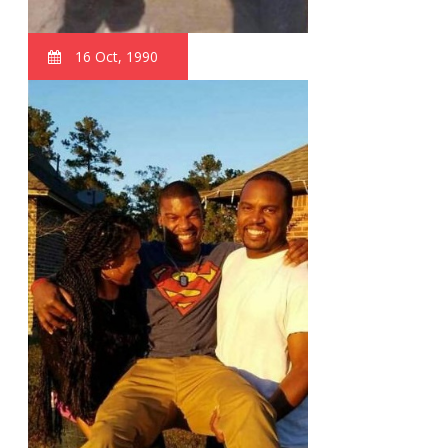
16 Oct, 1990