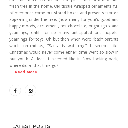
fresh tree in the home. Old tissue wrapped ornaments full
of memories came out stored boxes and presents started
appearing under the tree, (how many for you?), good and
happy moods, excitement, hot chocolate, bright lights and
yearnings, ohhh for so many anticipated and hopeful
yearnings for toys! Oh but then when were "bad" parents
would remind us, "Santa is watching." It seemed like
Christmas would never come either, time went so slow in
our youth. At least it seemed like it. Now looking back,
where did all that time go?
.....
Read More
LATEST POSTS