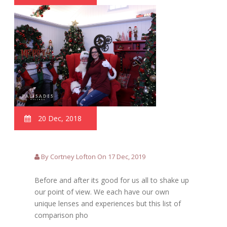
20 Dec, 2018
By Cortney Lofton On 17 Dec, 2019
Before and after its good for us all to shake up
our point of view. We each have our own
unique lenses and experiences but this list of
comparison pho