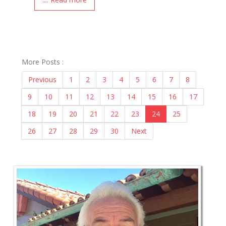
More Posts :
Previous
1
2
3
4
5
6
7
8
9
10
11
12
13
14
15
16
17
18
19
20
21
22
23
24
25
26
27
28
29
30
Next