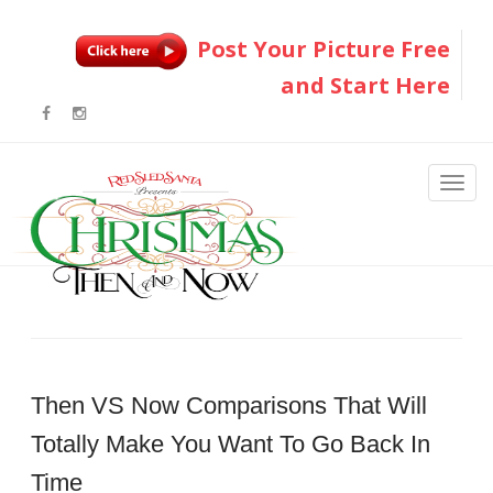
Post Your Picture Free
and Start Here
Then VS Now Comparisons That Will
Totally Make You Want To Go Back In
Time