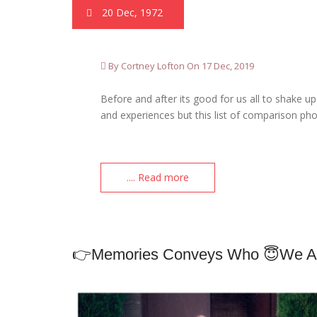
20 Dec, 1972
By Cortney Lofton On 17 Dec, 2019
Before and after its good for us all to shake 
and experiences but this list of comparison ph
.... Read more
👉Memories Conveys Who 😇we A