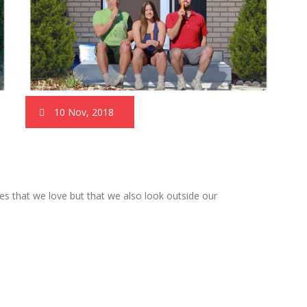
10 Nov, 2018
es that we love but that we also look outside our