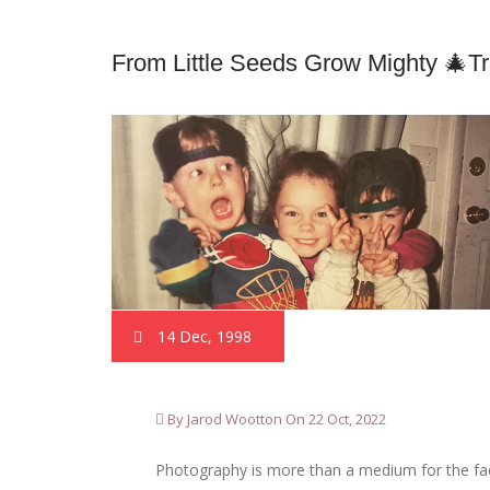
From Little Seeds Grow Mighty 🎄t
14 Dec, 1998
By Jarod Wootton On 22 Oct, 2022
Photography is more than a medium for the factu