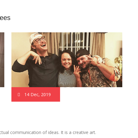
rees
14 Dec, 2019
al communication of ideas. It is a creative art.