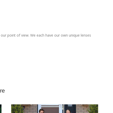
up our point of view. We each have our own unique lenses
o
re