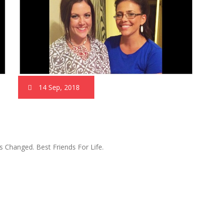
14 Sep, 2018
 Changed. Best Friends For Life.