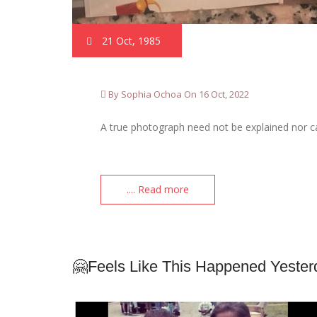
21 Oct, 1985
By Sophia Ochoa On 16 Oct, 2022
A true photograph need not be explained nor ca
.... Read more
🤗Feels Like This Happened Yester