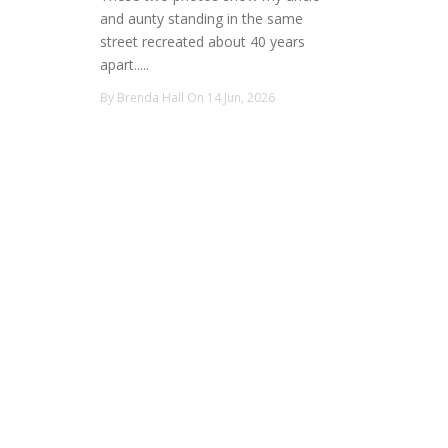
and aunty standing in the same
street recreated about 40 years
apart.....
By Brenda Hall On 14 Jun, 2026