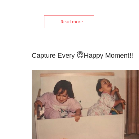
.... Read more
Capture Every 😇happy Moment!!