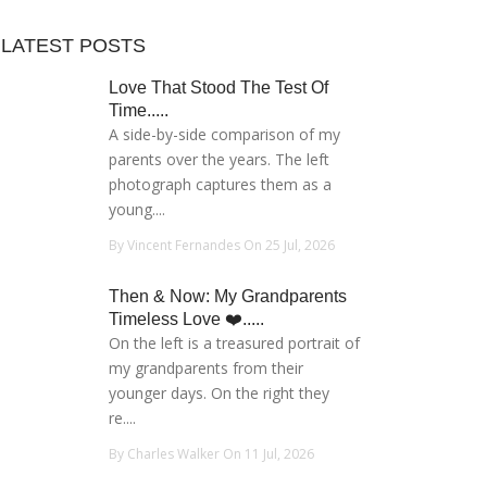
LATEST POSTS
Love That Stood The Test Of
Time.....
A side-by-side comparison of my
parents over the years. The left
photograph captures them as a
young....
By Vincent Fernandes On 25 Jul, 2026
Then & Now: My Grandparents
Timeless Love ❤️.....
On the left is a treasured portrait of
my grandparents from their
younger days. On the right they
re....
By Charles Walker On 11 Jul, 2026