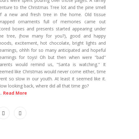
ours were spent pouring over those pages. A family
enture to the Christmas Tree lot and the pine smell
f a new and fresh tree in the home. Old tissue
rapped ornaments full of memories came out
tored boxes and presents started appearing under
he tree, (how many for you?), good and happy
oods, excitement, hot chocolate, bright lights and
earnings, ohhh for so many anticipated and hopeful
earnings for toys! Oh but then when were "bad"
arents would remind us, "Santa is watching." It
eemed like Christmas would never come either, time
ent so slow in our youth. At least it seemed like it.
ow looking back, where did all that time go?
...
Read More