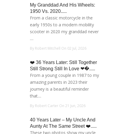
My Granddad And His Wheels:
1950 Vs. 2020.....
From a classic motorcycle in the
early 1950s to a modern mobility
scooter in 2020 my granddad never
....
By Robert Mitchell On 02 Jul, 2026
❤️ 36 Years Later: Still Together
Still Strong Still In Love ❤�.....
From a young couple in 1987 to my
amazing parents in 2023 their
journey is a beautiful reminder
that....
By Robert Carter On 21 Jun, 2026
40 Years Later – My Uncle And
Aunty At The Same Street ❤️.....
These two photos show my uncle