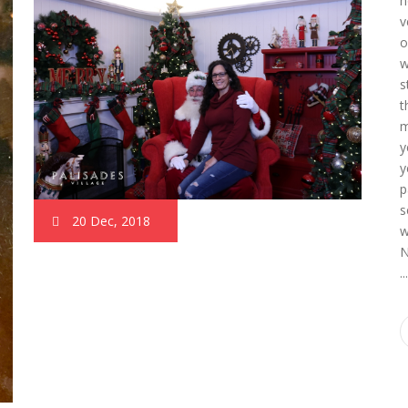
h
v
o
w
s
t
m
y
y
p
s
20 Dec, 2018
w
N
..