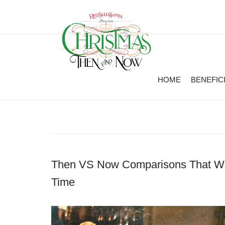
HOME
BENEFIC
Then VS Now Comparisons That Wil
Time