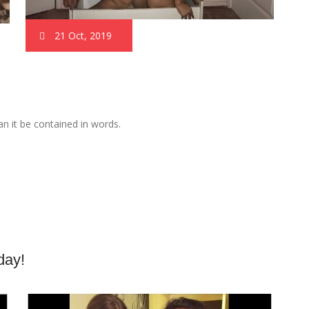
21 Oct, 2019
n it be contained in words.
day!