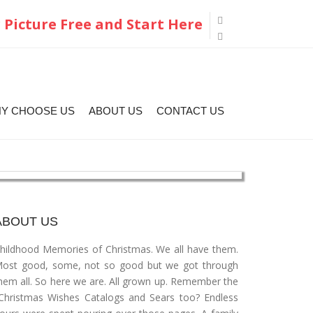
 Picture Free and Start Here
Y CHOOSE US
ABOUT US
CONTACT US
ABOUT US
hildhood Memories of Christmas. We all have them.
ost good, some, not so good but we got through
hem all. So here we are. All grown up. Remember the
Christmas Wishes Catalogs and Sears too? Endless