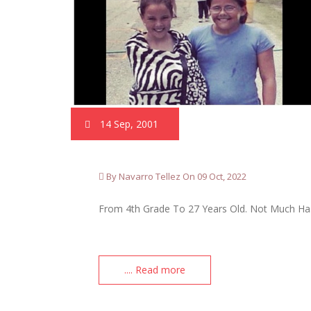
14 Sep, 2001
By Navarro Tellez On 09 Oct, 2022
From 4th Grade To 27 Years Old. Not Much Has
.... Read more