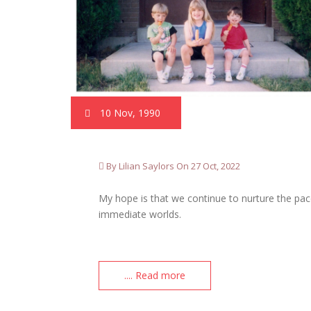
10 Nov, 1990
By Lilian Saylors On 27 Oct, 2022
My hope is that we continue to nurture the pac
immediate worlds.
.... Read more