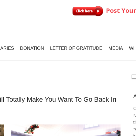
Post Your
IARIES
DONATION
LETTER OF GRATITUDE
MEDIA
WH
l Totally Make You Want To Go Back In
C
M
t
"