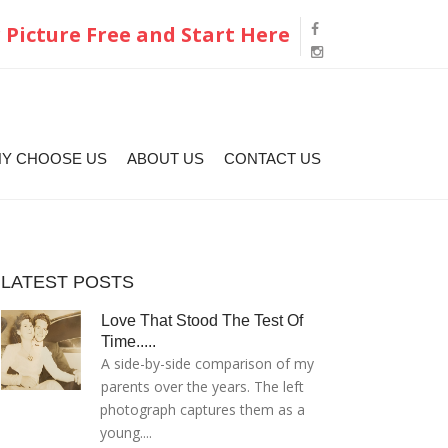
 Picture Free and Start Here
Y CHOOSE US
ABOUT US
CONTACT US
LATEST POSTS
Love That Stood The Test Of
Time.....
A side-by-side comparison of my
parents over the years. The left
photograph captures them as a
young....