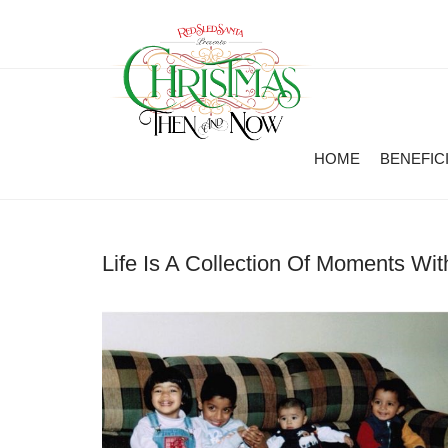
HOME
BENEFIC
Life Is A Collection Of Moments Wi