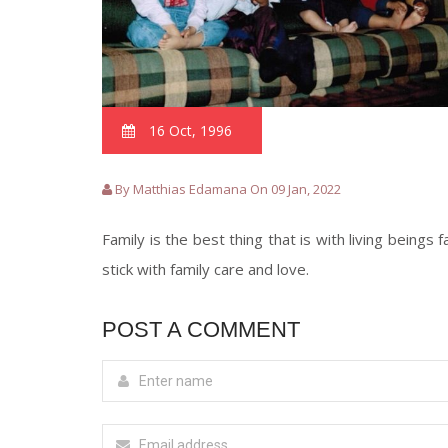
16 Oct, 1996
By Matthias Edamana On 09 Jan, 2022
Family is the best thing that is with living beings
stick with family care and love.
POST A COMMENT