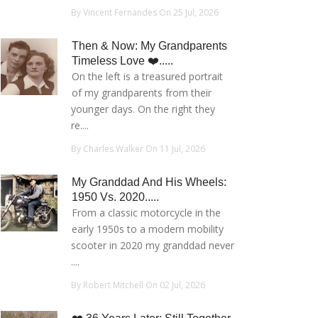
By Vincent Fernandes On 25 Jul, 2026
Then & Now: My Grandparents
Timeless Love ❤️.....
On the left is a treasured portrait
of my grandparents from their
younger days. On the right they
re....
By Charles Walker On 11 Jul, 2026
My Granddad And His Wheels:
1950 Vs. 2020.....
From a classic motorcycle in the
early 1950s to a modern mobility
scooter in 2020 my granddad never
....
By Robert Mitchell On 02 Jul, 2026