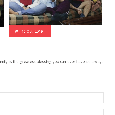
16 Oct, 2019
 family is the greatest blessing you can ever have so always