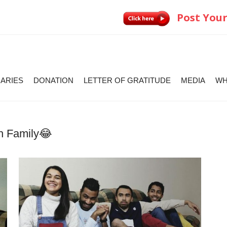
Post Your
IARIES
DONATION
LETTER OF GRATITUDE
MEDIA
WH
th Family😂