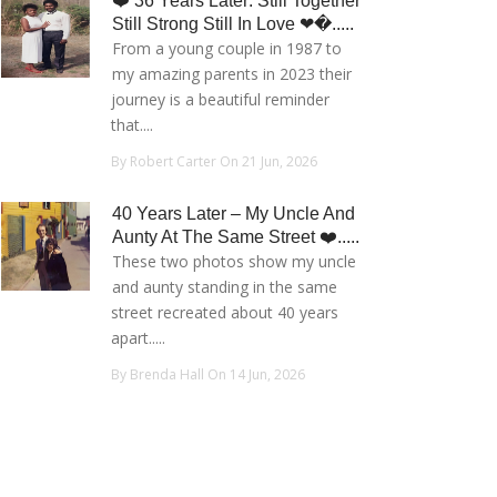
❤️ 36 Years Later: Still Together
Still Strong Still In Love ❤�.....
From a young couple in 1987 to
my amazing parents in 2023 their
journey is a beautiful reminder
that....
By Robert Carter On 21 Jun, 2026
40 Years Later – My Uncle And
Aunty At The Same Street ❤️.....
These two photos show my uncle
and aunty standing in the same
street recreated about 40 years
apart.....
By Brenda Hall On 14 Jun, 2026