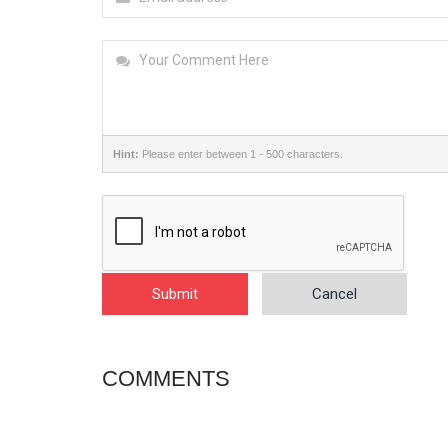
Hint:
Please enter between 1 - 500 characters.
Submit
Cancel
COMMENTS