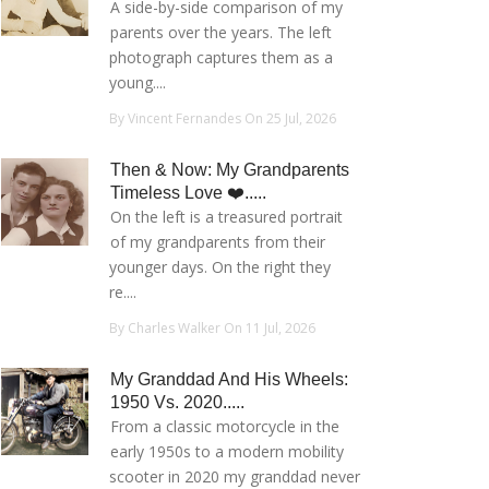
A side-by-side comparison of my
parents over the years. The left
photograph captures them as a
young....
By Vincent Fernandes On 25 Jul, 2026
Then & Now: My Grandparents
Timeless Love ❤️.....
On the left is a treasured portrait
of my grandparents from their
younger days. On the right they
re....
By Charles Walker On 11 Jul, 2026
My Granddad And His Wheels:
1950 Vs. 2020.....
From a classic motorcycle in the
early 1950s to a modern mobility
scooter in 2020 my granddad never