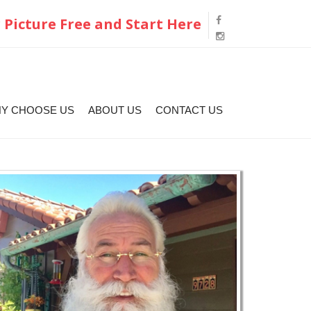
 Picture Free and Start Here
Y CHOOSE US
ABOUT US
CONTACT US