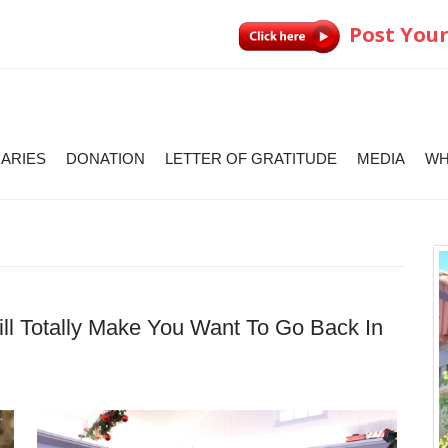
Post Your
IARIES
DONATION
LETTER OF GRATITUDE
MEDIA
WH
l Totally Make You Want To Go Back In