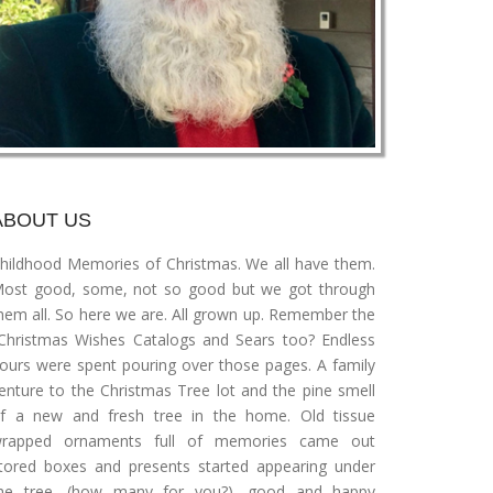
ABOUT US
hildhood Memories of Christmas. We all have them.
ost good, some, not so good but we got through
hem all. So here we are. All grown up. Remember the
Christmas Wishes Catalogs and Sears too? Endless
ours were spent pouring over those pages. A family
enture to the Christmas Tree lot and the pine smell
f a new and fresh tree in the home. Old tissue
rapped ornaments full of memories came out
tored boxes and presents started appearing under
he tree, (how many for you?), good and happy