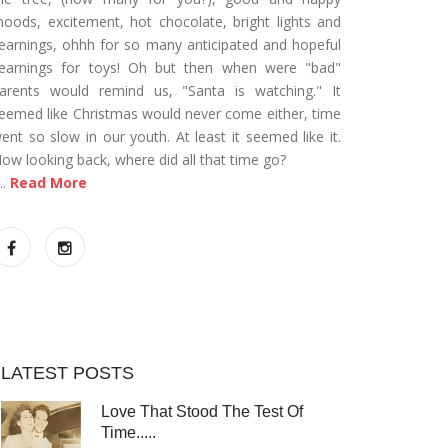
oods, excitement, hot chocolate, bright lights and
earnings, ohhh for so many anticipated and hopeful
earnings for toys! Oh but then when were "bad"
arents would remind us, "Santa is watching." It
eemed like Christmas would never come either, time
ent so slow in our youth. At least it seemed like it.
ow looking back, where did all that time go?
...
Read More
LATEST POSTS
Love That Stood The Test Of
Time.....