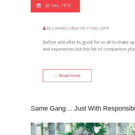
20 Dec, 1972
By Cortney Lofton On 17 Dec, 2019
Before and after its good for us all to shake 
and experiences but this list of comparison ph
.... Read more
Same Gang… Just With Responsibil