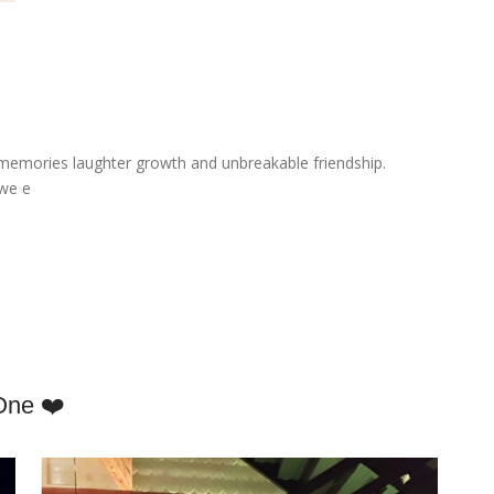
emories laughter growth and unbreakable friendship.
 we e
One ❤️