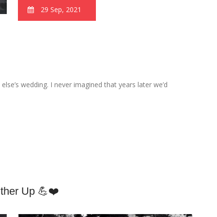
29 Sep, 2021
else’s wedding. I never imagined that years later we’d
Other Up 💪❤️