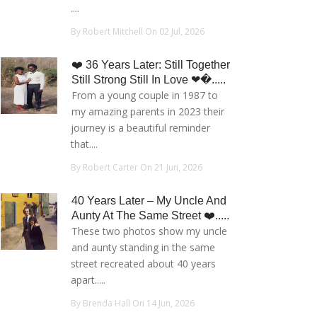
....
By Robert Mitchell On 02 Jul, 2026
❤️ 36 Years Later: Still Together
Still Strong Still In Love ❤�.....
From a young couple in 1987 to
my amazing parents in 2023 their
journey is a beautiful reminder
that....
By Robert Carter On 21 Jun, 2026
40 Years Later – My Uncle And
Aunty At The Same Street ❤️.....
These two photos show my uncle
and aunty standing in the same
street recreated about 40 years
apart.....
By Brenda Hall On 14 Jun, 2026