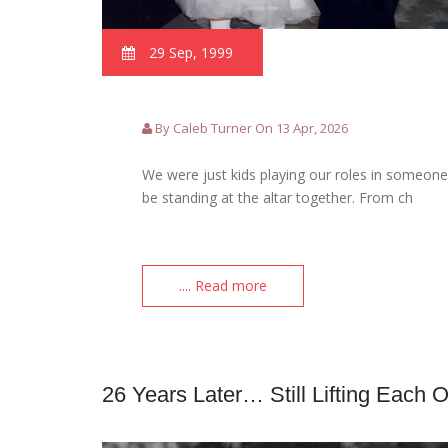
29 Sep, 1999
By Caleb Turner On 13 Apr, 2026
We were just kids playing our roles in someone 
be standing at the altar together. From ch
.... Read more
26 Years Later… Still Lifting Each 