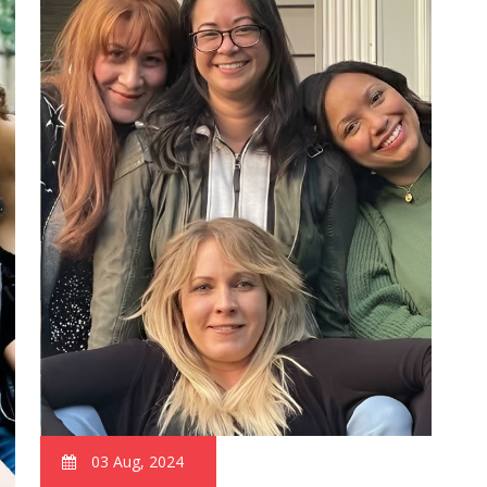
03 Aug, 2024