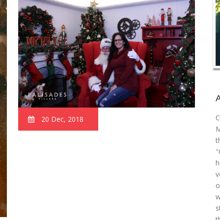
C
20 Dec, 2018
M
t
"
h
v
o
w
s
t