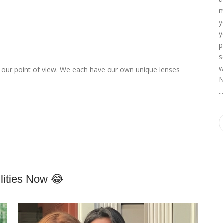
m
y
y
p
s
w
up our point of view. We each have our own unique lenses
N
o
..
ities Now 😂