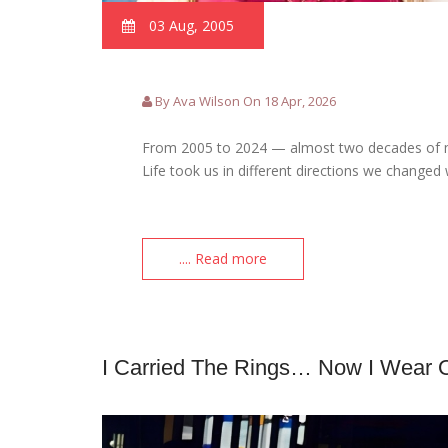
03 Aug, 2005
By Ava Wilson On 18 Apr, 2026
From 2005 to 2024 — almost two decades of m
Life took us in different directions we changed
.... Read more
I Carried The Rings… Now I Wear 