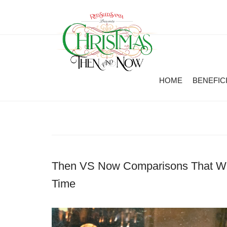
HOME
BENEFIC
Then VS Now Comparisons That Wil
Time