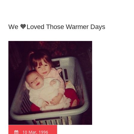
We 🧡loved Those Warmer Days
10 Mar, 1996