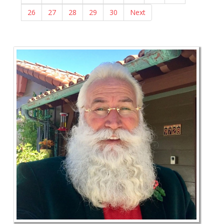
26
27
28
29
30
Next