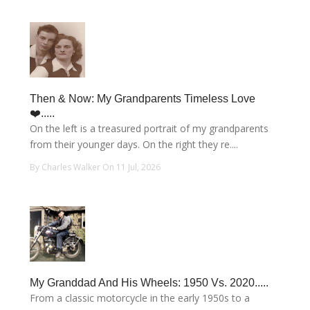
Then & Now: My Grandparents Timeless Love
❤️.....
On the left is a treasured portrait of my grandparents
from their younger days. On the right they re....
By Charles Walker On 11 Jul, 2026
My Granddad And His Wheels: 1950 Vs. 2020.....
From a classic motorcycle in the early 1950s to a