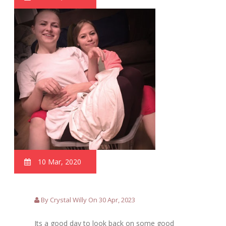
10 Mar, 2020
By Crystal Willy On 30 Apr, 2023
Its a good day to look back on some good