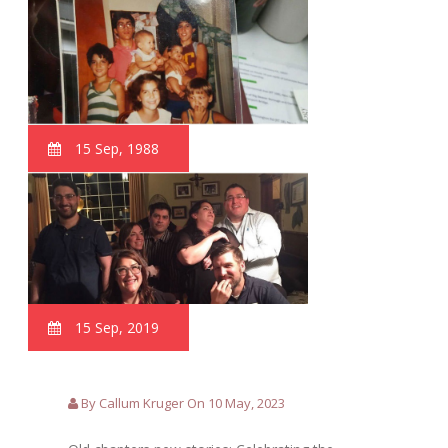
15 Sep, 1988
15 Sep, 2019
By Callum Kruger On 10 May, 2023