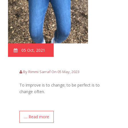
05 Oct, 2021
By Rimmi Sarraf On 05 May, 2023
To improve is to change; to be perfect is to
change often.
.... Read more