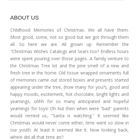
ABOUT US
Childhood Memories of Christmas. We all have them.
Most good, some, not so good but we got through them
all. So here we are. All grown up. Remember the
"Christmas Wishes Catalogs and Sears too? Endless hours
were spent pouring over those pages. A family venture to
the Christmas Tree lot and the pine smell of a new and
fresh tree in the home. Old tissue wrapped ornaments full
of memories came out stored boxes and presents started
appearing under the tree, (how many for you?), good and
happy moods, excitement, hot chocolate, bright lights and
yearnings, ohhh for so many anticipated and hopeful
yearnings for toys! Oh but then when were "bad" parents
would remind us, "Santa is watching." It seemed like
Christmas would never come either, time went so slow in
our youth. At least it seemed like it. Now looking back,
where did all that time go?