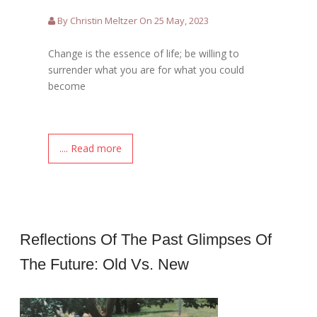
By Christin Meltzer On 25 May, 2023
Change is the essence of life; be willing to
surrender what you are for what you could
become
.... Read more
Reflections Of The Past Glimpses Of
The Future: Old Vs. New