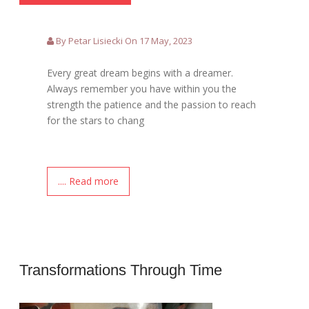
By Petar Lisiecki On 17 May, 2023
Every great dream begins with a dreamer.
Always remember you have within you the
strength the patience and the passion to reach
for the stars to chang
.... Read more
Transformations Through Time