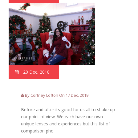
20 Dec, 2018
By Cortney Lofton On 17 Dec, 2019
Before and after its good for us all to shake up
our point of view. We each have our own
unique lenses and experiences but this list of
comparison pho