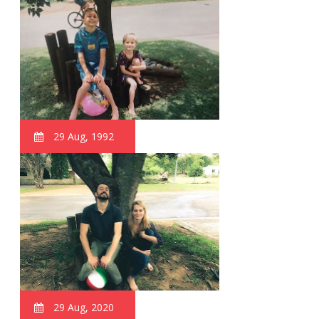
29 Aug, 1992
29 Aug, 2020