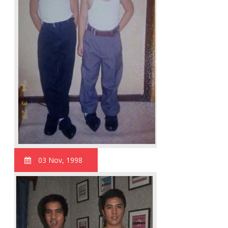
03 Nov, 1998