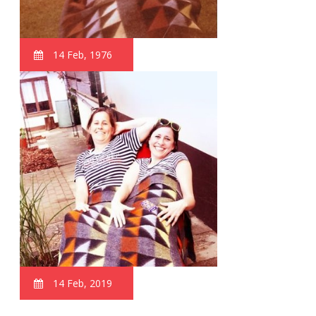
14 Feb, 1976
14 Feb, 2019