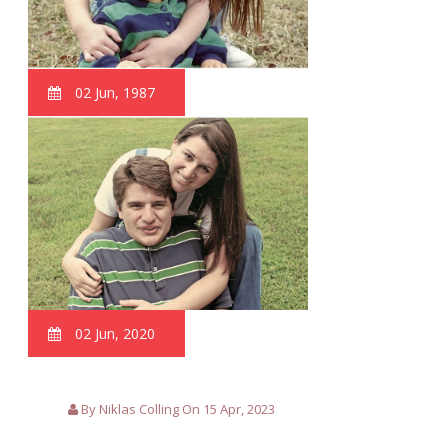
02 Jun, 1987
02 Jun, 2020
By Niklas Colling On 15 Apr, 2023