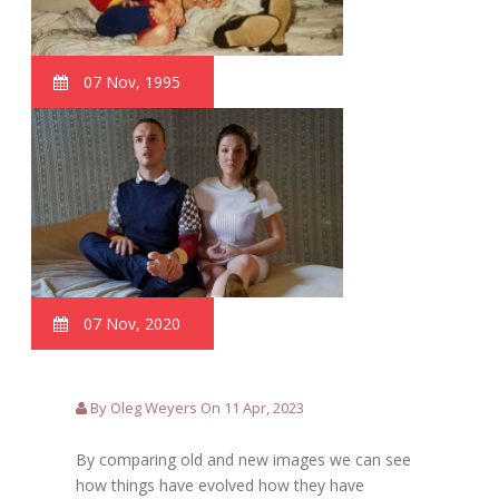
07 Nov, 1995
07 Nov, 2020
By Oleg Weyers On 11 Apr, 2023
By comparing old and new images we can see
how things have evolved how they have