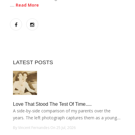
.....
Read More
LATEST POSTS
Love That Stood The Test Of Time.....
A side-by-side comparison of my parents over the
years. The left photograph captures them as a young....
By Vincent Fernandes On 25 Jul, 2026