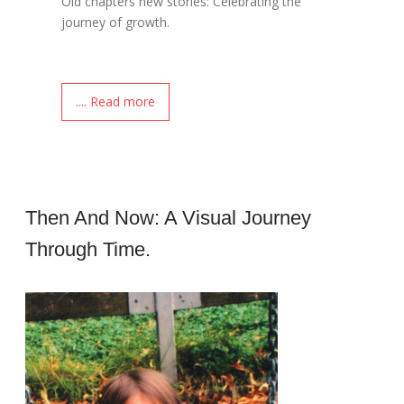
Old chapters new stories: Celebrating the
journey of growth.
.... Read more
Then And Now: A Visual Journey
Through Time.