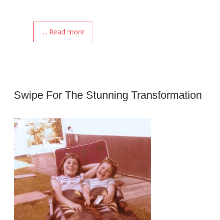
.... Read more
Swipe For The Stunning Transformation