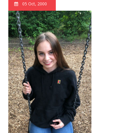
05 Oct, 2000