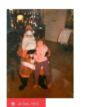
20 Dec, 1972