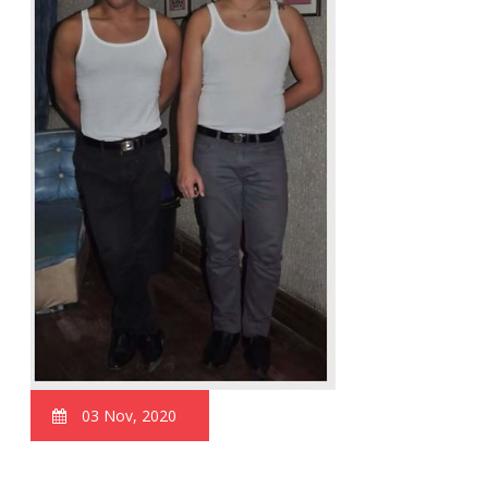
03 Nov, 2020