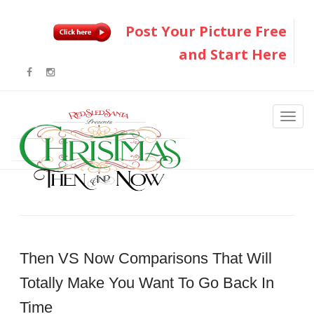
Post Your Picture Free
and Start Here
Then VS Now Comparisons That Will
Totally Make You Want To Go Back In
Time