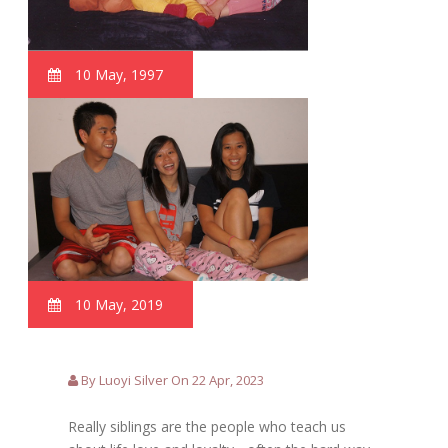
10 May, 1997
10 May, 2019
By Luoyi Silver On 22 Apr, 2023
Really siblings are the people who teach us