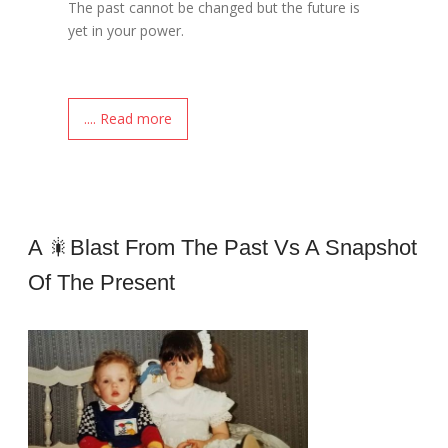
The past cannot be changed but the future is
yet in your power.
.... Read more
A 🎇blast From The Past Vs A Snapshot
Of The Present