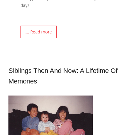
days.
.... Read more
Siblings Then And Now: A Lifetime Of
Memories.