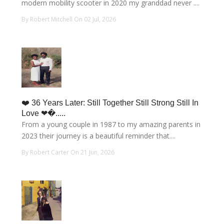
modern mobility scooter in 2020 my granddad never ....
By Robert Mitchell On 02 Jul, 2026
❤️ 36 Years Later: Still Together Still Strong Still In
Love ❤�.....
From a young couple in 1987 to my amazing parents in
2023 their journey is a beautiful reminder that....
By Robert Carter On 21 Jun, 2026