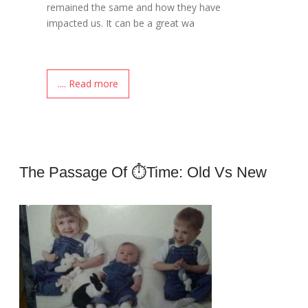
remained the same and how they have
impacted us. It can be a great wa
.... Read more
The Passage Of ⏱time: Old Vs New