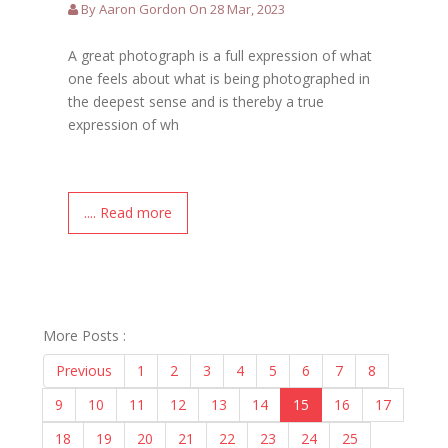
By Aaron Gordon On 28 Mar, 2023
A great photograph is a full expression of what
one feels about what is being photographed in
the deepest sense and is thereby a true
expression of wh
.... Read more
More Posts :
Previous
1
2
3
4
5
6
7
8
9
10
11
12
13
14
15
16
17
18
19
20
21
22
23
24
25