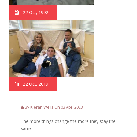
22 Oct, 1992
22 Oct, 2019
By Kieran Wells On 03 Apr, 2023
The more things change the more they stay the
same.