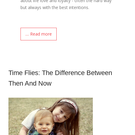
about life love and loyalty - often the hard way
but always with the best intentions.
.... Read more
Time Flies: The Difference Between
Then And Now