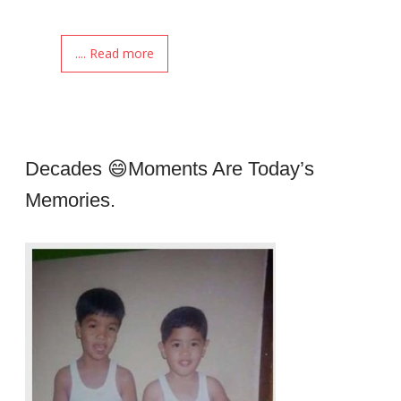
.... Read more
Decades 😄moments Are Today’s
Memories.