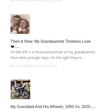
By Vincent Fernandes On 25 Jul, 2026
Then & Now: My Grandparents Timeless Love
❤️.....
On the left is a treasured portrait of my grandparents
from their younger days. On the right they re....
By Charles Walker On 11 Jul, 2026
My Granddad And His Wheels: 1950 Vs. 2020.....