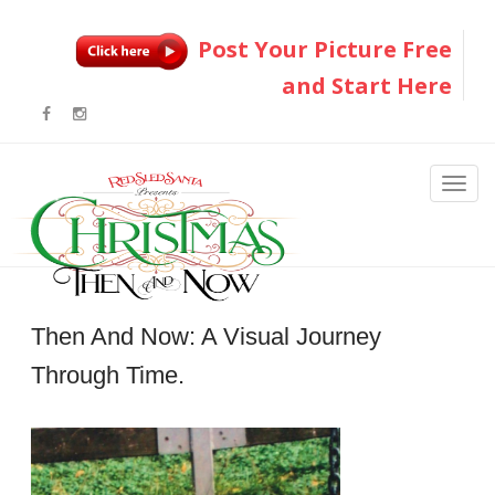
Post Your Picture Free
and Start Here
Then And Now: A Visual Journey
Through Time.