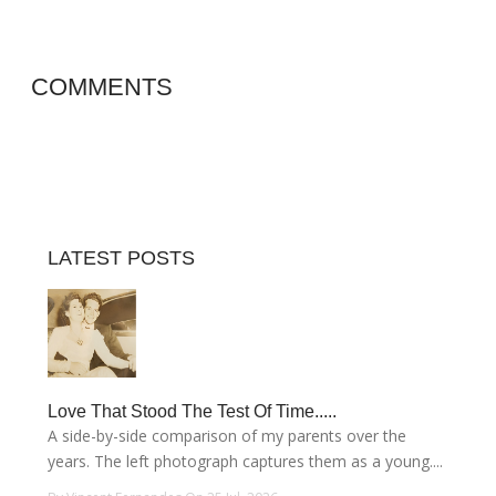
COMMENTS
LATEST POSTS
Love That Stood The Test Of Time.....
A side-by-side comparison of my parents over the
years. The left photograph captures them as a young....