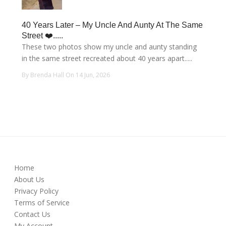
40 Years Later – My Uncle And Aunty At The Same
Street ❤️.....
These two photos show my uncle and aunty standing
in the same street recreated about 40 years apart.....
By Brenda Hall On 14 Jun, 2026
Home
About Us
Privacy Policy
Terms of Service
Contact Us
My Account