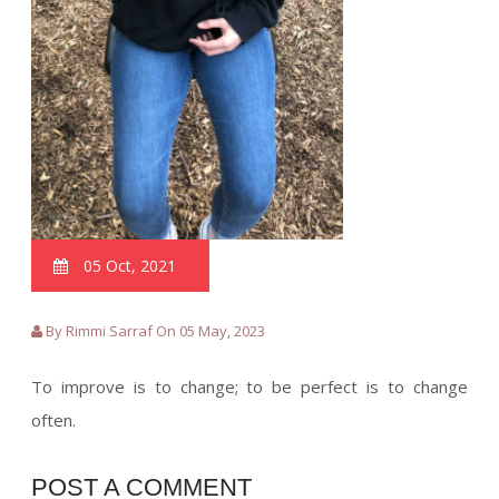
05 Oct, 2021
By Rimmi Sarraf On 05 May, 2023
To improve is to change; to be perfect is to change
often.
POST A COMMENT