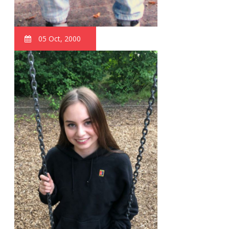
05 Oct, 2000