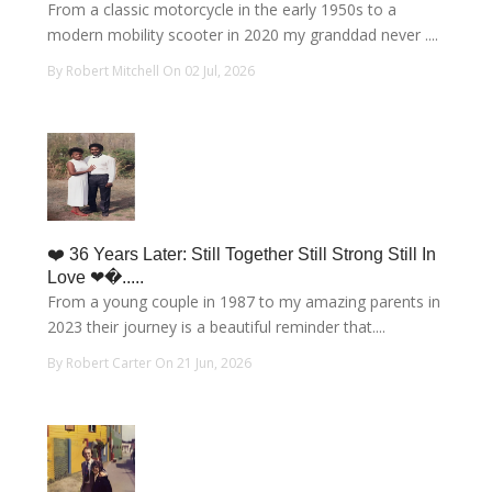
From a classic motorcycle in the early 1950s to a
modern mobility scooter in 2020 my granddad never ....
By Robert Mitchell On 02 Jul, 2026
❤️ 36 Years Later: Still Together Still Strong Still In
Love ❤�.....
From a young couple in 1987 to my amazing parents in
2023 their journey is a beautiful reminder that....
By Robert Carter On 21 Jun, 2026