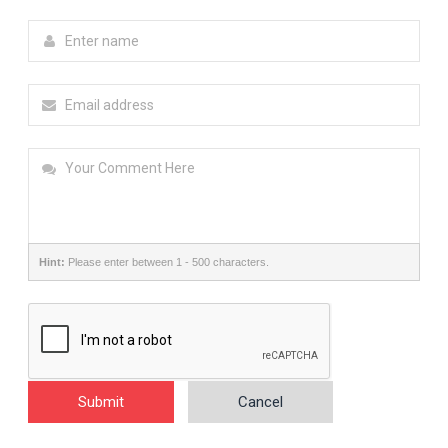
Hint:
Please enter between 1 - 500 characters.
Submit
Cancel