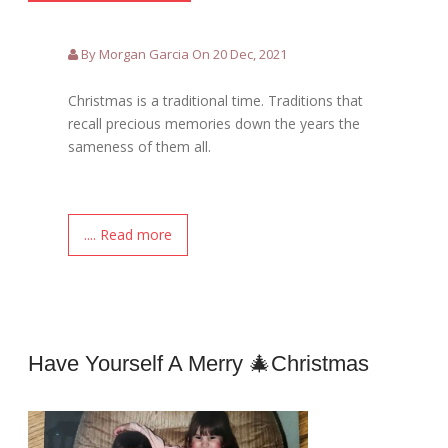
By Morgan Garcia On 20 Dec, 2021
Christmas is a traditional time. Traditions that
recall precious memories down the years the
sameness of them all.
.... Read more
Have Yourself A Merry 🎄Christmas