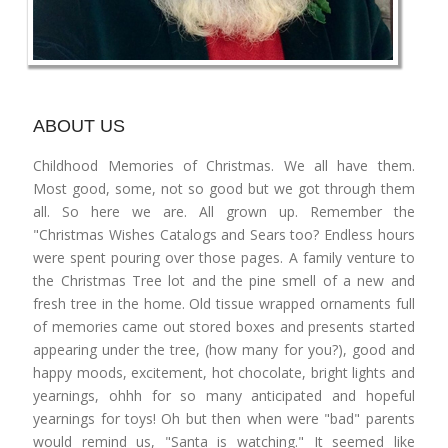
ABOUT US
Childhood Memories of Christmas. We all have them.
Most good, some, not so good but we got through them
all. So here we are. All grown up. Remember the
"Christmas Wishes Catalogs and Sears too? Endless hours
were spent pouring over those pages. A family venture to
the Christmas Tree lot and the pine smell of a new and
fresh tree in the home. Old tissue wrapped ornaments full
of memories came out stored boxes and presents started
appearing under the tree, (how many for you?), good and
happy moods, excitement, hot chocolate, bright lights and
yearnings, ohhh for so many anticipated and hopeful
yearnings for toys! Oh but then when were "bad" parents
would remind us, "Santa is watching." It seemed like