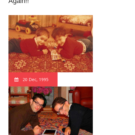
Again!!
20 Dec, 1995