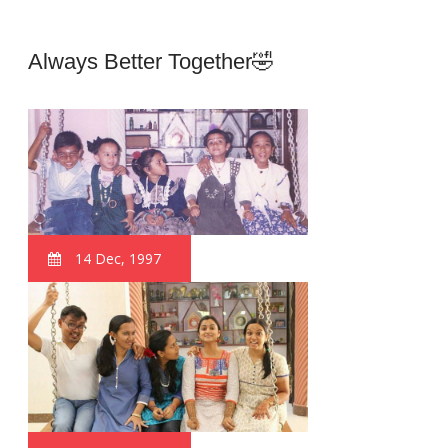
Always Better Together🤣
14 Dec, 1997