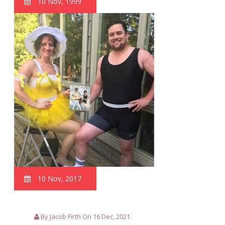
10 Nov, 1999
10 Nov, 2017
By Jacob Firth On 16 Dec, 2021