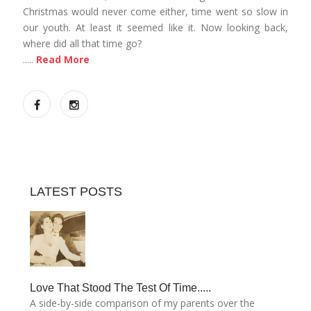
Christmas would never come either, time went so slow in
our youth. At least it seemed like it. Now looking back,
where did all that time go?
.....
Read More
LATEST POSTS
Love That Stood The Test Of Time.....
A side-by-side comparison of my parents over the