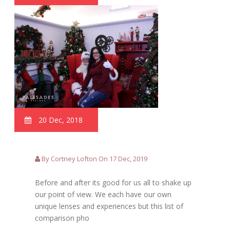
20 Dec, 2018
By Cortney Lofton On 17 Dec, 2019
Before and after its good for us all to shake up
our point of view. We each have our own
unique lenses and experiences but this list of
comparison pho