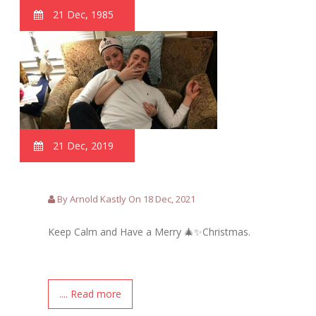
21 Dec, 1985
21 Dec, 2019
By Arnold Kastly On 18 Dec, 2021
Keep Calm and Have a Merry 🎄✨Christmas.
.... Read more