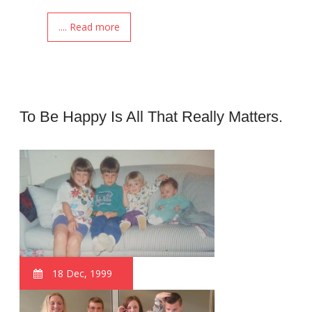
.... Read more
To Be Happy Is All That Really Matters.
18 Dec, 1999