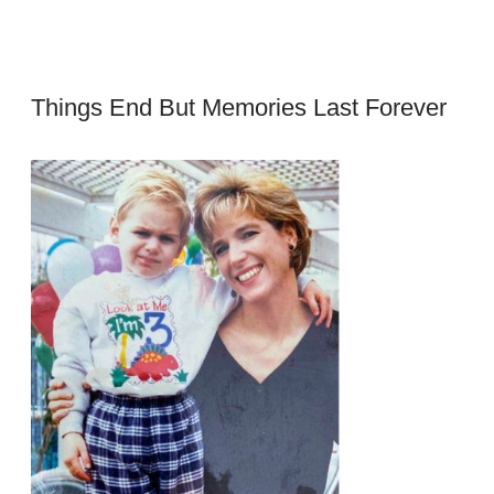
Things End But Memories Last Forever