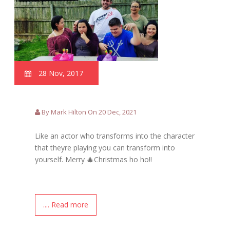
28 Nov, 2017
By Mark Hilton On 20 Dec, 2021
Like an actor who transforms into the character
that theyre playing you can transform into
yourself. Merry 🎄Christmas ho ho!!
.... Read more