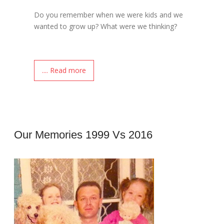
Do you remember when we were kids and we
wanted to grow up? What were we thinking?
.... Read more
Our Memories 1999 Vs 2016