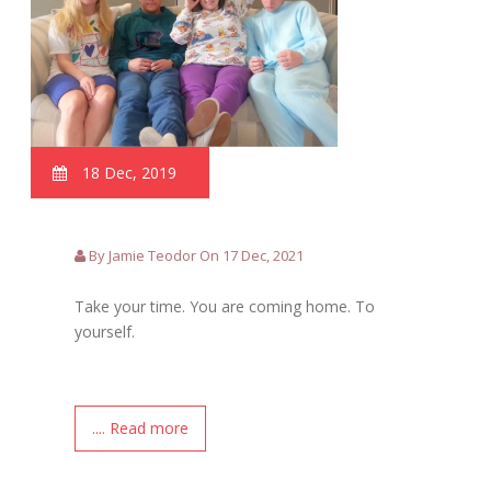
18 Dec, 2019
By Jamie Teodor On 17 Dec, 2021
Take your time. You are coming home. To
yourself.
.... Read more