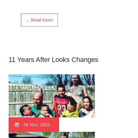
.... Read more
11 Years After Looks Changes
28 Nov, 2005