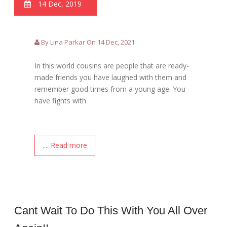
14 Dec, 2019
By Lina Parkar On 14 Dec, 2021
In this world cousins are people that are ready-
made friends you have laughed with them and
remember good times from a young age. You
have fights with
.... Read more
Cant Wait To Do This With You All Over