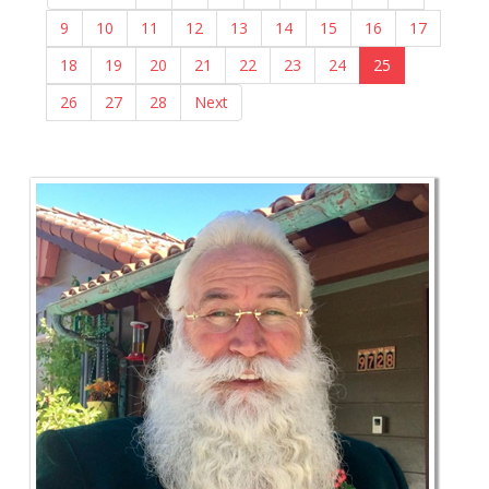
9
10
11
12
13
14
15
16
17
18
19
20
21
22
23
24
25
26
27
28
Next