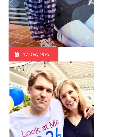
17 Dec, 1995