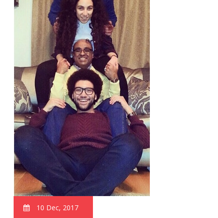
10 Dec, 2017