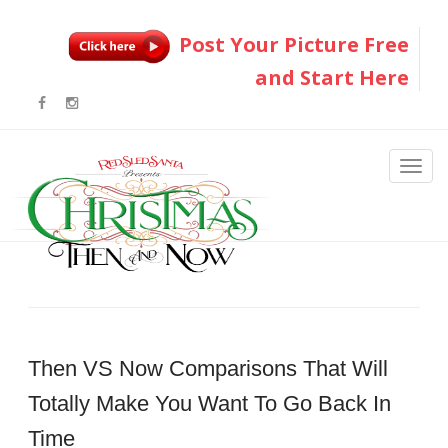
Post Your Picture Free
and Start Here
Then VS Now Comparisons That Will
Totally Make You Want To Go Back In
Time