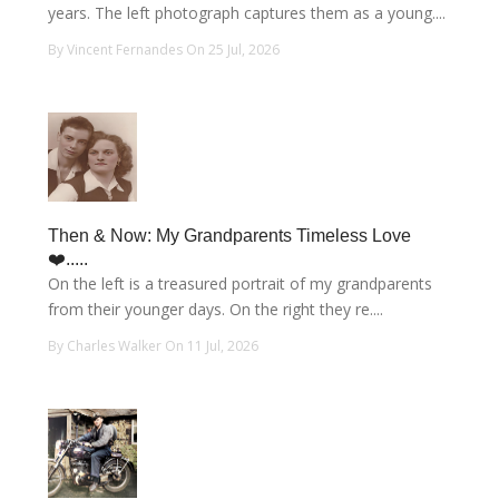
years. The left photograph captures them as a young....
By Vincent Fernandes On 25 Jul, 2026
Then & Now: My Grandparents Timeless Love
❤️.....
On the left is a treasured portrait of my grandparents
from their younger days. On the right they re....
By Charles Walker On 11 Jul, 2026