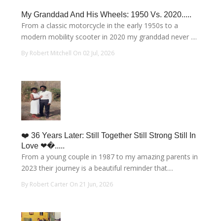
My Granddad And His Wheels: 1950 Vs. 2020.....
From a classic motorcycle in the early 1950s to a
modern mobility scooter in 2020 my granddad never ....
By Robert Mitchell On 02 Jul, 2026
❤️ 36 Years Later: Still Together Still Strong Still In
Love ❤�.....
From a young couple in 1987 to my amazing parents in
2023 their journey is a beautiful reminder that....
By Robert Carter On 21 Jun, 2026