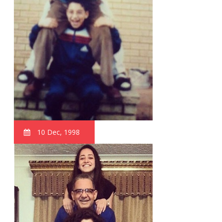
10 Dec, 1998