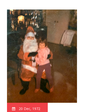
20 Dec, 1972