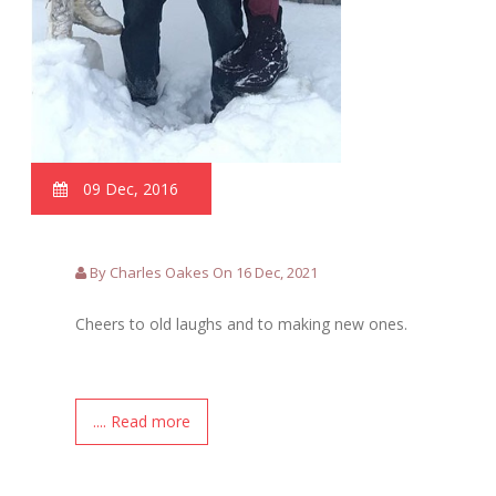
09 Dec, 2016
By Charles Oakes On 16 Dec, 2021
Cheers to old laughs and to making new ones.
.... Read more