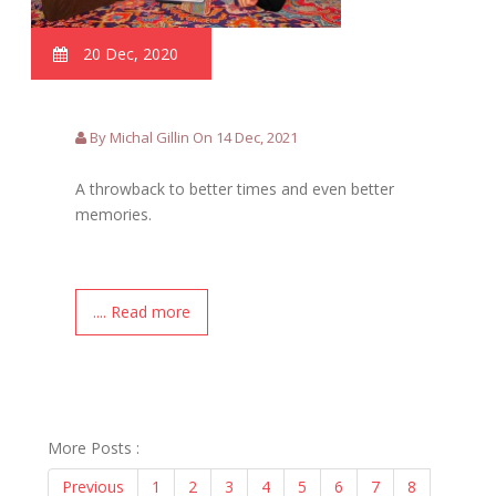
20 Dec, 2020
By Michal Gillin On 14 Dec, 2021
A throwback to better times and even better
memories.
.... Read more
More Posts :
Previous
1
2
3
4
5
6
7
8