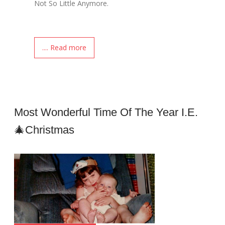
Not So Little Anymore.
.... Read more
Most Wonderful Time Of The Year I.e.
🎄Christmas