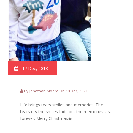
17 Dec, 2018
By Jonathan Moore On 18 Dec, 2021
Life brings tears smiles and memories. The
tears dry the smiles fade but the memories last
forever. Merry Christmas🎄