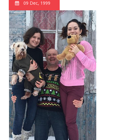
09 Dec, 1999