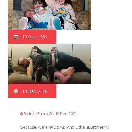
13 Dec, 1984
13 Dec, 2018
By Iren Sharp On 19 Dec, 2021
Because Were 😅Dorks. And Little 👤Brother Is