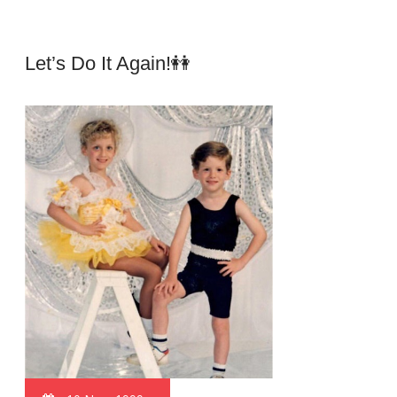
Let’s Do It Again!👭