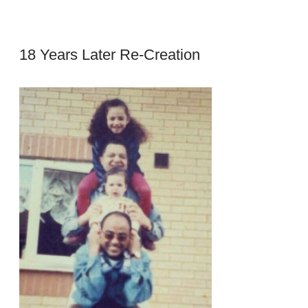
18 Years Later Re-Creation