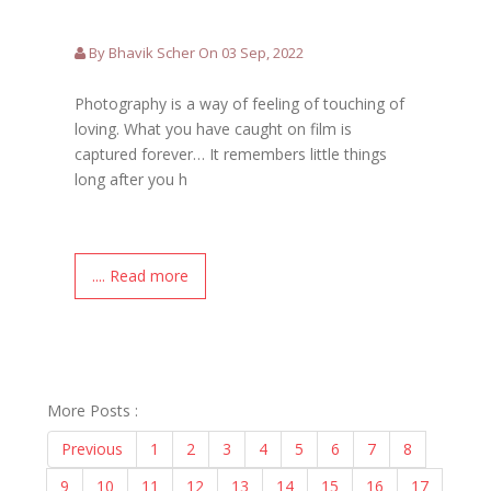
By Bhavik Scher On 03 Sep, 2022
Photography is a way of feeling of touching of
loving. What you have caught on film is
captured forever… It remembers little things
long after you h
.... Read more
More Posts :
Previous
1
2
3
4
5
6
7
8
9
10
11
12
13
14
15
16
17