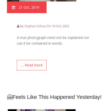
21 Oct, 2019
By Sophia Ochoa On 16 Oct, 2022
A true photograph need not be explained nor
can it be contained in words.
.... Read more
🤗Feels Like This Happened Yesterday!