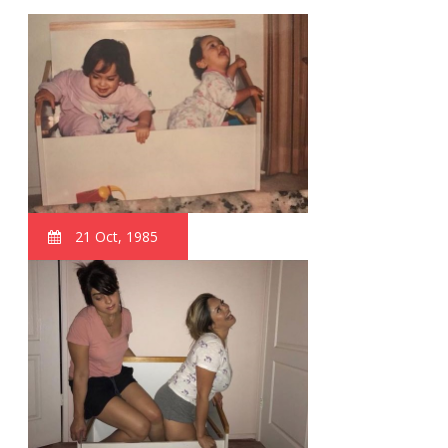
21 Oct, 1985