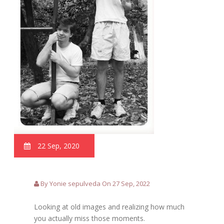
22 Sep, 2020
By Yonie sepulveda On 27 Sep, 2022
Looking at old images and realizing how much
you actually miss those moments.