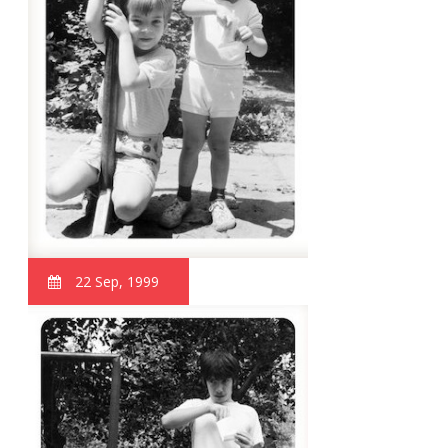
22 Sep, 1999