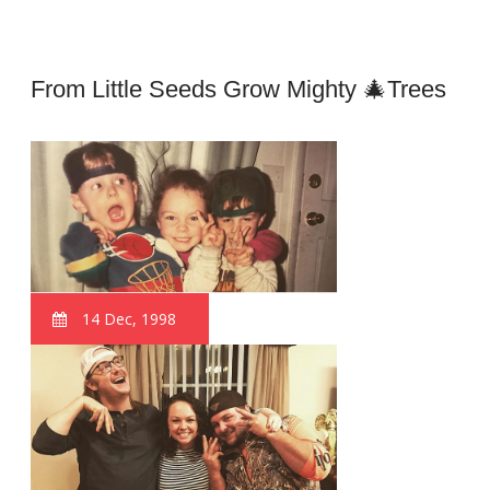
From Little Seeds Grow Mighty 🎄trees
14 Dec, 1998