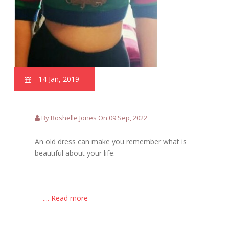
14 Jan, 2019
By Roshelle Jones On 09 Sep, 2022
An old dress can make you remember what is
beautiful about your life.
.... Read more