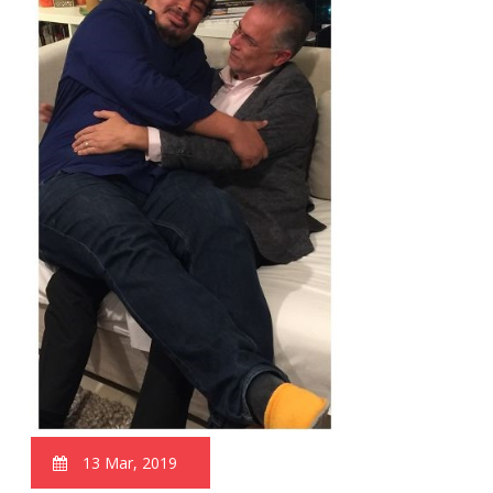
13 Mar, 2019