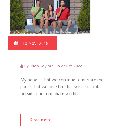
10 Nov, 2018
By Lilian Saylors On 27 Oct, 2022
My hope is that we continue to nurture the
paces that we love but that we also look
outside our immediate worlds.
.... Read more