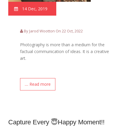
14 Dec, 2019
By Jarod Wootton On 22 Oct, 2022
Photography is more than a medium for the
factual communication of ideas. It is a creative
art.
.... Read more
Capture Every 😇happy Moment!!