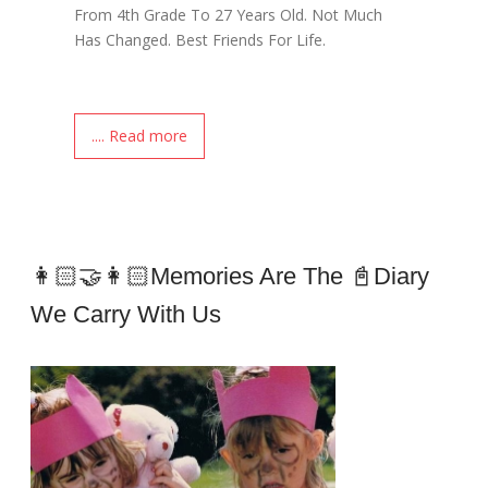
From 4th Grade To 27 Years Old. Not Much
Has Changed. Best Friends For Life.
.... Read more
👩🏻‍🤝‍👩🏻Memories Are The 📓Diary
We Carry With Us