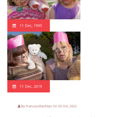
11 Dec, 1995
11 Dec, 2019
By Franzia Machlan On 03 Oct, 2022