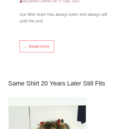
By Jamie Connie On 12 Sep, 2022
Our little team has always been and always will
until the end.
.... Read more
Same Shirt 20 Years Later Still Fits