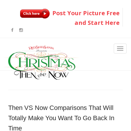
Post Your Picture Free
and Start Here
Then VS Now Comparisons That Will
Totally Make You Want To Go Back In
Time