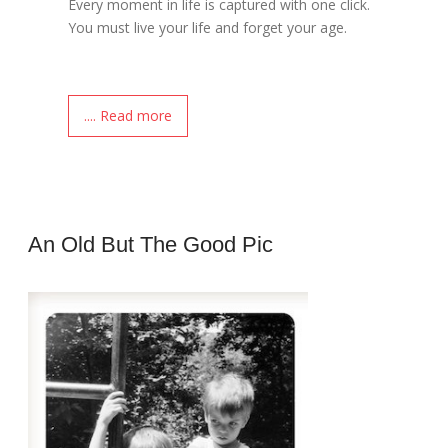
Every moment in life is captured with one click.
You must live your life and forget your age.
.... Read more
An Old But The Good Pic