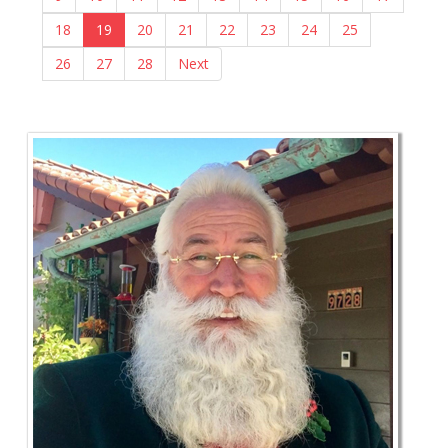
18
19
20
21
22
23
24
25
26
27
28
Next