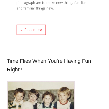
photograph are to make new things familiar
and familiar things new.
.... Read more
Time Flies When You’re Having Fun
Right?