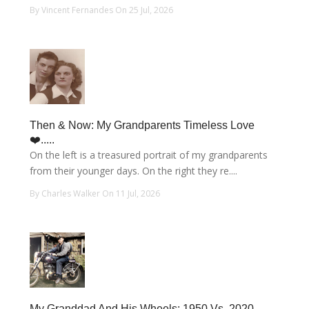
By Vincent Fernandes On 25 Jul, 2026
Then & Now: My Grandparents Timeless Love
❤️.....
On the left is a treasured portrait of my grandparents
from their younger days. On the right they re....
By Charles Walker On 11 Jul, 2026
My Granddad And His Wheels: 1950 Vs. 2020.....