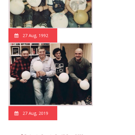
27 Aug, 1992
27 Aug, 2019