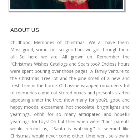
ABOUT US
Childhood Memories of Christmas. We all have them.
Most good, some, not so good but we got through them
all. So here we are. All grown up. Remember the
"Christmas Wishes Catalogs and Sears too? Endless hours
were spent pouring over those pages. A family venture to
the Christmas Tree lot and the pine smell of a new and
fresh tree in the home. Old tissue wrapped ornaments full
of memories came out stored boxes and presents started
appearing under the tree, (how many for you?), good and
happy moods, excitement, hot chocolate, bright lights and
yearnings, ohhh for so many anticipated and hopeful
yearnings for toys! Oh but then when were "bad" parents
would remind us, "Santa is watching." It seemed like
Christmas would never come either, time went so slow in