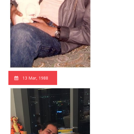
13 Mar, 1988