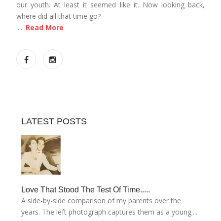
our youth. At least it seemed like it. Now looking back,
where did all that time go?
.....
Read More
LATEST POSTS
Love That Stood The Test Of Time.....
A side-by-side comparison of my parents over the
years. The left photograph captures them as a young....