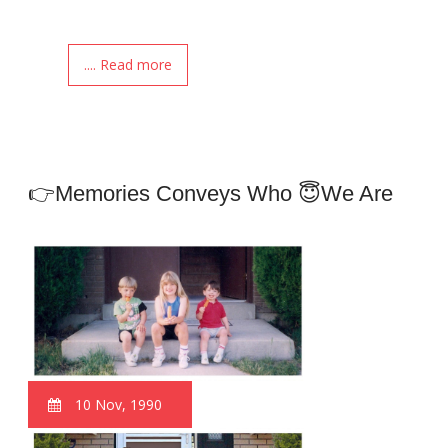
.... Read more
👉Memories Conveys Who 😇we Are
10 Nov, 1990