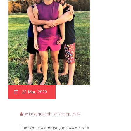
20 Mar, 2020
By EdgarJoseph On 23 Sep, 2022
The two most engaging powers of a