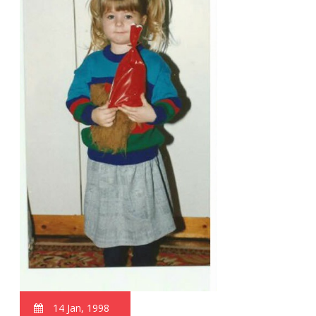
14 Jan, 1998