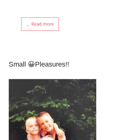
.... Read more
Small 😀pleasures!!