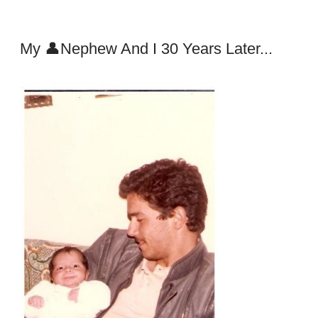
My 👤Nephew And I 30 Years Later...