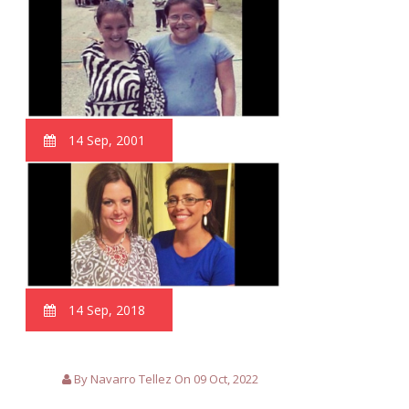
14 Sep, 2001
14 Sep, 2018
By Navarro Tellez On 09 Oct, 2022