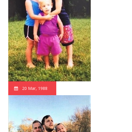
20 Mar, 1988