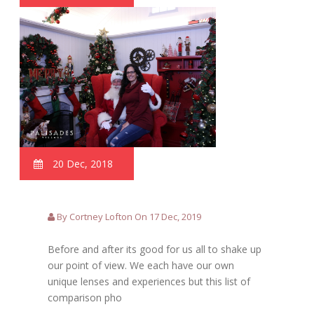
20 Dec, 2018
By Cortney Lofton On 17 Dec, 2019
Before and after its good for us all to shake up
our point of view. We each have our own
unique lenses and experiences but this list of
comparison pho