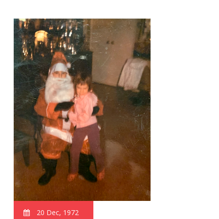
20 Dec, 1972