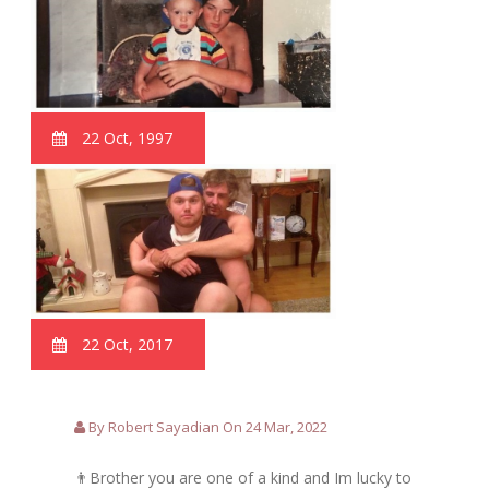
22 Oct, 1997
22 Oct, 2017
By Robert Sayadian On 24 Mar, 2022
👨Brother you are one of a kind and Im lucky to