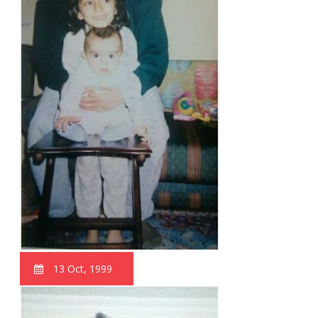
13 Oct, 1999