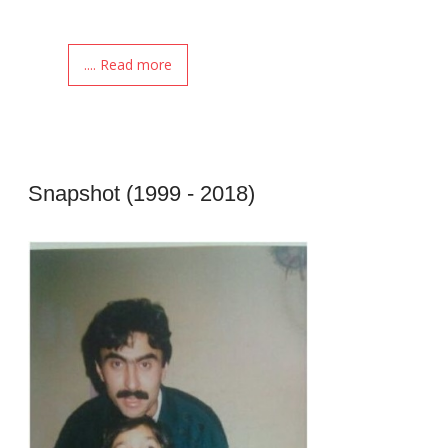
.... Read more
Snapshot (1999 - 2018)