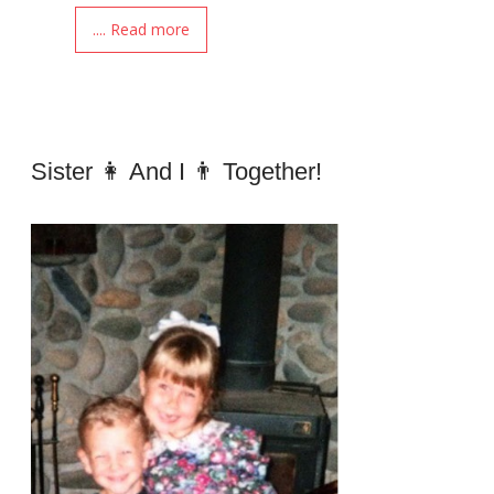
.... Read more
Sister 👩 And I 👨 Together!