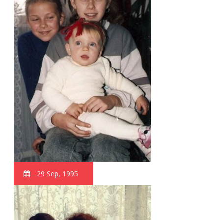
29 Sep, 1995