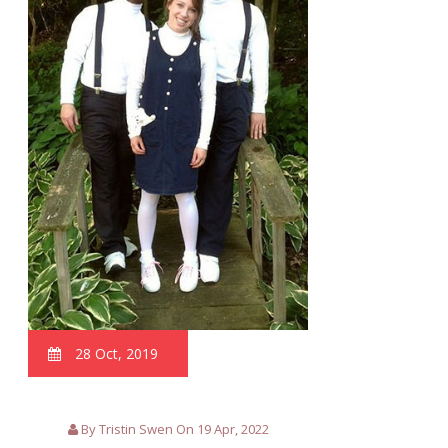
28 Oct, 2019
By Tristin Swen On 19 Apr, 2022