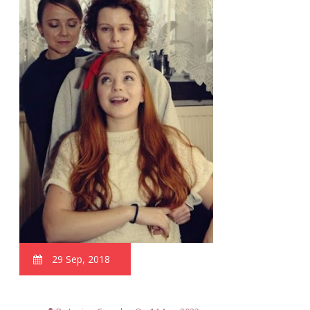
29 Sep, 2018