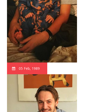
05 Feb, 1989