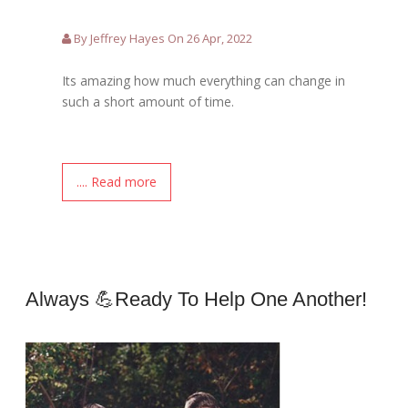
By Jeffrey Hayes On 26 Apr, 2022
Its amazing how much everything can change in
such a short amount of time.
.... Read more
Always 💪ready To Help One Another!