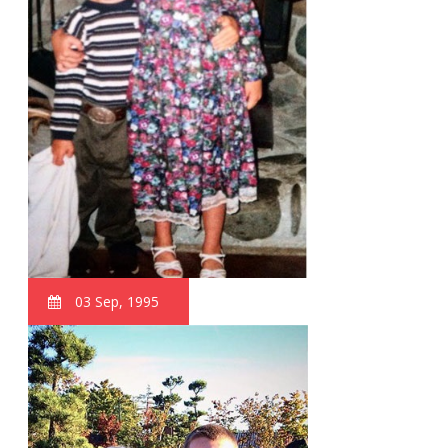
03 Sep, 1995