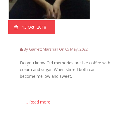
13 Oct, 2018
By Garrett Marshall On 05 May, 2022
Do you know Old memories are like coffee with
cream and sugar. When stirred both can
become mellow and sweet.
.... Read more