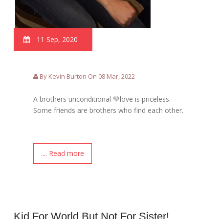
11 Sep, 2020
By Kevin Burton On 08 Mar, 2022
A brothers unconditional 💚love is priceless.
Some friends are brothers who find each other.
.... Read more
Kid For World But Not For Sister!