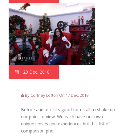
20 Dec, 2018
By Cortney Lofton On 17 Dec, 2019
Before and after its good for us all to shake up
our point of view. We each have our own
unique lenses and experiences but this list of
comparison pho