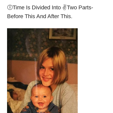
🕕Time Is Divided Into ✌two Parts-
Before This And After This.