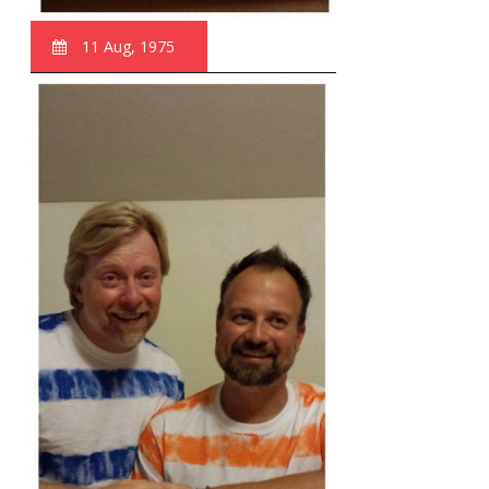
11 Aug, 1975