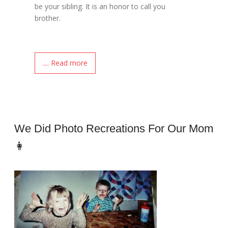
be your sibling. It is an honor to call you
brother.
.... Read more
We Did Photo Recreations For Our Mom
👩