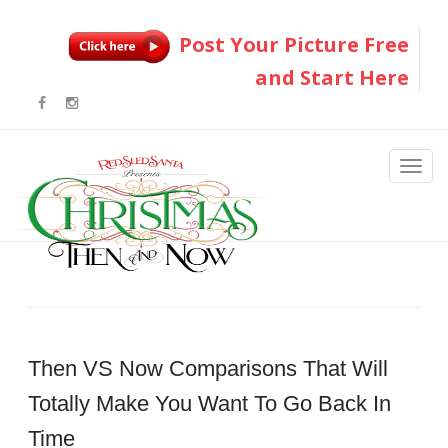
Post Your Picture Free
and Start Here
Then VS Now Comparisons That Will
Totally Make You Want To Go Back In
Time