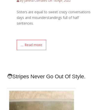
By Janina Corrales On 14 Apr, 2022
Sisters are equal to sweet crazy conversations
days and misunderstandings full of half
sentences.
.... Read more
🧑Stripes Never Go Out Of Style.