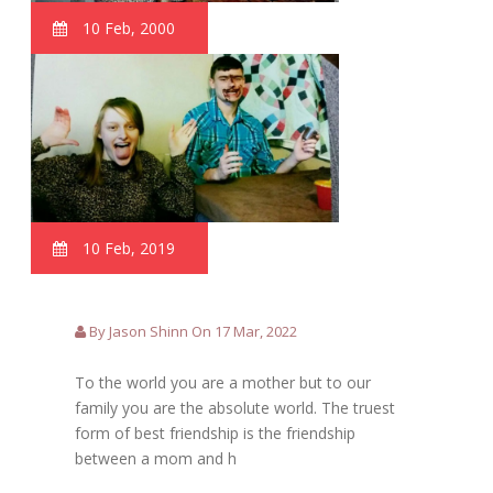
10 Feb, 2000
10 Feb, 2019
By Jason Shinn On 17 Mar, 2022
To the world you are a mother but to our
family you are the absolute world. The truest
form of best friendship is the friendship
between a mom and h