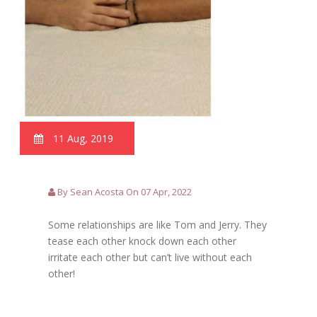
11 Aug, 2019
By Sean Acosta On 07 Apr, 2022
Some relationships are like Tom and Jerry. They
tease each other knock down each other
irritate each other but can’t live without each
other!