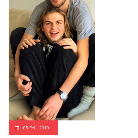
05 Feb, 2019