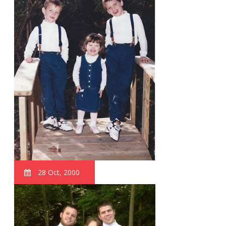
28 Oct, 2000