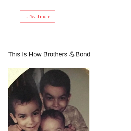
.... Read more
This Is How Brothers 💪Bond