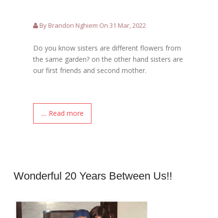
By Brandon Nghiem On 31 Mar, 2022
Do you know sisters are different flowers from
the same garden? on the other hand sisters are
our first friends and second mother.
.... Read more
Wonderful 20 Years Between Us!!