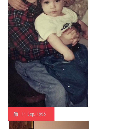
11 Sep, 1995