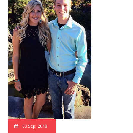
03 Sep, 2018