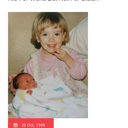
20 Oct, 1999