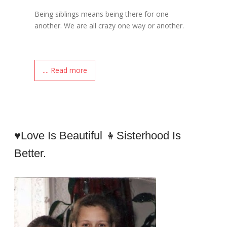
Being siblings means being there for one
another. We are all crazy one way or another.
.... Read more
♥Love Is Beautiful 👧sisterhood Is
Better.