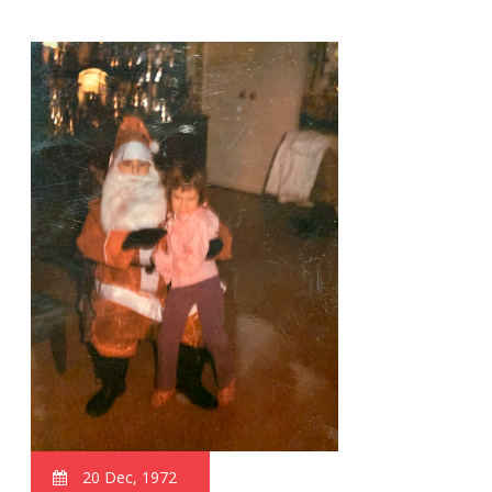
20 Dec, 1972