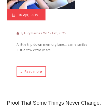
10 Apr, 2019
By Lucy Barnes On 17 Feb, 2025
A little trip down memory lane… same smiles
just a few extra years!
.... Read more
Proof That Some Things Never Change.