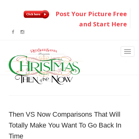
Post Your Picture Free
and Start Here
Then VS Now Comparisons That Will
Totally Make You Want To Go Back In
Time