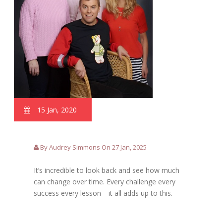
15 Jan, 2020
By Audrey Simmons On 27 Jan, 2025
It’s incredible to look back and see how much
can change over time. Every challenge every
success every lesson—it all adds up to this.