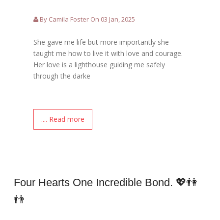
By Camila Foster On 03 Jan, 2025
She gave me life but more importantly she
taught me how to live it with love and courage.
Her love is a lighthouse guiding me safely
through the darke
.... Read more
Four Hearts One Incredible Bond. 💖👫
👬