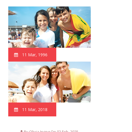
11 Mar, 1996
11 Mar, 2018
By Olivia Irving On 02 Feb, 2025