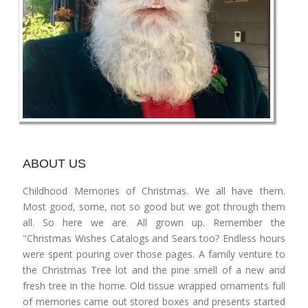
ABOUT US
Childhood Memories of Christmas. We all have them.
Most good, some, not so good but we got through them
all. So here we are. All grown up. Remember the
"Christmas Wishes Catalogs and Sears too? Endless hours
were spent pouring over those pages. A family venture to
the Christmas Tree lot and the pine smell of a new and
fresh tree in the home. Old tissue wrapped ornaments full
of memories came out stored boxes and presents started