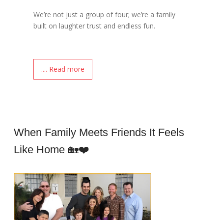
We’re not just a group of four; we’re a family
built on laughter trust and endless fun.
.... Read more
When Family Meets Friends It Feels
Like Home 🏡❤️