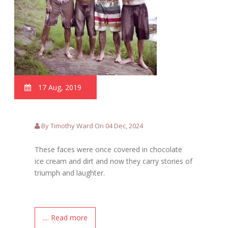
17 Aug, 2019
By Timothy Ward On 04 Dec, 2024
These faces were once covered in chocolate
ice cream and dirt and now they carry stories of
triumph and laughter.
.... Read more