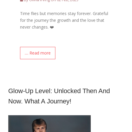
Time flies but memories stay forever. Grateful
for the journey the growth and the love that
never changes. ❤️
.... Read more
Glow-Up Level: Unlocked Then And
Now. What A Journey!