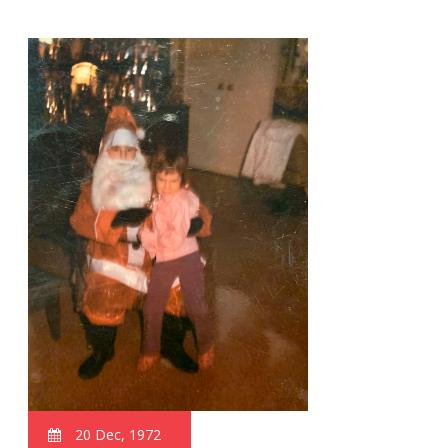
20 Dec, 1972