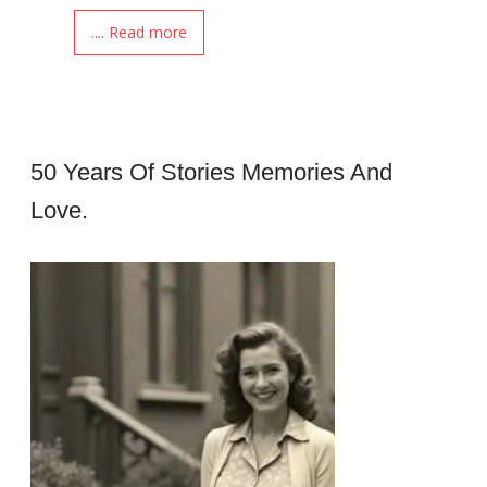
.... Read more
50 Years Of Stories Memories And
Love.