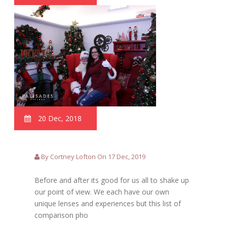
20 Dec, 2018
By Cortney Lofton On 17 Dec, 2019
Before and after its good for us all to shake up
our point of view. We each have our own
unique lenses and experiences but this list of
comparison pho