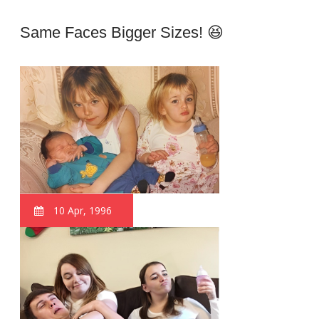
Same Faces Bigger Sizes! 😆
10 Apr, 1996