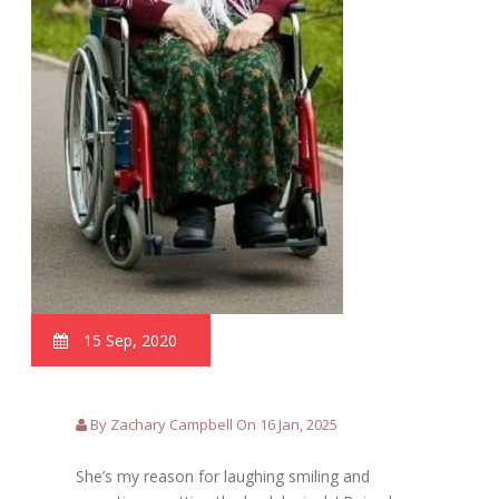
15 Sep, 2020
By Zachary Campbell On 16 Jan, 2025
She’s my reason for laughing smiling and