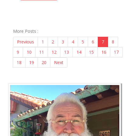
More Posts :
Previous
1
2
3
4
5
6
7
8
9
10
11
12
13
14
15
16
17
18
19
20
Next