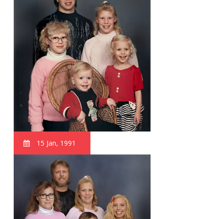
15 Jan, 1991