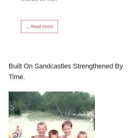
.... Read more
Built On Sandcastles Strengthened By
Time.