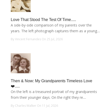
Love That Stood The Test Of Time.....
A side-by-side comparison of my parents over the
years. The left photograph captures them as a young....
By Vincent Fernandes On 25 Jul, 2026
Then & Now: My Grandparents Timeless Love
❤️.....
On the left is a treasured portrait of my grandparents
from their younger days. On the right they re....
By Charles Walker On 11 Jul, 2026