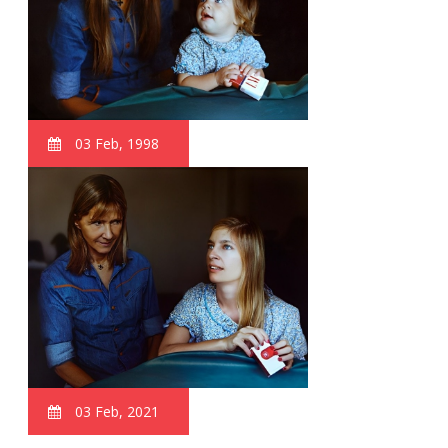
03 Feb, 1998
03 Feb, 2021