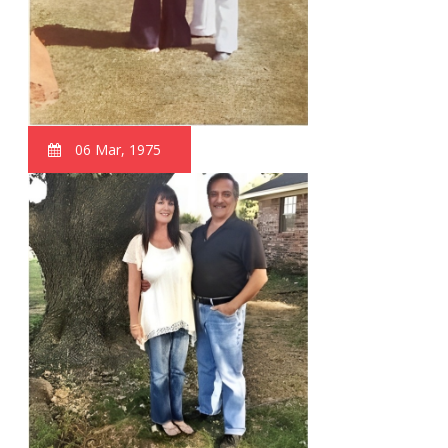
06 Mar, 1975