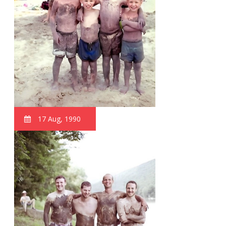
17 Aug, 1990