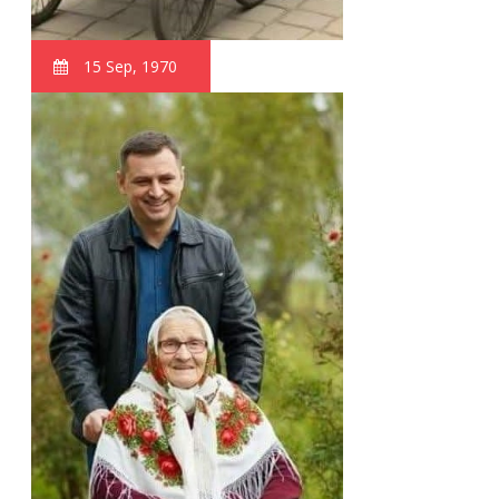
15 Sep, 1970