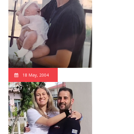
18 May, 2004