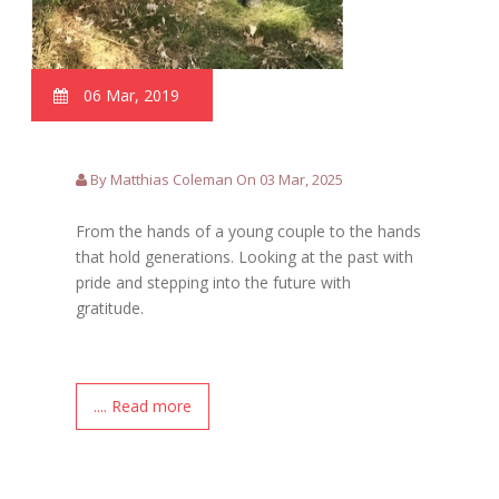
06 Mar, 2019
By Matthias Coleman On 03 Mar, 2025
From the hands of a young couple to the hands
that hold generations. Looking at the past with
pride and stepping into the future with
gratitude.
.... Read more