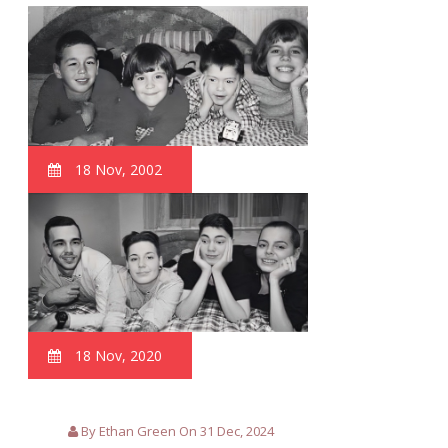
18 Nov, 2002
18 Nov, 2020
By Ethan Green On 31 Dec, 2024