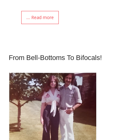
.... Read more
From Bell-Bottoms To Bifocals!