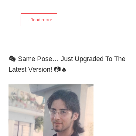
.... Read more
🎭 Same Pose… Just Upgraded To The
Latest Version! 📷🔥