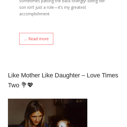
sometimes patting the back lovingly! Being her
son isn’t just a role—it’s my greatest
accomplishment
.... Read more
Like Mother Like Daughter – Love Times
Two 💐💖