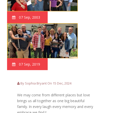
07 Sep, 2003
07 Sep, 2019
By Sophia Bryant On 15 Dec, 2024
We may come from different places but love
brings us all together as one big beautiful
family. In every laugh every memory and every
embrace we find t