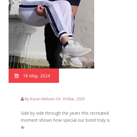
18 May, 2024
By Kevin Nelson On 10 Mar, 2025
Side by side through the years this recreated
moment shows how special our bond truly is.
💫