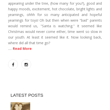
appearing under the tree, (how many for you?), good and
happy moods, excitement, hot chocolate, bright lights and
yearnings, ohhh for so many anticipated and hopeful
yearnings for toys! Oh but then when were "bad" parents
would remind us, "Santa is watching." It seemed like
Christmas would never come either, time went so slow in
our youth. At least it seemed like it. Now looking back,
where did all that time go?
.....
Read More
LATEST POSTS