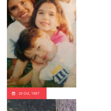
20 Oct, 1987