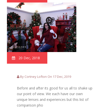
20 Dec, 2018
By Cortney Lofton On 17 Dec, 2019
Before and after its good for us all to shake up
our point of view. We each have our own
unique lenses and experiences but this list of
comparison pho