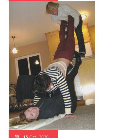
15 Oct, 2020