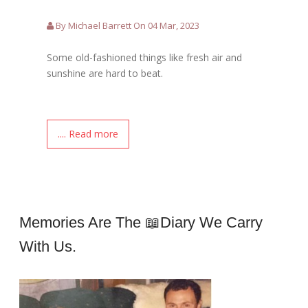
By Michael Barrett On 04 Mar, 2023
Some old-fashioned things like fresh air and
sunshine are hard to beat.
.... Read more
Memories Are The 📖Diary We Carry
With Us.