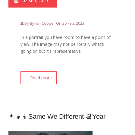
02 Sep, 2020
By Byron Cooper On 26 Feb, 2023
In a portrait you have room to have a point of
view. The image may not be literally what’s
going on but it’s representative
.... Read more
👨‍👧‍👦Same We Different 📆year