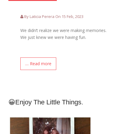
By Laticia Perera On 15 Feb, 2023
We didn’t realize we were making memories.
We just knew we were having fun.
.... Read more
😀Enjoy The Little Things.