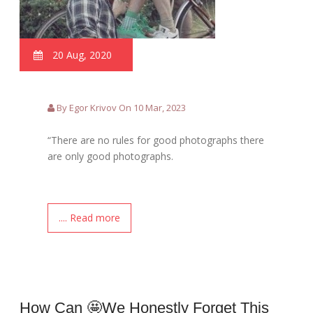
20 Aug, 2020
By Egor Krivov On 10 Mar, 2023
“There are no rules for good photographs there
are only good photographs.
.... Read more
How Can 🤩we Honestly Forget This