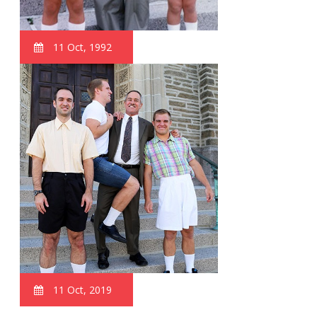
11 Oct, 1992
11 Oct, 2019