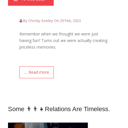
By Christy Seeley On 20 Feb, 2023
Remember when we thought we were just
having fun? Turns out we were actually creating
priceless memories.
.... Read more
Some 👨‍👨‍👧relations Are Timeless.