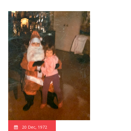
20 Dec, 1972