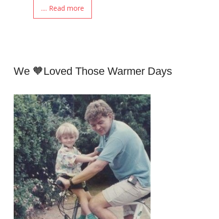
.... Read more
We 🧡loved Those Warmer Days