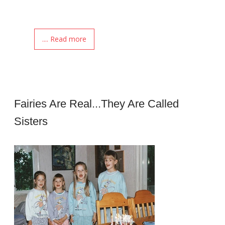
.... Read more
Fairies Are Real...they Are Called
Sisters