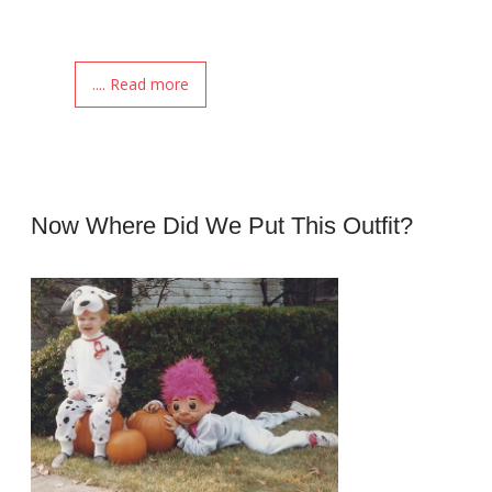
.... Read more
Now Where Did We Put This Outfit?