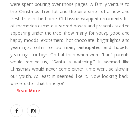
were spent pouring over those pages. A family venture to
the Christmas Tree lot and the pine smell of a new and
fresh tree in the home. Old tissue wrapped ornaments full
of memories came out stored boxes and presents started
appearing under the tree, (how many for you?), good and
happy moods, excitement, hot chocolate, bright lights and
yearnings, ohhh for so many anticipated and hopeful
yearnings for toys! Oh but then when were "bad" parents
would remind us, "Santa is watching." It seemed like
Christmas would never come either, time went so slow in
our youth. At least it seemed like it. Now looking back,
where did all that time go?
.....
Read More