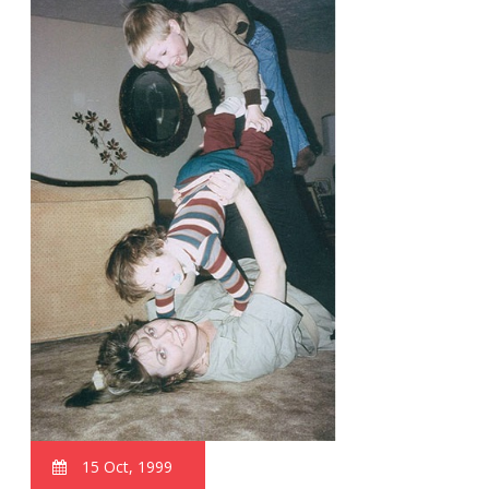
15 Oct, 1999