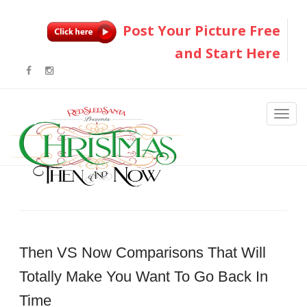
Post Your Picture Free
and Start Here
Then VS Now Comparisons That Will
Totally Make You Want To Go Back In
Time