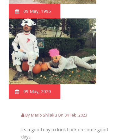
09 May, 1995
09 May, 2020
By Mario Shllaku On 04 Feb, 2023
Its a good day to look back on some good
days.