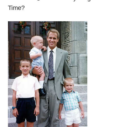
Time?