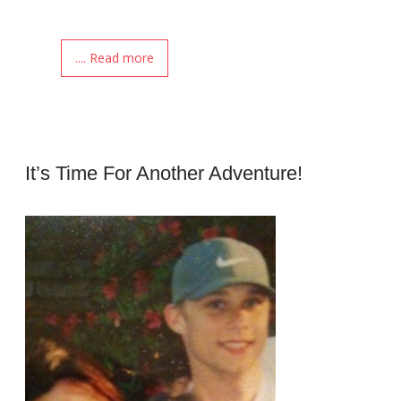
.... Read more
It’s Time For Another Adventure!