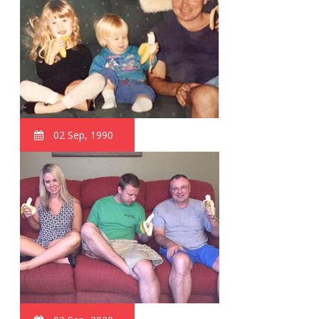
02 Sep, 1990