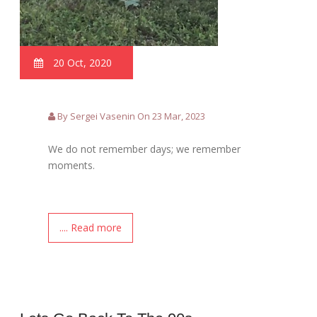
20 Oct, 2020
By Sergei Vasenin On 23 Mar, 2023
We do not remember days; we remember
moments.
.... Read more