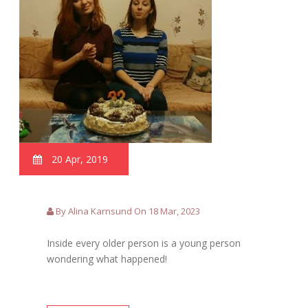
20 Apr, 2019
By Alina Karnsund On 18 Mar, 2023
Inside every older person is a young person
wondering what happened!