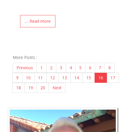
.... Read more
More Posts :
Previous
1
2
3
4
5
6
7
8
9
10
11
12
13
14
15
16
17
18
19
20
Next