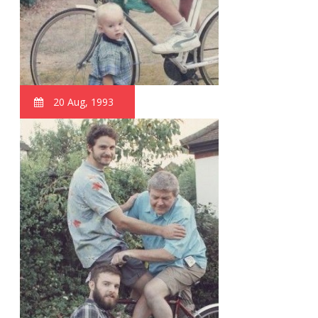
20 Aug, 1993