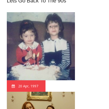
Lets Go Back To The 90s
20 Apr, 1997