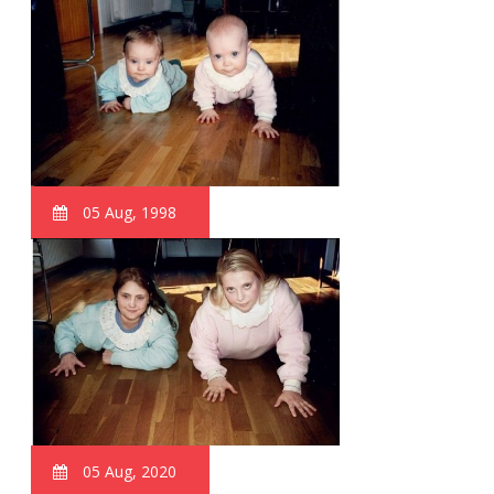
05 Aug, 1998
05 Aug, 2020