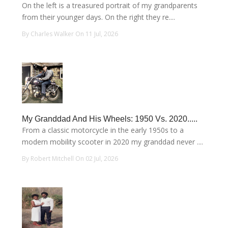
On the left is a treasured portrait of my grandparents
from their younger days. On the right they re....
By Charles Walker On 11 Jul, 2026
My Granddad And His Wheels: 1950 Vs. 2020.....
From a classic motorcycle in the early 1950s to a
modern mobility scooter in 2020 my granddad never ....
By Robert Mitchell On 02 Jul, 2026