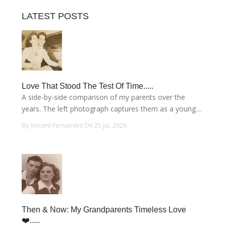
LATEST POSTS
Love That Stood The Test Of Time.....
A side-by-side comparison of my parents over the
years. The left photograph captures them as a young....
By Vincent Fernandes On 25 Jul, 2026
Then & Now: My Grandparents Timeless Love
❤️.....