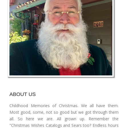
ABOUT US
Childhood Memories of Christmas. We all have them.
Most good, some, not so good but we got through them
all. So here we are. All grown up. Remember the
"Christmas Wishes Catalogs and Sears too? Endless hours