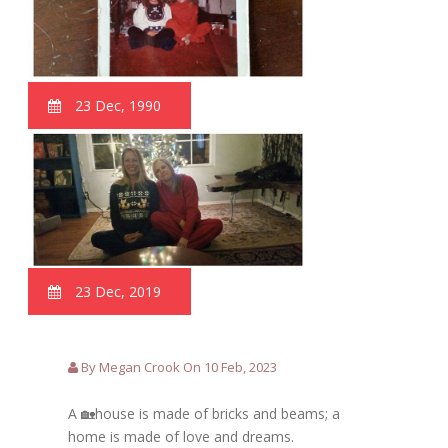
23 Dec, 1990
23 Dec, 2019
By Megan Crook On 10 Feb, 2023
A 🏡house is made of bricks and beams; a
home is made of love and dreams.