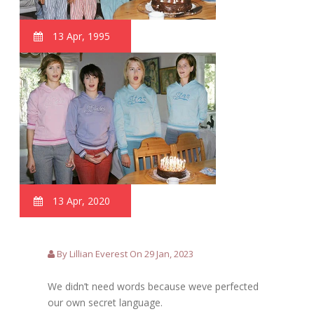
13 Apr, 1995
13 Apr, 2020
By Lillian Everest On 29 Jan, 2023
We didn’t need words because weve perfected
our own secret language.