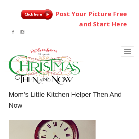
Post Your Picture Free
and Start Here
Mom’s Little Kitchen Helper Then And
Now