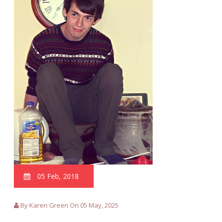
05 Feb, 2018
By Karen Green On 05 May, 2025