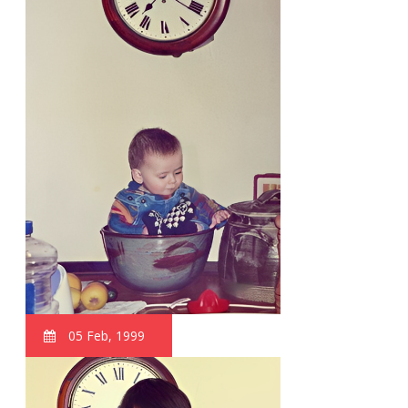
05 Feb, 1999