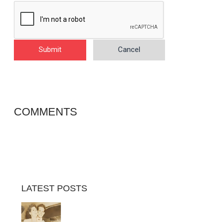
Submit
Cancel
COMMENTS
LATEST POSTS