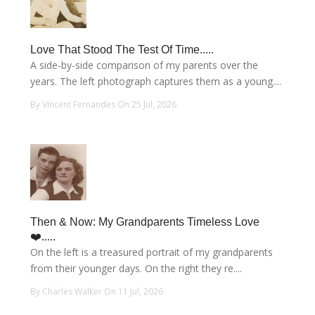
Love That Stood The Test Of Time.....
A side-by-side comparison of my parents over the
years. The left photograph captures them as a young....
By Vincent Fernandes On 25 Jul, 2026
Then & Now: My Grandparents Timeless Love
❤️.....
On the left is a treasured portrait of my grandparents
from their younger days. On the right they re....
By Charles Walker On 11 Jul, 2026