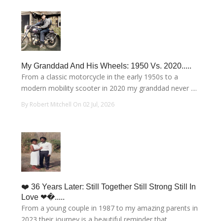
My Granddad And His Wheels: 1950 Vs. 2020.....
From a classic motorcycle in the early 1950s to a
modern mobility scooter in 2020 my granddad never ....
By Robert Mitchell On 02 Jul, 2026
❤️ 36 Years Later: Still Together Still Strong Still In
Love ❤�.....
From a young couple in 1987 to my amazing parents in
2023 their journey is a beautiful reminder that....