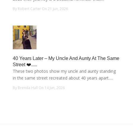
By Robert Carter On 21 Jun, 2026
40 Years Later – My Uncle And Aunty At The Same
Street ❤️.....
These two photos show my uncle and aunty standing
in the same street recreated about 40 years apart.....
By Brenda Hall On 14 Jun, 2026