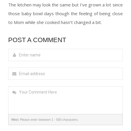
The kitchen may look the same but I’ve grown a lot since
those baby bowl days though the feeling of being close
to Mom while she cooked hasn’t changed a bit.
POST A COMMENT
Hint:
Please enter between 1 - 500 characters.