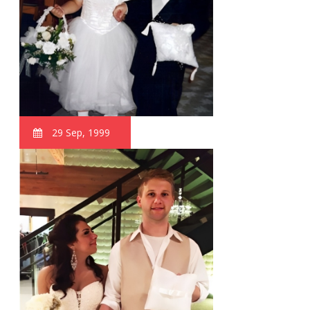
29 Sep, 1999