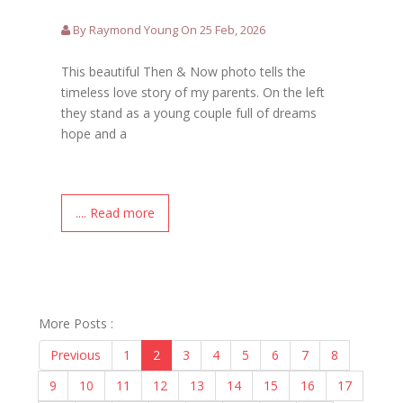
By Raymond Young On 25 Feb, 2026
This beautiful Then & Now photo tells the
timeless love story of my parents. On the left
they stand as a young couple full of dreams
hope and a
.... Read more
More Posts :
Previous
1
2
3
4
5
6
7
8
9
10
11
12
13
14
15
16
17