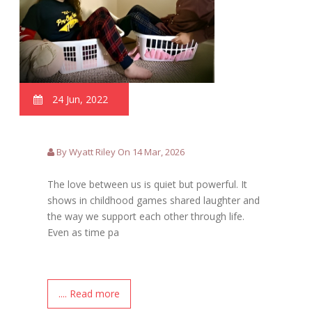
24 Jun, 2022
By Wyatt Riley On 14 Mar, 2026
The love between us is quiet but powerful. It
shows in childhood games shared laughter and
the way we support each other through life.
Even as time pa
.... Read more