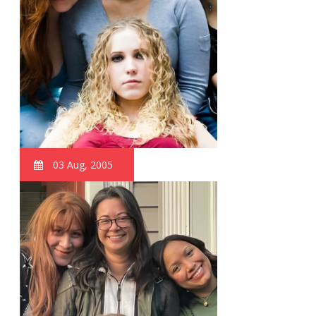
03 Aug, 2005