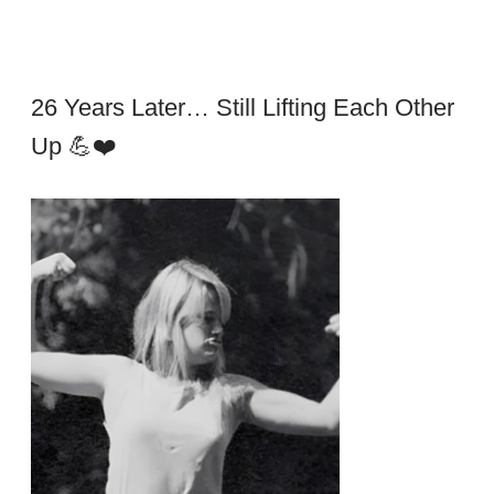
26 Years Later… Still Lifting Each Other
Up 💪❤️