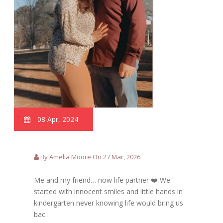
08 Apr, 2024
By Amelia Moore On 27 Mar, 2026
Me and my friend… now life partner ❤️ We
started with innocent smiles and little hands in
kindergarten never knowing life would bring us
bac