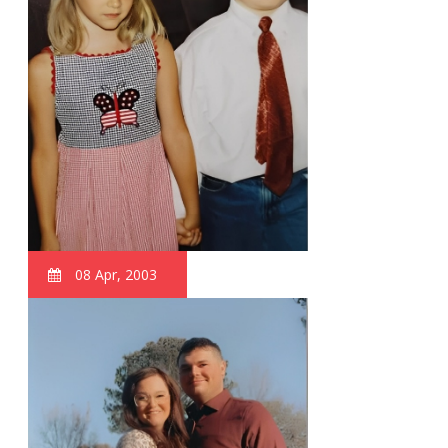
08 Apr, 2003