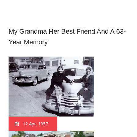
My Grandma Her Best Friend And A 63-
Year Memory
12 Apr, 1957