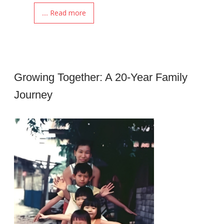
.... Read more
Growing Together: A 20-Year Family
Journey