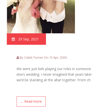
29 Sep, 2021
By Caleb Turner On 13 Apr, 2026
We were just kids playing our roles in someone
else’s wedding. I never imagined that years later
we’d be standing at the altar together. From ch
.... Read more