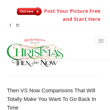
Post Your Picture Free
and Start Here
Then VS Now Comparisons That Will
Totally Make You Want To Go Back In
Time