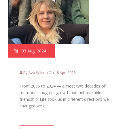
03 Aug, 2024
By Ava Wilson On 18 Apr, 2026
From 2005 to 2024 — almost two decades of
memories laughter growth and unbreakable
friendship. Life took us in different directions we
changed we e