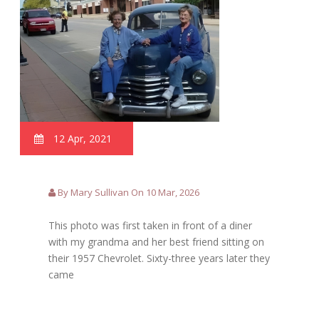
12 Apr, 2021
By Mary Sullivan On 10 Mar, 2026
This photo was first taken in front of a diner
with my grandma and her best friend sitting on
their 1957 Chevrolet. Sixty-three years later they
came