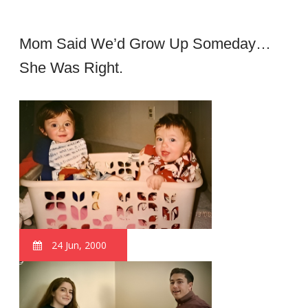
Mom Said We’d Grow Up Someday…
She Was Right.
24 Jun, 2000