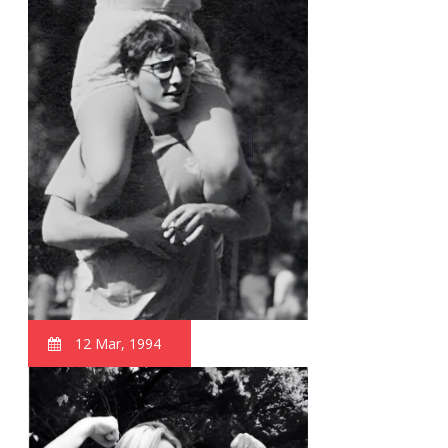
12 Mar, 1994