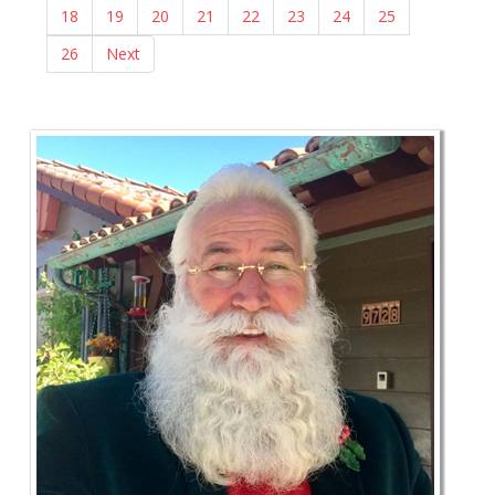
18
19
20
21
22
23
24
25
26
Next