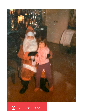
20 Dec, 1972