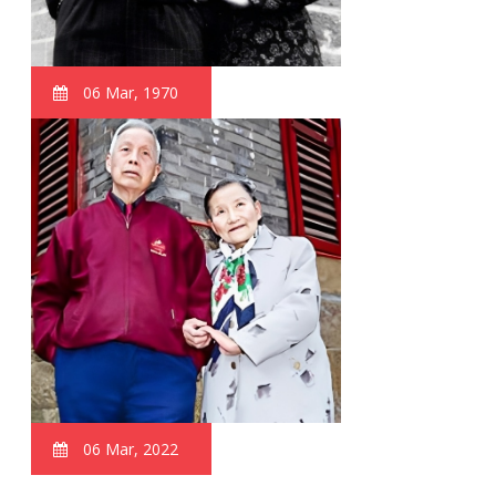
06 Mar, 1970
06 Mar, 2022