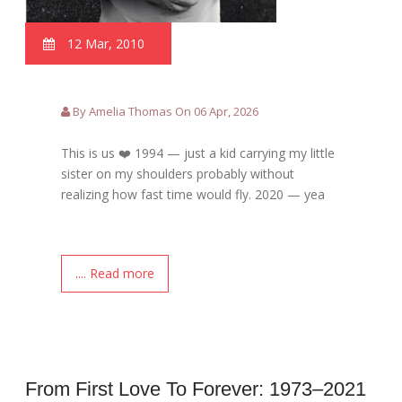
12 Mar, 2010
By Amelia Thomas On 06 Apr, 2026
This is us ❤️ 1994 — just a kid carrying my little
sister on my shoulders probably without
realizing how fast time would fly. 2020 — yea
.... Read more
From First Love To Forever: 1973–2021