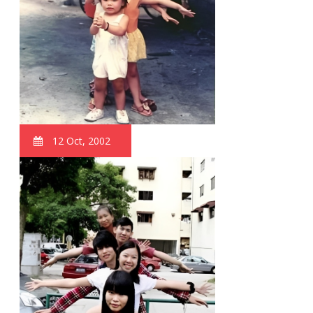
12 Oct, 2002