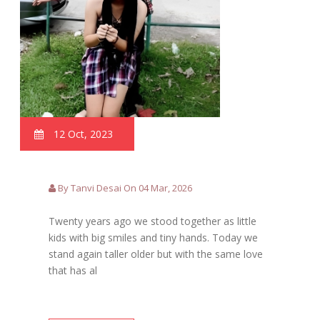
12 Oct, 2023
By Tanvi Desai On 04 Mar, 2026
Twenty years ago we stood together as little
kids with big smiles and tiny hands. Today we
stand again taller older but with the same love
that has al