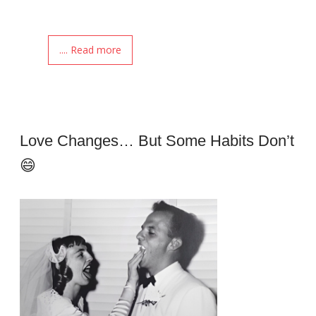
.... Read more
Love Changes… But Some Habits Don’t
😄