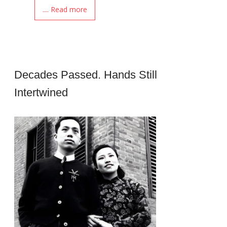
.... Read more
Decades Passed. Hands Still
Intertwined