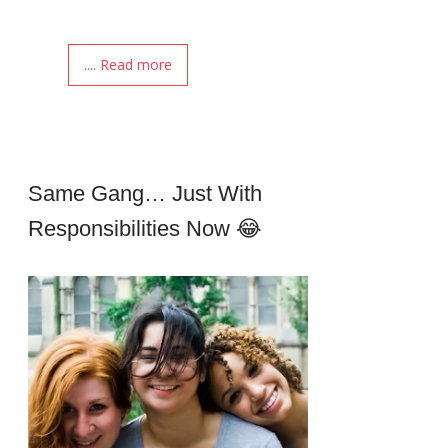
.... Read more
Same Gang… Just With
Responsibilities Now 😂