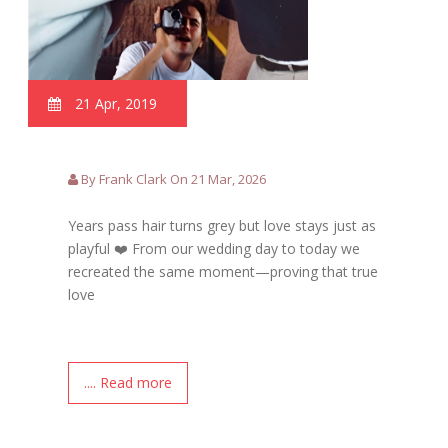
21 Apr, 2019
By Frank Clark On 21 Mar, 2026
Years pass hair turns grey but love stays just as
playful ❤️ From our wedding day to today we
recreated the same moment—proving that true
love
.... Read more