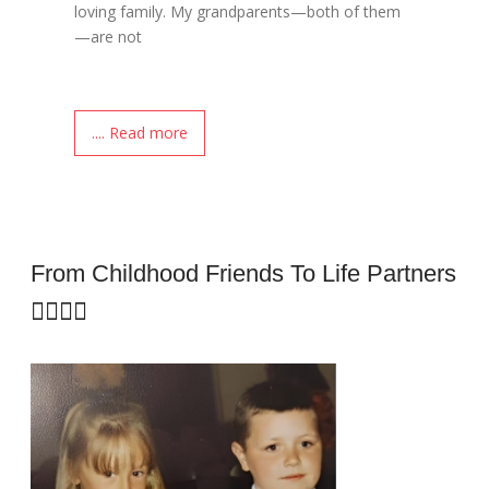
loving family. My grandparents—both of them
—are not
.... Read more
From Childhood Friends To Life Partners
👩‍❤️‍👨✨