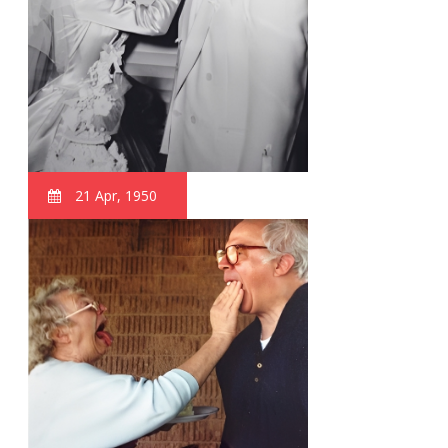
21 Apr, 1950