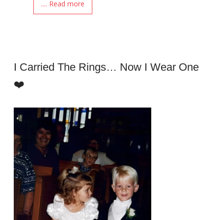
.... Read more
I Carried The Rings… Now I Wear One
❤️