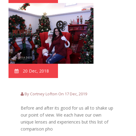
20 Dec, 2018
By Cortney Lofton On 17 Dec, 2019
Before and after its good for us all to shake up
our point of view. We each have our own
unique lenses and experiences but this list of
comparison pho