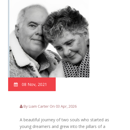
08 Nov, 2021
By Liam Carter On 03 Apr, 2026
A beautiful journey of two souls who started as
young dreamers and grew into the pillars of a