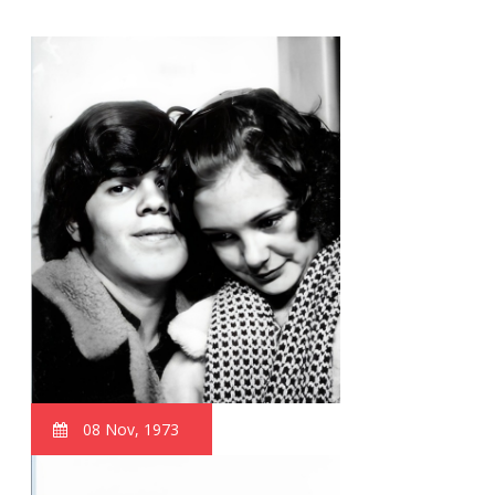
08 Nov, 1973