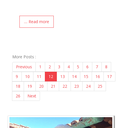
.... Read more
More Posts :
Previous
1
2
3
4
5
6
7
8
9
10
11
12
13
14
15
16
17
18
19
20
21
22
23
24
25
26
Next