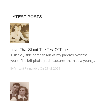
LATEST POSTS
Love That Stood The Test Of Time.....
A side-by-side comparison of my parents over the
years. The left photograph captures them as a young....
By Vincent Fernandes On 25 Jul, 2026