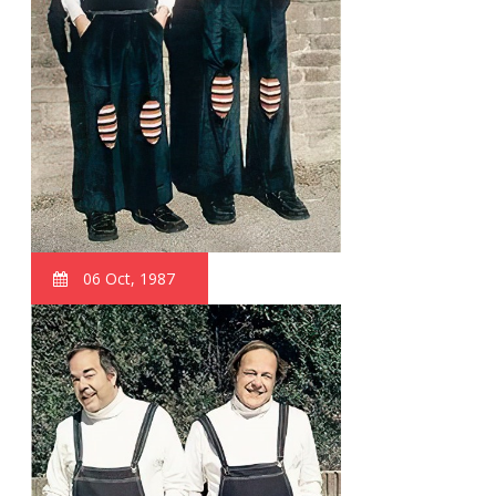
06 Oct, 1987