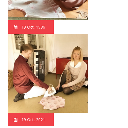
19 Oct, 1986
19 Oct, 2021