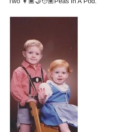
Two 👩🏾‍🤝‍🧑🏽peas In A Pod.