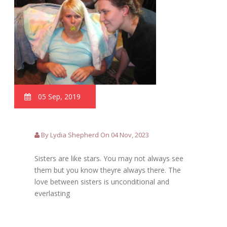
05 Sep, 2019
By Lydia Shepherd On 04 Nov, 2023
Sisters are like stars. You may not always see
them but you know theyre always there. The
love between sisters is unconditional and
everlasting