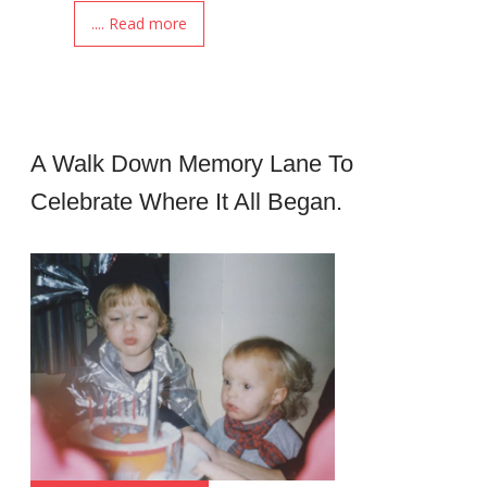
.... Read more
A Walk Down Memory Lane To
Celebrate Where It All Began.