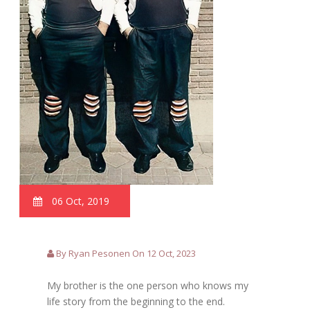
06 Oct, 2019
By Ryan Pesonen On 12 Oct, 2023
My brother is the one person who knows my
life story from the beginning to the end.