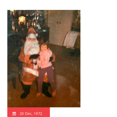
20 Dec, 1972