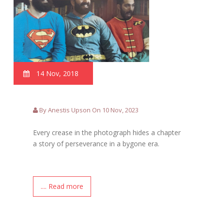
14 Nov, 2018
By Anestis Upson On 10 Nov, 2023
Every crease in the photograph hides a chapter
a story of perseverance in a bygone era.
.... Read more