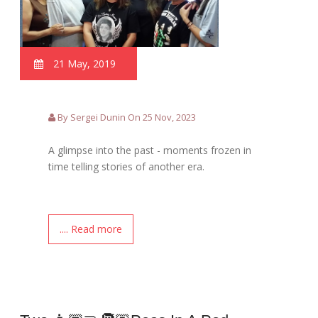
21 May, 2019
By Sergei Dunin On 25 Nov, 2023
A glimpse into the past - moments frozen in
time telling stories of another era.
.... Read more