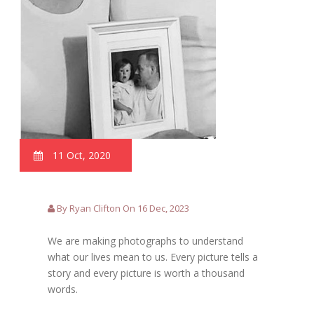
11 Oct, 2020
By Ryan Clifton On 16 Dec, 2023
We are making photographs to understand
what our lives mean to us. Every picture tells a
story and every picture is worth a thousand
words.