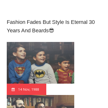
Fashion Fades But Style Is Eternal 30
Years And Beards😎
14 Nov, 1988