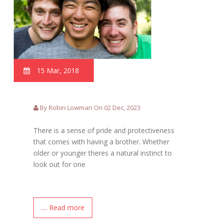
15 Mar, 2018
By Robin Lowman On 02 Dec, 2023
There is a sense of pride and protectiveness
that comes with having a brother. Whether
older or younger theres a natural instinct to
look out for one
.... Read more