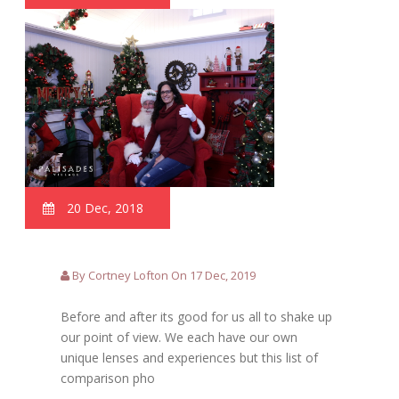
20 Dec, 2018
By Cortney Lofton On 17 Dec, 2019
Before and after its good for us all to shake up
our point of view. We each have our own
unique lenses and experiences but this list of
comparison pho