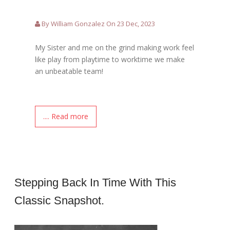
By William Gonzalez On 23 Dec, 2023
My Sister and me on the grind making work feel
like play from playtime to worktime we make
an unbeatable team!
.... Read more
Stepping Back In Time With This
Classic Snapshot.