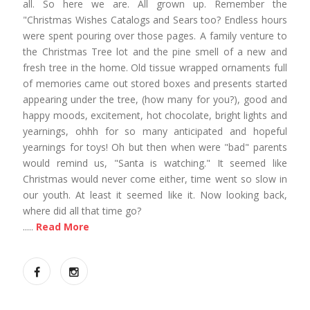
all. So here we are. All grown up. Remember the
"Christmas Wishes Catalogs and Sears too? Endless hours
were spent pouring over those pages. A family venture to
the Christmas Tree lot and the pine smell of a new and
fresh tree in the home. Old tissue wrapped ornaments full
of memories came out stored boxes and presents started
appearing under the tree, (how many for you?), good and
happy moods, excitement, hot chocolate, bright lights and
yearnings, ohhh for so many anticipated and hopeful
yearnings for toys! Oh but then when were "bad" parents
would remind us, "Santa is watching." It seemed like
Christmas would never come either, time went so slow in
our youth. At least it seemed like it. Now looking back,
where did all that time go?
.....
Read More