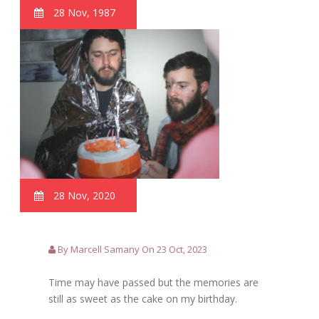
28 Nov, 1987
28 Nov, 2020
By Marcell Samany On 23 Oct, 2023
Time may have passed but the memories are
still as sweet as the cake on my birthday.