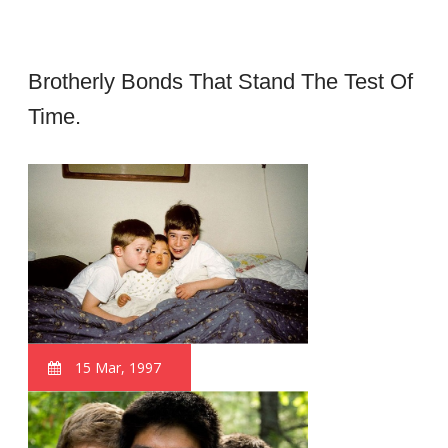
Brotherly Bonds That Stand The Test Of
Time.
15 Mar, 1997