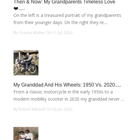
Then & Now: My Grandparents Timeless Love
❤️.....
On the left is a treasured portrait of my grandparents
from their younger days. On the right they re....
By Charles Walker On 11 Jul, 2026
My Granddad And His Wheels: 1950 Vs. 2020.....
From a classic motorcycle in the early 1950s to a
modern mobility scooter in 2020 my granddad never ....
By Robert Mitchell On 02 Jul, 2026