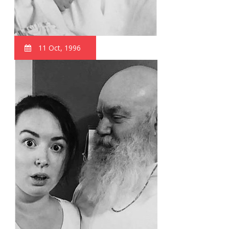
11 Oct, 1996