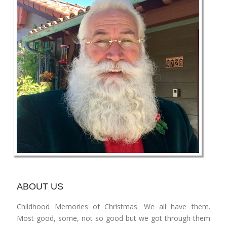
ABOUT US
Childhood Memories of Christmas. We all have them.
Most good, some, not so good but we got through them