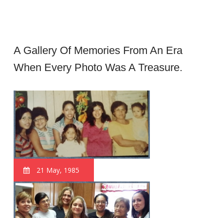
A Gallery Of Memories From An Era
When Every Photo Was A Treasure.
21 May, 1985