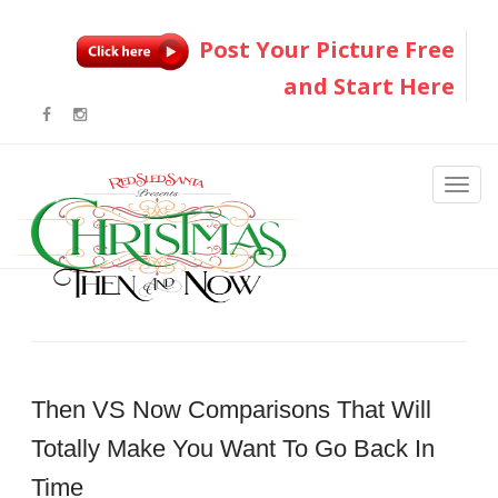
Post Your Picture Free
and Start Here
Then VS Now Comparisons That Will
Totally Make You Want To Go Back In
Time