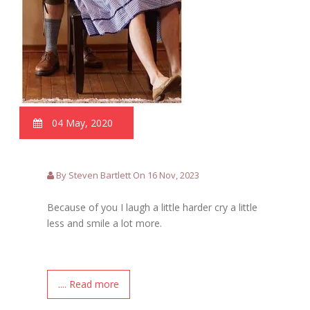
04 May, 2020
By Steven Bartlett On 16 Nov, 2023
Because of you I laugh a little harder cry a little
less and smile a lot more.
.... Read more