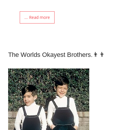
.... Read more
The Worlds Okayest Brothers.👨👨