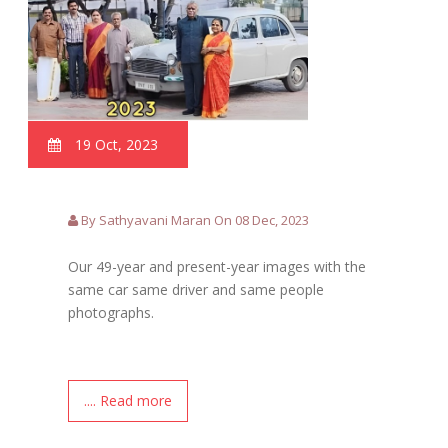
19 Oct, 2023
By Sathyavani Maran On 08 Dec, 2023
Our 49-year and present-year images with the
same car same driver and same people
photographs.
.... Read more