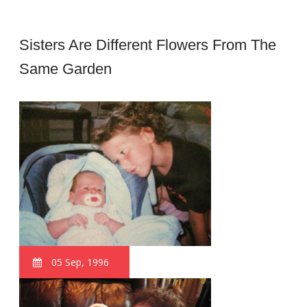
Sisters Are Different Flowers From The
Same Garden
05 Sep, 1996