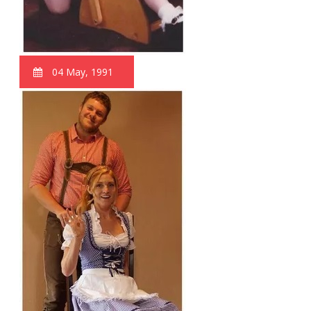
04 May, 1991