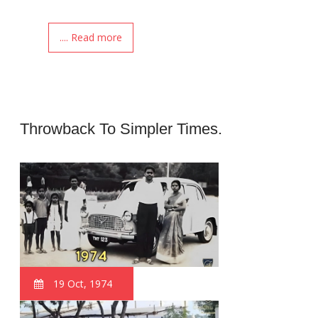
.... Read more
Throwback To Simpler Times.
19 Oct, 1974