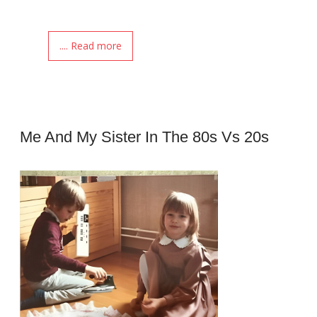
.... Read more
Me And My Sister In The 80s Vs 20s