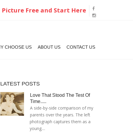
 Picture Free and Start Here
Y CHOOSE US
ABOUT US
CONTACT US
LATEST POSTS
Love That Stood The Test Of
Time.....
A side-by-side comparison of my
parents over the years. The left
photograph captures them as a
young....