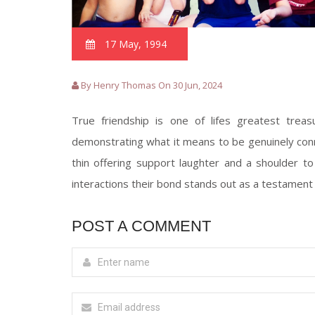
17 May, 1994
By Henry Thomas On 30 Jun, 2024
True friendship is one of lifes greatest trea
demonstrating what it means to be genuinely con
thin offering support laughter and a shoulder to 
interactions their bond stands out as a testament t
POST A COMMENT