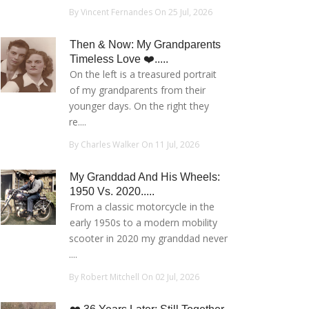
By Vincent Fernandes On 25 Jul, 2026
Then & Now: My Grandparents
Timeless Love ❤️.....
On the left is a treasured portrait
of my grandparents from their
younger days. On the right they
re....
By Charles Walker On 11 Jul, 2026
My Granddad And His Wheels:
1950 Vs. 2020.....
From a classic motorcycle in the
early 1950s to a modern mobility
scooter in 2020 my granddad never
....
By Robert Mitchell On 02 Jul, 2026