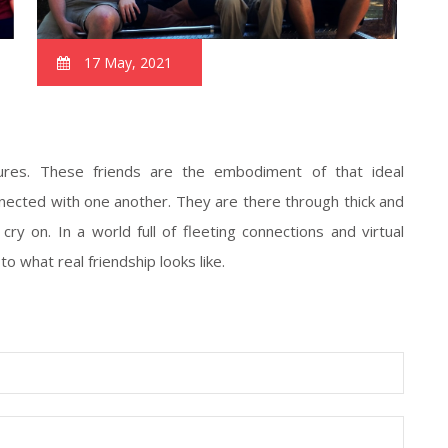
17 May, 2021
sures. These friends are the embodiment of that ideal
nected with one another. They are there through thick and
cry on. In a world full of fleeting connections and virtual
o what real friendship looks like.