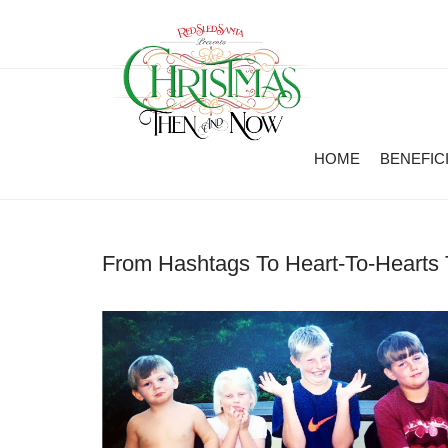
HOME
BENEFIC
From Hashtags To Heart-To-Hearts 