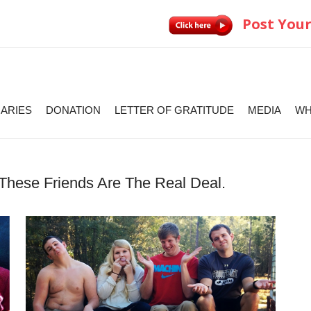
Post Your
IARIES
DONATION
LETTER OF GRATITUDE
MEDIA
WH
These Friends Are The Real Deal.