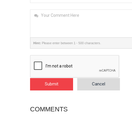
Hint:
Please enter between 1 - 500 characters.
Submit
Cancel
COMMENTS