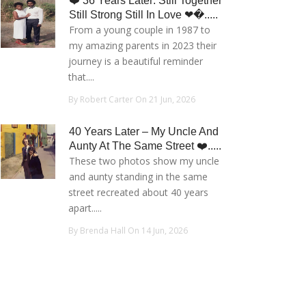
❤️ 36 Years Later: Still Together
Still Strong Still In Love ❤�.....
From a young couple in 1987 to
my amazing parents in 2023 their
journey is a beautiful reminder
that....
By Robert Carter On 21 Jun, 2026
40 Years Later – My Uncle And
Aunty At The Same Street ❤️.....
These two photos show my uncle
and aunty standing in the same
street recreated about 40 years
apart.....
By Brenda Hall On 14 Jun, 2026