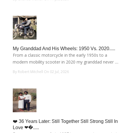
My Granddad And His Wheels: 1950 Vs. 2020.....
From a classic motorcycle in the early 1950s to a
modern mobility scooter in 2020 my granddad never ....
By Robert Mitchell On 02 Jul, 2026
❤️ 36 Years Later: Still Together Still Strong Still In
Love ❤�.....