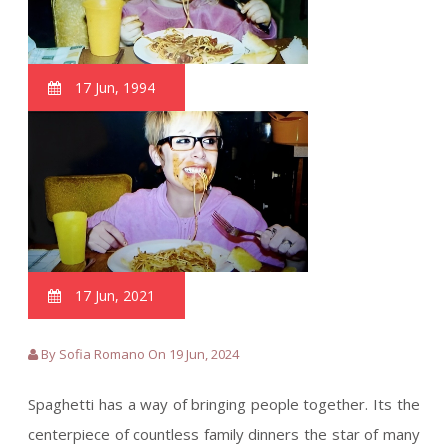
17 Jun, 1994
17 Jun, 2021
By Sofia Romano On 19 Jun, 2024
Spaghetti has a way of bringing people together. Its the
centerpiece of countless family dinners the star of many