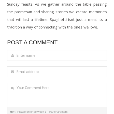
Sunday feasts. As we gather around the table passing
the parmesan and sharing stories we create memories
that will last a lifetime. Spaghetti isnt just a meal; its a
tradition a way of connecting with the ones we love.
POST A COMMENT
Hint:
Please enter between 1 - 500 characters.