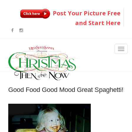
Post Your Picture Free
and Start Here
Good Food Good Mood Great Spaghetti!