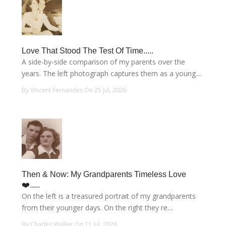
Love That Stood The Test Of Time.....
A side-by-side comparison of my parents over the
years. The left photograph captures them as a young....
By Vincent Fernandes On 25 Jul, 2026
Then & Now: My Grandparents Timeless Love
❤️.....
On the left is a treasured portrait of my grandparents
from their younger days. On the right they re....
By Charles Walker On 11 Jul, 2026