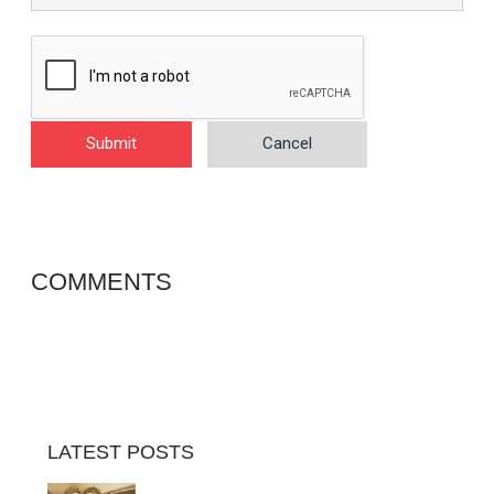
Submit
Cancel
COMMENTS
LATEST POSTS