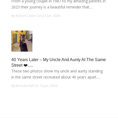
From a young couple in 1987 to my amazing parents in
2023 their journey is a beautiful reminder that....
By Robert Carter On 21 Jun, 2026
40 Years Later – My Uncle And Aunty At The Same
Street ❤️.....
These two photos show my uncle and aunty standing
in the same street recreated about 40 years apart.....
By Brenda Hall On 14 Jun, 2026