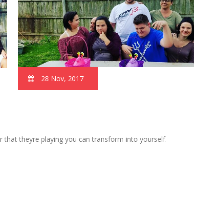
28 Nov, 2017
 that theyre playing you can transform into yourself.