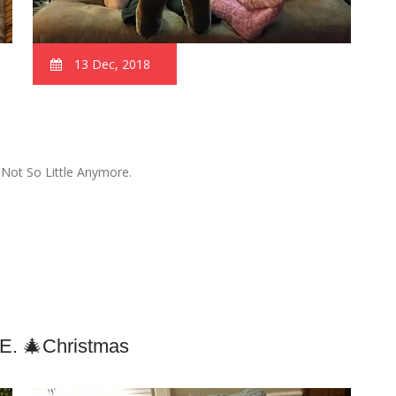
13 Dec, 2018
 Not So Little Anymore.
.e. 🎄Christmas