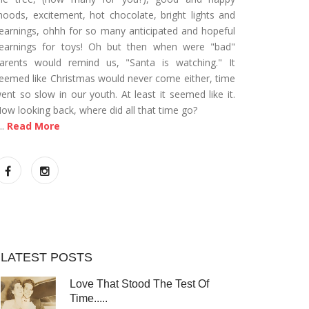
oods, excitement, hot chocolate, bright lights and
earnings, ohhh for so many anticipated and hopeful
earnings for toys! Oh but then when were "bad"
arents would remind us, "Santa is watching." It
eemed like Christmas would never come either, time
ent so slow in our youth. At least it seemed like it.
ow looking back, where did all that time go?
...
Read More
LATEST POSTS
Love That Stood The Test Of
Time.....