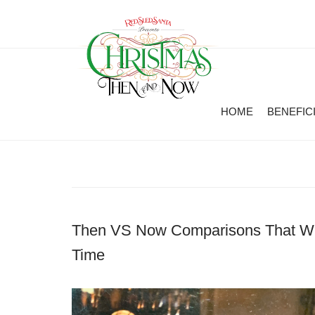
HOME
BENEFIC
Then VS Now Comparisons That Wil
Time