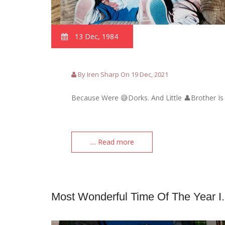
13 Dec, 1984
By Iren Sharp On 19 Dec, 2021
Because Were 😅Dorks. And Little 👤Brother Is
.... Read more
Most Wonderful Time Of The Year I