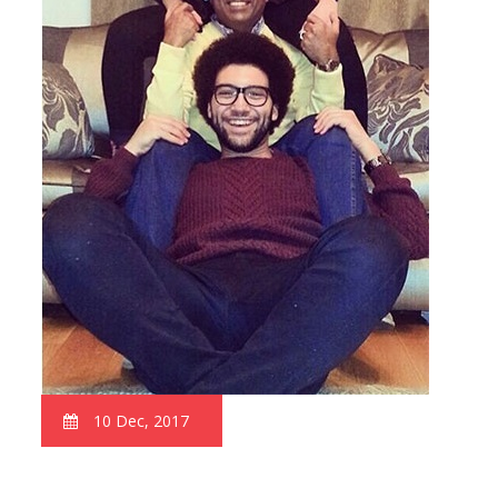
10 Dec, 2017