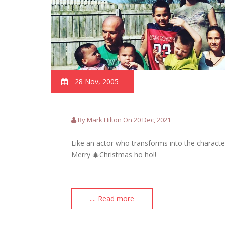
28 Nov, 2005
By Mark Hilton On 20 Dec, 2021
Like an actor who transforms into the character
Merry 🎄Christmas ho ho!!
.... Read more