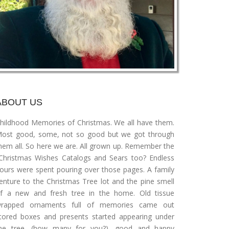
ABOUT US
hildhood Memories of Christmas. We all have them.
ost good, some, not so good but we got through
hem all. So here we are. All grown up. Remember the
Christmas Wishes Catalogs and Sears too? Endless
ours were spent pouring over those pages. A family
enture to the Christmas Tree lot and the pine smell
f a new and fresh tree in the home. Old tissue
rapped ornaments full of memories came out
tored boxes and presents started appearing under
he tree, (how many for you?), good and happy