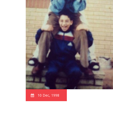
10 Dec, 1998