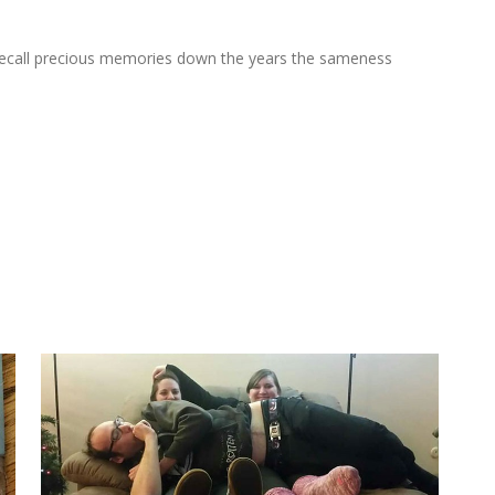
at recall precious memories down the years the sameness