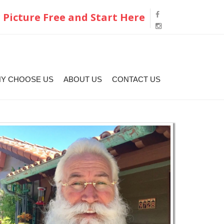
 Picture Free and Start Here
Y CHOOSE US
ABOUT US
CONTACT US