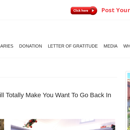
Post Your
IARIES
DONATION
LETTER OF GRATITUDE
MEDIA
WH
l Totally Make You Want To Go Back In