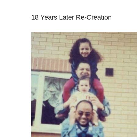
18 Years Later Re-Creation