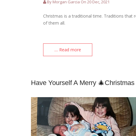
By Morgan Garcia On 20 Dec, 2021
Christmas is a traditional time. Traditions th
of them all.
.... Read more
Have Yourself A Merry 🎄Christmas