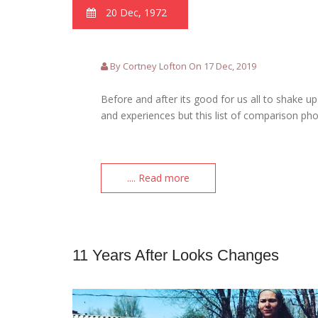
20 Dec, 1972
By Cortney Lofton On 17 Dec, 2019
Before and after its good for us all to shake 
and experiences but this list of comparison ph
.... Read more
11 Years After Looks Changes