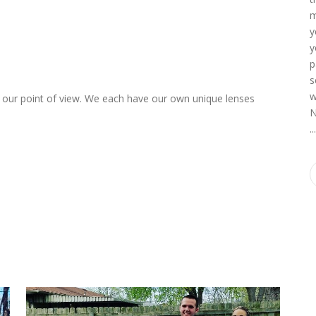
m
y
y
p
s
w
up our point of view. We each have our own unique lenses
N
o
..