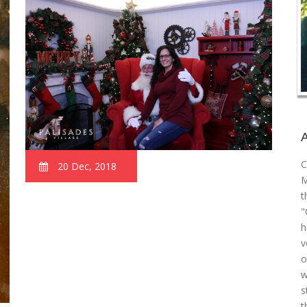
C
20 Dec, 2018
M
t
"
h
v
o
w
s
t