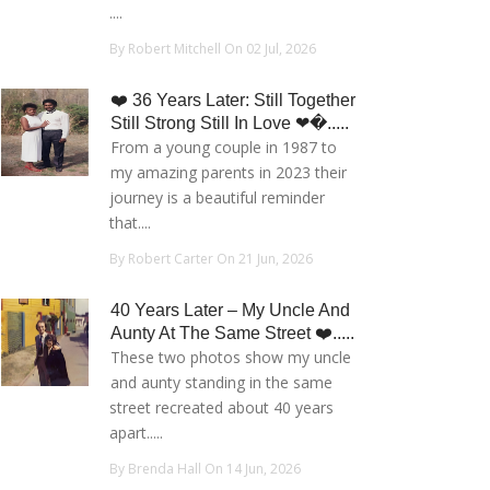
....
By Robert Mitchell On 02 Jul, 2026
❤️ 36 Years Later: Still Together
Still Strong Still In Love ❤�.....
From a young couple in 1987 to
my amazing parents in 2023 their
journey is a beautiful reminder
that....
By Robert Carter On 21 Jun, 2026
40 Years Later – My Uncle And
Aunty At The Same Street ❤️.....
These two photos show my uncle
and aunty standing in the same
street recreated about 40 years
apart.....
By Brenda Hall On 14 Jun, 2026