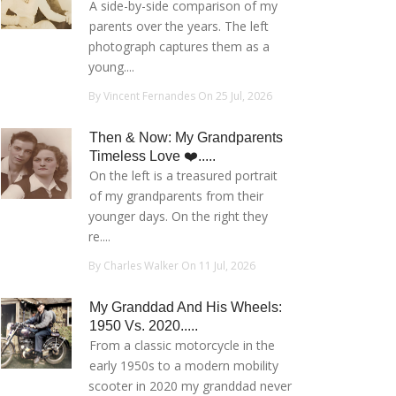
A side-by-side comparison of my
parents over the years. The left
photograph captures them as a
young....
By Vincent Fernandes On 25 Jul, 2026
Then & Now: My Grandparents
Timeless Love ❤️.....
On the left is a treasured portrait
of my grandparents from their
younger days. On the right they
re....
By Charles Walker On 11 Jul, 2026
My Granddad And His Wheels:
1950 Vs. 2020.....
From a classic motorcycle in the
early 1950s to a modern mobility
scooter in 2020 my granddad never