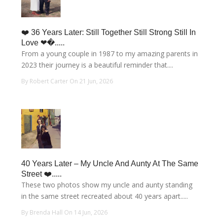
❤️ 36 Years Later: Still Together Still Strong Still In
Love ❤�.....
From a young couple in 1987 to my amazing parents in
2023 their journey is a beautiful reminder that....
By Robert Carter On 21 Jun, 2026
40 Years Later – My Uncle And Aunty At The Same
Street ❤️.....
These two photos show my uncle and aunty standing
in the same street recreated about 40 years apart.....
By Brenda Hall On 14 Jun, 2026