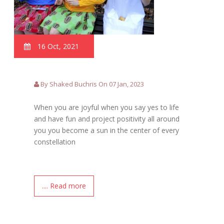
16 Oct, 2021
By Shaked Buchris On 07 Jan, 2023
When you are joyful when you say yes to life
and have fun and project positivity all around
you you become a sun in the center of every
constellation
.... Read more