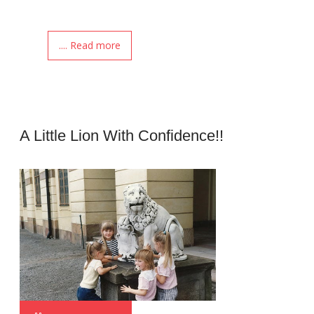
.... Read more
A Little Lion With Confidence!!