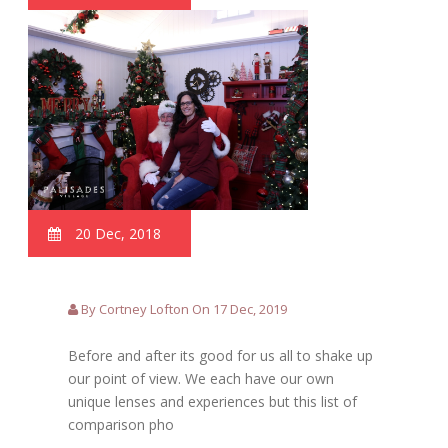
20 Dec, 2018
By Cortney Lofton On 17 Dec, 2019
Before and after its good for us all to shake up
our point of view. We each have our own
unique lenses and experiences but this list of
comparison pho