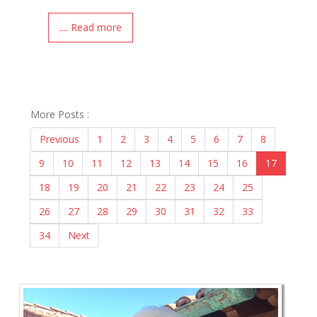
.... Read more
More Posts :
Previous
1
2
3
4
5
6
7
8
9
10
11
12
13
14
15
16
17
18
19
20
21
22
23
24
25
26
27
28
29
30
31
32
33
34
Next