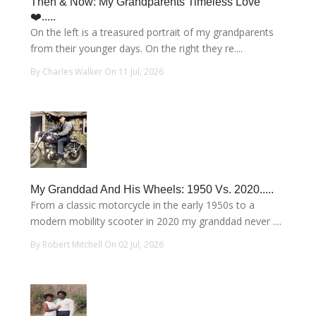
Then & Now: My Grandparents Timeless Love
❤️.....
On the left is a treasured portrait of my grandparents
from their younger days. On the right they re....
By Charles Walker On 11 Jul, 2026
My Granddad And His Wheels: 1950 Vs. 2020.....
From a classic motorcycle in the early 1950s to a
modern mobility scooter in 2020 my granddad never ....
By Robert Mitchell On 02 Jul, 2026