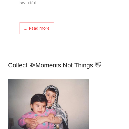
beautiful.
.... Read more
Collect 🤏moments Not Things.👋