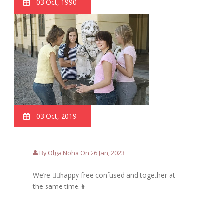
03 Oct, 1990
03 Oct, 2019
By Olga Noha On 26 Jan, 2023
We’re 🙋‍♀️happy free confused and together at
the same time.👩