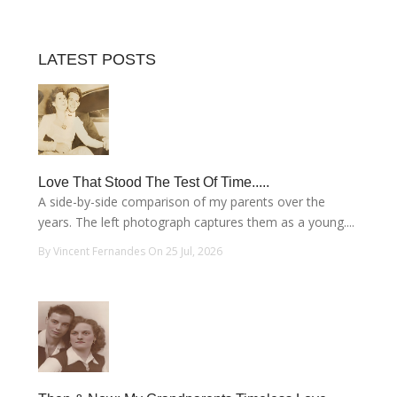
LATEST POSTS
Love That Stood The Test Of Time.....
A side-by-side comparison of my parents over the
years. The left photograph captures them as a young....
By Vincent Fernandes On 25 Jul, 2026