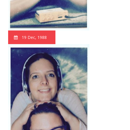
19 Dec, 1988