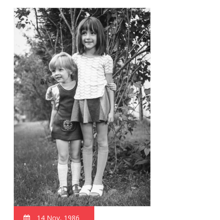
14 Nov, 1986