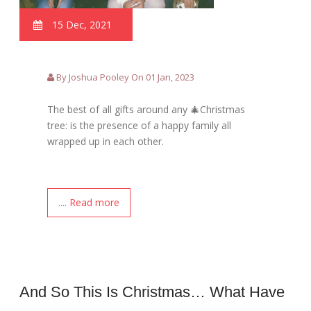
15 Dec, 2021
By Joshua Pooley On 01 Jan, 2023
The best of all gifts around any 🎄Christmas
tree: is the presence of a happy family all
wrapped up in each other.
.... Read more
And So This Is Christmas… What Have