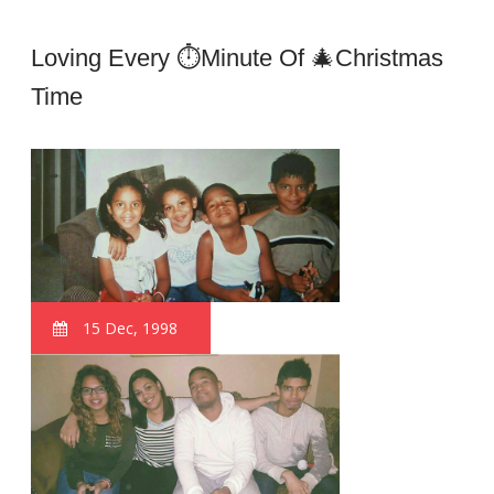
Loving Every ⏱minute Of 🎄Christmas
Time
15 Dec, 1998