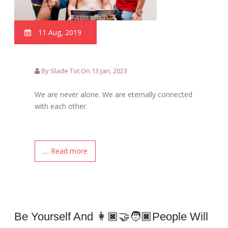
11 Aug, 2019
By Slade Tot On 13 Jan, 2023
We are never alone. We are eternally connected
with each other.
.... Read more
Be Yourself And 👩🏿‍🤝‍🧑🏿people Will