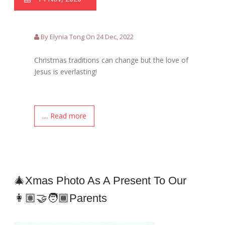
By Elynia Tong On 24 Dec, 2022
Christmas traditions can change but the love of
Jesus is everlasting!
.... Read more
🎄Xmas Photo As A Present To Our
👩🏽‍🤝‍🧑🏾Parents