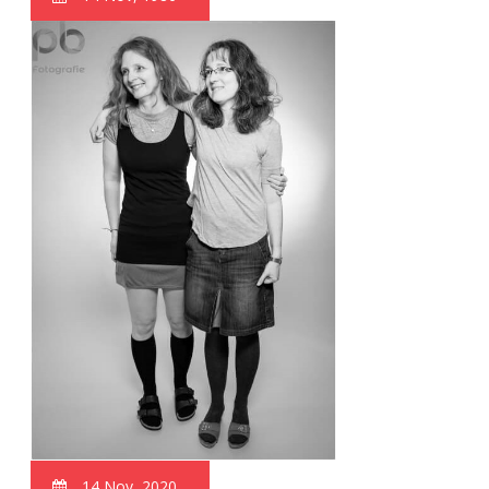
14 Nov, 2020