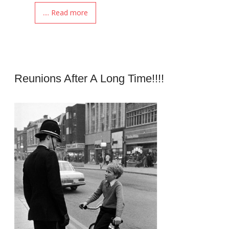
.... Read more
Reunions After A Long Time!!!!