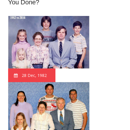
You Done?
28 Dec, 1982