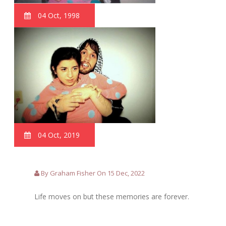
04 Oct, 1998
04 Oct, 2019
By Graham Fisher On 15 Dec, 2022
Life moves on but these memories are forever.