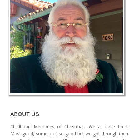
ABOUT US
Childhood Memories of Christmas. We all have them.
Most good, some, not so good but we got through them