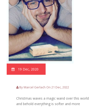
19 Dec, 2020
By Marcel Gerlach On 21 Dec, 2022
Christmas waves a magic wand over this world
and behold everything is softer and more