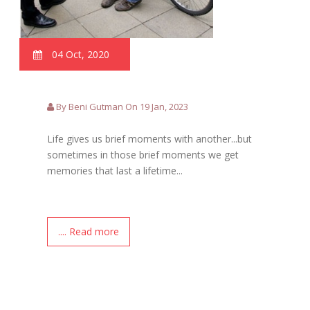
04 Oct, 2020
By Beni Gutman On 19 Jan, 2023
Life gives us brief moments with another...but
sometimes in those brief moments we get
memories that last a lifetime...
.... Read more