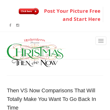
Post Your Picture Free
and Start Here
Then VS Now Comparisons That Will
Totally Make You Want To Go Back In
Time