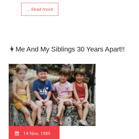
.... Read more
👩Me And My Siblings 30 Years Apart!!
14 Nov, 1989