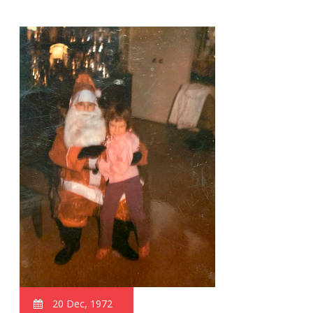
20 Dec, 1972