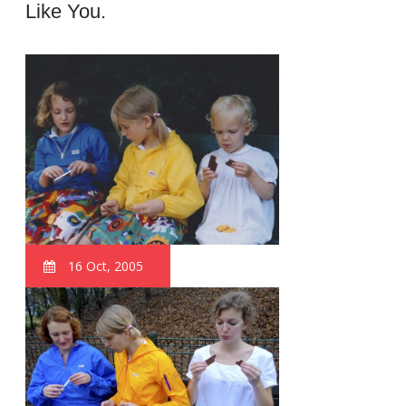
Like You.
16 Oct, 2005