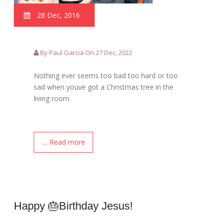
28 Dec, 2016
By Paul Garcia On 27 Dec, 2022
Nothing ever seems too bad too hard or too
sad when youve got a Christmas tree in the
living room.
.... Read more
Happy 🎂birthday Jesus!