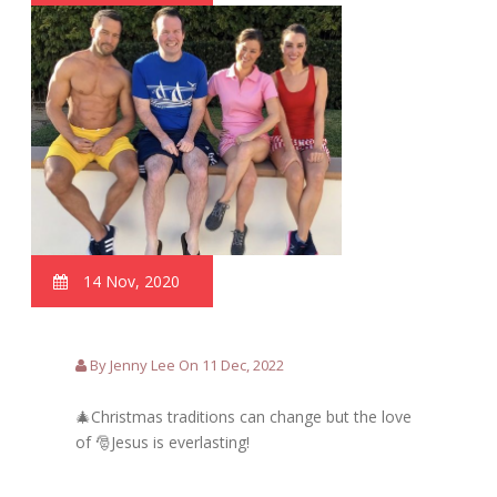
14 Nov, 2020
By Jenny Lee On 11 Dec, 2022
🎄Christmas traditions can change but the love
of 🎅Jesus is everlasting!