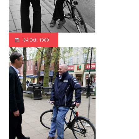
04 Oct, 1980