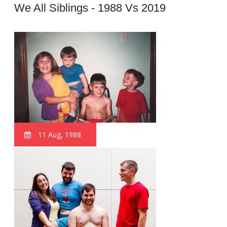
We All Siblings - 1988 Vs 2019
11 Aug, 1988