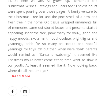
all. So here we are. All grown up. Remember the
"Christmas Wishes Catalogs and Sears too? Endless hours
were spent pouring over those pages. A family venture to
the Christmas Tree lot and the pine smell of a new and
fresh tree in the home. Old tissue wrapped ornaments full
of memories came out stored boxes and presents started
appearing under the tree, (how many for you?), good and
happy moods, excitement, hot chocolate, bright lights and
yearnings, ohhh for so many anticipated and hopeful
yearnings for toys! Oh but then when were "bad" parents
would remind us, "Santa is watching." It seemed like
Christmas would never come either, time went so slow in
our youth. At least it seemed like it. Now looking back,
where did all that time go?
.....
Read More