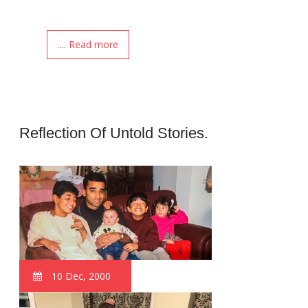
.... Read more
Reflection Of Untold Stories.
10 Dec, 2000