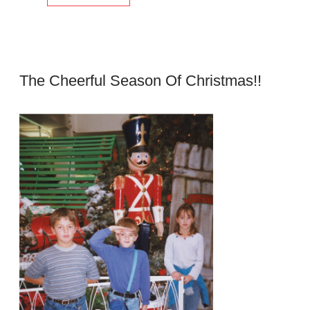
The Cheerful Season Of Christmas!!