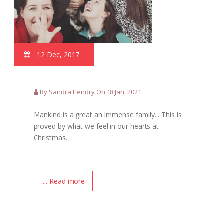
12 Dec, 2017
By Sandra Hendry On 18 Jan, 2021
Mankind is a great an immense family... This is
proved by what we feel in our hearts at
Christmas.
.... Read more