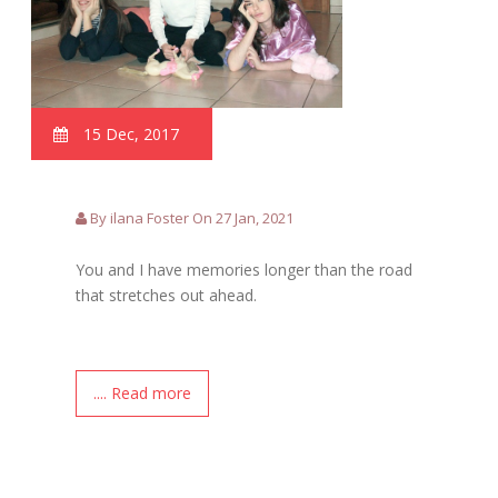
15 Dec, 2017
By ilana Foster On 27 Jan, 2021
You and I have memories longer than the road
that stretches out ahead.
.... Read more