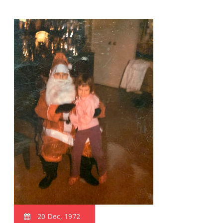
20 Dec, 1972