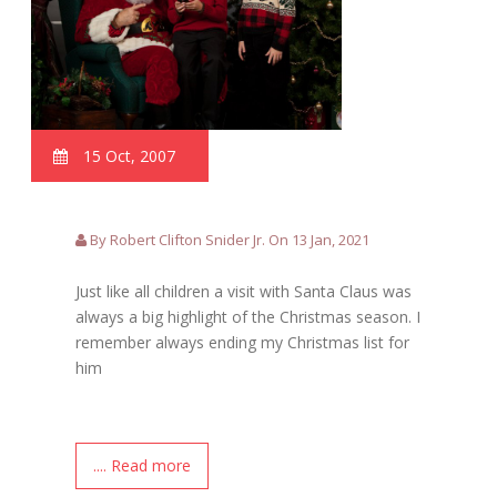
15 Oct, 2007
By Robert Clifton Snider Jr. On 13 Jan, 2021
Just like all children a visit with Santa Claus was
always a big highlight of the Christmas season. I
remember always ending my Christmas list for
him
.... Read more