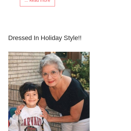
.... Read more
Dressed In Holiday Style!!