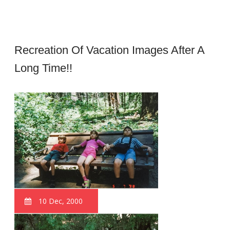
Recreation Of Vacation Images After A
Long Time!!
10 Dec, 2000