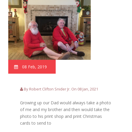
08 Feb, 2019
By Robert Clifton Snider Jr. On 08 Jan, 2021
Growing up our Dad would always take a photo
of me and my brother and then would take the
photo to his print shop and print Christmas
cards to send to