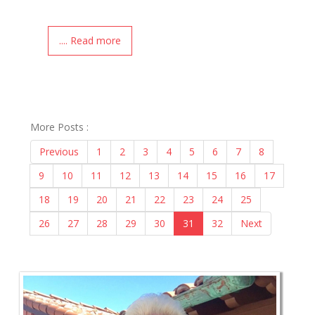
.... Read more
More Posts :
Previous
1
2
3
4
5
6
7
8
9
10
11
12
13
14
15
16
17
18
19
20
21
22
23
24
25
26
27
28
29
30
31
32
Next