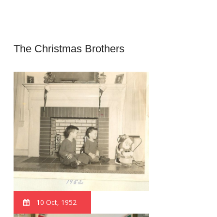
The Christmas Brothers
10 Oct, 1952