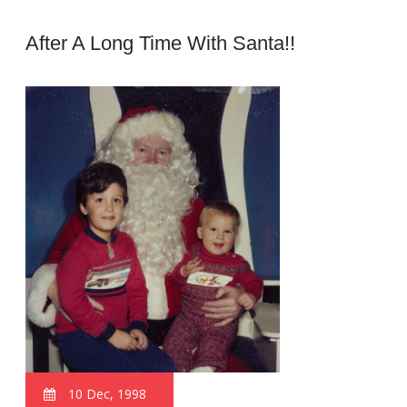
After A Long Time With Santa!!
10 Dec, 1998