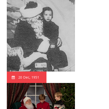
20 Dec, 1951