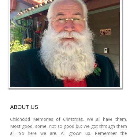
ABOUT US
Childhood Memories of Christmas. We all have them.
Most good, some, not so good but we got through them
all. So here we are. All grown up. Remember the