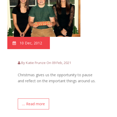
10 Dec, 2012
By Katie Frunze On 09 Feb, 2021
Christmas gives us the opportunity to pause
and reflect on the important things around us.
.... Read more