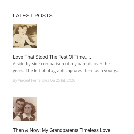
LATEST POSTS
Love That Stood The Test Of Time.....
A side-by-side comparison of my parents over the
years. The left photograph captures them as a young....
By Vincent Fernandes On 25 Jul, 2026
Then & Now: My Grandparents Timeless Love