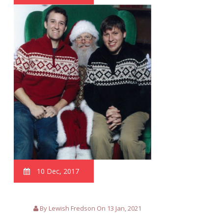
10 Dec, 2017
By Lewish Fredson On 13 Jan, 2021