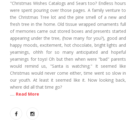
"Christmas Wishes Catalogs and Sears too? Endless hours
were spent pouring over those pages. A family venture to
the Christmas Tree lot and the pine smell of a new and
fresh tree in the home. Old tissue wrapped ornaments full
of memories came out stored boxes and presents started
appearing under the tree, (how many for you?), good and
happy moods, excitement, hot chocolate, bright lights and
yearnings, ohhh for so many anticipated and hopeful
yearnings for toys! Oh but then when were "bad" parents
would remind us, "Santa is watching." It seemed like
Christmas would never come either, time went so slow in
our youth. At least it seemed like it. Now looking back,
where did all that time go?
.....
Read More