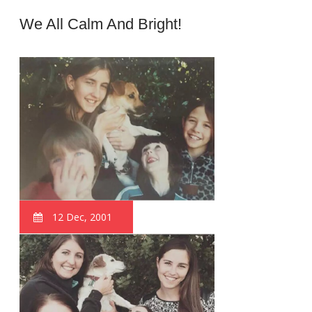
We All Calm And Bright!
12 Dec, 2001