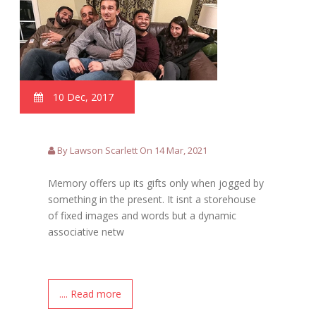
10 Dec, 2017
By Lawson Scarlett On 14 Mar, 2021
Memory offers up its gifts only when jogged by
something in the present. It isnt a storehouse
of fixed images and words but a dynamic
associative netw
.... Read more