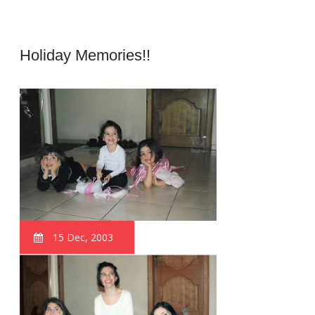
Holiday Memories!!
15 Dec, 2003