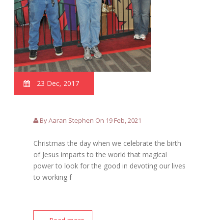
23 Dec, 2017
By Aaran Stephen On 19 Feb, 2021
Christmas the day when we celebrate the birth
of Jesus imparts to the world that magical
power to look for the good in devoting our lives
to working f