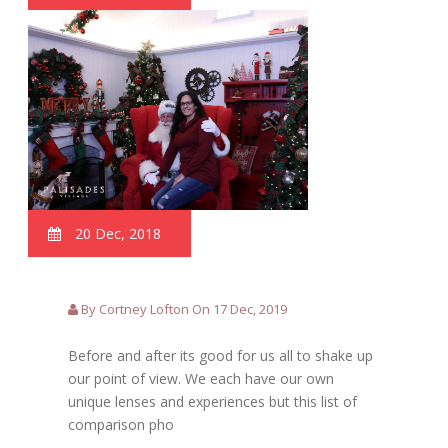
20 Dec, 2018
By Cortney Lofton On 17 Dec, 2019
Before and after its good for us all to shake up
our point of view. We each have our own
unique lenses and experiences but this list of
comparison pho