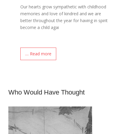
Our hearts grow sympathetic with childhood
memories and love of kindred and we are
better throughout the year for having in spirit
become a child agai
.... Read more
Who Would Have Thought