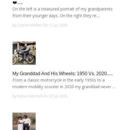
❤️.....
On the left is a treasured portrait of my grandparents
from their younger days. On the right they re....
By Charles Walker On 11 Jul, 2026
My Granddad And His Wheels: 1950 Vs. 2020.....
From a classic motorcycle in the early 1950s to a
modern mobility scooter in 2020 my granddad never ....
By Robert Mitchell On 02 Jul, 2026