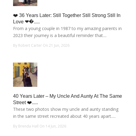
❤️ 36 Years Later: Still Together Still Strong Still In
Love ❤�.....
From a young couple in 1987 to my amazing parents in
2023 their journey is a beautiful reminder that....
By Robert Carter On 21 Jun, 2026
40 Years Later – My Uncle And Aunty At The Same
Street ❤️.....
These two photos show my uncle and aunty standing
in the same street recreated about 40 years apart.....
By Brenda Hall On 14 Jun, 2026