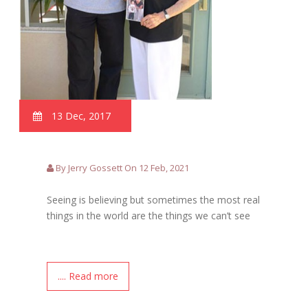
13 Dec, 2017
By Jerry Gossett On 12 Feb, 2021
Seeing is believing but sometimes the most real
things in the world are the things we can’t see
.... Read more