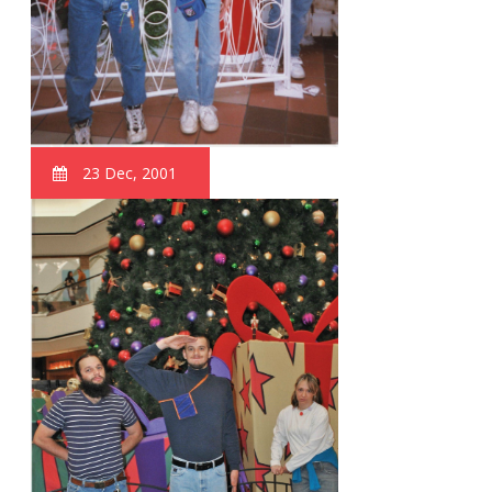
23 Dec, 2001