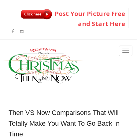
Post Your Picture Free
and Start Here
Then VS Now Comparisons That Will
Totally Make You Want To Go Back In
Time