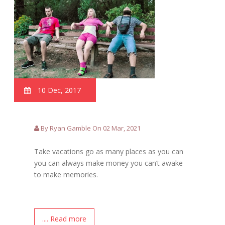
10 Dec, 2017
By Ryan Gamble On 02 Mar, 2021
Take vacations go as many places as you can
you can always make money you can’t awake
to make memories.
.... Read more