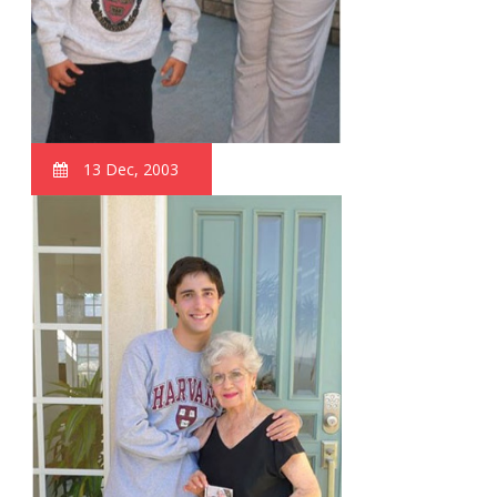
13 Dec, 2003