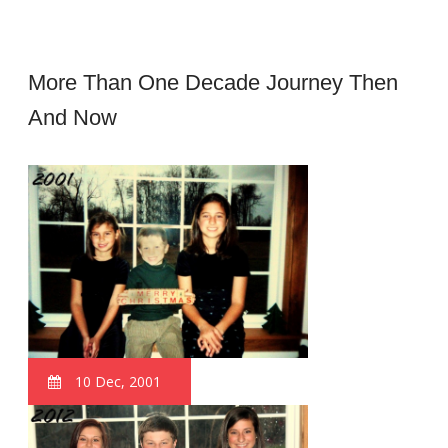
More Than One Decade Journey Then
And Now
10 Dec, 2001