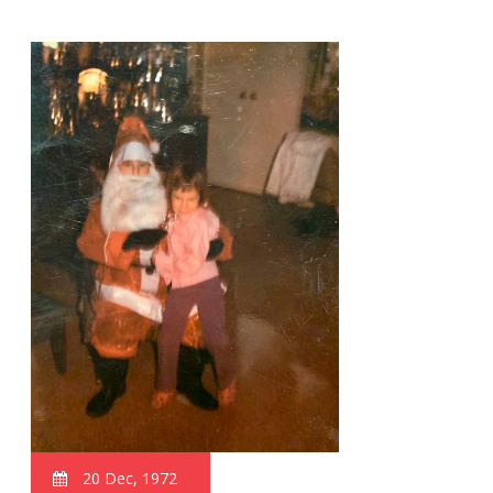
20 Dec, 1972