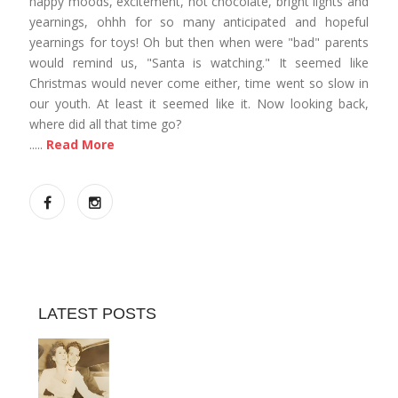
happy moods, excitement, hot chocolate, bright lights and
yearnings, ohhh for so many anticipated and hopeful
yearnings for toys! Oh but then when were "bad" parents
would remind us, "Santa is watching." It seemed like
Christmas would never come either, time went so slow in
our youth. At least it seemed like it. Now looking back,
where did all that time go?
.....
Read More
LATEST POSTS