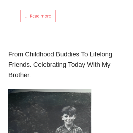
.... Read more
From Childhood Buddies To Lifelong
Friends. Celebrating Today With My
Brother.