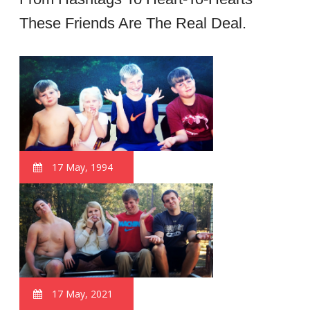
These Friends Are The Real Deal.
17 May, 1994
17 May, 2021