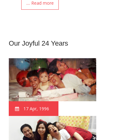
.... Read more
Our Joyful 24 Years
17 Apr, 1996