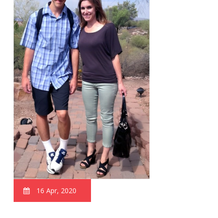
16 Apr, 2020