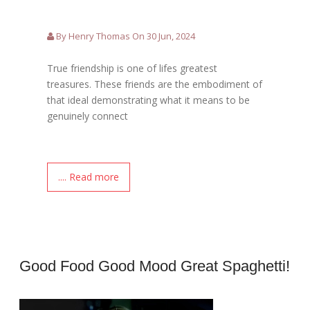
By Henry Thomas On 30 Jun, 2024
True friendship is one of lifes greatest
treasures. These friends are the embodiment of
that ideal demonstrating what it means to be
genuinely connect
.... Read more
Good Food Good Mood Great Spaghetti!