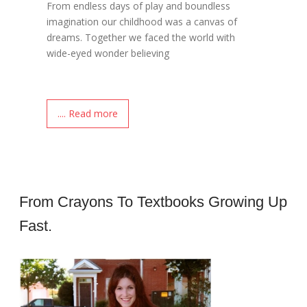
From endless days of play and boundless
imagination our childhood was a canvas of
dreams. Together we faced the world with
wide-eyed wonder believing
.... Read more
From Crayons To Textbooks Growing Up
Fast.