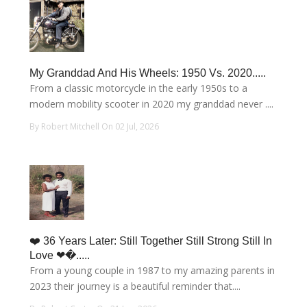
My Granddad And His Wheels: 1950 Vs. 2020.....
From a classic motorcycle in the early 1950s to a
modern mobility scooter in 2020 my granddad never ....
By Robert Mitchell On 02 Jul, 2026
❤️ 36 Years Later: Still Together Still Strong Still In
Love ❤�.....
From a young couple in 1987 to my amazing parents in
2023 their journey is a beautiful reminder that....