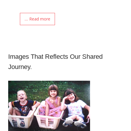
.... Read more
Images That Reflects Our Shared
Journey.