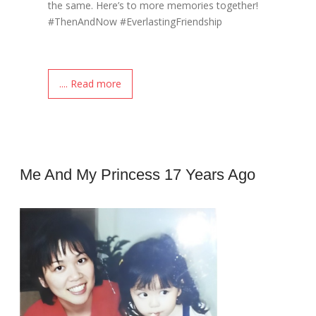
the same. Here’s to more memories together!
#ThenAndNow #EverlastingFriendship
.... Read more
Me And My Princess 17 Years Ago