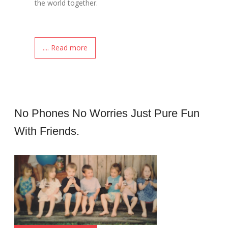
the world together.
.... Read more
No Phones No Worries Just Pure Fun
With Friends.