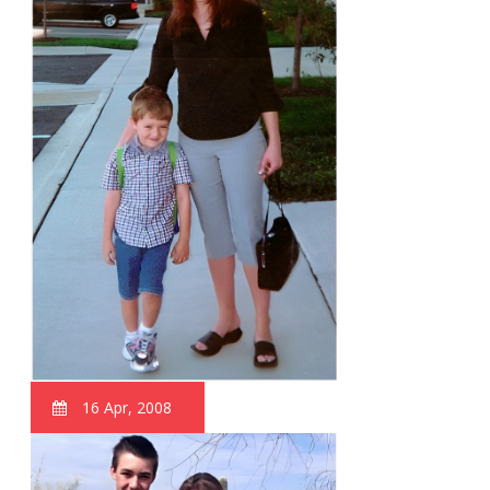
16 Apr, 2008