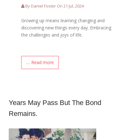
By Daniel Foster On 21 Jul, 2024
Growing up means learning changing and
discovering new things every day. Embracing
the challenges and joys of life.
.... Read more
Years May Pass But The Bond
Remains.