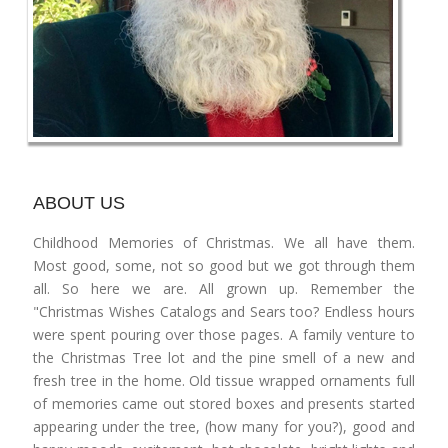
ABOUT US
Childhood Memories of Christmas. We all have them.
Most good, some, not so good but we got through them
all. So here we are. All grown up. Remember the
"Christmas Wishes Catalogs and Sears too? Endless hours
were spent pouring over those pages. A family venture to
the Christmas Tree lot and the pine smell of a new and
fresh tree in the home. Old tissue wrapped ornaments full
of memories came out stored boxes and presents started
appearing under the tree, (how many for you?), good and