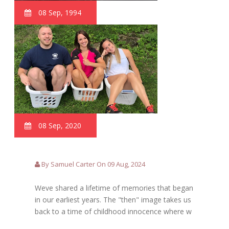
08 Sep, 1994
08 Sep, 2020
By Samuel Carter On 09 Aug, 2024
Weve shared a lifetime of memories that began
in our earliest years. The "then" image takes us
back to a time of childhood innocence where w