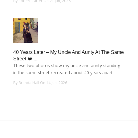
By Robert Carter On 21 Jun, 2026
40 Years Later – My Uncle And Aunty At The Same
Street ❤️.....
These two photos show my uncle and aunty standing
in the same street recreated about 40 years apart.....
By Brenda Hall On 14 Jun, 2026