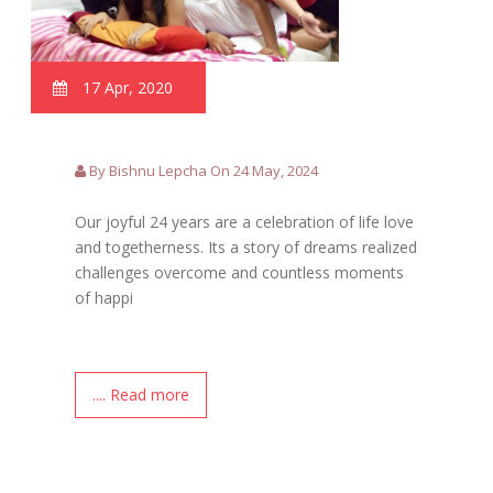
17 Apr, 2020
By Bishnu Lepcha On 24 May, 2024
Our joyful 24 years are a celebration of life love
and togetherness. Its a story of dreams realized
challenges overcome and countless moments
of happi
.... Read more