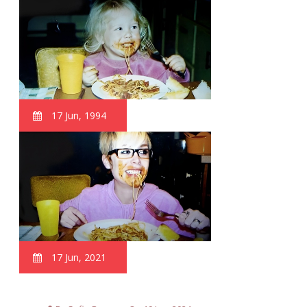
17 Jun, 1994
17 Jun, 2021