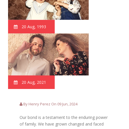
20 Aug, 1993
20 Aug, 2021
By Henry Perez On 09 Jun, 2024
Our bond is a testament to the enduring power
of family. We have grown changed and faced