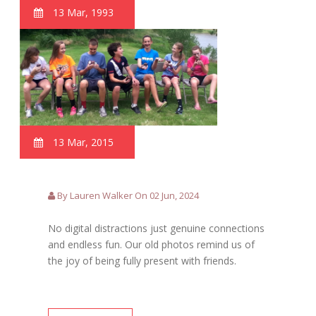
13 Mar, 1993
13 Mar, 2015
By Lauren Walker On 02 Jun, 2024
No digital distractions just genuine connections
and endless fun. Our old photos remind us of
the joy of being fully present with friends.