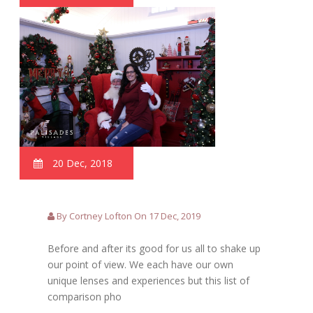
20 Dec, 2018
By Cortney Lofton On 17 Dec, 2019
Before and after its good for us all to shake up
our point of view. We each have our own
unique lenses and experiences but this list of
comparison pho