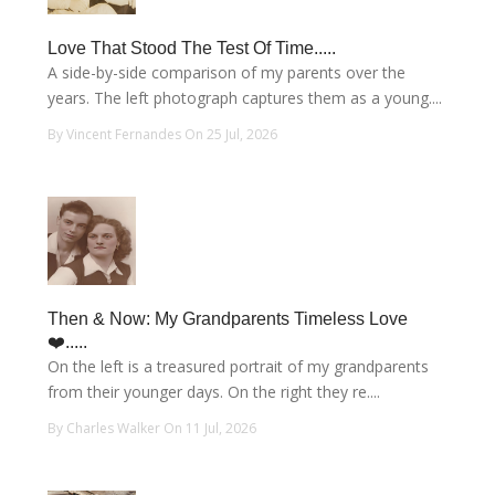
Love That Stood The Test Of Time.....
A side-by-side comparison of my parents over the
years. The left photograph captures them as a young....
By Vincent Fernandes On 25 Jul, 2026
Then & Now: My Grandparents Timeless Love
❤️.....
On the left is a treasured portrait of my grandparents
from their younger days. On the right they re....
By Charles Walker On 11 Jul, 2026