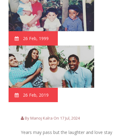
26 Feb, 1999
26 Feb, 2019
By Manoj Kalra On 17 Jul, 2024
Years may pass but the laughter and love stay