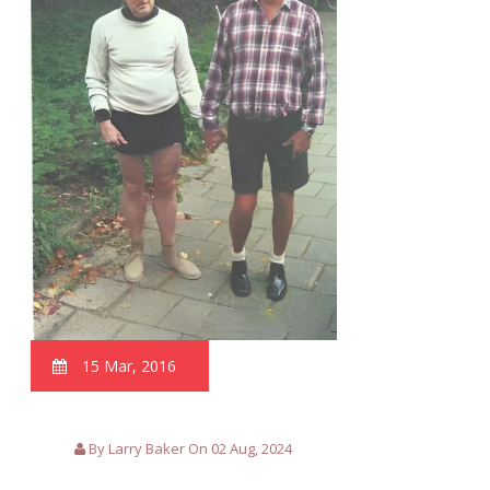
15 Mar, 2016
By Larry Baker On 02 Aug, 2024