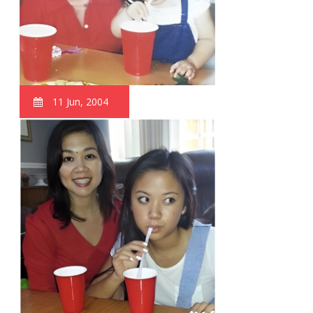
11 Jun, 2004