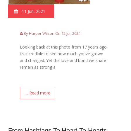
11 Jun, 2021
By Harper Wilson On 12 Jul, 2024
Looking back at this photo from 17 years ago
its incredible to see how much youve grown
and changed. Yet the love and bond we share
remain as strong a
.... Read more
From Hashtags To Heart-To-Hearts