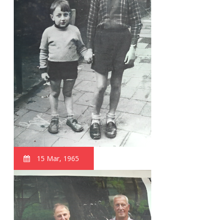
15 Mar, 1965