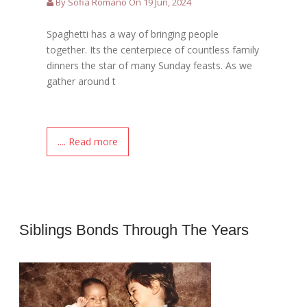
By Sofia Romano On 19 Jun, 2024
Spaghetti has a way of bringing people
together. Its the centerpiece of countless family
dinners the star of many Sunday feasts. As we
gather around t
.... Read more
Siblings Bonds Through The Years