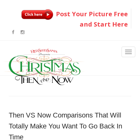
Post Your Picture Free
and Start Here
Then VS Now Comparisons That Will
Totally Make You Want To Go Back In
Time