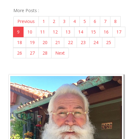
More Posts :
Previous
1
2
3
4
5
6
7
8
9
10
11
12
13
14
15
16
17
18
19
20
21
22
23
24
25
26
27
28
Next