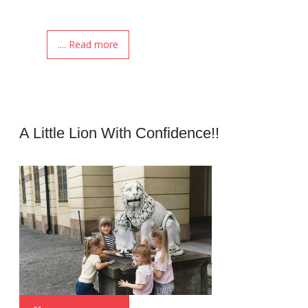
.... Read more
A Little Lion With Confidence!!