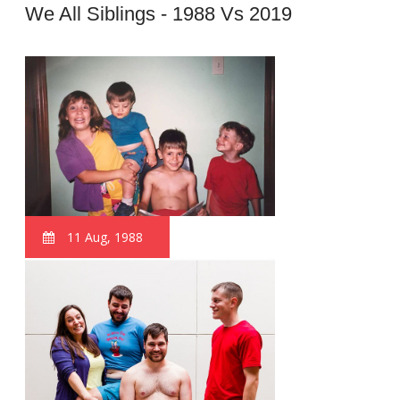
We All Siblings - 1988 Vs 2019
11 Aug, 1988