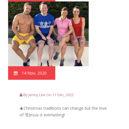
14 Nov, 2020
By Jenny Lee On 11 Dec, 2022
🎄Christmas traditions can change but the love
of 🎅Jesus is everlasting!