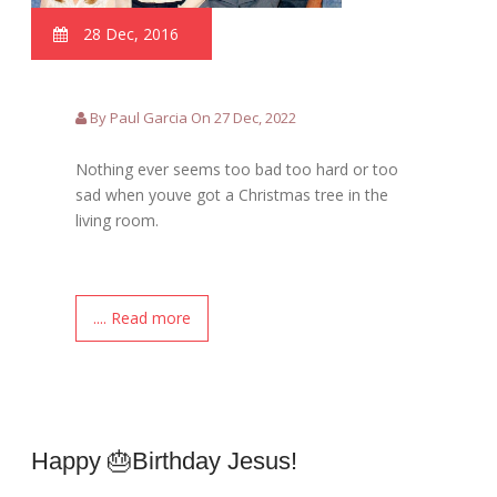
28 Dec, 2016
By Paul Garcia On 27 Dec, 2022
Nothing ever seems too bad too hard or too
sad when youve got a Christmas tree in the
living room.
.... Read more
Happy 🎂birthday Jesus!