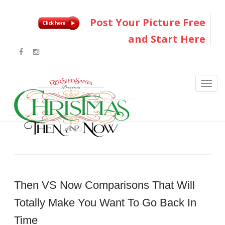
Post Your Picture Free
and Start Here
Then VS Now Comparisons That Will
Totally Make You Want To Go Back In
Time