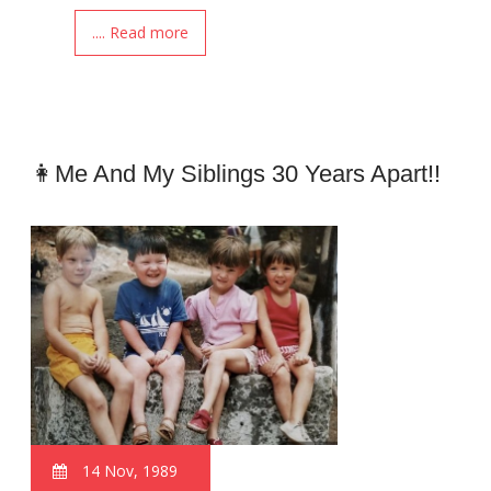
.... Read more
👩Me And My Siblings 30 Years Apart!!
14 Nov, 1989