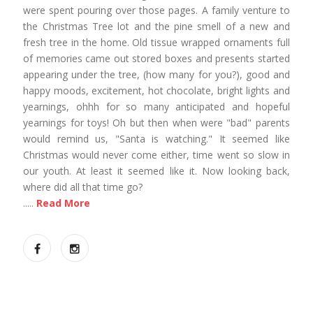
were spent pouring over those pages. A family venture to
the Christmas Tree lot and the pine smell of a new and
fresh tree in the home. Old tissue wrapped ornaments full
of memories came out stored boxes and presents started
appearing under the tree, (how many for you?), good and
happy moods, excitement, hot chocolate, bright lights and
yearnings, ohhh for so many anticipated and hopeful
yearnings for toys! Oh but then when were "bad" parents
would remind us, "Santa is watching." It seemed like
Christmas would never come either, time went so slow in
our youth. At least it seemed like it. Now looking back,
where did all that time go?
.....
Read More