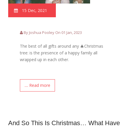
15 Dec, 2021
By Joshua Pooley On 01 Jan, 2023
The best of all gifts around any 🎄Christmas
tree: is the presence of a happy family all
wrapped up in each other.
.... Read more
And So This Is Christmas… What Have