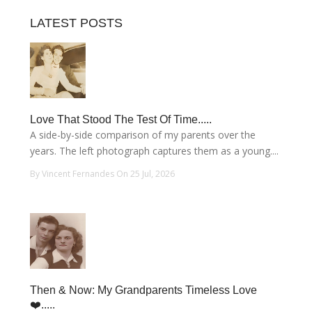
LATEST POSTS
Love That Stood The Test Of Time.....
A side-by-side comparison of my parents over the
years. The left photograph captures them as a young....
By Vincent Fernandes On 25 Jul, 2026
Then & Now: My Grandparents Timeless Love
❤️.....