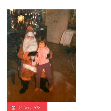
20 Dec, 1972