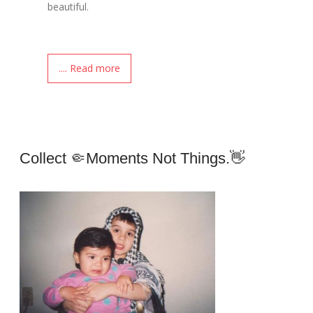
beautiful.
.... Read more
Collect 🤏moments Not Things.👋