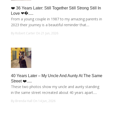
❤️ 36 Years Later: Still Together Still Strong Still In
Love ❤�.....
From a young couple in 1987 to my amazing parents in
2023 their journey is a beautiful reminder that....
By Robert Carter On 21 Jun, 2026
40 Years Later – My Uncle And Aunty At The Same
Street ❤️.....
These two photos show my uncle and aunty standing
in the same street recreated about 40 years apart.....
By Brenda Hall On 14 Jun, 2026