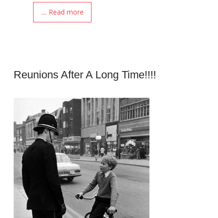
.... Read more
Reunions After A Long Time!!!!