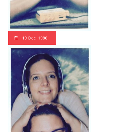
19 Dec, 1988