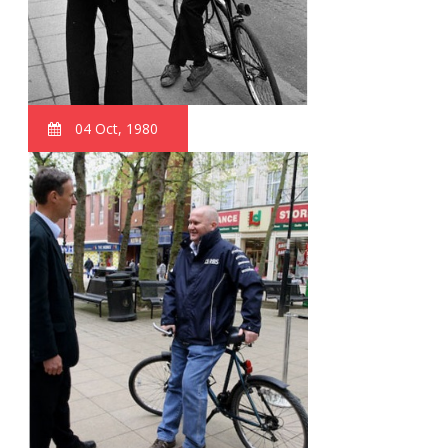
04 Oct, 1980