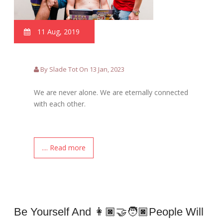
11 Aug, 2019
By Slade Tot On 13 Jan, 2023
We are never alone. We are eternally connected
with each other.
.... Read more
Be Yourself And 👩🏿‍🤝‍🧑🏿people Will