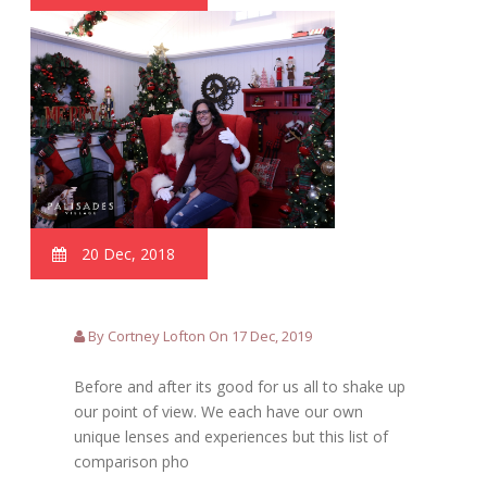
20 Dec, 2018
By Cortney Lofton On 17 Dec, 2019
Before and after its good for us all to shake up
our point of view. We each have our own
unique lenses and experiences but this list of
comparison pho