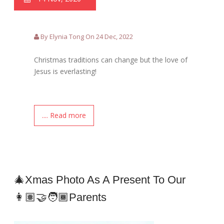
By Elynia Tong On 24 Dec, 2022
Christmas traditions can change but the love of
Jesus is everlasting!
.... Read more
🎄Xmas Photo As A Present To Our
👩🏽‍🤝‍🧑🏾Parents