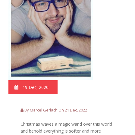
19 Dec, 2020
By Marcel Gerlach On 21 Dec, 2022
Christmas waves a magic wand over this world
and behold everything is softer and more