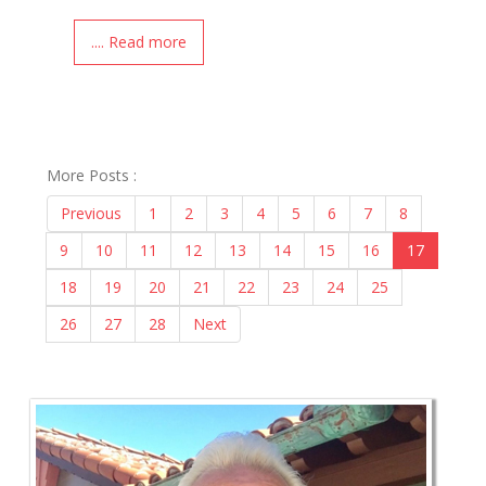
.... Read more
More Posts :
Previous
1
2
3
4
5
6
7
8
9
10
11
12
13
14
15
16
17
18
19
20
21
22
23
24
25
26
27
28
Next