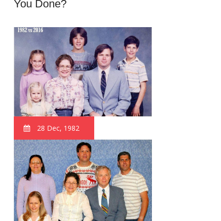
You Done?
28 Dec, 1982