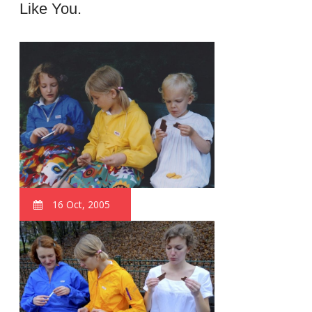
Like You.
16 Oct, 2005