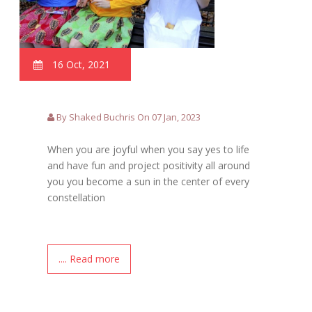
16 Oct, 2021
By Shaked Buchris On 07 Jan, 2023
When you are joyful when you say yes to life
and have fun and project positivity all around
you you become a sun in the center of every
constellation
.... Read more