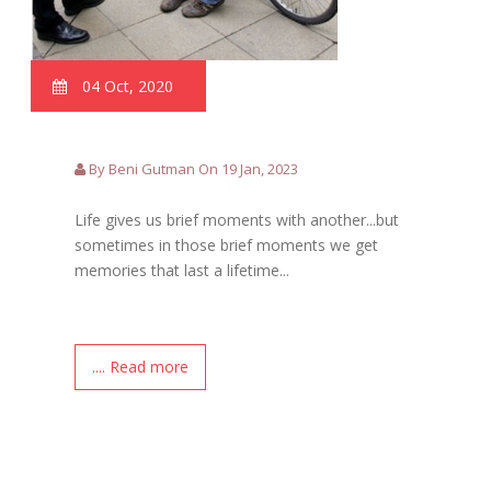
04 Oct, 2020
By Beni Gutman On 19 Jan, 2023
Life gives us brief moments with another...but
sometimes in those brief moments we get
memories that last a lifetime...
.... Read more