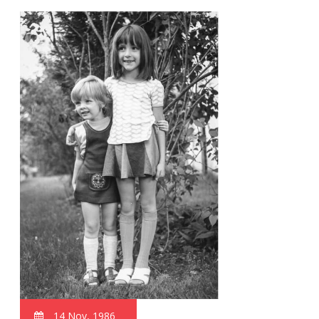
14 Nov, 1986