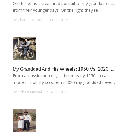
On the left is a treasured portrait of my grandparents
from their younger days. On the right they re....
By Charles Walker On 11 Jul, 2026
My Granddad And His Wheels: 1950 Vs. 2020.....
From a classic motorcycle in the early 1950s to a
modern mobility scooter in 2020 my granddad never ....
By Robert Mitchell On 02 Jul, 2026