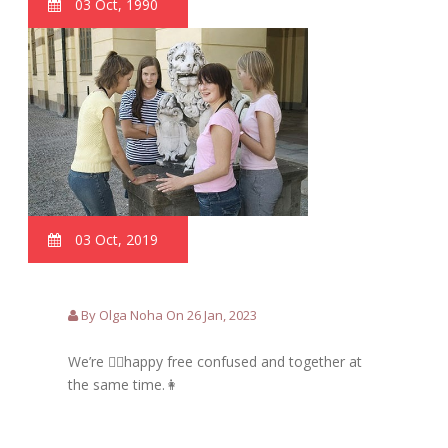
03 Oct, 1990
03 Oct, 2019
By Olga Noha On 26 Jan, 2023
We’re 🙋‍♀️happy free confused and together at
the same time.👩