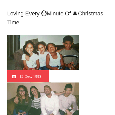
Loving Every ⏱minute Of 🎄Christmas
Time
15 Dec, 1998