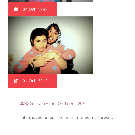
04 Oct, 1998
04 Oct, 2019
By Graham Fisher On 15 Dec, 2022
Life moves on but these memories are forever.