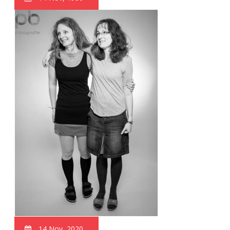
14 Nov, 2020