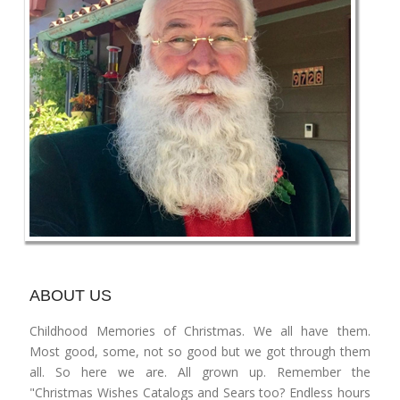
ABOUT US
Childhood Memories of Christmas. We all have them.
Most good, some, not so good but we got through them
all. So here we are. All grown up. Remember the
"Christmas Wishes Catalogs and Sears too? Endless hours