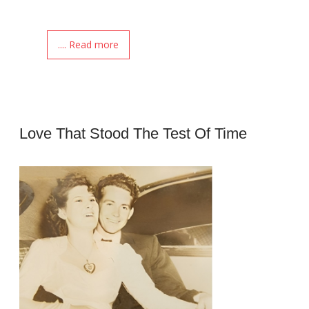
.... Read more
Love That Stood The Test Of Time