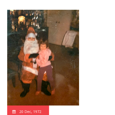
20 Dec, 1972