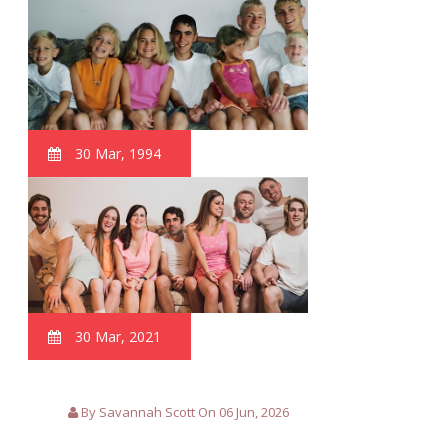
30 Mar, 1994
30 Mar, 2021
By Savannah Scott On 06 Jun, 2026