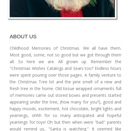
ABOUT US
Childhood Memories of Christmas. We all have them.
Most good, some, not so good but we got through them
all. So here we are. All grown up. Remember the
"Christmas Wishes Catalogs and Sears too? Endless hours
were spent pouring over those pages. A family venture to
the Christmas Tree lot and the pine smell of a new and
fresh tree in the home. Old tissue wrapped ornaments full
of memories came out stored boxes and presents started
appearing under the tree, (how many for you?), good and
happy moods, excitement, hot chocolate, bright lights and
yearnings, ohhh for so many anticipated and hopeful
yearnings for toys! Oh but then when were "bad" parents
would remind us, "Santa is watching." It seemed like