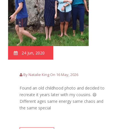
24 Jun, 2020
By Natalie King On 16 May, 2026
Found an old childhood photo and decided to
recreate it years later with my cousins. 😄
Different ages same energy same chaos and
the same special