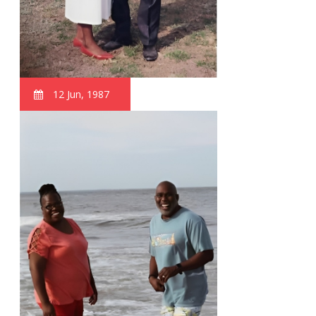
12 Jun, 1987