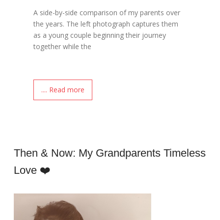
A side-by-side comparison of my parents over
the years. The left photograph captures them
as a young couple beginning their journey
together while the
.... Read more
Then & Now: My Grandparents Timeless
Love ❤️