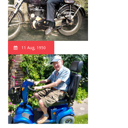
11 Aug, 1950