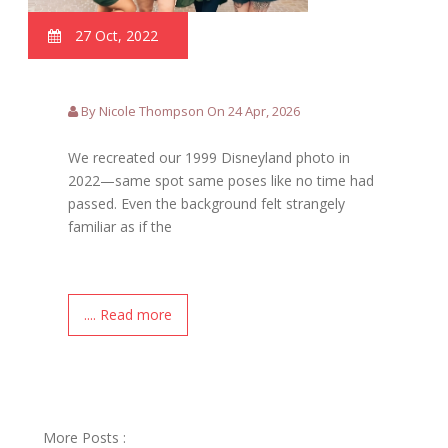
27 Oct, 2022
By Nicole Thompson On 24 Apr, 2026
We recreated our 1999 Disneyland photo in
2022—same spot same poses like no time had
passed. Even the background felt strangely
familiar as if the
.... Read more
More Posts :