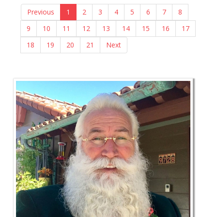
Previous
1
2
3
4
5
6
7
8
9
10
11
12
13
14
15
16
17
18
19
20
21
Next