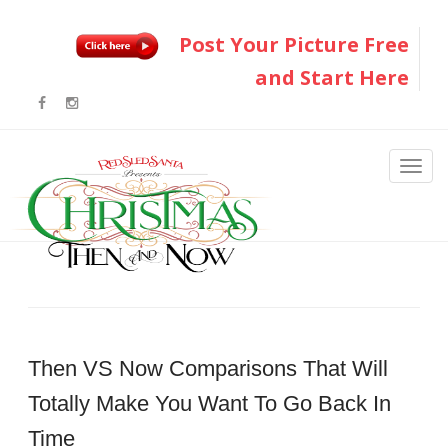
Post Your Picture Free
and Start Here
Then VS Now Comparisons That Will
Totally Make You Want To Go Back In
Time