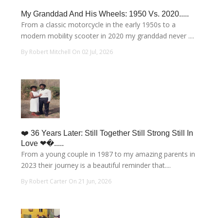
My Granddad And His Wheels: 1950 Vs. 2020.....
From a classic motorcycle in the early 1950s to a
modern mobility scooter in 2020 my granddad never ....
By Robert Mitchell On 02 Jul, 2026
❤️ 36 Years Later: Still Together Still Strong Still In
Love ❤�.....
From a young couple in 1987 to my amazing parents in
2023 their journey is a beautiful reminder that....
By Robert Carter On 21 Jun, 2026