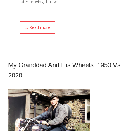
later proving that w
.... Read more
My Granddad And His Wheels: 1950 Vs.
2020