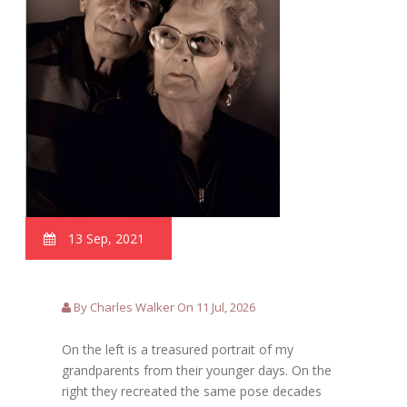
13 Sep, 2021
By Charles Walker On 11 Jul, 2026
On the left is a treasured portrait of my
grandparents from their younger days. On the
right they recreated the same pose decades