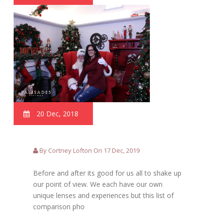
20 Dec, 2018
By Cortney Lofton On 17 Dec, 2019
Before and after its good for us all to shake up
our point of view. We each have our own
unique lenses and experiences but this list of
comparison pho