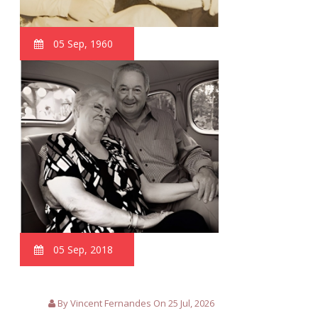
05 Sep, 1960
05 Sep, 2018
By Vincent Fernandes On 25 Jul, 2026