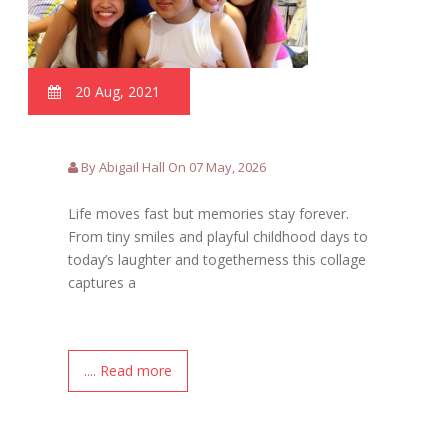
20 Aug, 2021
By Abigail Hall On 07 May, 2026
Life moves fast but memories stay forever.
From tiny smiles and playful childhood days to
today’s laughter and togetherness this collage
captures a
.... Read more