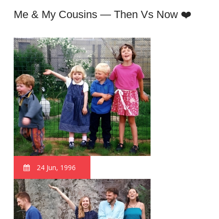
Me & My Cousins — Then Vs Now ❤️
24 Jun, 1996