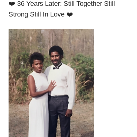
❤️ 36 Years Later: Still Together Still
Strong Still In Love ❤️