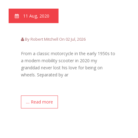
11 Aug, 2020
By Robert Mitchell On 02 Jul, 2026
From a classic motorcycle in the early 1950s to
a modern mobility scooter in 2020 my
granddad never lost his love for being on
wheels. Separated by ar
.... Read more