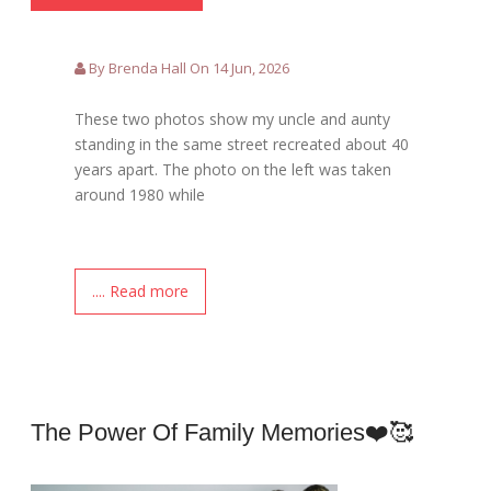
By Brenda Hall On 14 Jun, 2026
These two photos show my uncle and aunty
standing in the same street recreated about 40
years apart. The photo on the left was taken
around 1980 while
.... Read more
The Power Of Family Memories❤️🥰