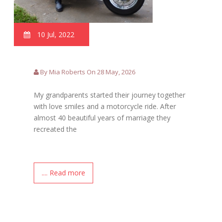
10 Jul, 2022
By Mia Roberts On 28 May, 2026
My grandparents started their journey together
with love smiles and a motorcycle ride. After
almost 40 beautiful years of marriage they
recreated the
.... Read more