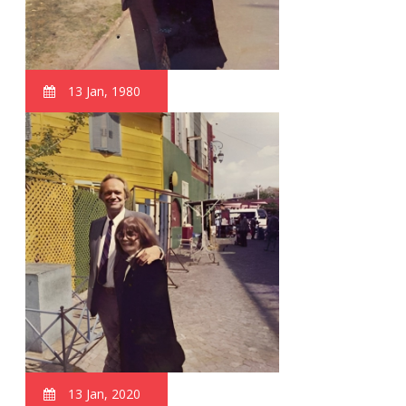
13 Jan, 1980
13 Jan, 2020