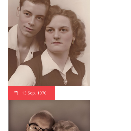
13 Sep, 1970