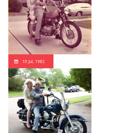
10 Jul, 1982