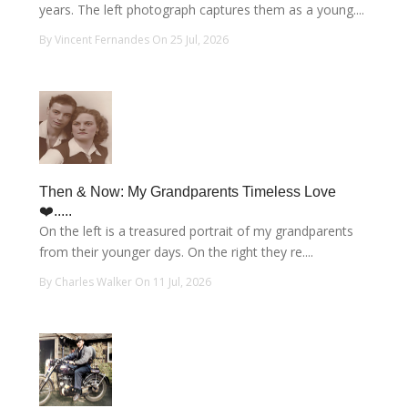
years. The left photograph captures them as a young....
By Vincent Fernandes On 25 Jul, 2026
Then & Now: My Grandparents Timeless Love
❤️.....
On the left is a treasured portrait of my grandparents
from their younger days. On the right they re....
By Charles Walker On 11 Jul, 2026