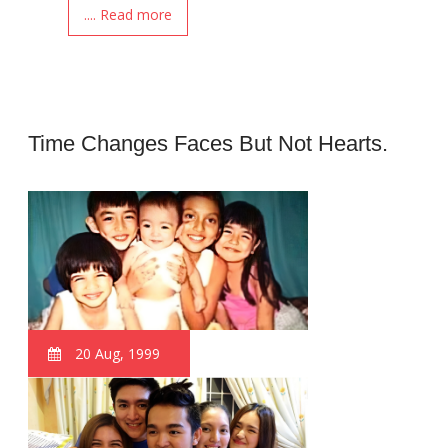
.... Read more
Time Changes Faces But Not Hearts.
20 Aug, 1999