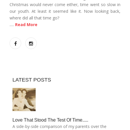
Christmas would never come either, time went so slow in
our youth. At least it seemed like it. Now looking back,
where did all that time go?
.....
Read More
LATEST POSTS
Love That Stood The Test Of Time.....
A side-by-side comparison of my parents over the