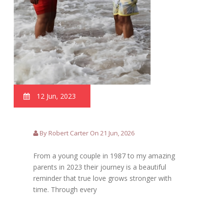
12 Jun, 2023
By Robert Carter On 21 Jun, 2026
From a young couple in 1987 to my amazing
parents in 2023 their journey is a beautiful
reminder that true love grows stronger with
time. Through every