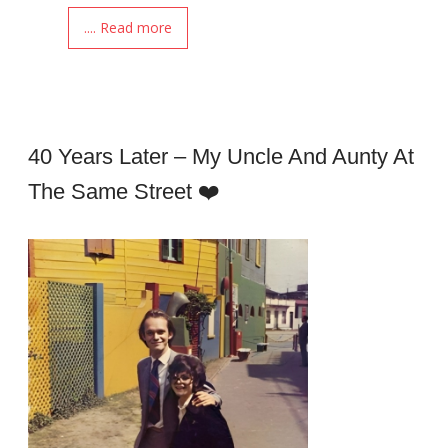
.... Read more
40 Years Later – My Uncle And Aunty At
The Same Street ❤️