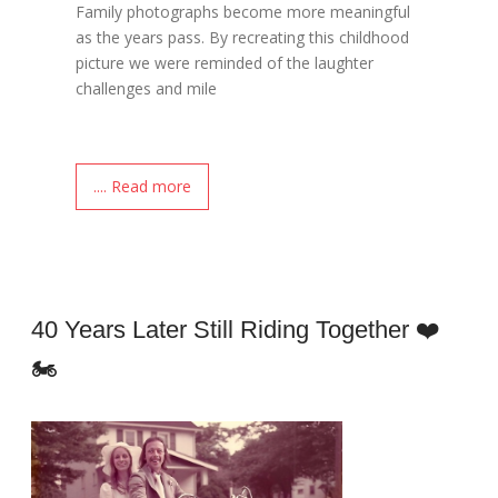
Family photographs become more meaningful
as the years pass. By recreating this childhood
picture we were reminded of the laughter
challenges and mile
.... Read more
40 Years Later Still Riding Together ❤️
🏍️