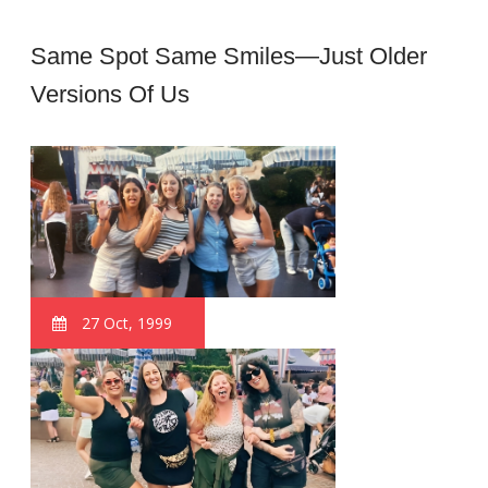
Same Spot Same Smiles—Just Older
Versions Of Us
27 Oct, 1999