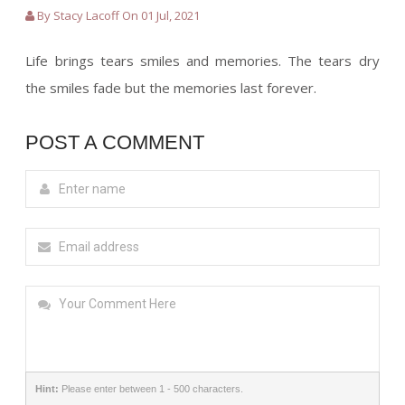
By Stacy Lacoff On 01 Jul, 2021
Life brings tears smiles and memories. The tears dry
the smiles fade but the memories last forever.
POST A COMMENT
Hint:
Please enter between 1 - 500 characters.