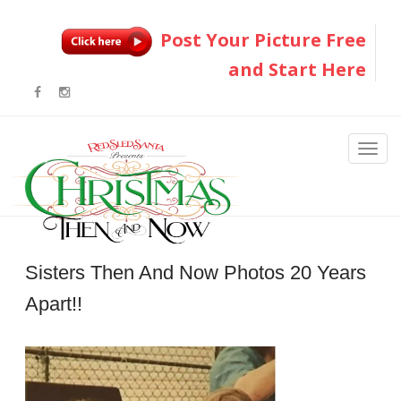
Post Your Picture Free
and Start Here
Sisters Then And Now Photos 20 Years
Apart!!