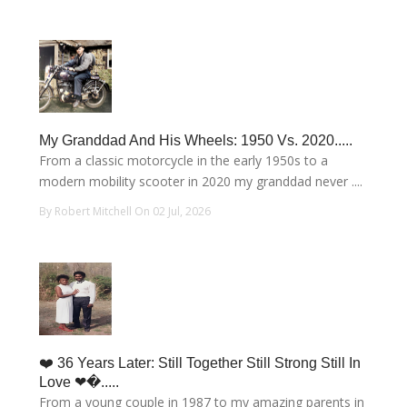
My Granddad And His Wheels: 1950 Vs. 2020.....
From a classic motorcycle in the early 1950s to a
modern mobility scooter in 2020 my granddad never ....
By Robert Mitchell On 02 Jul, 2026
❤️ 36 Years Later: Still Together Still Strong Still In
Love ❤�.....
From a young couple in 1987 to my amazing parents in