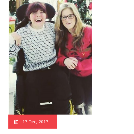
17 Dec, 2017