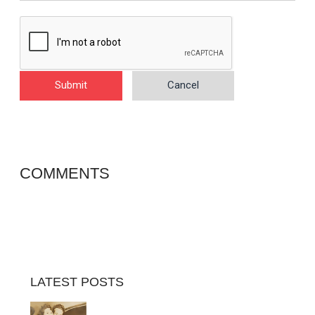
Submit
Cancel
COMMENTS
LATEST POSTS