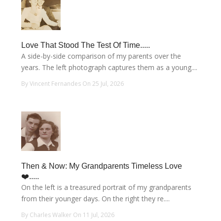
Love That Stood The Test Of Time.....
A side-by-side comparison of my parents over the
years. The left photograph captures them as a young....
By Vincent Fernandes On 25 Jul, 2026
Then & Now: My Grandparents Timeless Love
❤️.....
On the left is a treasured portrait of my grandparents
from their younger days. On the right they re....
By Charles Walker On 11 Jul, 2026