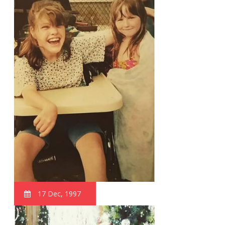
17 Dec, 1997