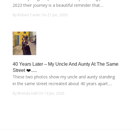
2023 their journey is a beautiful reminder that....
By Robert Carter On 21 Jun, 2026
40 Years Later – My Uncle And Aunty At The Same
Street ❤️.....
These two photos show my uncle and aunty standing
in the same street recreated about 40 years apart.....
By Brenda Hall On 14 Jun, 2026