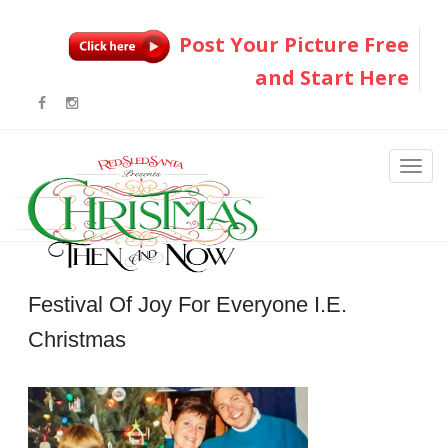
Post Your Picture Free
and Start Here
Festival Of Joy For Everyone I.e.
Christmas