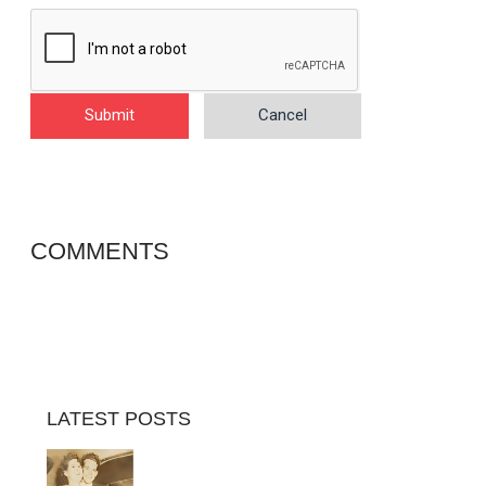
Submit
Cancel
COMMENTS
LATEST POSTS