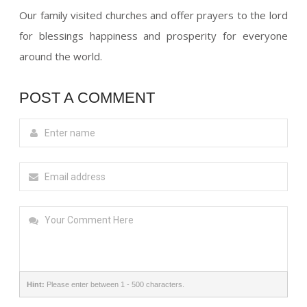
Our family visited churches and offer prayers to the lord
for blessings happiness and prosperity for everyone
around the world.
POST A COMMENT
Hint:
Please enter between 1 - 500 characters.