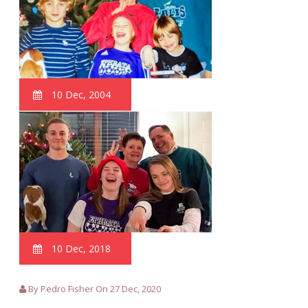
10 Dec, 2004
10 Dec, 2018
By Pedro Fisher On 27 Dec, 2020