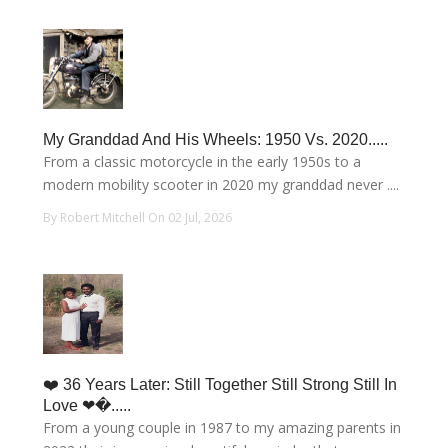
My Granddad And His Wheels: 1950 Vs. 2020.....
From a classic motorcycle in the early 1950s to a
modern mobility scooter in 2020 my granddad never ....
By Robert Mitchell On 02 Jul, 2026
❤️ 36 Years Later: Still Together Still Strong Still In
Love ❤�.....
From a young couple in 1987 to my amazing parents in