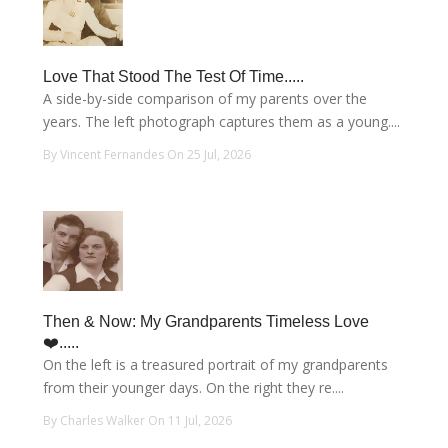
Love That Stood The Test Of Time.....
A side-by-side comparison of my parents over the
years. The left photograph captures them as a young....
By Vincent Fernandes On 25 Jul, 2026
Then & Now: My Grandparents Timeless Love
❤️.....
On the left is a treasured portrait of my grandparents
from their younger days. On the right they re....
By Charles Walker On 11 Jul, 2026