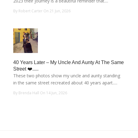
2023 their journey is a beautiful reminder that....
By Robert Carter On 21 Jun, 2026
40 Years Later – My Uncle And Aunty At The Same
Street ❤️.....
These two photos show my uncle and aunty standing
in the same street recreated about 40 years apart.....
By Brenda Hall On 14 Jun, 2026