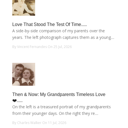
Love That Stood The Test Of Time.....
A side-by-side comparison of my parents over the
years. The left photograph captures them as a young....
By Vincent Fernandes On 25 Jul, 2026
Then & Now: My Grandparents Timeless Love
❤️.....
On the left is a treasured portrait of my grandparents
from their younger days. On the right they re....
By Charles Walker On 11 Jul, 2026