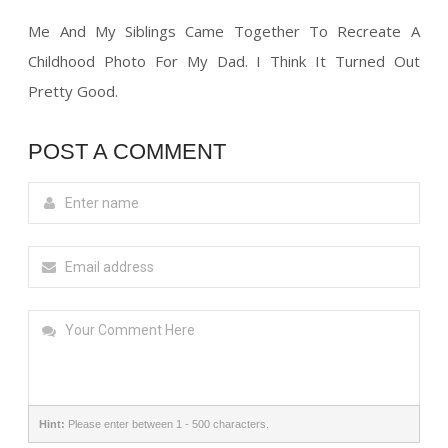
Me And My Siblings Came Together To Recreate A
Childhood Photo For My Dad. I Think It Turned Out
Pretty Good.
POST A COMMENT
Hint:
Please enter between 1 - 500 characters.