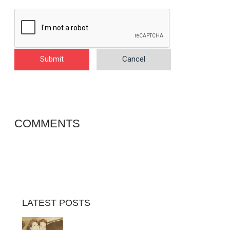
Submit
Cancel
COMMENTS
LATEST POSTS