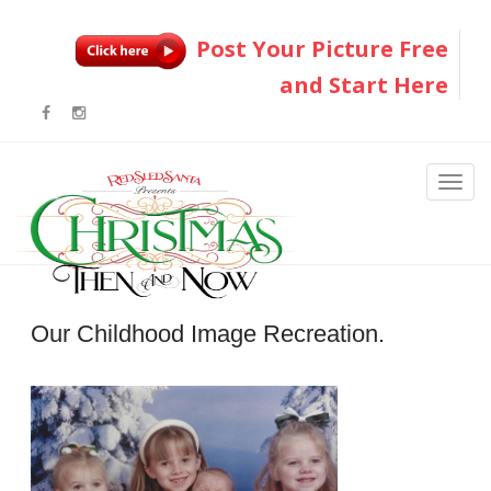
Post Your Picture Free
and Start Here
Our Childhood Image Recreation.