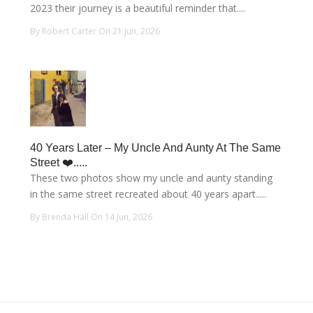
2023 their journey is a beautiful reminder that....
By Robert Carter On 21 Jun, 2026
40 Years Later – My Uncle And Aunty At The Same
Street ❤️.....
These two photos show my uncle and aunty standing
in the same street recreated about 40 years apart.....
By Brenda Hall On 14 Jun, 2026