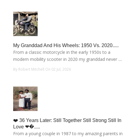
My Granddad And His Wheels: 1950 Vs. 2020.....
From a classic motorcycle in the early 1950s to a
modern mobility scooter in 2020 my granddad never ....
By Robert Mitchell On 02 Jul, 2026
❤️ 36 Years Later: Still Together Still Strong Still In
Love ❤�.....
From a young couple in 1987 to my amazing parents in