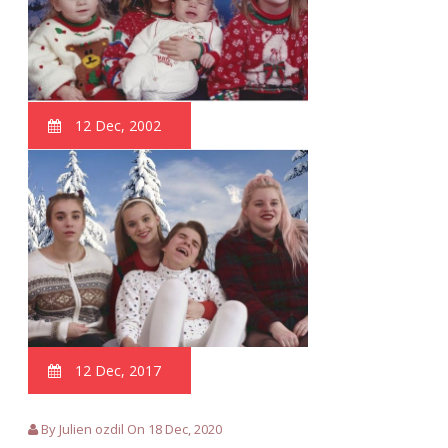
12 Dec, 2002
12 Dec, 2017
By Julien ozdil On 18 Dec, 2020