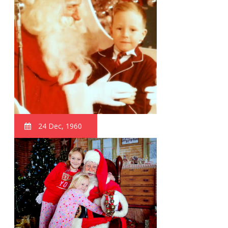
24 Dec, 1960