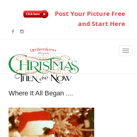
Post Your Picture Free
and Start Here
Where It All Began ....