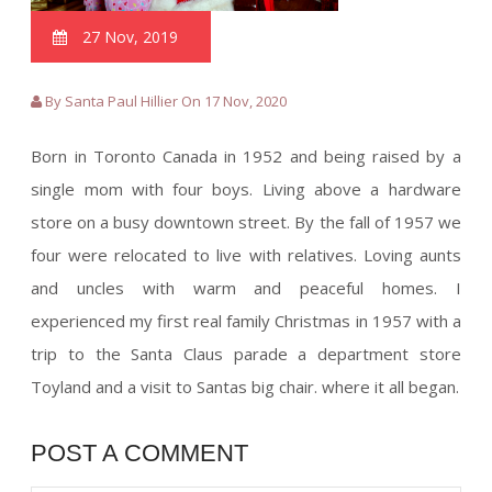
27 Nov, 2019
By Santa Paul Hillier On 17 Nov, 2020
Born in Toronto Canada in 1952 and being raised by a
single mom with four boys. Living above a hardware
store on a busy downtown street. By the fall of 1957 we
four were relocated to live with relatives. Loving aunts
and uncles with warm and peaceful homes. I
experienced my first real family Christmas in 1957 with a
trip to the Santa Claus parade a department store
Toyland and a visit to Santas big chair. where it all began.
POST A COMMENT