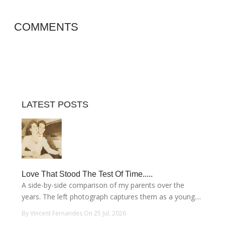
COMMENTS
LATEST POSTS
Love That Stood The Test Of Time.....
A side-by-side comparison of my parents over the
years. The left photograph captures them as a young....
By Vincent Fernandes On 25 Jul, 2026