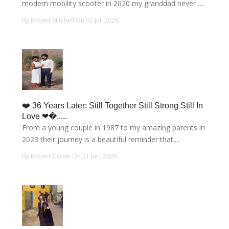
modern mobility scooter in 2020 my granddad never ....
By Robert Mitchell On 02 Jul, 2026
❤️ 36 Years Later: Still Together Still Strong Still In
Love ❤�.....
From a young couple in 1987 to my amazing parents in
2023 their journey is a beautiful reminder that....
By Robert Carter On 21 Jun, 2026