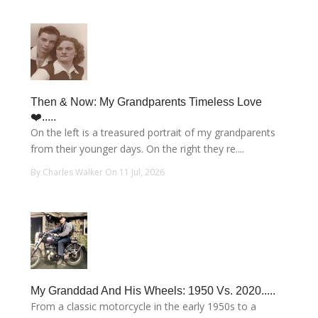
Then & Now: My Grandparents Timeless Love
❤️.....
On the left is a treasured portrait of my grandparents
from their younger days. On the right they re....
By Charles Walker On 11 Jul, 2026
My Granddad And His Wheels: 1950 Vs. 2020.....
From a classic motorcycle in the early 1950s to a