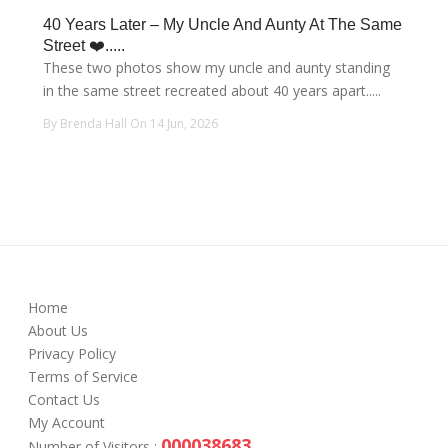
40 Years Later – My Uncle And Aunty At The Same
Street ❤️.....
These two photos show my uncle and aunty standing
in the same street recreated about 40 years apart.....
By Brenda Hall On 14 Jun, 2026
Home
About Us
Privacy Policy
Terms of Service
Contact Us
My Account
000038683
Number of Visitors :