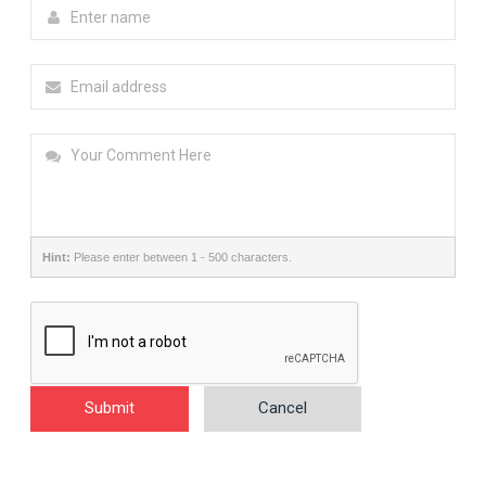
Hint:
Please enter between 1 - 500 characters.
Submit
Cancel