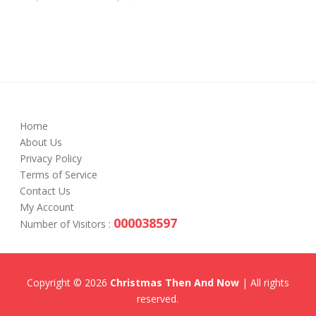
Home
About Us
Privacy Policy
Terms of Service
Contact Us
My Account
000038597
Number of Visitors :
Copyright © 2026
Christmas Then And Now
| All rights
reserved.