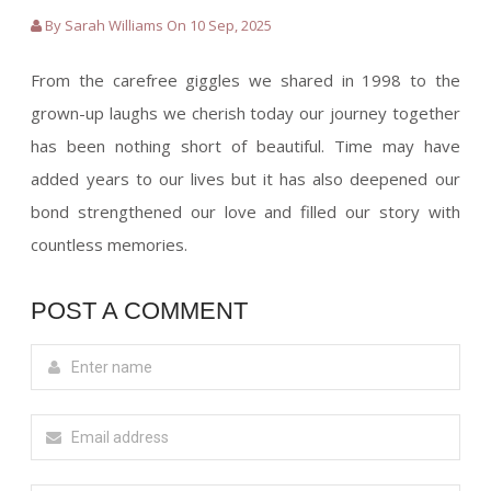
By Sarah Williams On 10 Sep, 2025
From the carefree giggles we shared in 1998 to the
grown-up laughs we cherish today our journey together
has been nothing short of beautiful. Time may have
added years to our lives but it has also deepened our
bond strengthened our love and filled our story with
countless memories.
POST A COMMENT