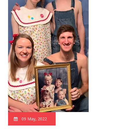
09 May, 2022