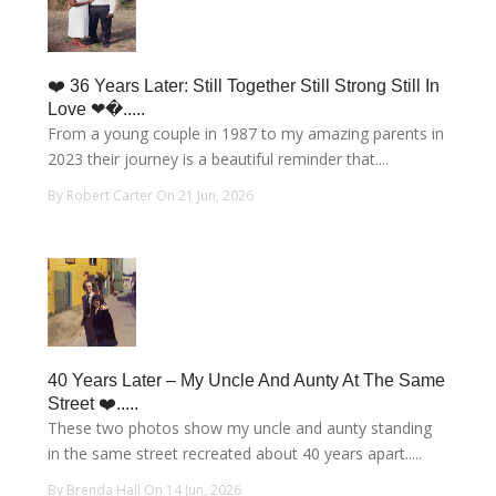
❤️ 36 Years Later: Still Together Still Strong Still In
Love ❤�.....
From a young couple in 1987 to my amazing parents in
2023 their journey is a beautiful reminder that....
By Robert Carter On 21 Jun, 2026
40 Years Later – My Uncle And Aunty At The Same
Street ❤️.....
These two photos show my uncle and aunty standing
in the same street recreated about 40 years apart.....
By Brenda Hall On 14 Jun, 2026