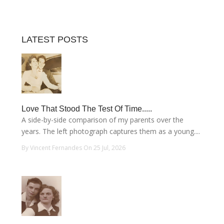
LATEST POSTS
Love That Stood The Test Of Time.....
A side-by-side comparison of my parents over the
years. The left photograph captures them as a young....
By Vincent Fernandes On 25 Jul, 2026