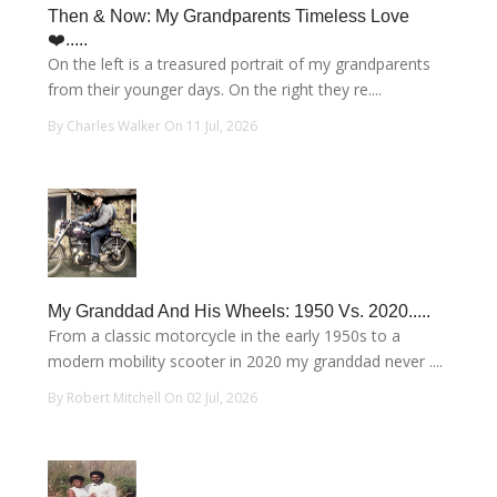
Then & Now: My Grandparents Timeless Love
❤️.....
On the left is a treasured portrait of my grandparents
from their younger days. On the right they re....
By Charles Walker On 11 Jul, 2026
My Granddad And His Wheels: 1950 Vs. 2020.....
From a classic motorcycle in the early 1950s to a
modern mobility scooter in 2020 my granddad never ....
By Robert Mitchell On 02 Jul, 2026