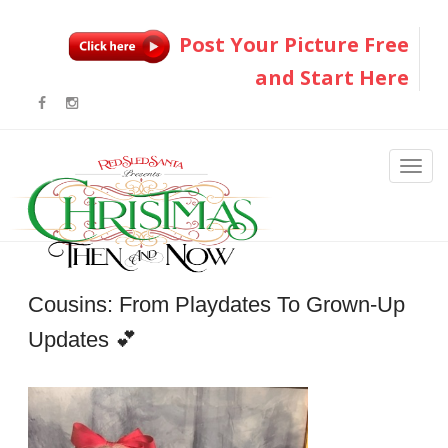
Post Your Picture Free
and Start Here
Cousins: From Playdates To Grown-Up
Updates 💕