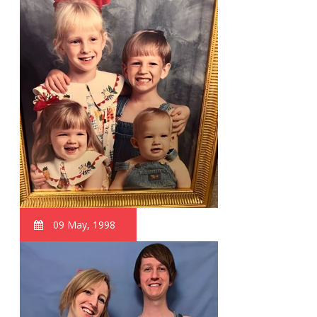
09 May, 1998