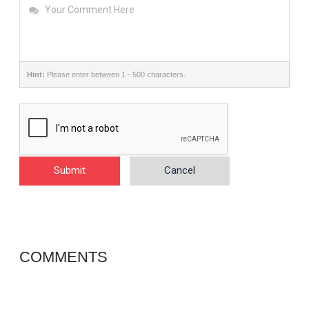
Hint:
Please enter between 1 - 500 characters.
Submit
Cancel
COMMENTS