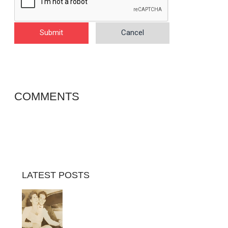
Submit
Cancel
COMMENTS
LATEST POSTS