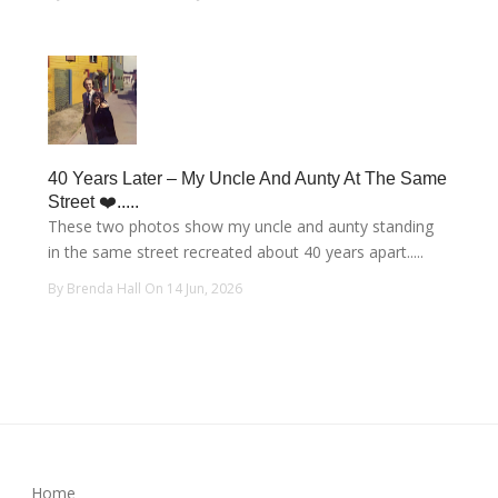
40 Years Later – My Uncle And Aunty At The Same
Street ❤️.....
These two photos show my uncle and aunty standing
in the same street recreated about 40 years apart.....
By Brenda Hall On 14 Jun, 2026
Home