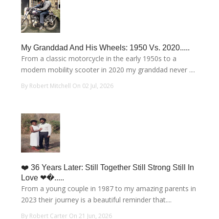
My Granddad And His Wheels: 1950 Vs. 2020.....
From a classic motorcycle in the early 1950s to a
modern mobility scooter in 2020 my granddad never ....
By Robert Mitchell On 02 Jul, 2026
❤️ 36 Years Later: Still Together Still Strong Still In
Love ❤�.....
From a young couple in 1987 to my amazing parents in
2023 their journey is a beautiful reminder that....
By Robert Carter On 21 Jun, 2026