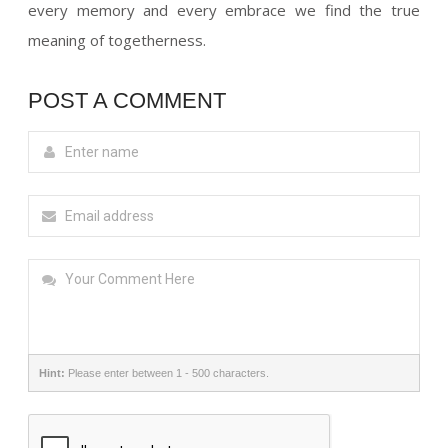
every memory and every embrace we find the true
meaning of togetherness.
POST A COMMENT
Hint:
Please enter between 1 - 500 characters.