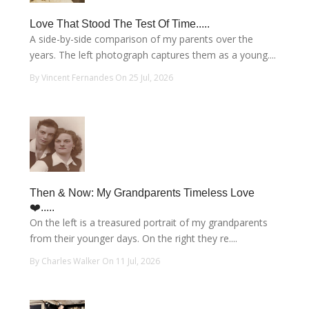
Love That Stood The Test Of Time.....
A side-by-side comparison of my parents over the
years. The left photograph captures them as a young....
By Vincent Fernandes On 25 Jul, 2026
Then & Now: My Grandparents Timeless Love
❤️.....
On the left is a treasured portrait of my grandparents
from their younger days. On the right they re....
By Charles Walker On 11 Jul, 2026