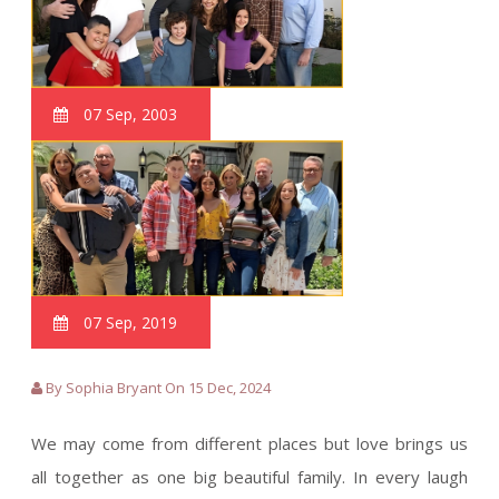
07 Sep, 2003
07 Sep, 2019
By Sophia Bryant On 15 Dec, 2024
We may come from different places but love brings us
all together as one big beautiful family. In every laugh