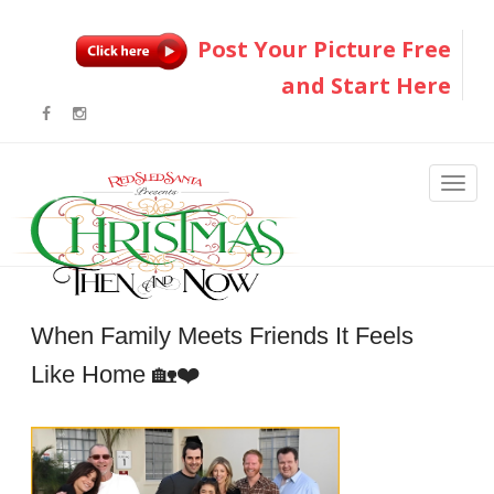
Post Your Picture Free
and Start Here
When Family Meets Friends It Feels
Like Home 🏡❤️