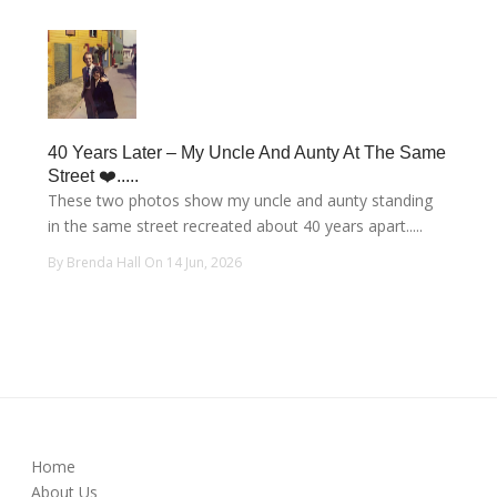
40 Years Later – My Uncle And Aunty At The Same
Street ❤️.....
These two photos show my uncle and aunty standing
in the same street recreated about 40 years apart.....
By Brenda Hall On 14 Jun, 2026
Home
About Us