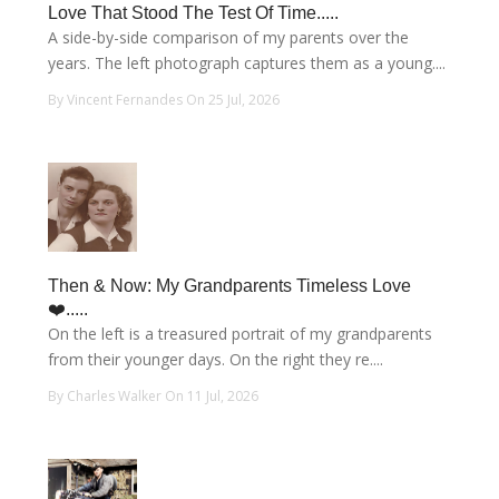
Love That Stood The Test Of Time.....
A side-by-side comparison of my parents over the
years. The left photograph captures them as a young....
By Vincent Fernandes On 25 Jul, 2026
Then & Now: My Grandparents Timeless Love
❤️.....
On the left is a treasured portrait of my grandparents
from their younger days. On the right they re....
By Charles Walker On 11 Jul, 2026