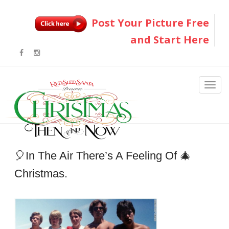
Post Your Picture Free
and Start Here
🎈In The Air There’s A Feeling Of 🎄
Christmas.