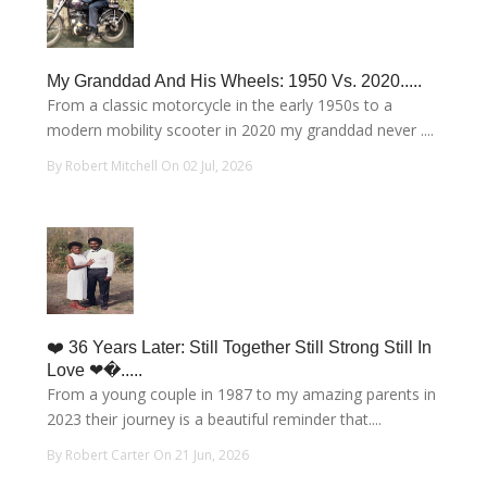
My Granddad And His Wheels: 1950 Vs. 2020.....
From a classic motorcycle in the early 1950s to a
modern mobility scooter in 2020 my granddad never ....
By Robert Mitchell On 02 Jul, 2026
❤️ 36 Years Later: Still Together Still Strong Still In
Love ❤�.....
From a young couple in 1987 to my amazing parents in
2023 their journey is a beautiful reminder that....
By Robert Carter On 21 Jun, 2026