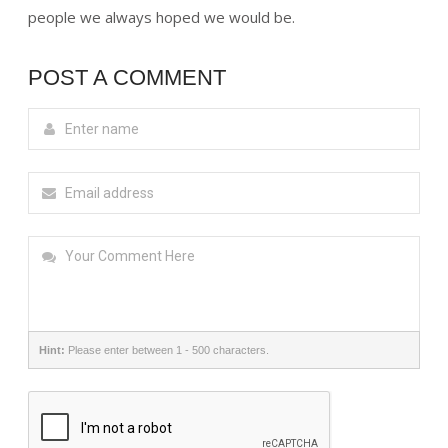
people we always hoped we would be.
POST A COMMENT
Hint:
Please enter between 1 - 500 characters.