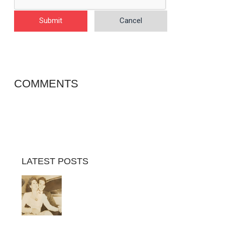
Submit
Cancel
COMMENTS
LATEST POSTS