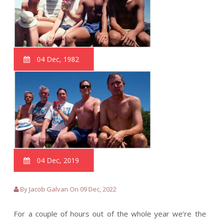
04 Dec, 1982
04 Dec, 2019
By Jacob Galvan On 09 Dec, 2022
For a couple of hours out of the whole year we’re the