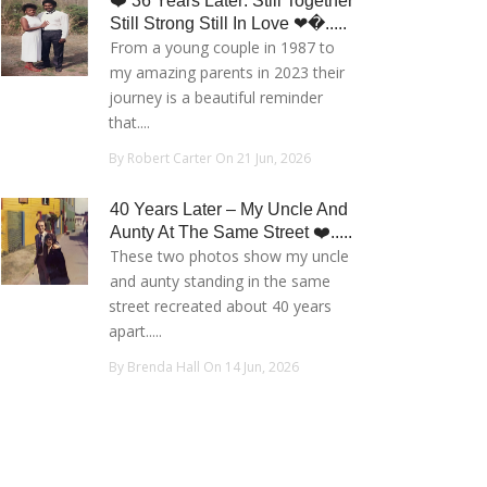
❤️ 36 Years Later: Still Together
Still Strong Still In Love ❤�.....
From a young couple in 1987 to
my amazing parents in 2023 their
journey is a beautiful reminder
that....
By Robert Carter On 21 Jun, 2026
40 Years Later – My Uncle And
Aunty At The Same Street ❤️.....
These two photos show my uncle
and aunty standing in the same
street recreated about 40 years
apart.....
By Brenda Hall On 14 Jun, 2026