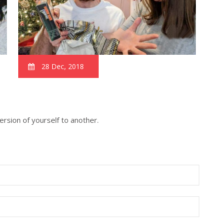
28 Dec, 2018
version of yourself to another.