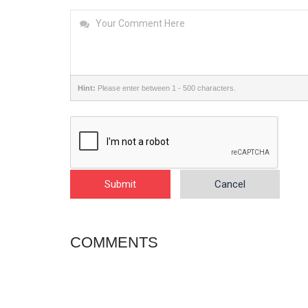
Hint:
Please enter between 1 - 500 characters.
Submit
Cancel
COMMENTS