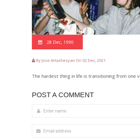
28 Dec, 1990
By Jose Artashesyan On 02 Dec, 2021
The hardest thing in life is transitioning from one 
POST A COMMENT