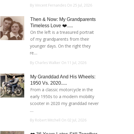
By Vincent Fernandes On 25 Jul, 2026
Then & Now: My Grandparents
Timeless Love ❤️.....
On the left is a treasured portrait
of my grandparents from their
younger days. On the right they
re....
By Charles Walker On 11 Jul, 2026
My Granddad And His Wheels:
1950 Vs. 2020.....
From a classic motorcycle in the
early 1950s to a modern mobility
scooter in 2020 my granddad never
....
By Robert Mitchell On 02 Jul, 2026