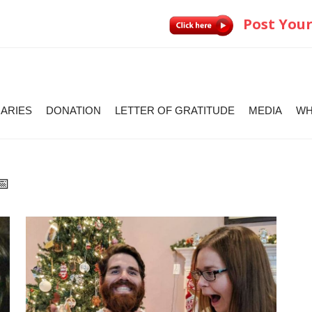
Post Your
IARIES
DONATION
LETTER OF GRATITUDE
MEDIA
WH
📅