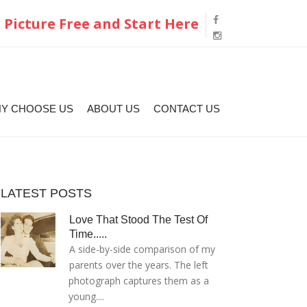
 Picture Free and Start Here
Y CHOOSE US
ABOUT US
CONTACT US
LATEST POSTS
Love That Stood The Test Of
Time.....
A side-by-side comparison of my
parents over the years. The left
photograph captures them as a
young....