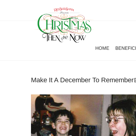
HOME
BENEFIC
Make It A December To Remember