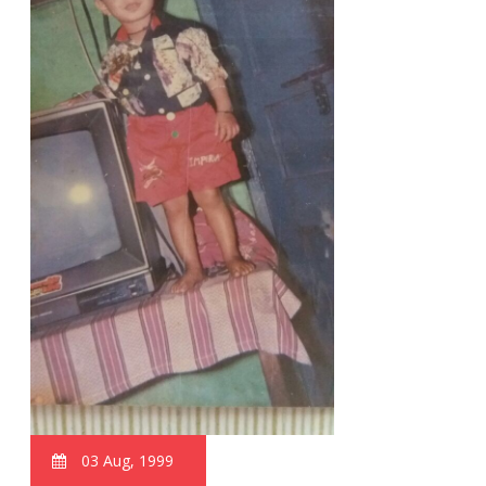
03 Aug, 1999