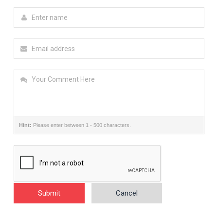
Hint:
Please enter between 1 - 500 characters.
Submit
Cancel