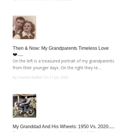
Then & Now: My Grandparents Timeless Love
❤️.....
On the left is a treasured portrait of my grandparents
from their younger days. On the right they re....
By Charles Walker On 11 Jul, 2026
My Granddad And His Wheels: 1950 Vs. 2020.....