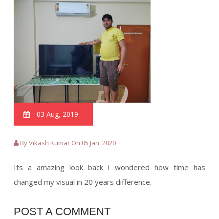
03 Aug, 2019
By Vikash Kumar On 05 Jan, 2020
Its a amazing look back i wondered how time has
changed my visual in 20 years difference.
POST A COMMENT