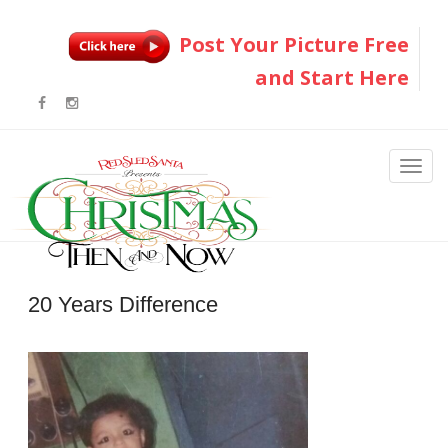
Post Your Picture Free
and Start Here
20 Years Difference