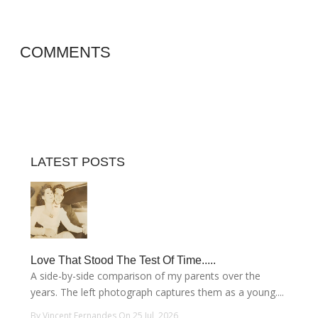
COMMENTS
LATEST POSTS
Love That Stood The Test Of Time.....
A side-by-side comparison of my parents over the
years. The left photograph captures them as a young....
By Vincent Fernandes On 25 Jul, 2026