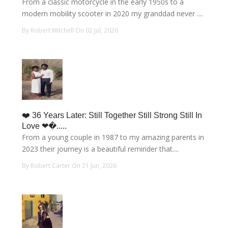
From a classic motorcycle in the early 1950s to a
modern mobility scooter in 2020 my granddad never ....
By Robert Mitchell On 02 Jul, 2026
❤️ 36 Years Later: Still Together Still Strong Still In
Love ❤�.....
From a young couple in 1987 to my amazing parents in
2023 their journey is a beautiful reminder that....
By Robert Carter On 21 Jun, 2026