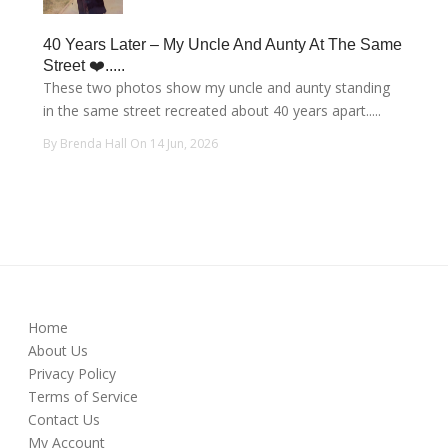
40 Years Later – My Uncle And Aunty At The Same
Street ❤️.....
These two photos show my uncle and aunty standing
in the same street recreated about 40 years apart.....
By Brenda Hall On 14 Jun, 2026
Home
About Us
Privacy Policy
Terms of Service
Contact Us
My Account